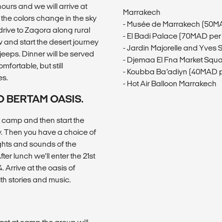
ours and we will arrive at
Marrakech
the colors change in the sky
- Musée de Marrakech (50M
drive to Zagora along rural
- El Badi Palace (70MAD per
 and start the desert journey
- Jardin Majorelle and Yves
jeeps. Dinner will be served
- Djemaa El Fna Market Squ
mfortable, but still
- Koubba Ba’adiyn (40MAD p
es.
- Hot Air Balloon Marrakech
O BERTAM OASIS.
 camp and then start the
y. Then you have a choice of
ights and sounds of the
er lunch we’ll enter the 21st
 Arrive at the oasis of
th stories and music.