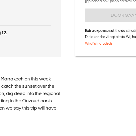
(pp based on 2 people traveling 
DOORGAA
Extra expenses at the destinat
 12.
Dit is zonder vliegtickets. Wij 
What's included?
o Marrakech on this week-
 catch the sunset over the
h, dig deep into the regional
ding to the Ouzoud oasis
n we say this trip will have