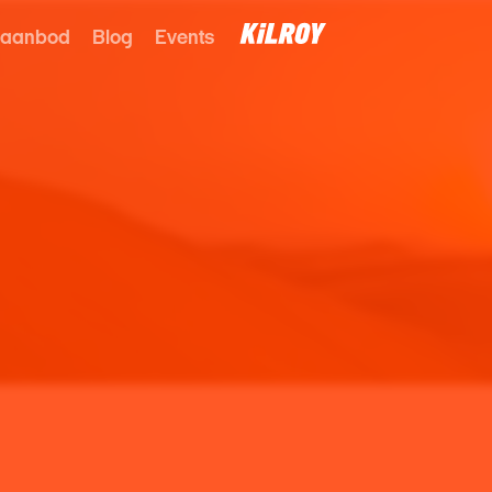
 aanbod
Blog
Events