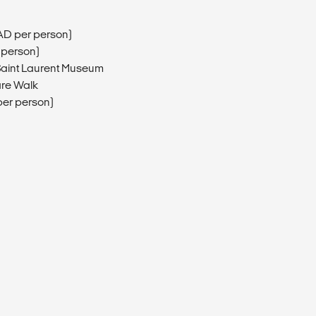
AD per person)
 person)
 Saint Laurent Museum
are Walk
er person)