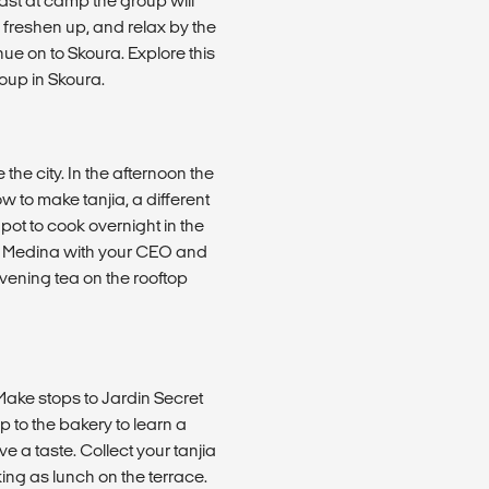
ast at camp the group will
 freshen up, and relax by the
nue on to Skoura. Explore this
oup in Skoura.
he city. In the afternoon the
 to make tanjia, a different
 pot to cook overnight in the
e Medina with your CEO and
evening tea on the rooftop
 Make stops to Jardin Secret
 to the bakery to learn a
 a taste. Collect your tanjia
ing as lunch on the terrace.