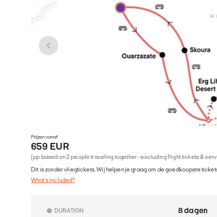
Prijzen vanaf
659 EUR
(pp based on 2 people traveling together - excluding flight tickets & ser
Dit is zonder vliegtickets. Wij helpen je graag om de goedkoopste tickets
What's included?
8 dagen
DURATION