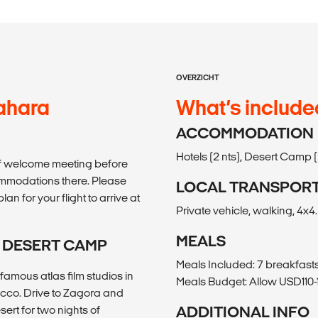
OVERZICHT
ahara
What’s include
ACCOMMODATION
Hotels (2 nts), Desert Camp (2
rief welcome meeting before
commodations there. Please
LOCAL TRANSPOR
an for your flight to arrive at
Private vehicle, walking, 4x4.
MEALS
I DESERT CAMP
Meals Included: 7 breakfasts
famous atlas film studios in
Meals Budget: Allow USD110-1
occo. Drive to Zagora and
ert for two nights of
ADDITIONAL INFO