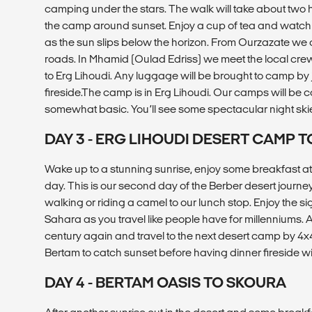
camping under the stars. The walk will take about two h
the camp around sunset. Enjoy a cup of tea and watch 
as the sun slips below the horizon. From Ourzazate we 
roads. In Mhamid (Oulad Edriss) we meet the local crew
to Erg Lihoudi. Any luggage will be brought to camp by 
fireside.The camp is in Erg Lihoudi. Our camps will be co
somewhat basic. You’ll see some spectacular night ski
DAY 3 - ERG LIHOUDI DESERT CAMP T
Wake up to a stunning sunrise, enjoy some breakfast at
day. This is our second day of the Berber desert journe
walking or riding a camel to our lunch stop. Enjoy the s
Sahara as you travel like people have for millenniums. Aft
century again and travel to the next desert camp by 4x4.
Bertam to catch sunset before having dinner fireside wi
DAY 4 - BERTAM OASIS TO SKOURA