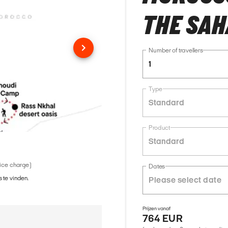
THE SA
Number of travellers
1
Type
Standard
Product
Standard
vice charge)
Dates
 te vinden.
Prijzen vanaf
764 EUR