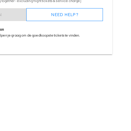
together - excluding flight tickets & service charge)
N
NEED HELP?
ion
helpen je graag om de goedkoopste tickets te vinden.