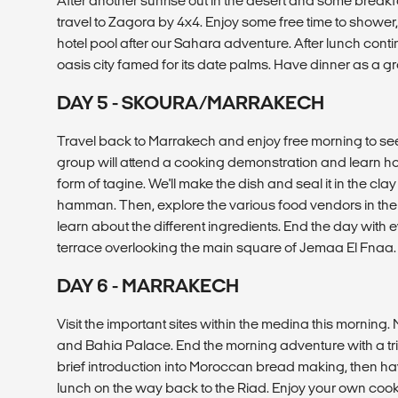
After another sunrise out in the desert and some breakf
travel to Zagora by 4x4. Enjoy some free time to shower,
hotel pool after our Sahara adventure. After lunch conti
oasis city famed for its date palms. Have dinner as a gr
DAY 5 - SKOURA/MARRAKECH
Travel back to Marrakech and enjoy free morning to see t
group will attend a cooking demonstration and learn how
form of tagine. We'll make the dish and seal it in the clay
hamman. Then, explore the various food vendors in th
learn about the different ingredients. End the day with 
terrace overlooking the main square of Jemaa El Fnaa.
DAY 6 - MARRAKECH
Visit the important sites within the medina this morning.
and Bahia Palace. End the morning adventure with a trip
brief introduction into Moroccan bread making, then have
lunch on the way back to the Riad. Enjoy your own cook