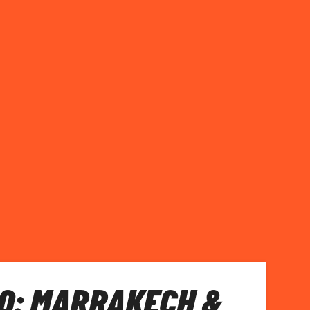
O: MARRAKECH &