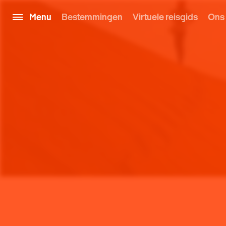
Menu
Bestemmingen
Virtuele reisgids
Ons