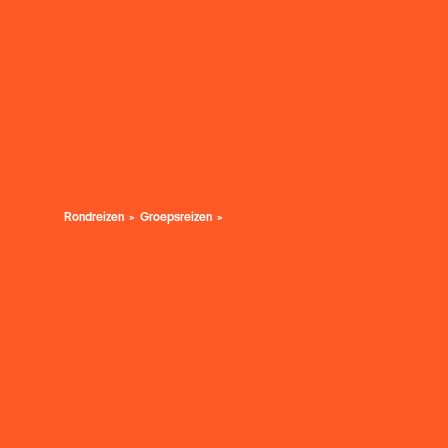
Rondreizen
Groepsreizen