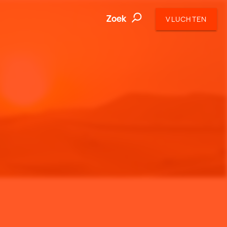
Zoek
VLUCHTEN