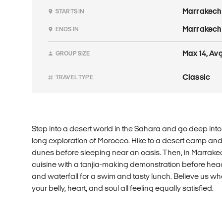
Marrakech
STARTS IN
Marrakech
ENDS IN
Max 14, Avg
GROUP SIZE
Classic
TRAVEL TYPE
Step into a desert world in the Sahara and go deep int
long exploration of Morocco. Hike to a desert camp and
dunes before sleeping near an oasis. Then, in Marrakec
cuisine with a tanjia-making demonstration before hea
and waterfall for a swim and tasty lunch. Believe us whe
your belly, heart, and soul all feeling equally satisfied.