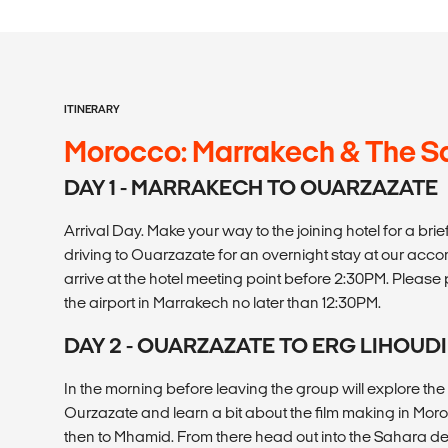
ITINERARY
Morocco: Marrakech & The S
DAY 1 - MARRAKECH TO OUARZAZATE
Arrival Day. Make your way to the joining hotel for a b
driving to Ouarzazate for an overnight stay at our ac
arrive at the hotel meeting point before 2:30PM. Please pl
the airport in Marrakech no later than 12:30PM.
DAY 2 - OUARZAZATE TO ERG LIHOUD
In the morning before leaving the group will explore the 
Ourzazate and learn a bit about the film making in Mor
then to Mhamid. From there head out into the Sahara des