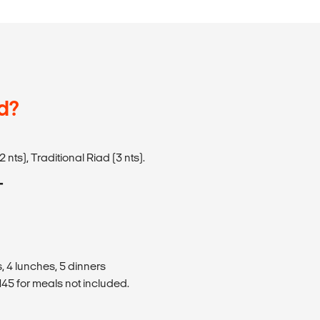
d?
 nts), Traditional Riad (3 nts).
T
, 4 lunches, 5 dinners
45 for meals not included.