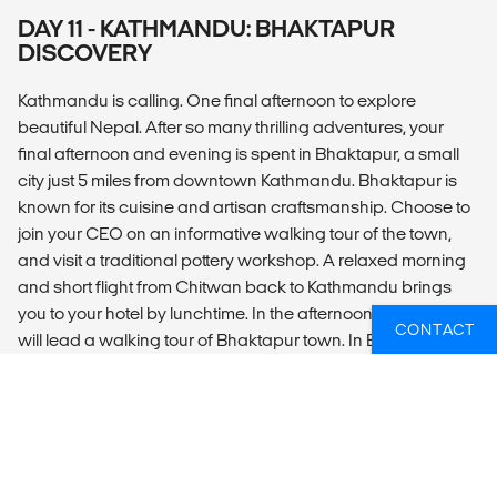
DAY 11 - KATHMANDU: BHAKTAPUR
DISCOVERY
Kathmandu is calling. One final afternoon to explore
beautiful Nepal. After so many thrilling adventures, your
final afternoon and evening is spent in Bhaktapur, a small
city just 5 miles from downtown Kathmandu. Bhaktapur is
known for its cuisine and artisan craftsmanship. Choose to
join your CEO on an informative walking tour of the town,
and visit a traditional pottery workshop. A relaxed morning
and short flight from Chitwan back to Kathmandu brings
you to your hotel by lunchtime. In the afternoon, your CEO
CONTACT
will lead a walking tour of Bhaktapur town. In Bhaktapur,
local people are predominantly farmers or engaged in the
traditional crafts of pottery, metalwork, art and woodwork
which have supported the city since its establishment in the
12th century. Visit an expert potter and try your hand using
ancient techniques. This evening, join your CEO and fellow