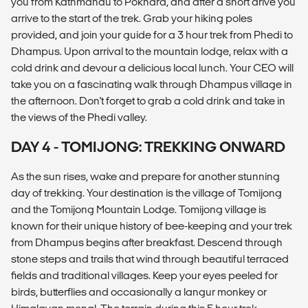
you from Kathmandu to Pokhara, and after a short drive you
arrive to the start of the trek. Grab your hiking poles
provided, and join your guide for a 3 hour trek from Phedi to
Dhampus. Upon arrival to the mountain lodge, relax with a
cold drink and devour a delicious local lunch. Your CEO will
take you on a fascinating walk through Dhampus village in
the afternoon. Don't forget to grab a cold drink and take in
the views of the Phedi valley.
DAY 4 - TOMIJONG: TREKKING ONWARD
As the sun rises, wake and prepare for another stunning
day of trekking. Your destination is the village of Tomijong
and the Tomijong Mountain Lodge. Tomijong village is
known for their unique history of bee-keeping and your trek
from Dhampus begins after breakfast. Descend through
stone steps and trails that wind through beautiful terraced
fields and traditional villages. Keep your eyes peeled for
birds, butterflies and occasionally a langur monkey or