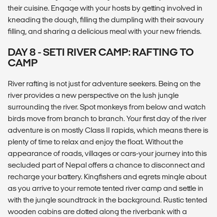
their cuisine. Engage with your hosts by getting involved in
kneading the dough, filling the dumpling with their savoury
filling, and sharing a delicious meal with your new friends.
DAY 8 - SETI RIVER CAMP: RAFTING TO
CAMP
River rafting is not just for adventure seekers. Being on the
river provides a new perspective on the lush jungle
surrounding the river. Spot monkeys from below and watch
birds move from branch to branch. Your first day of the river
adventure is on mostly Class II rapids, which means there is
plenty of time to relax and enjoy the float. Without the
appearance of roads, villages or cars-your journey into this
secluded part of Nepal offers a chance to disconnect and
recharge your battery. Kingfishers and egrets mingle about
as you arrive to your remote tented river camp and settle in
with the jungle soundtrack in the background. Rustic tented
wooden cabins are dotted along the riverbank with a