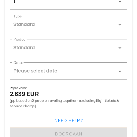
1
Type
Standard
Product
Standard
Dates
Prijzen vanaf
2.639 EUR
(pp based on 2 people traveling together - excluding flight tickets &
service charge)
NEED HELP?
DOORGAAN