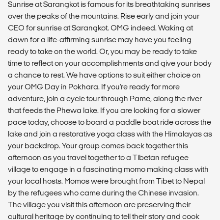
Sunrise at Sarangkot is famous for its breathtaking sunrises
over the peaks of the mountains. Rise early and join your
CEO for sunrise at Sarangkot. OMG indeed. Waking at
dawn for a life-affirming sunrise may have you feeling
ready to take on the world. Or, you may be ready to take
time to reflect on your accomplishments and give your body
a chance to rest. We have options to suit either choice on
your OMG Day in Pokhara. If you're ready for more
adventure, join a cycle tour through Pame, along the river
that feeds the Phewa lake. If you are looking for a slower
pace today, choose to board a paddle boat ride across the
lake and join a restorative yoga class with the Himalayas as
your backdrop. Your group comes back together this
afternoon as you travel together to a Tibetan refugee
village to engage in a fascinating momo making class with
your local hosts. Momos were brought from Tibet to Nepal
by the refugees who came during the Chinese invasion.
The village you visit this afternoon are preserving their
cultural heritage by continuing to tell their story and cook