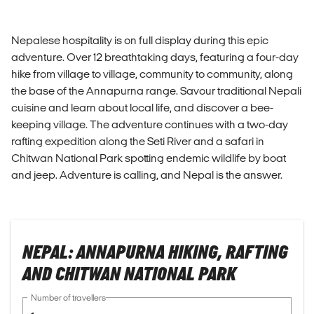
Nepalese hospitality is on full display during this epic
adventure. Over 12 breathtaking days, featuring a four-day
hike from village to village, community to community, along
the base of the Annapurna range. Savour traditional Nepali
cuisine and learn about local life, and discover a bee-
keeping village. The adventure continues with a two-day
rafting expedition along the Seti River and a safari in
Chitwan National Park spotting endemic wildlife by boat
and jeep. Adventure is calling, and Nepal is the answer.
NEPAL: ANNAPURNA HIKING, RAFTING
AND CHITWAN NATIONAL PARK
Number of travellers