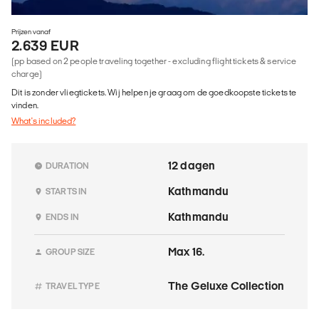
Prijzen vanaf
2.639 EUR
(pp based on 2 people traveling together - excluding flight tickets & service
charge)
Dit is zonder vliegtickets. Wij helpen je graag om de goedkoopste tickets te
vinden.
What's included?
12 dagen
DURATION
Kathmandu
STARTS IN
Kathmandu
ENDS IN
Max 16.
GROUP SIZE
The Geluxe Collection
TRAVEL TYPE