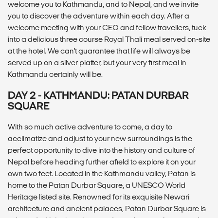
welcome you to Kathmandu, and to Nepal, and we invite
you to discover the adventure within each day. After a
welcome meeting with your CEO and fellow travellers, tuck
into a delicious three course Royal Thali meal served on-site
at the hotel. We can't guarantee that life will always be
served up on a silver platter, but your very first meal in
Kathmandu certainly will be.
DAY 2 - KATHMANDU: PATAN DURBAR
SQUARE
With so much active adventure to come, a day to
acclimatize and adjust to your new surroundings is the
perfect opportunity to dive into the history and culture of
Nepal before heading further afield to explore it on your
own two feet. Located in the Kathmandu valley, Patan is
home to the Patan Durbar Square, a UNESCO World
Heritage listed site. Renowned for its exquisite Newari
architecture and ancient palaces, Patan Durbar Square is