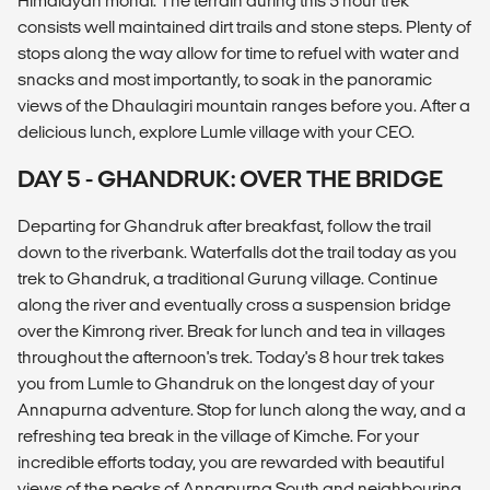
Himalayan monal. The terrain during this 5 hour trek
consists well maintained dirt trails and stone steps. Plenty of
stops along the way allow for time to refuel with water and
snacks and most importantly, to soak in the panoramic
views of the Dhaulagiri mountain ranges before you. After a
delicious lunch, explore Lumle village with your CEO.
DAY 5 - GHANDRUK: OVER THE BRIDGE
Departing for Ghandruk after breakfast, follow the trail
down to the riverbank. Waterfalls dot the trail today as you
trek to Ghandruk, a traditional Gurung village. Continue
along the river and eventually cross a suspension bridge
over the Kimrong river. Break for lunch and tea in villages
throughout the afternoon's trek. Today's 8 hour trek takes
you from Lumle to Ghandruk on the longest day of your
Annapurna adventure. Stop for lunch along the way, and a
refreshing tea break in the village of Kimche. For your
incredible efforts today, you are rewarded with beautiful
views of the peaks of Annapurna South and neighbouring