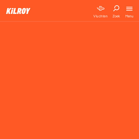
Menu
Vluchten
Zoek