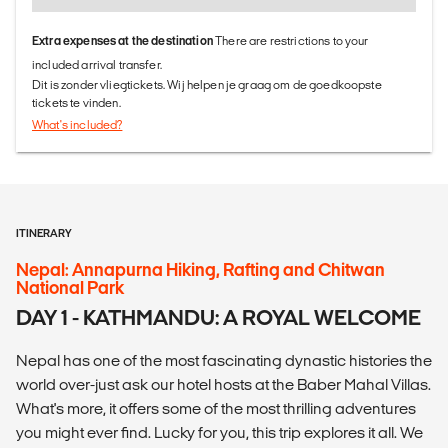
Extra expenses at the destination
There are restrictions to your
included arrival transfer.
Dit is zonder vliegtickets. Wij helpen je graag om de goedkoopste
tickets te vinden.
What's included?
ITINERARY
Nepal: Annapurna Hiking, Rafting and Chitwan
National Park
DAY 1 - KATHMANDU: A ROYAL WELCOME
Nepal has one of the most fascinating dynastic histories the
world over-just ask our hotel hosts at the Baber Mahal Villas.
What's more, it offers some of the most thrilling adventures
you might ever find. Lucky for you, this trip explores it all. We