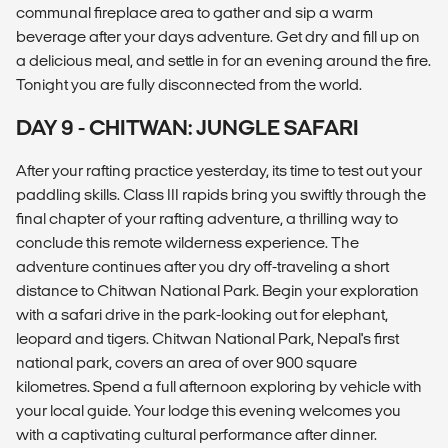
communal fireplace area to gather and sip a warm
beverage after your days adventure. Get dry and fill up on
a delicious meal, and settle in for an evening around the fire.
Tonight you are fully disconnected from the world.
DAY 9 - CHITWAN: JUNGLE SAFARI
After your rafting practice yesterday, its time to test out your
paddling skills. Class III rapids bring you swiftly through the
final chapter of your rafting adventure, a thrilling way to
conclude this remote wilderness experience. The
adventure continues after you dry off-traveling a short
distance to Chitwan National Park. Begin your exploration
with a safari drive in the park-looking out for elephant,
leopard and tigers. Chitwan National Park, Nepal's first
national park, covers an area of over 900 square
kilometres. Spend a full afternoon exploring by vehicle with
your local guide. Your lodge this evening welcomes you
with a captivating cultural performance after dinner.