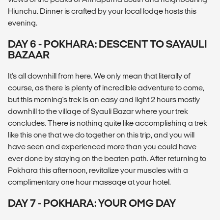
Hiunchu. Dinner is crafted by your local lodge hosts this
evening.
DAY 6 - POKHARA: DESCENT TO SAYAULI
BAZAAR
It's all downhill from here. We only mean that literally of
course, as there is plenty of incredible adventure to come,
but this morning's trek is an easy and light 2 hours mostly
downhill to the village of Syauli Bazar where your trek
concludes. There is nothing quite like accomplishing a trek
like this one that we do together on this trip, and you will
have seen and experienced more than you could have
ever done by staying on the beaten path. After returning to
Pokhara this afternoon, revitalize your muscles with a
complimentary one hour massage at your hotel.
DAY 7 - POKHARA: YOUR OMG DAY