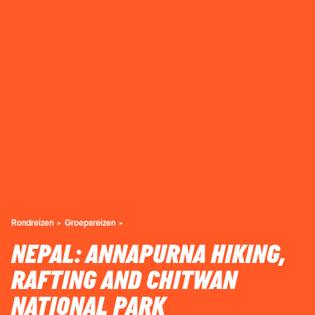
Rondreizen
Groepsreizen
NEPAL: ANNAPURNA HIKING,
RAFTING AND CHITWAN
NATIONAL PARK