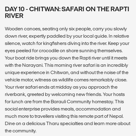
DAY 10 - CHITWAN: SAFARI ON THE RAPTI
RIVER
Wooden canoes, seating only six people, carry you slowly
down river, expertly paddled by your local guide. In relative
silence, watch for kingfishers diving into the river. Keep your
eyes peeled for crocodile on shore sunning themselves.
Your boat ride brings you down the Rapti river until it meets
with the Narayani. This morning river safari is an incredibly
unique experience in Chitwan, and without the noise of the
vehicle motor, witness as wildlife comes remarkably close.
Your river safari ends at midday as you approach the
riverbank, greeted by welcoming new friends. Your hosts
for lunch are from the Barauli Community homestay. This
social enterprise provides meals, accommodation and
much more to travellers visiting this remote part of Nepal.
Dine on a delicious Tharu specialties and learn more about
the community.