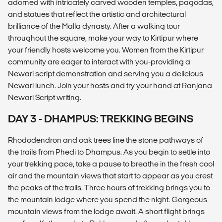
adorned with intricately carved wooden temples, pagodas,
and statues that reflect the artistic and architectural
brilliance of the Malla dynasty. After a walking tour
throughout the square, make your way to Kirtipur where
your friendly hosts welcome you. Women from the Kirtipur
community are eager to interact with you-providing a
Newari script demonstration and serving you a delicious
Newari lunch. Join your hosts and try your hand at Ranjana
Newari Script writing.
DAY 3 - DHAMPUS: TREKKING BEGINS
Rhododendron and oak trees line the stone pathways of
the trails from Phedi to Dhampus. As you begin to settle into
your trekking pace, take a pause to breathe in the fresh cool
air and the mountain views that start to appear as you crest
the peaks of the trails. Three hours of trekking brings you to
the mountain lodge where you spend the night. Gorgeous
mountain views from the lodge await. A short flight brings