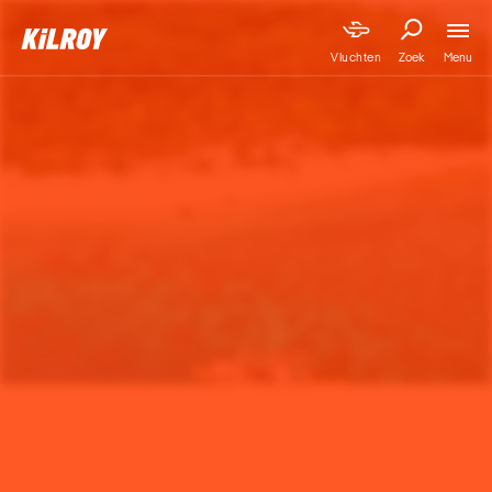
Menu
Vluchten
Zoek