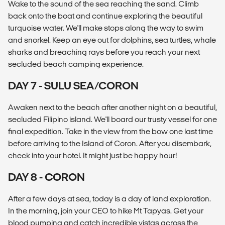
Wake to the sound of the sea reaching the sand. Climb
back onto the boat and continue exploring the beautiful
turquoise water. We'll make stops along the way to swim
and snorkel. Keep an eye out for dolphins, sea turtles, whale
sharks and breaching rays before you reach your next
secluded beach camping experience.
DAY 7 - SULU SEA/CORON
Awaken next to the beach after another night on a beautiful,
secluded Filipino island. We'll board our trusty vessel for one
final expedition. Take in the view from the bow one last time
before arriving to the Island of Coron. After you disembark,
check into your hotel. It might just be happy hour!
DAY 8 - CORON
After a few days at sea, today is a day of land exploration.
In the morning, join your CEO to hike Mt Tapyas. Get your
blood pumping and catch incredible vistas across the