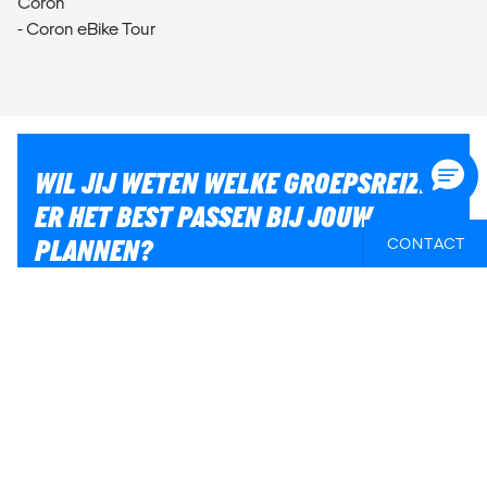
Coron
- Coron eBike Tour
WIL JIJ WETEN WELKE GROEPSREIZEN
ER HET BEST PASSEN BIJ JOUW
PLANNEN?
CONTACT
Of heb je hulp nodig bij iets anders, zoals vluchten of
lokaal transport? Wij helpen je graag bij het plannen
van jouw reis!
E-MAIL ONS