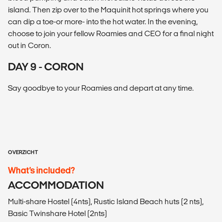
island. Then zip over to the Maquinit hot springs where you
can dip a toe-or more- into the hot water. In the evening,
choose to join your fellow Roamies and CEO for a final night
out in Coron.
DAY 9 - CORON
Say goodbye to your Roamies and depart at any time.
OVERZICHT
What’s included?
ACCOMMODATION
Multi-share Hostel (4nts), Rustic Island Beach huts (2 nts),
Basic Twinshare Hotel (2nts)