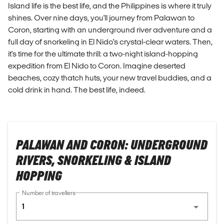
Island life is the best life, and the Philippines is where it truly
shines. Over nine days, you'll journey from Palawan to
Coron, starting with an underground river adventure and a
full day of snorkeling in El Nido's crystal-clear waters. Then,
it's time for the ultimate thrill: a two-night island-hopping
expedition from El Nido to Coron. Imagine deserted
beaches, cozy thatch huts, your new travel buddies, and a
cold drink in hand. The best life, indeed.
PALAWAN AND CORON: UNDERGROUND
RIVERS, SNORKELING & ISLAND
HOPPING
Number of travellers
1