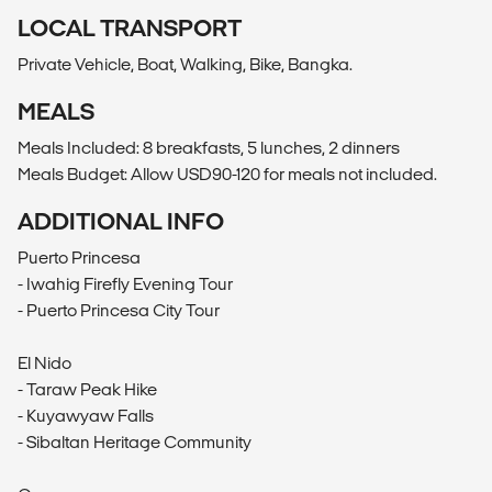
LOCAL TRANSPORT
Private Vehicle, Boat, Walking, Bike, Bangka.
MEALS
Meals Included: 8 breakfasts, 5 lunches, 2 dinners
Meals Budget: Allow USD90-120 for meals not included.
ADDITIONAL INFO
Puerto Princesa
- Iwahig Firefly Evening Tour
- Puerto Princesa City Tour
El Nido
- Taraw Peak Hike
- Kuyawyaw Falls
- Sibaltan Heritage Community