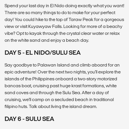
Spend your last day in El Nido doing exactly what you want!
There are so many things to do to make for your perfect
day! You could hike to the top of Taraw Peak for a gorgeous
view or visit Kuyawyaw Falls. Looking for more of a beachy
vibe? Opt to kayak through the crystal clear water or relax
on the white sand and enjoy a beach day.
DAY 5 - EL NIDO/SULU SEA
Say goodbye to Palawan Island and climb aboard for an
epic adventure! Over the next two nights, you'll explore the
islands of the Philippines onboard a two-story motorized
bancas boat, cruising past huge krast formations, white
sand coves and through the Sulu Sea. After a day of
cruising, we'll camp on a secluded beach in traditional
filipino huts. Talk about living the island dream.
DAY 6 - SULU SEA