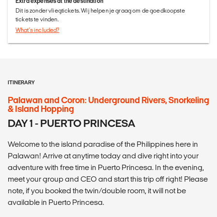
Extra expenses at the destination
Dit is zonder vliegtickets. Wij helpen je graag om de goedkoopste
tickets te vinden.
What's included?
ITINERARY
Palawan and Coron: Underground Rivers, Snorkeling
& Island Hopping
DAY 1 - PUERTO PRINCESA
Welcome to the island paradise of the Philippines here in
Palawan! Arrive at anytime today and dive right into your
adventure with free time in Puerto Princesa. In the evening,
meet your group and CEO and start this trip off right! Please
note, if you booked the twin/double room, it will not be
available in Puerto Princesa.