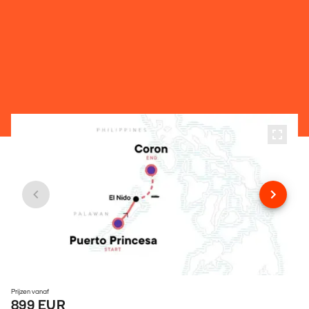
Prijzen vanaf
899 EUR