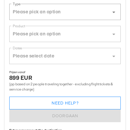
Type
Product
Dates
Prijzen vanaf
899 EUR
(pp based on 2 people traveling together - excluding flight tickets &
service charge)
NEED HELP?
DOORGAAN