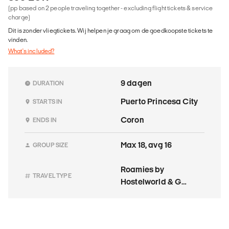
(pp based on 2 people traveling together - excluding flight tickets & service
charge)
Dit is zonder vliegtickets. Wij helpen je graag om de goedkoopste tickets te
vinden.
What's included?
9 dagen
DURATION
Puerto Princesa City
STARTS IN
Coron
ENDS IN
Max 18, avg 16
GROUP SIZE
Roamies by
TRAVEL TYPE
Hostelworld & G
Adventures