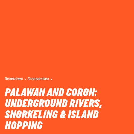
Rondreizen
Groepsreizen
PALAWAN AND CORON:
UNDERGROUND RIVERS,
SNORKELING & ISLAND
HOPPING