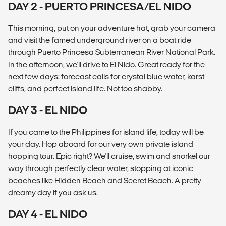
DAY 2 - PUERTO PRINCESA/EL NIDO
This morning, put on your adventure hat, grab your camera
and visit the famed underground river on a boat ride
through Puerto Princesa Subterranean River National Park.
In the afternoon, we'll drive to El Nido. Great ready for the
next few days: forecast calls for crystal blue water, karst
cliffs, and perfect island life. Not too shabby.
DAY 3 - EL NIDO
If you came to the Philippines for island life, today will be
your day. Hop aboard for our very own private island
hopping tour. Epic right? We'll cruise, swim and snorkel our
way through perfectly clear water, stopping at iconic
beaches like Hidden Beach and Secret Beach. A pretty
dreamy day if you ask us.
DAY 4 - EL NIDO