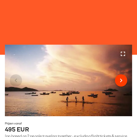
Prijzen vanaf
495 EUR
(pp based on 2 people traveling together - excluding flight tickets & service