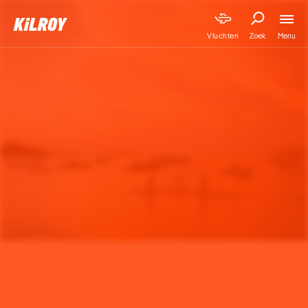
Menu
Vluchten
Zoek