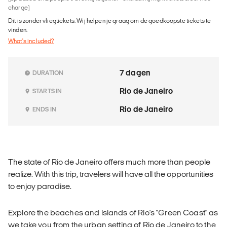
charge)
Dit is zonder vliegtickets. Wij helpen je graag om de goedkoopste tickets te
vinden.
What's included?
7 dagen
DURATION
Rio de Janeiro
STARTS IN
Rio de Janeiro
ENDS IN
The state of Rio de Janeiro offers much more than people
realize. With this trip, travelers will have all the opportunities
to enjoy paradise.
Explore the beaches and islands of Rio's "Green Coast" as
we take you from the urban setting of Rio de Janeiro to the