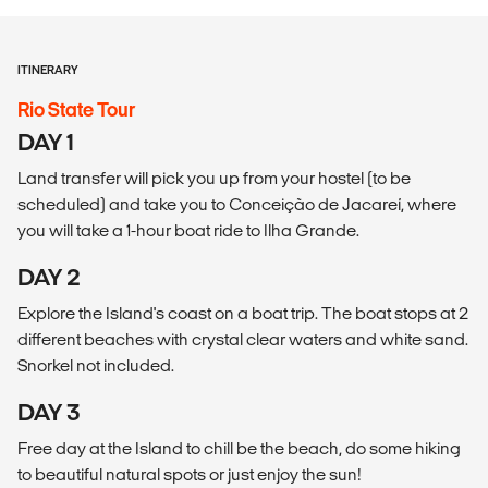
ITINERARY
Rio State Tour
DAY 1
Land transfer will pick you up from your hostel (to be
scheduled) and take you to Conceição de Jacareí, where
you will take a 1-hour boat ride to Ilha Grande.
DAY 2
Explore the Island's coast on a boat trip. The boat stops at 2
different beaches with crystal clear waters and white sand.
Snorkel not included.
DAY 3
Free day at the Island to chill be the beach, do some hiking
to beautiful natural spots or just enjoy the sun!