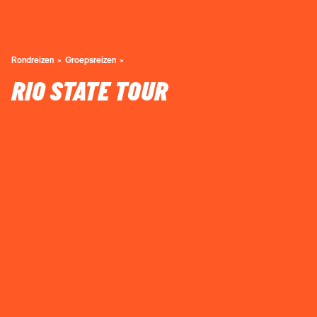
Rondreizen
Groepsreizen
RIO STATE TOUR