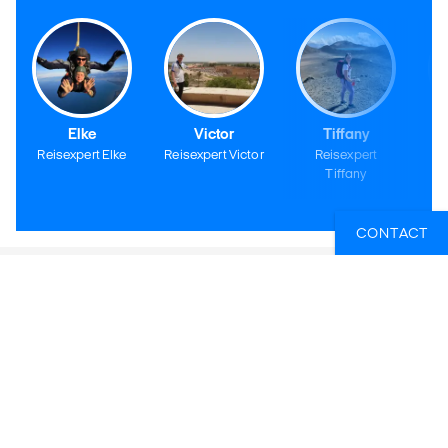
Elke
Victor
Tiffany
Reisexpert Elke
Reisexpert Victor
Reisexpert
Tiffany
CONTACT
KILROY BELGIË BV
KILROY Gent
Sint-Pietersnieuwstraat 105
9000 Gent
Openingsuren
Maandag t/m vrijdag: 10u - 18u