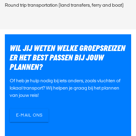
Round trip transportation (land transfers, ferry and boat)
WIL JIJ WETEN WELKE GROEPSREIZEN
ER HET BEST PASSEN BIJ JOUW
PLANNEN?
Of heb je hulp nodig bij iets anders, zoals vluchten of
lokaal transport? Wij helpen je graag bij het plannen
van jouw reis!
E-MAIL ONS