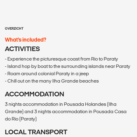
OVERZICHT
What’s included?
ACTIVITIES
- Experience the picturesque coast from Rio to Paraty
- Island hop by boat to the surrounding islands near Paraty
- Roam around colonial Paraty in a jeep
- Chill out on the many Ilha Grande beaches
ACCOMMODATION
3 nights accommodation in Pousada Holandes (Ilha
Grande) and 3 nights accommodation in Pousada Casa
do Rio (Paraty)
LOCAL TRANSPORT