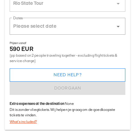
Rio State Tour
Dates
Prijzen vanaf
590 EUR
(pp based on 2 people traveling together - excluding flight tickets &
service charge)
NEED HELP?
DOORGAAN
Extra expenses at the destination
None
Dit is zonder vliegtickets. Wij helpen je graag om de goedkoopste
tickets te vinden.
What's included?