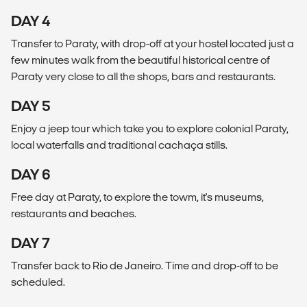
DAY 4
Transfer to Paraty, with drop-off at your hostel located just a
few minutes walk from the beautiful historical centre of
Paraty very close to all the shops, bars and restaurants.
DAY 5
Enjoy a jeep tour which take you to explore colonial Paraty,
local waterfalls and traditional cachaça stills.
DAY 6
Free day at Paraty, to explore the towm, it's museums,
restaurants and beaches.
DAY 7
Transfer back to Rio de Janeiro. Time and drop-off to be
scheduled.