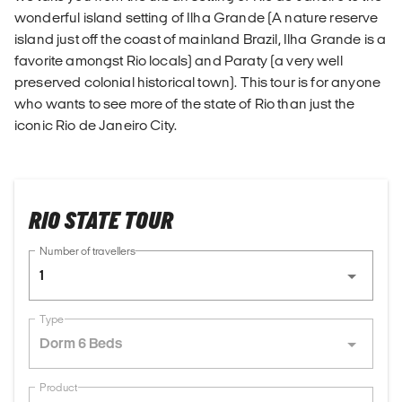
wonderful island setting of Ilha Grande (A nature reserve
island just off the coast of mainland Brazil, Ilha Grande is a
favorite amongst Rio locals) and Paraty (a very well
preserved colonial historical town). This tour is for anyone
who wants to see more of the state of Rio than just the
iconic Rio de Janeiro City.
RIO STATE TOUR
Number of travellers
1
Type
Dorm 6 Beds
Product