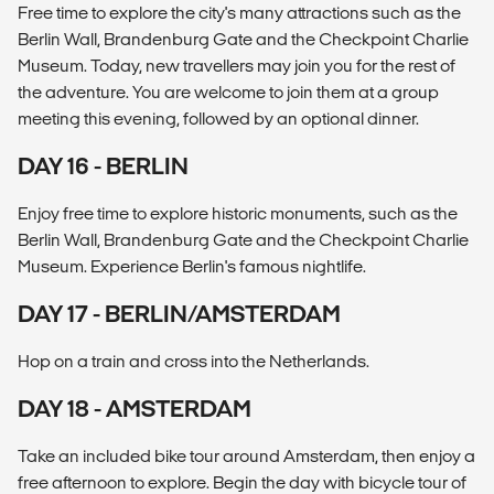
Free time to explore the city's many attractions such as the
Berlin Wall, Brandenburg Gate and the Checkpoint Charlie
Museum. Today, new travellers may join you for the rest of
the adventure. You are welcome to join them at a group
meeting this evening, followed by an optional dinner.
DAY 16 - BERLIN
Enjoy free time to explore historic monuments, such as the
Berlin Wall, Brandenburg Gate and the Checkpoint Charlie
Museum. Experience Berlin's famous nightlife.
DAY 17 - BERLIN/AMSTERDAM
Hop on a train and cross into the Netherlands.
DAY 18 - AMSTERDAM
Take an included bike tour around Amsterdam, then enjoy a
free afternoon to explore. Begin the day with bicycle tour of