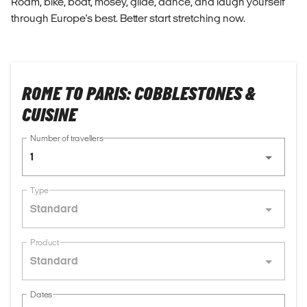
Roam, bike, boat, mosey, glide, dance, and laugh yourself
through Europe's best. Better start stretching now.
ROME TO PARIS: COBBLESTONES &
CUISINE
Number of travellers
1
Type
Standard
Product
Standard
Dates