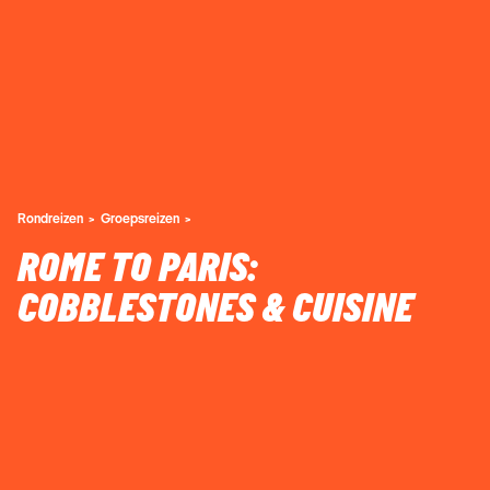
Rondreizen
Groepsreizen
ROME TO PARIS:
COBBLESTONES & CUISINE