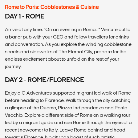
Rome to Paris: Cobblestones & Cuisine
DAY 1 - ROME
Arrive at any time. “On an evening in Roma…” Venture out to
a bar or pub with your CEO and fellow travellers for drinks
and conversation. As you explore the winding cobblestone
streets and sidewalks of The Eternal City, prepare for the
endless excitement about to unfold on the rest of your
journey.
DAY 2 - ROME/FLORENCE
Enjoy a G Adventures supported migrant led walk of Rome
before heading to Florence. Walk through the city catching
a glimpse of the Duomo, Piazza Indipendenza and Ponte
Vecchio. Explore a different side of Rome on a walking tour
led by a migrant guide and see Rome through the eyes of a
recent newcomer to Italy. Leave Rome behind and head
towards Florence. No city can boast of such artistic