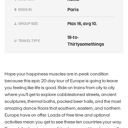
Paris
ENDS IN
Max 16, avg 10.
GROUP SIZE
18-to-
TRAVEL TYPE
Thirtysomethings
Hope your happiness muscles are in peak condition
because this epic 20-day tour of Europe is going to leave
you feeling like life is good. Ride on trains from city to city
where you'll get to explore cobblestoned streets, ancient
sculptures, thermal baths, packed beer halls, and the most
amazing dance floors that southern, eastern, and northern
Europe have on offer. Loads of free time and optional
activities mean you get to see these ten countries your way.