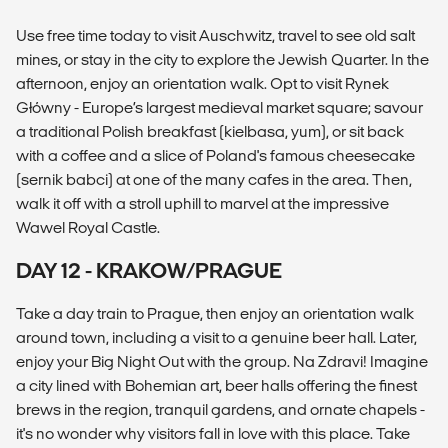
Use free time today to visit Auschwitz, travel to see old salt
mines, or stay in the city to explore the Jewish Quarter. In the
afternoon, enjoy an orientation walk. Opt to visit Rynek
Główny - Europe’s largest medieval market square; savour
a traditional Polish breakfast (kielbasa, yum), or sit back
with a coffee and a slice of Poland's famous cheesecake
(sernik babci) at one of the many cafes in the area. Then,
walk it off with a stroll uphill to marvel at the impressive
Wawel Royal Castle.
DAY 12 - KRAKOW/PRAGUE
Take a day train to Prague, then enjoy an orientation walk
around town, including a visit to a genuine beer hall. Later,
enjoy your Big Night Out with the group. Na Zdravi! Imagine
a city lined with Bohemian art, beer halls offering the finest
brews in the region, tranquil gardens, and ornate chapels -
it's no wonder why visitors fall in love with this place. Take