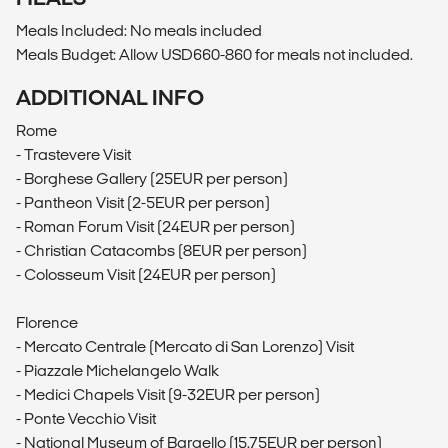
Meals Included: No meals included
Meals Budget: Allow USD660-860 for meals not included.
ADDITIONAL INFO
Rome
- Trastevere Visit
- Borghese Gallery (25EUR per person)
- Pantheon Visit (2-5EUR per person)
- Roman Forum Visit (24EUR per person)
- Christian Catacombs (8EUR per person)
- Colosseum Visit (24EUR per person)
Florence
- Mercato Centrale (Mercato di San Lorenzo) Visit
- Piazzale Michelangelo Walk
- Medici Chapels Visit (9-32EUR per person)
- Ponte Vecchio Visit
- National Museum of Bargello (15.75EUR per person)