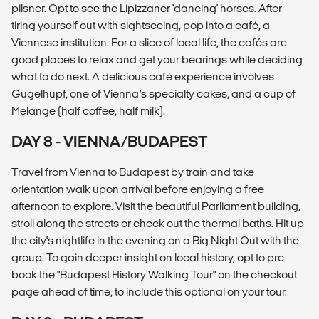
pilsner. Opt to see the Lipizzaner 'dancing' horses. After
tiring yourself out with sightseeing, pop into a café, a
Viennese institution. For a slice of local life, the cafés are
good places to relax and get your bearings while deciding
what to do next. A delicious café experience involves
Gugelhupf, one of Vienna’s specialty cakes, and a cup of
Melange (half coffee, half milk).
DAY 8 - VIENNA/BUDAPEST
Travel from Vienna to Budapest by train and take
orientation walk upon arrival before enjoying a free
afternoon to explore. Visit the beautiful Parliament building,
stroll along the streets or check out the thermal baths. Hit up
the city's nightlife in the evening on a Big Night Out with the
group. To gain deeper insight on local history, opt to pre-
book the "Budapest History Walking Tour" on the checkout
page ahead of time, to include this optional on your tour.