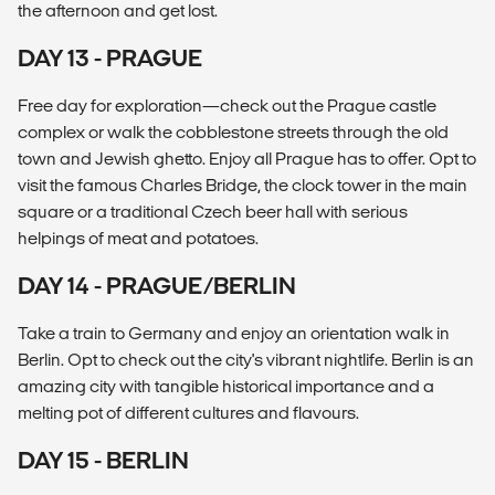
the afternoon and get lost.
DAY 13 - PRAGUE
Free day for exploration—check out the Prague castle
complex or walk the cobblestone streets through the old
town and Jewish ghetto. Enjoy all Prague has to offer. Opt to
visit the famous Charles Bridge, the clock tower in the main
square or a traditional Czech beer hall with serious
helpings of meat and potatoes.
DAY 14 - PRAGUE/BERLIN
Take a train to Germany and enjoy an orientation walk in
Berlin. Opt to check out the city's vibrant nightlife. Berlin is an
amazing city with tangible historical importance and a
melting pot of different cultures and flavours.
DAY 15 - BERLIN