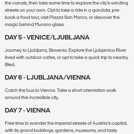
the canals, then take some time to explore the city's winding
streets on your own. Opt to take a ride in a gondola, pre-
book a food tour, visit Piazza San Marco, or discover the
magic behind Murano glass.
DAY 5 - VENICE/LJUBLJANA
Journey to Ljubljana, Slovenia. Explore the Ljubjanica River
lined with outdoor cafes, or opt to take a quick trip to nearby
Bled.
DAY 6 - LJUBLJANA/VIENNA
Catch the bus to Vienna. Take a short orientation walk
around this incredible city.
DAY 7 - VIENNA
Free time to wander the imperial streets of Austria’s capital,
with its grand buildings, gardens, museums, and tasty