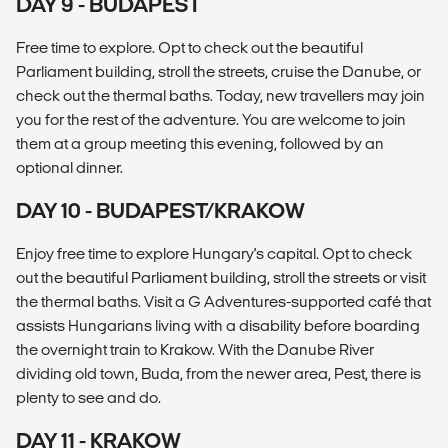
DAY 9 - BUDAPEST
Free time to explore. Opt to check out the beautiful
Parliament building, stroll the streets, cruise the Danube, or
check out the thermal baths. Today, new travellers may join
you for the rest of the adventure. You are welcome to join
them at a group meeting this evening, followed by an
optional dinner.
DAY 10 - BUDAPEST/KRAKOW
Enjoy free time to explore Hungary's capital. Opt to check
out the beautiful Parliament building, stroll the streets or visit
the thermal baths. Visit a G Adventures-supported café that
assists Hungarians living with a disability before boarding
the overnight train to Krakow. With the Danube River
dividing old town, Buda, from the newer area, Pest, there is
plenty to see and do.
DAY 11 - KRAKOW