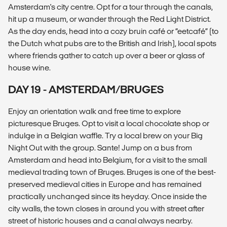
Amsterdam's city centre. Opt for a tour through the canals,
hit up a museum, or wander through the Red Light District.
As the day ends, head into a cozy bruin café or “eetcafé” (to
the Dutch what pubs are to the British and Irish), local spots
where friends gather to catch up over a beer or glass of
house wine.
DAY 19 - AMSTERDAM/BRUGES
Enjoy an orientation walk and free time to explore
picturesque Bruges. Opt to visit a local chocolate shop or
indulge in a Belgian waffle. Try a local brew on your Big
Night Out with the group. Sante! Jump on a bus from
Amsterdam and head into Belgium, for a visit to the small
medieval trading town of Bruges. Bruges is one of the best-
preserved medieval cities in Europe and has remained
practically unchanged since its heyday. Once inside the
city walls, the town closes in around you with street after
street of historic houses and a canal always nearby.