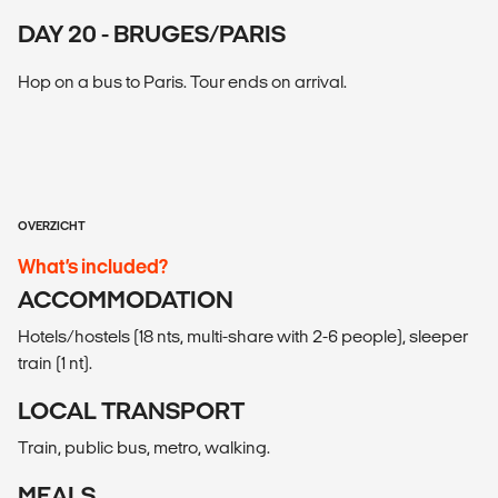
DAY 20 - BRUGES/PARIS
Hop on a bus to Paris. Tour ends on arrival.
OVERZICHT
What’s included?
ACCOMMODATION
Hotels/hostels (18 nts, multi-share with 2-6 people), sleeper
train (1 nt).
LOCAL TRANSPORT
Train, public bus, metro, walking.
MEALS