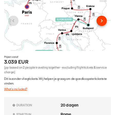
Prijzen vanaf
3.039 EUR
(pp based on 2 people traveling together - excluding flight tickets & service
charge)
Dit is zonder vliegtickets. Wij helpen je graag om de goedkoopste tickets te
vinden.
What's included?
20 dagen
DURATION
Rome
STARTS IN