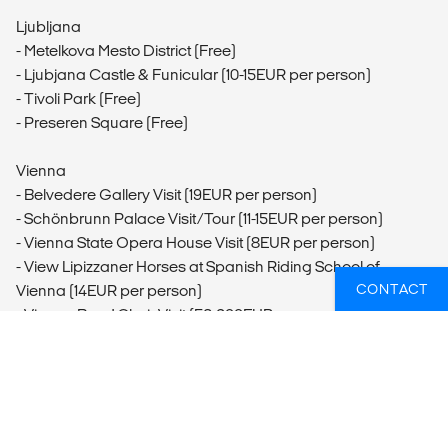
Ljubljana
- Metelkova Mesto District (Free)
- Ljubjana Castle & Funicular (10-15EUR per person)
- Tivoli Park (Free)
- Preseren Square (Free)
Vienna
- Belvedere Gallery Visit (19EUR per person)
- Schönbrunn Palace Visit/Tour (11-15EUR per person)
- Vienna State Opera House Visit (8EUR per person)
- View Lipizzaner Horses at Spanish Riding School of
CONTACT
Vienna (14EUR per person)
- Vienna Boys' Choir Visit (56-200EUR per person)
- Saint Stephen's Cathedral Visit (Free)
Budapest
- Buda Castle Visit (1500HUF per person)
- Budapest Bike Tour (28EUR per person)