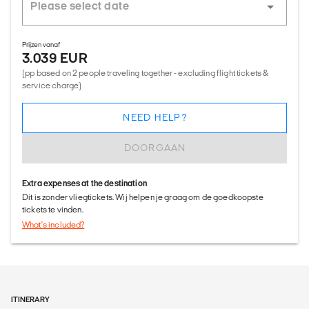
Prijzen vanaf
3.039 EUR
(pp based on 2 people traveling together - excluding flight tickets &
service charge)
NEED HELP?
DOORGAAN
Extra expenses at the destination
Dit is zonder vliegtickets. Wij helpen je graag om de goedkoopste
tickets te vinden.
What's included?
ITINERARY