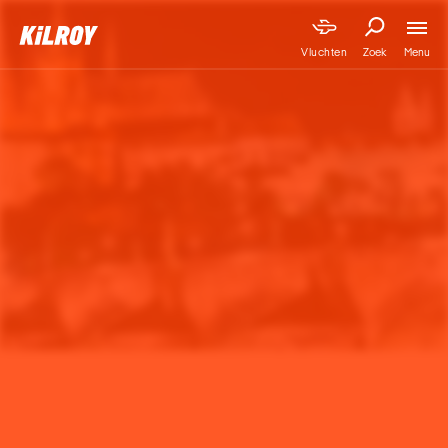
Menu
Vluchten
Zoek