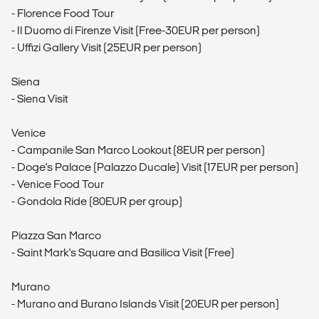
- Florence Food Tour
- Il Duomo di Firenze Visit (Free-30EUR per person)
- Uffizi Gallery Visit (25EUR per person)
Siena
- Siena Visit
Venice
- Campanile San Marco Lookout (8EUR per person)
- Doge's Palace (Palazzo Ducale) Visit (17EUR per person)
- Venice Food Tour
- Gondola Ride (80EUR per group)
Piazza San Marco
- Saint Mark's Square and Basilica Visit (Free)
Murano
- Murano and Burano Islands Visit (20EUR per person)