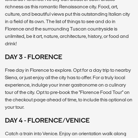
richness as this romantic Renaissance city. Food, art,
culture, and beautiful views put this outstanding Italian city
in a field of its own. The list of things to see and do in
Florence and the surrounding Tuscan countryside is
unlimited, be it art, nature, architecture, history, or food and
drink!
DAY 3 - FLORENCE
Free day in Florence to explore. Opt for a day trip to nearby
Siena, or just enjoy all the city has to offer. For a truly local
experience, indulge your inner gastronome on a culinary
tour of the city. Opt to pre-book the "Florence Food Tour" on
the checkout page ahead of time, to include this optional on
your tour.
DAY 4 - FLORENCE/VENICE
Catch a train into Venice. Enjoy an orientation walk along