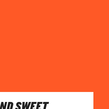
AND SWEET