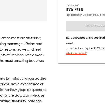
Prijzen vanaf
374 EUR
(pp based on 2 people traveling 
DOORGAA
 at the most breathtaking
Extra expenses at the destinat
nating massage... Relax and
taxed.
Dit is zonder vliegtickets. Wij 
to restore, revive and feel
What's included?
ghts of Peniche with a week
 the most amazing beaches
ms to make sure you get the
her you have experience or
g Hatha flow yoga sequences
ed for the day. Our in-house
mina, flexibility, balance,