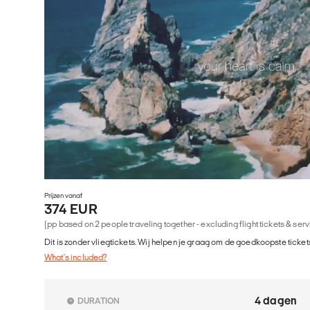
Prijzen vanaf
374 EUR
(pp based on 2 people traveling together - excluding flight tickets & ser
Dit is zonder vliegtickets. Wij helpen je graag om de goedkoopste tickets
What's included?
4 dagen
DURATION