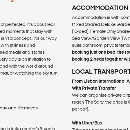
ACCOMMODATION
Accommodation is with comfy
ot perfected. It’s about real
Mixed Shared Deluxe Garden
ed moments that stay with
(10-bed), Female Only Shared
sn’t a concept... It's our way
Sea View/Garden View Twin 
with stillness and
suite bathroom, private ter
hared meals and stories
booking just one bed, the r
ery day is an invitation to
booking 2 beds together with
rs and with the world around
LOCAL TRANSPOR
at, or watching the sky turn
From Lisbon International A
With Private Transfer
We can organise private airpor
reach The Salty, the price is
asy and life moves
per car).
With Uber/Bus
he is truly a surfer’s & yogis
Take an uber or a bus from 