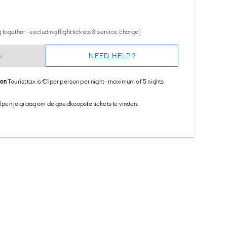
together - excluding flight tickets & service charge)
N
NEED HELP?
ion
Tourist tax is €1 per person per night - maximum of 5 nights
helpen je graag om de goedkoopste tickets te vinden.