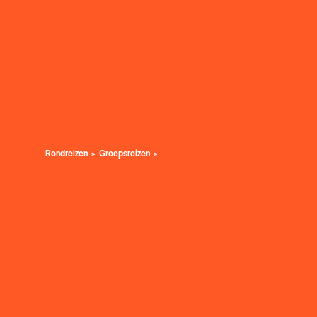
Rondreizen
Groepsreizen