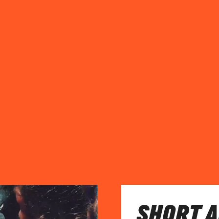
SHORT 