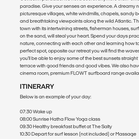
paradise. Give your senses an experience. A dreamy n
picturesque villages, white windmills, chapels, sandy 
and breathtaking viewpoints along the wild Atlantic. T
town with its intertwining streets, fisherman houses, su
on the sand, will steal your heart. Spend your days pra
nature, connecting with each other and learning how to 
perfect spot, opposite our retreat you will find the waves
you'll be able to enjoy some of the best sunsets straigh
terrace with good friends and good vibes. We also hav
cinema room, premium FLOWT surfboard range availa
ITINERARY
Below is an example of your day:
07:30 Wake up
08:00 Sunrise Hatha Flow Yoga class
09:30 Healthy breakfast buffet at The Salty
10:30 Depart for surf lesson (not included) or Massage