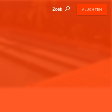
Zoek
VLUCHTEN