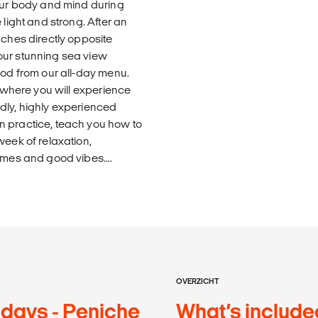
your body and mind during
 light and strong. After an
aches directly opposite
our stunning sea view
ood from our all-day menu.
, where you will experience
dly, highly experienced
n practice, teach you how to
week of relaxation,
times and good vibes….
OVERZICHT
 days - Peniche
What’s include