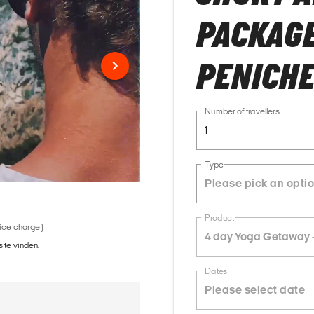
PACKAGE 
PENICH
Number of travellers
1
Type
Product
vice charge)
4 day Yoga Getaway -
 te vinden.
Dates