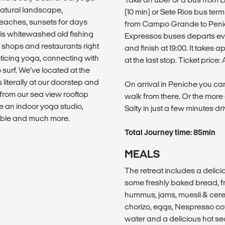
atural landscape,
(10 min) or Sete Rios bus ter
beaches, sunsets for days
from Campo Grande to Penich
his whitewashed old fishing
Expressos buses departs ever
rf shops and restaurants right
and finish at 19:00. It takes
cticing yoga, connecting with
at the last stop. Ticket pric
surf. We’ve located at the
 literally at our doorstep and
On arrival in Peniche you can
t from our sea view rooftop
walk from there. Or the more 
e an indoor yoga studio,
Salty in just a few minutes dri
ble and much more.
Total Journey time: 85min
MEALS
The retreat includes a delic
some freshly baked bread, fr
hummus, jams, muesli & cerea
chorizo, eggs, Nespresso coff
water and a delicious hot se