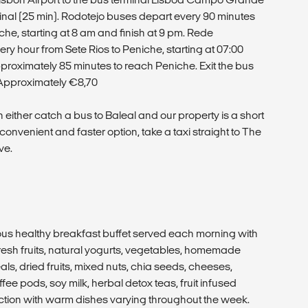
minal (25 min). Rodotejo buses depart every 90 minutes
e, starting at 8 am and finish at 9 pm. Rede
y hour from Sete Rios to Peniche, starting at 07:00
 approximately 85 minutes to reach Peniche. Exit the bus
e: Approximately €8,70
 either catch a bus to Baleal and our property is a short
convenient and faster option, take a taxi straight to The
ve.
ious healthy breakfast buffet served each morning with
esh fruits, natural yogurts, vegetables, homemade
ls, dried fruits, mixed nuts, chia seeds, cheeses,
ee pods, soy milk, herbal detox teas, fruit infused
ction with warm dishes varying throughout the week.