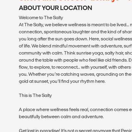
ABOUT YOUR LOCATION
Welcome to The Salty
At The Salty, we believe wellness is meant to be lived... n
connection, spontaneous laughter and the kind of shar
you long after the sun goes down. Here, social wellness i
of life. We blend mindful movement with adventure, surf 
community with calm. Think sunrise yoga, salty hair, s
around the table with people who feel like old friends. Ev
flow, to explore, to reconnect... with yourself, with othe
you. Whether you’re catching waves, grounding on the m
gold at sunset, you’ll find your rhythm here.
This is The Salty
A place where wellness feels real, connection comes e
beautifully between calm and adventure.
Get lost in paradise! It’s not a secret anymore that Penic