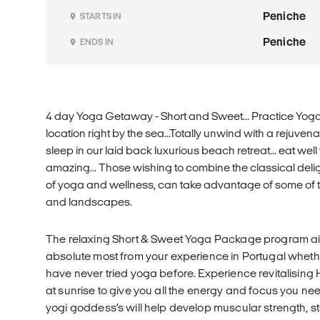
Peniche
STARTS IN
Peniche
ENDS IN
4 day Yoga Getaway - Short and Sweet... Practice Yoga
location right by the sea...Totally unwind with a rejuve
sleep in our laid back luxurious beach retreat... eat well 
amazing... Those wishing to combine the classical deli
of yoga and wellness, can take advantage of some of
and landscapes.
The relaxing Short & Sweet Yoga Package program ai
absolute most from your experience in Portugal whet
have never tried yoga before. Experience revitalisin
at sunrise to give you all the energy and focus you ne
yogi goddess’s will help develop muscular strength, sta