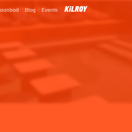
 aanbod
Blog
Events