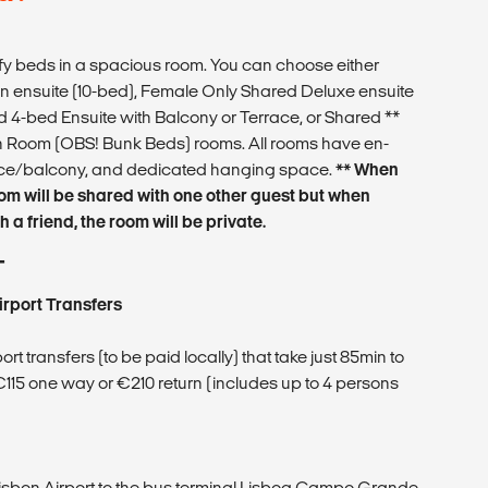
 beds in a spacious room. You can choose either
 ensuite (10-bed), Female Only Shared Deluxe ensuite
 4-bed Ensuite with Balcony or Terrace, or Shared **
Room (OBS! Bunk Beds) rooms. All rooms have en-
race/balcony, and dedicated hanging space.
** When
oom will be shared with one other guest but when
 a friend, the room will be private.
T
irport Transfers
t transfers (to be paid locally) that take just 85min to
 €115 one way or €210 return (includes up to 4 persons
Lisbon Airport to the bus terminal Lisboa Campo Grande