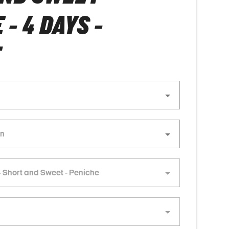
- 4 DAYS -
E
 Short and Sweet - Peniche