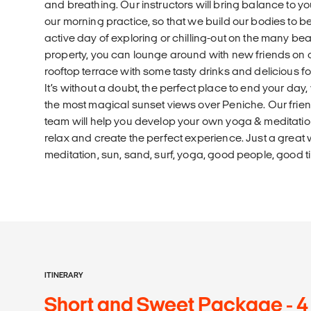
and breathing. Our instructors will bring balance to 
our morning practice, so that we build our bodies to be
active day of exploring or chilling-out on the many be
property, you can lounge around with new friends on 
rooftop terrace with some tasty drinks and delicious f
It’s without a doubt, the perfect place to end your day
the most magical sunset views over Peniche. Our frien
team will help you develop your own yoga & meditatio
relax and create the perfect experience. Just a great 
meditation, sun, sand, surf, yoga, good people, good 
ITINERARY
Short and Sweet Package - 4