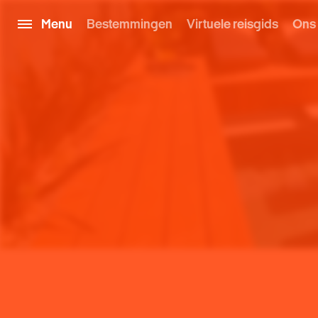
Menu
Bestemmingen
Virtuele reisgids
Ons