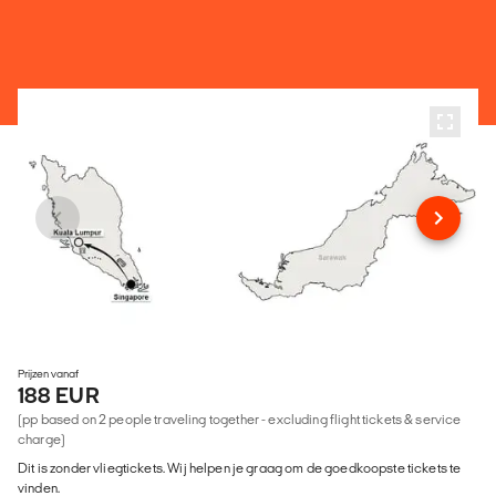
Prijzen vanaf
188 EUR
(pp based on 2 people traveling together - excluding flight tickets & service
charge)
Dit is zonder vliegtickets. Wij helpen je graag om de goedkoopste tickets te
vinden.