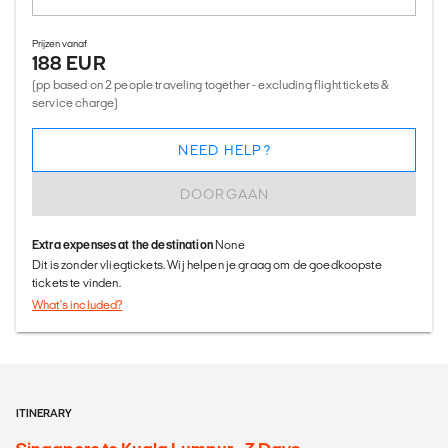
Prijzen vanaf
188 EUR
(pp based on 2 people traveling together - excluding flight tickets &
service charge)
NEED HELP?
DOORGAAN
Extra expenses at the destination
None
Dit is zonder vliegtickets. Wij helpen je graag om de goedkoopste
tickets te vinden.
What's included?
ITINERARY