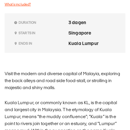
What's included?
3 dagen
DURATION
Singapore
STARTS IN
Kuala Lumpur
ENDS IN
Visit the modern and diverse capital of Malayia, exploring
the back alleys and road side food-stall, or strolling in
majestic and shiny malls.
Kuala Lumpur, or commonly known as KL, is the capital
and largest city in Malaysia. The etymology of Kuala
Lumpur, means “the muddy confluence”; “Kuala” is the
point to rivers join together or an estuary, and “Lumpur”