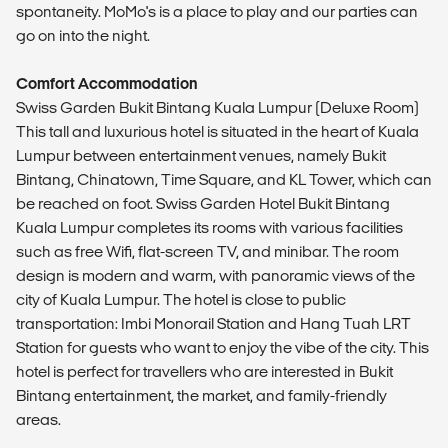
spontaneity. MoMo's is a place to play and our parties can
go on into the night.
Comfort Accommodation
Swiss Garden Bukit Bintang Kuala Lumpur (Deluxe Room)
This tall and luxurious hotel is situated in the heart of Kuala
Lumpur between entertainment venues, namely Bukit
Bintang, Chinatown, Time Square, and KL Tower, which can
be reached on foot. Swiss Garden Hotel Bukit Bintang
Kuala Lumpur completes its rooms with various facilities
such as free Wifi, flat-screen TV, and minibar. The room
design is modern and warm, with panoramic views of the
city of Kuala Lumpur. The hotel is close to public
transportation: Imbi Monorail Station and Hang Tuah LRT
Station for guests who want to enjoy the vibe of the city. This
hotel is perfect for travellers who are interested in Bukit
Bintang entertainment, the market, and family-friendly
areas.