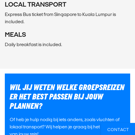
LOCAL TRANSPORT
Express Bus ticket from Singapore to Kuala Lumpur is
included.
MEALS
Daily breakfast is included.
WIL JIJ WETEN WELKE GROEPSREIZEN
ER HET BEST PASSEN BIJ JOUW
PLANNEN?
Of heb je hulp nodig bij iets anders, zoals vluchten of
lokaal transport? Wij helpen je graag bij het plannen
CONTACT
van jouw reis!