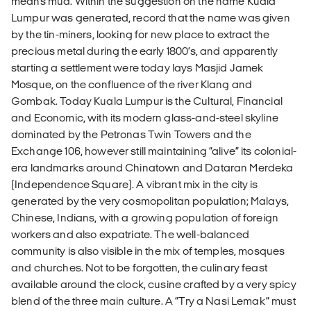
means mud. Within the suggestion on the name Kuala
Lumpur was generated, record that the name was given
by the tin-miners, looking for new place to extract the
precious metal during the early 1800’s, and apparently
starting a settlement were today lays Masjid Jamek
Mosque, on the confluence of the river Klang and
Gombak. Today Kuala Lumpur is the Cultural, Financial
and Economic, with its modern glass-and-steel skyline
dominated by the Petronas Twin Towers and the
Exchange 106, however still maintaining “alive” its colonial-
era landmarks around Chinatown and Dataran Merdeka
(Independence Square). A vibrant mix in the city is
generated by the very cosmopolitan population; Malays,
Chinese, Indians, with a growing population of foreign
workers and also expatriate. The well-balanced
community is also visible in the mix of temples, mosques
and churches. Not to be forgotten, the culinary feast
available around the clock, cusine crafted by a very spicy
blend of the three main culture. A “Try a Nasi Lemak” must