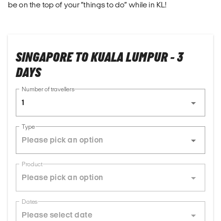
be on the top of your “things to do” while in KL!
SINGAPORE TO KUALA LUMPUR - 3
DAYS
Number of travellers
1
Type
Product
Dates