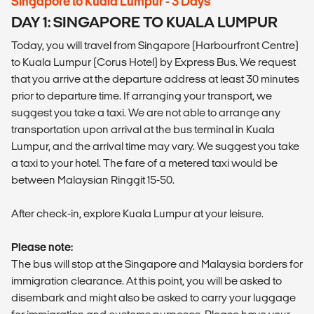
Singapore to Kuala Lumpur - 3 Days
DAY 1: SINGAPORE TO KUALA LUMPUR
Today, you will travel from Singapore (Harbourfront Centre)
to Kuala Lumpur (Corus Hotel) by Express Bus. We request
that you arrive at the departure address at least 30 minutes
prior to departure time. If arranging your transport, we
suggest you take a taxi. We are not able to arrange any
transportation upon arrival at the bus terminal in Kuala
Lumpur, and the arrival time may vary. We suggest you take
a taxi to your hotel. The fare of a metered taxi would be
between Malaysian Ringgit 15-50.
After check-in, explore Kuala Lumpur at your leisure.
Please note:
The bus will stop at the Singapore and Malaysia borders for
immigration clearance. At this point, you will be asked to
disembark and might also be asked to carry your luggage