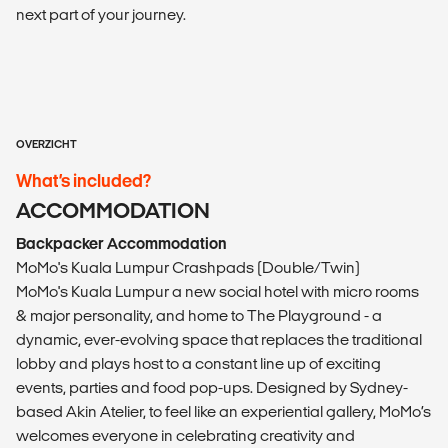
next part of your journey.
OVERZICHT
What’s included?
ACCOMMODATION
Backpacker Accommodation
MoMo's Kuala Lumpur Crashpads (Double/Twin)
MoMo's Kuala Lumpur a new social hotel with micro rooms
& major personality, and home to The Playground - a
dynamic, ever-evolving space that replaces the traditional
lobby and plays host to a constant line up of exciting
events, parties and food pop-ups. Designed by Sydney-
based Akin Atelier, to feel like an experiential gallery, MoMo’s
welcomes everyone in celebrating creativity and