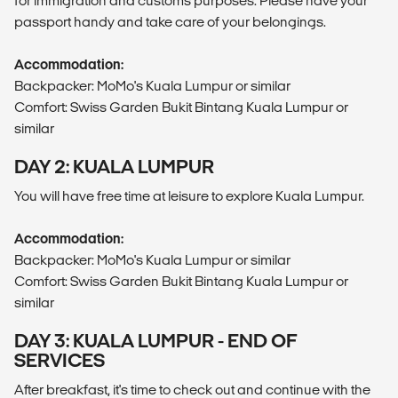
for immigration and customs purposes. Please have your
passport handy and take care of your belongings.
Accommodation:
Backpacker: MoMo's Kuala Lumpur or similar
Comfort: Swiss Garden Bukit Bintang Kuala Lumpur or
similar
DAY 2: KUALA LUMPUR
You will have free time at leisure to explore Kuala Lumpur.
Accommodation:
Backpacker: MoMo's Kuala Lumpur or similar
Comfort: Swiss Garden Bukit Bintang Kuala Lumpur or
similar
DAY 3: KUALA LUMPUR - END OF
SERVICES
After breakfast, it's time to check out and continue with the