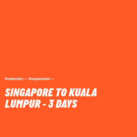
Rondreizen
Groepsreizen
SINGAPORE TO KUALA
LUMPUR - 3 DAYS