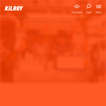
Menu
Vluchten
Zoek