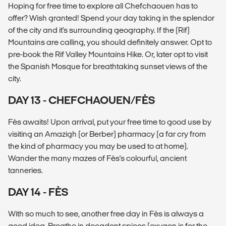
Hoping for free time to explore all Chefchaouen has to
offer? Wish granted! Spend your day taking in the splendor
of the city and it's surrounding geography. If the (Rif)
Mountains are calling, you should definitely answer. Opt to
pre-book the Rif Valley Mountains Hike. Or, later opt to visit
the Spanish Mosque for breathtaking sunset views of the
city.
DAY 13 - CHEFCHAOUEN/FÈS
Fès awaits! Upon arrival, put your free time to good use by
visiting an Amazigh (or Berber) pharmacy (a far cry from
the kind of pharmacy you may be used to at home).
Wander the many mazes of Fès's colourful, ancient
tanneries.
DAY 14 - FÈS
With so much to see, another free day in Fès is always a
good idea. Breathe in decadent spices (oxygen is for the