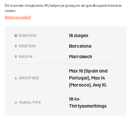
Dit is zonder vliegtickets. Wij helpen je graag om de goedkoopste tickets te
vinden.
What's included?
16 dagen
DURATION
Barcelona
STARTS IN
Marrakech
ENDS IN
Max 16 (Spain and
Portugal), Max 14
GROUP SIZE
(Morocco), Avg 10.
18-to-
TRAVEL TYPE
Thirtysomethings