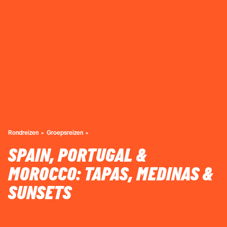
Rondreizen
Groepsreizen
SPAIN, PORTUGAL &
MOROCCO: TAPAS, MEDINAS &
SUNSETS