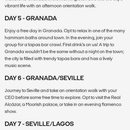
vibrant life with an afternoon orientation walk.
DAY 5 - GRANADA
Enjoy a free day in Granada. Opt to relax in one of the many
hammam baths around town. In the evening, join your
group for a tapas bar crawl. First drink's on us! A trip to
Granada wouldn't be the same without a night on the town;
the city is filled with trendy tapas bars and has a lively
music scene.
DAY 6 - GRANADA/SEVILLE
Journey to Seville and take an orientation walk with your
CEO before some free time to explore. Opt to visit the Real
Alcázar, a Moorish palace, or take in an evening flamenco
show.
DAY 7 - SEVILLE/LAGOS