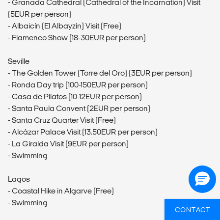
- Granada Cathedral (Cathedral of the Incarnation) Visit
(5EUR per person)
- Albaicín (El Albayzín) Visit (Free)
- Flamenco Show (18-30EUR per person)
Seville
- The Golden Tower (Torre del Oro) (3EUR per person)
- Ronda Day trip (100-150EUR per person)
- Casa de Pilatos (10-12EUR per person)
- Santa Paula Convent (2EUR per person)
- Santa Cruz Quarter Visit (Free)
- Alcázar Palace Visit (13.50EUR per person)
- La Giralda Visit (9EUR per person)
- Swimming
Lagos
- Coastal Hike in Algarve (Free)
- Swimming
CONTACT