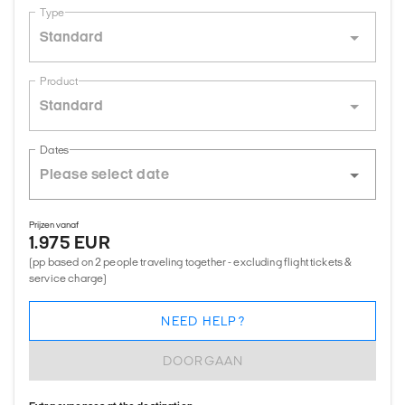
Type
Standard
Product
Standard
Dates
Prijzen vanaf
1.975 EUR
(pp based on 2 people traveling together - excluding flight tickets &
service charge)
NEED HELP?
DOORGAAN