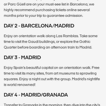
or Parc Güell are on your must-see list in Barcelona, we
highly recommend purchasing tickets online several
months prior to your trip to guarantee admission.
DAY 2 - BARCELONA/MADRID
Enjoy an orientation walk along Las Ramblas. Take some
time to visit the Gaudí buildings, or explore the Gothic
Quarter before boarding an afternoon train to Madrid.
DAY 3 - MADRID
Enjoy Spain's beautiful capital on an orientation walk. Free
time to visit its many sites, from art museums to sprawling
squares. Enjoy a night out with the group. Madrid's nightlife
is world renowned!
DAY 4 - MADRID/GRANADA
Transfer to Granada in the morning, then dive into the city's