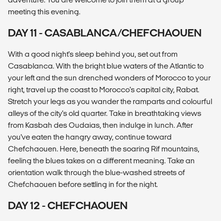
meeting this evening.
DAY 11 - CASABLANCA/CHEFCHAOUEN
With a good night's sleep behind you, set out from
Casablanca. With the bright blue waters of the Atlantic to
your left and the sun drenched wonders of Morocco to your
right, travel up the coast to Morocco's capital city, Rabat.
Stretch your legs as you wander the ramparts and colourful
alleys of the city's old quarter. Take in breathtaking views
from Kasbah des Oudaias, then indulge in lunch. After
you've eaten the hangry away, continue toward
Chefchaouen. Here, beneath the soaring Rif mountains,
feeling the blues takes on a different meaning. Take an
orientation walk through the blue-washed streets of
Chefchaouen before settling in for the night.
DAY 12 - CHEFCHAOUEN