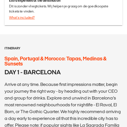
Extra expenses at the destination
Dit is zonder vliegtickets. Wij helpen je graag om de goedkoopste
tickets te vinden.
What's included?
ITINERARY
Spain, Portugal & Morocco: Tapas, Medinas &
Sunsets
DAY 1 - BARCELONA
Arrive at any time. Because first impressions matter, begin
your journey the right way - by heading out with your CEO
and group for drinks. Explore and unwind in Barcelona’s
most renowned neighbourhoods for nightlife - El Raval, El
Born, or The Gothic Quarter. We highly recommend arriving
a day early to experience all that this incredible city has to
offer. Please note: if popular sights like La Sagrada Família