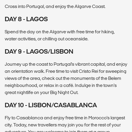
Cross into Portugal, and enjoy the Algarve Coast.
DAY 8 - LAGOS
Spend the day on the Algarve with free time for hiking,
water activities, or chilling out oceanside.
DAY 9 - LAGOS/LISBON
Journey up the coast to Portugal's vibrant capital, and enjoy
an orientation walk. Free time to visit Cristo Rei for sweeping
views of the area, check out the monuments of the Belem
neighbourhood, or relax in a café. Indulge in the town's
great nightlife on your Big Night Out.
DAY 10 - LISBON/CASABLANCA
Fly to Casablanca and enjoy free time in Morocco's largest
city. Today, new travellers may join you for the rest of your
adventure. You are welcome to join them at a group