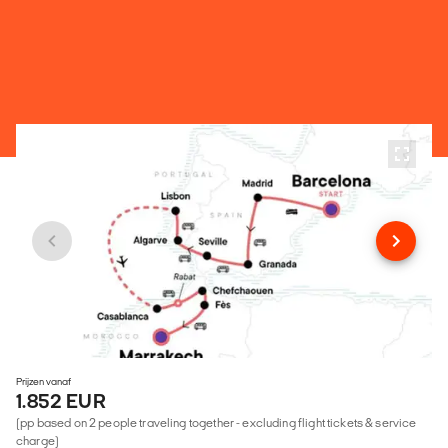
Prijzen vanaf
1.852 EUR
(pp based on 2 people traveling together - excluding flight tickets & service
charge)