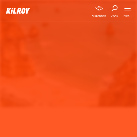
Menu
Vluchten
Zoek