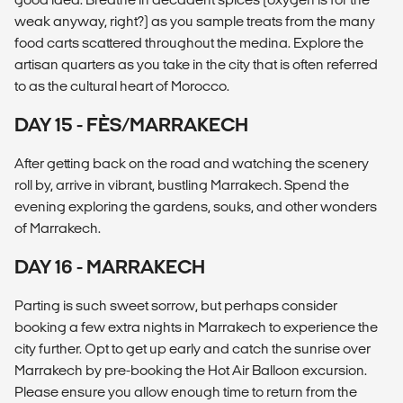
weak anyway, right?) as you sample treats from the many
food carts scattered throughout the medina. Explore the
artisan quarters as you take in the city that is often referred
to as the cultural heart of Morocco.
DAY 15 - FÈS/MARRAKECH
After getting back on the road and watching the scenery
roll by, arrive in vibrant, bustling Marrakech. Spend the
evening exploring the gardens, souks, and other wonders
of Marrakech.
DAY 16 - MARRAKECH
Parting is such sweet sorrow, but perhaps consider
booking a few extra nights in Marrakech to experience the
city further. Opt to get up early and catch the sunrise over
Marrakech by pre-booking the Hot Air Balloon excursion.
Please ensure you allow enough time to return from the