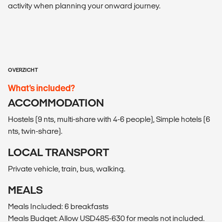
activity when planning your onward journey.
OVERZICHT
What’s included?
ACCOMMODATION
Hostels (9 nts, multi-share with 4-6 people), Simple hotels (6
nts, twin-share).
LOCAL TRANSPORT
Private vehicle, train, bus, walking.
MEALS
Meals Included: 6 breakfasts
Meals Budget: Allow USD485-630 for meals not included.