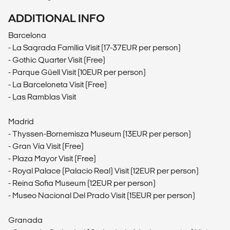
ADDITIONAL INFO
Barcelona
- La Sagrada Família Visit (17-37EUR per person)
- Gothic Quarter Visit (Free)
- Parque Güell Visit (10EUR per person)
- La Barceloneta Visit (Free)
- Las Ramblas Visit
Madrid
- Thyssen-Bornemisza Museum (13EUR per person)
- Gran Vía Visit (Free)
- Plaza Mayor Visit (Free)
- Royal Palace (Palacio Real) Visit (12EUR per person)
- Reina Sofia Museum (12EUR per person)
- Museo Nacional Del Prado Visit (15EUR per person)
Granada