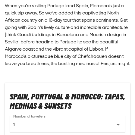
When you're visiting Portugal and Spain, Morocco's just a
quick trip away. So we've added this captivating North
African country on a 16-day tour that spans continents. Get
going with Spain's lively culture and incredible architecture
(think Gaudi buildings in Barcelona and Moorish design in
Seville) before heading to Portugal to see the beautiful
Algarve coast and the vibrant capital of Lisbon. If
Morocco's picturesque blue city of Chefchaouen doesn't
leave you breathless, the bustling medinas of Fes just might.
SPAIN, PORTUGAL & MOROCCO: TAPAS,
MEDINAS & SUNSETS
Number of travellers
1