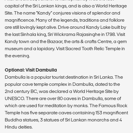
capital of the Sri Lankan kings, and is also a World Heritage
Site. The name "Kandy" conjures visions of splendor and
magnificence. Many of the legends, traditions and folklore
are still lovingly kept alive. Drive around Kandy Lake built by
the last Sinhala king, Sri Wickrama Rajasinghe in 1798. Visit
Kandy town and the Bazaar, the arts & crafts Centre, a gem
museum and a lapidary. Visit Sacred Tooth Relic Temple in
the evening.
Optional: Visit Dambulla
Dambulla is a popular tourist destination in Sri Lanka. The
popular cave temple complex in Dambulla, dated to the
2nd century BC, was declared a World Heritage Site by
UNESCO. There are over 80 caves in Dambulla, some of
which are used for meditation by monks. The Famous Rock
Temple has five separate caves containing 153 magnificent
Buddha statues, 3 statues of Sri Lankan monarchs and 4
Hindu deities.