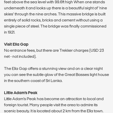
feet above the sea level with 99.6ft high When one stands
underneath it and looks up there is a beautiful sight of ‘nine
skies’ through the nine arches. This massive bridge is built
entirely of solid rocks, bricks and cement without using a
single piece of steel. The bridge was finally commissioned
in 1921.
Visit Ella Gap
No entrance fees, but there are Trekker charges (USD 23
net - not included).
The Ella Gap offers a stunning view and on a clear night
you can see the subtle glow of the Great Basses light house
in the southern coast of Sri Lanka.
Little Adam’s Peak
Little Adam’s Peak has become an attraction to local and
foreign tourist. Many people visit the area to admire its
scenic beauty. It is located about 2 km from the Ella town.