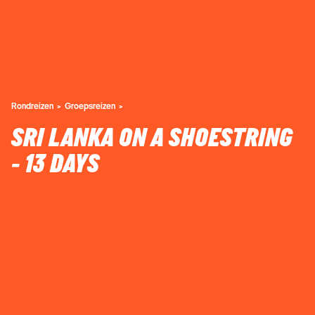
Rondreizen
Groepsreizen
SRI LANKA ON A SHOESTRING
- 13 DAYS