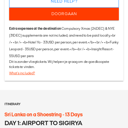
NEED HELP?
DOORGAAN
Extra expenses at the destination
Compulsory Xmas (24DEC) & NYE
(31DEC) supplements are not included, and need to be paid locally.<br
/> <br /> <b>Hotel Yo - 33USD per person, per event.</b><br /> <b>Funky
Leopard - 35USD per person, per event.</b><br /> <b>Insight Resort -
55USD per pers
Dit is zonder vliegtickets. Wij helpen je graag om de goedkoopste
tickets te vinden.
What's included?
ITINERARY
Sri Lanka on a Shoestring - 13 Days
DAY 1: AIRPORT TO SIGIRYA