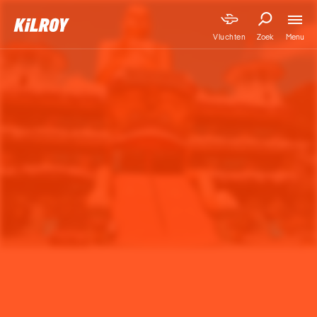
Menu
Vluchten
Zoek