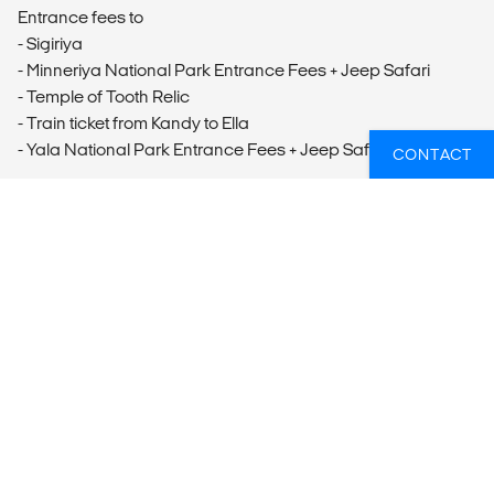
Entrance fees to
- Sigiriya
- Minneriya National Park Entrance Fees + Jeep Safari
- Temple of Tooth Relic
- Train ticket from Kandy to Ella
- Yala National Park Entrance Fees + Jeep Safari
CONTACT
OVERZICHT
What’s included?
ACCOMMODATION
According to itinerary.
LOCAL TRANSPORT
Services of an English-speaking driver throughout the stay,