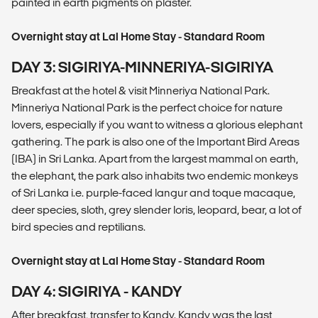
painted in earth pigments on plaster.
Overnight stay at Lal Home Stay - Standard Room
DAY 3: SIGIRIYA-MINNERIYA-SIGIRIYA
Breakfast at the hotel & visit Minneriya National Park.
Minneriya National Park is the perfect choice for nature
lovers, especially if you want to witness a glorious elephant
gathering. The park is also one of the Important Bird Areas
(IBA) in Sri Lanka. Apart from the largest mammal on earth,
the elephant, the park also inhabits two endemic monkeys
of Sri Lanka i.e. purple-faced langur and toque macaque,
deer species, sloth, grey slender loris, leopard, bear, a lot of
bird species and reptilians.
Overnight stay at Lal Home Stay - Standard Room
DAY 4: SIGIRIYA - KANDY
After breakfast, transfer to Kandy. Kandy was the last