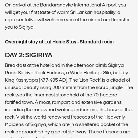
On arrival at the Bandaranayke International Airport, you
will get your first taste of warm Sri Lankan hospitality; a
representative will welcome you at the airport and transfer
you to Sigirya.
Overnight stay at Lal Home Stay - Standard room
DAY 2: SIGIRIYA
Breakfast at the hotel and in the afternoon climb Sigiriya
Rock. Sigiriya Rock Fortress, a World Heritage Site, built by
King Kashyapa (477-495 AD). The 'Lion Rock' is a citadel of
unusual beauty rising 200 meters from the scrub jungle. The
rock was the innermost stronghold of the 70-hectare
fortified town. A moat, rampart, and extensive gardens
including the renowned water gardens ring the base of the
rock. Visit the world-renowned frescoes of the 'Heavenly
Maidens' of Sigiriya, which are in a sheltered pocket of the
rock approached by a spiral stairway. These frescoes are