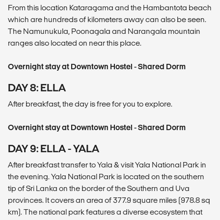
From this location Kataragama and the Hambantota beach
which are hundreds of kilometers away can also be seen.
The Namunukula, Poonagala and Narangala mountain
ranges also located on near this place.
Overnight stay at Downtown Hostel - Shared Dorm
DAY 8: ELLA
After breakfast, the day is free for you to explore.
Overnight stay at Downtown Hostel - Shared Dorm
DAY 9: ELLA - YALA
After breakfast transfer to Yala & visit Yala National Park in
the evening. Yala National Park is located on the southern
tip of Sri Lanka on the border of the Southern and Uva
provinces. It covers an area of 377.9 square miles (978.8 sq
km). The national park features a diverse ecosystem that