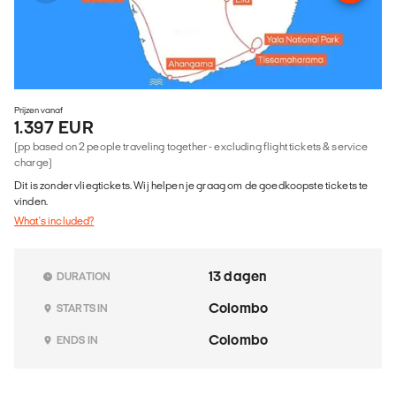
Prijzen vanaf
1.397 EUR
(pp based on 2 people traveling together - excluding flight tickets & service
charge)
Dit is zonder vliegtickets. Wij helpen je graag om de goedkoopste tickets te
vinden.
What's included?
13 dagen
DURATION
Colombo
STARTS IN
Colombo
ENDS IN