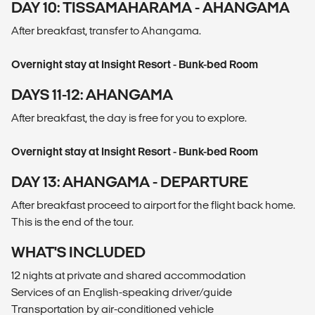
DAY 10: TISSAMAHARAMA - AHANGAMA
After breakfast, transfer to Ahangama.
Overnight stay at Insight Resort - Bunk-bed Room
DAYS 11-12: AHANGAMA
After breakfast, the day is free for you to explore.
Overnight stay at Insight Resort - Bunk-bed Room
DAY 13: AHANGAMA - DEPARTURE
After breakfast proceed to airport for the flight back home.
This is the end of the tour.
WHAT'S INCLUDED
12 nights at private and shared accommodation
Services of an English-speaking driver/guide
Transportation by air-conditioned vehicle