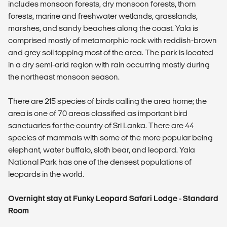
includes monsoon forests, dry monsoon forests, thorn
forests, marine and freshwater wetlands, grasslands,
marshes, and sandy beaches along the coast. Yala is
comprised mostly of metamorphic rock with reddish-brown
and grey soil topping most of the area. The park is located
in a dry semi-arid region with rain occurring mostly during
the northeast monsoon season.
There are 215 species of birds calling the area home; the
area is one of 70 areas classified as important bird
sanctuaries for the country of Sri Lanka. There are 44
species of mammals with some of the more popular being
elephant, water buffalo, sloth bear, and leopard. Yala
National Park has one of the densest populations of
leopards in the world.
Overnight stay at Funky Leopard Safari Lodge - Standard
Room