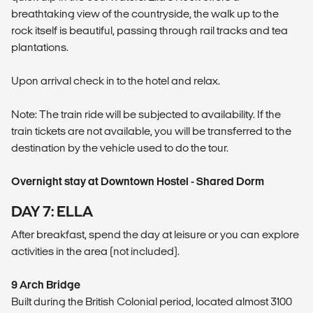
breathtaking view of the countryside, the walk up to the
rock itself is beautiful, passing through rail tracks and tea
plantations.
Upon arrival check in to the hotel and relax.
Note: The train ride will be subjected to availability. If the
train tickets are not available, you will be transferred to the
destination by the vehicle used to do the tour.
Overnight stay at Downtown Hostel - Shared Dorm
DAY 7: ELLA
After breakfast, spend the day at leisure or you can explore
activities in the area (not included).
9 Arch Bridge
Built during the British Colonial period, located almost 3100