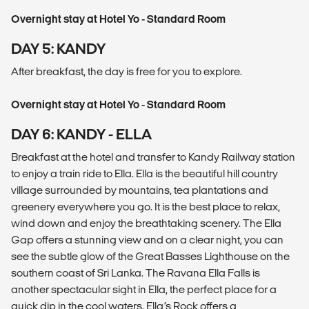
Overnight stay at Hotel Yo - Standard Room
DAY 5: KANDY
After breakfast, the day is free for you to explore.
Overnight stay at Hotel Yo - Standard Room
DAY 6: KANDY - ELLA
Breakfast at the hotel and transfer to Kandy Railway station
to enjoy a train ride to Ella. Ella is the beautiful hill country
village surrounded by mountains, tea plantations and
greenery everywhere you go. It is the best place to relax,
wind down and enjoy the breathtaking scenery. The Ella
Gap offers a stunning view and on a clear night, you can
see the subtle glow of the Great Basses Lighthouse on the
southern coast of Sri Lanka. The Ravana Ella Falls is
another spectacular sight in Ella, the perfect place for a
quick dip in the cool waters. Ella’s Rock offers a