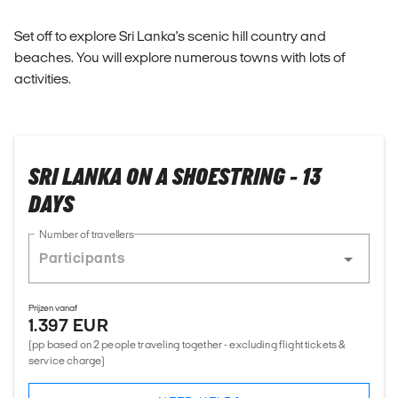
Set off to explore Sri Lanka's scenic hill country and
beaches. You will explore numerous towns with lots of
activities.
SRI LANKA ON A SHOESTRING - 13
DAYS
Number of travellers
Prijzen vanaf
1.397 EUR
(pp based on 2 people traveling together - excluding flight tickets &
service charge)