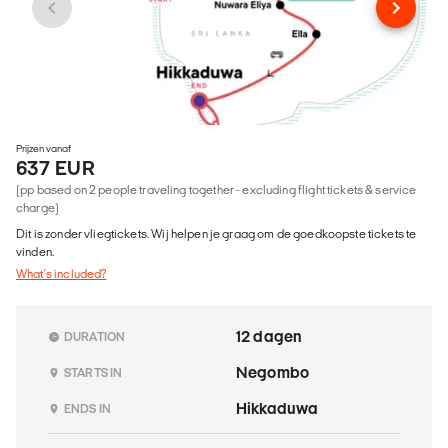
Prijzen vanaf
637 EUR
(pp based on 2 people traveling together - excluding flight tickets & service
charge)
Dit is zonder vliegtickets. Wij helpen je graag om de goedkoopste tickets te
vinden.
What's included?
12 dagen
DURATION
Negombo
STARTS IN
Hikkaduwa
ENDS IN