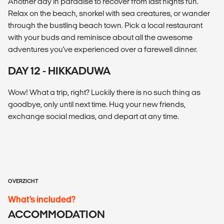
Another day in paradise to recover from last nights fun.
Relax on the beach, snorkel with sea creatures, or wander
through the bustling beach town. Pick a local restaurant
with your buds and reminisce about all the awesome
adventures you've experienced over a farewell dinner.
DAY 12 - HIKKADUWA
Wow! What a trip, right? Luckily there is no such thing as
goodbye, only until next time. Hug your new friends,
exchange social medias, and depart at any time.
OVERZICHT
What’s included?
ACCOMMODATION