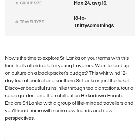
Max 24, avg 16.
GROUP SIZE
18-to-
TRAVEL TYPE
Thirtysomethings
Now's the time to explore Sri Lanka on your terms with this
tour that's affordable for young travellers. Want to load up
on culture on a backpacker's budget? This whirlwind 12-
day tour of central and southern Sri Lanka is just the ticket.
Discover beautiful ruins, hike through tea plantations, tour a
spice garden, and then chill out on Hikkaduwa Beach.
Explore Sri Lanka with a group of like-minded travellers and
you'll head home with some new friends and new
perspectives.