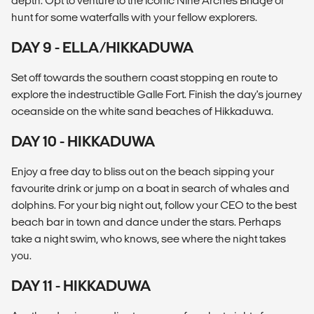
depth. Opt to venture to the iconic Nine Arches Bridge or
hunt for some waterfalls with your fellow explorers.
DAY 9 - ELLA/HIKKADUWA
Set off towards the southern coast stopping en route to
explore the indestructible Galle Fort. Finish the day's journey
oceanside on the white sand beaches of Hikkaduwa.
DAY 10 - HIKKADUWA
Enjoy a free day to bliss out on the beach sipping your
favourite drink or jump on a boat in search of whales and
dolphins. For your big night out, follow your CEO to the best
beach bar in town and dance under the stars. Perhaps
take a night swim, who knows, see where the night takes
you.
DAY 11 - HIKKADUWA