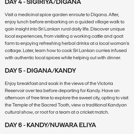
DAY 4 - SIGIRIYA/DIGANA
Visit a medicinal spice garden enroute to Digana. After,
enjoy lunch before embarking on a guided village walk to
gain insight into Sri Lankan rural daily life. Discover unique
local experiences, from visiting a working cattle and goat
farm to enjoying refreshing herbal drinks at a local woman's
cottage. Later, learn how to cook Sri Lankan curries infused
with authentic local spices while helping out with dinner.
DAY 5 - DIGANA/KANDY
Enjoy breakfast and soak in the views of the Victoria
Reservoir over tea before departing for Kandy. Have an
afternoon of free time to explore the sweet city, opting to visit
the Temple of the Sacred Tooth, view a traditional Kandyan
cultural show, or root for a team at a cricket match.
DAY 6 - KANDY/NUWARA ELIYA