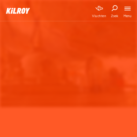
Menu
Vluchten
Zoek