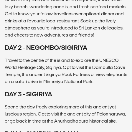
lazy beach, wandering canals, and fresh seafood markets.
Get to know your fellow travellers over optional dinner and
drinks at a favourite local restaurant. Soak up the lively
atmosphere as you're introduced to Sri Lankan delicacies,
and cheers to new adventures and friends!
DAY 2 - NEGOMBO/SIGIRIYA
Travel to the centre of the island to explore the UNESCO
World Heritage City, Sigiriya. Opt to visit the Dambulla Cave
Temple, the ancient Sigiriya Rock Fortress or view elephants
on a safari drive in Minneriya National Park.
DAY 3 - SIGIRIYA
Spend the day freely exploring more of this ancient yet
luscious region. Opt to visit the ancient city of Polonnaruwa,
or go back in time at the Anurhadhapura historical site.