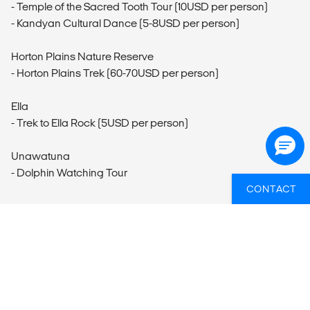
- Temple of the Sacred Tooth Tour (10USD per person)
- Kandyan Cultural Dance (5-8USD per person)
Horton Plains Nature Reserve
- Horton Plains Trek (60-70USD per person)
Ella
- Trek to Ella Rock (5USD per person)
Unawatuna
- Dolphin Watching Tour
CONTACT
WIL JIJ WETEN WELKE GROEPSREIZEN
ER HET BEST PASSEN BIJ JOUW