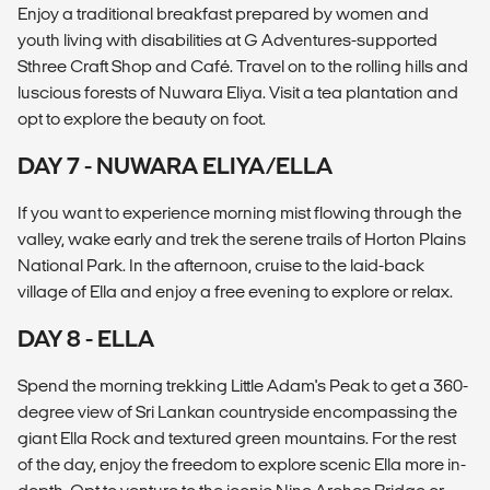
Enjoy a traditional breakfast prepared by women and
youth living with disabilities at G Adventures-supported
Sthree Craft Shop and Café. Travel on to the rolling hills and
luscious forests of Nuwara Eliya. Visit a tea plantation and
opt to explore the beauty on foot.
DAY 7 - NUWARA ELIYA/ELLA
If you want to experience morning mist flowing through the
valley, wake early and trek the serene trails of Horton Plains
National Park. In the afternoon, cruise to the laid-back
village of Ella and enjoy a free evening to explore or relax.
DAY 8 - ELLA
Spend the morning trekking Little Adam's Peak to get a 360-
degree view of Sri Lankan countryside encompassing the
giant Ella Rock and textured green mountains. For the rest
of the day, enjoy the freedom to explore scenic Ella more in-