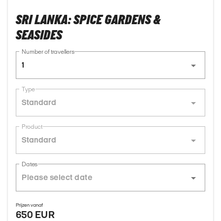
SRI LANKA: SPICE GARDENS &
SEASIDES
Number of travellers
1
Type
Standard
Product
Standard
Dates
Prijzen vanaf
650 EUR