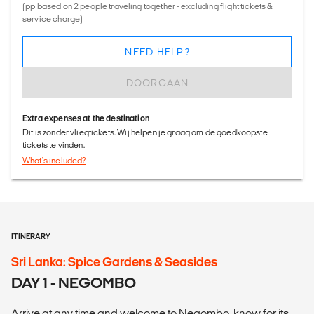
(pp based on 2 people traveling together - excluding flight tickets &
service charge)
NEED HELP?
DOORGAAN
Extra expenses at the destination
Dit is zonder vliegtickets. Wij helpen je graag om de goedkoopste
tickets te vinden.
What's included?
ITINERARY
Sri Lanka: Spice Gardens & Seasides
DAY 1 - NEGOMBO
Arrive at any time and welcome to Negombo, know for its