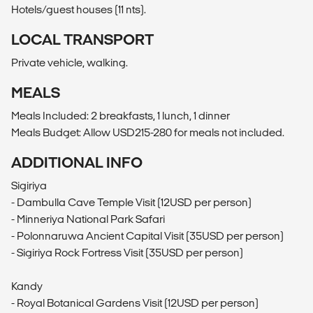
Hotels/guest houses (11 nts).
LOCAL TRANSPORT
Private vehicle, walking.
MEALS
Meals Included: 2 breakfasts, 1 lunch, 1 dinner
Meals Budget: Allow USD215-280 for meals not included.
ADDITIONAL INFO
Sigiriya
- Dambulla Cave Temple Visit (12USD per person)
- Minneriya National Park Safari
- Polonnaruwa Ancient Capital Visit (35USD per person)
- Sigiriya Rock Fortress Visit (35USD per person)
Kandy
- Royal Botanical Gardens Visit (12USD per person)