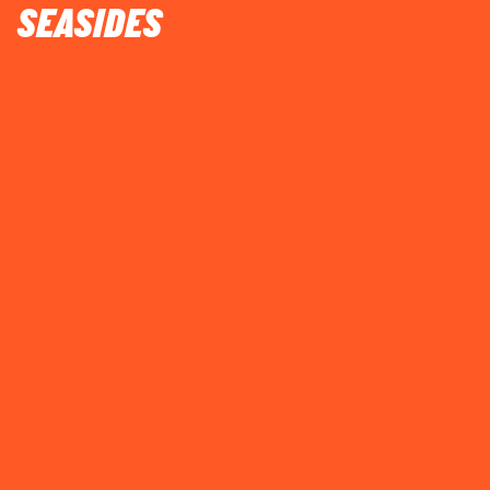
SEASIDES