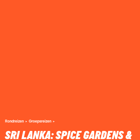
Rondreizen
Groepsreizen
SRI LANKA: SPICE GARDENS &