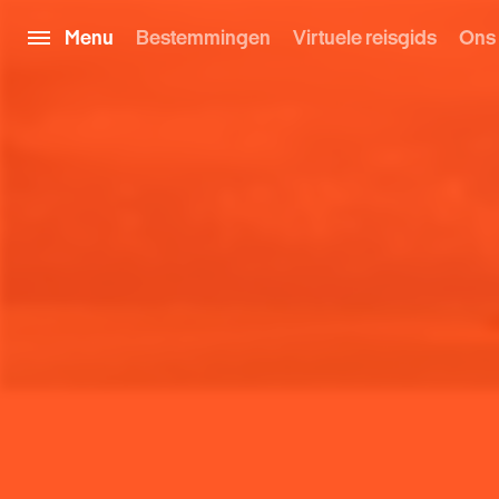
Menu
Bestemmingen
Virtuele reisgids
Ons