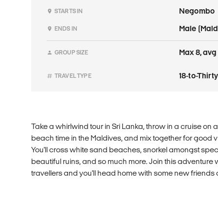
Negombo
STARTS IN
Male (Mald
ENDS IN
Max 8, avg 
GROUP SIZE
18-to-Thir
TRAVEL TYPE
Take a whirlwind tour in Sri Lanka, throw in a cruise on 
beach time in the Maldives, and mix together for good 
You'll cross white sand beaches, snorkel amongst spec
beautiful ruins, and so much more. Join this adventure 
travellers and you'll head home with some new friends