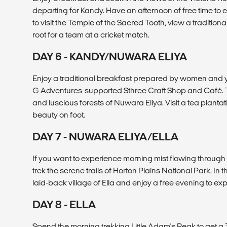
departing for Kandy. Have an afternoon of free time to e
to visit the Temple of the Sacred Tooth, view a tradition
root for a team at a cricket match.
DAY 6 - KANDY/NUWARA ELIYA
Enjoy a traditional breakfast prepared by women and you
G Adventures-supported Sthree Craft Shop and Café. Trav
and luscious forests of Nuwara Eliya. Visit a tea plantat
beauty on foot.
DAY 7 - NUWARA ELIYA/ELLA
If you want to experience morning mist flowing through 
trek the serene trails of Horton Plains National Park. In t
laid-back village of Ella and enjoy a free evening to expl
DAY 8 - ELLA
Spend the morning trekking Little Adam's Peak to get a 