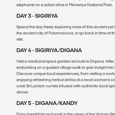
elephants on a safari drive in Minneriya National Park.
DAY 3 - SIGIRIYA
Spend the day freely exploring more of this ancient yet l
the ancient city of Polonnaruwa, or go back in time at 
site.
DAY 4 - SIGIRIYA/DIGANA
Visit a medicinal spice garden enroute to Digana. After
embarking on a guided village walk to gain insight into Sr
Discover unique local experiences, from visiting a work
enjoying refreshing herbal drinks at a local woman's cot
cook Sri Lankan curries infused with authentic local spi
dinner.
DAY 5 - DIGANA/KANDY
Enjoy breakfast and soak in the views of the Victoria Re