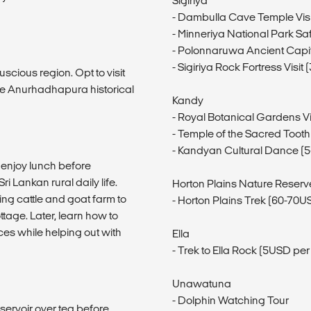
Sigiriya
- Dambulla Cave Temple Visi
- Minneriya National Park Saf
- Polonnaruwa Ancient Capit
- Sigiriya Rock Fortress Visi
uscious region. Opt to visit
the Anurhadhapura historical
Kandy
- Royal Botanical Gardens Vi
- Temple of the Sacred Tooth
- Kandyan Cultural Dance (
, enjoy lunch before
i Lankan rural daily life.
Horton Plains Nature Reserv
ing cattle and goat farm to
- Horton Plains Trek (60-70U
tage. Later, learn how to
ces while helping out with
Ella
- Trek to Ella Rock (5USD pe
Unawatuna
- Dolphin Watching Tour
servoir over tea before