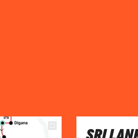
SRI LAN