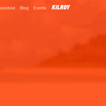
 aanbod
Blog
Events