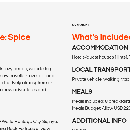
OVERZICHT
e: Spice
What’s include
ACCOMMODATION
Hotels/guest houses (11 nts), 
its lazy beach, wandering
LOCAL TRANSPOR
low travellers over optional
Private vehicle, walking, trad
up the lively atmosphere as
s to new adventures and
MEALS
Meals Included: 8 breakfasts
Meals Budget: Allow USD220-
ADDITIONAL INFO
World Heritage City, Sigiriya.
riya Rock Fortress or view