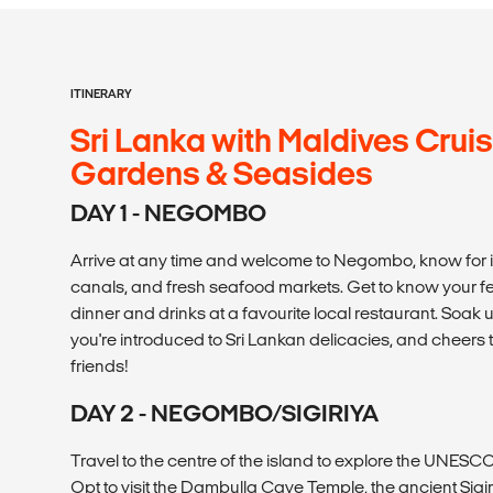
ITINERARY
Sri Lanka with Maldives Cruis
Gardens & Seasides
DAY 1 - NEGOMBO
Arrive at any time and welcome to Negombo, know for 
canals, and fresh seafood markets. Get to know your fel
dinner and drinks at a favourite local restaurant. Soak 
you're introduced to Sri Lankan delicacies, and cheer
friends!
DAY 2 - NEGOMBO/SIGIRIYA
Travel to the centre of the island to explore the UNESCO 
Opt to visit the Dambulla Cave Temple, the ancient Sigi