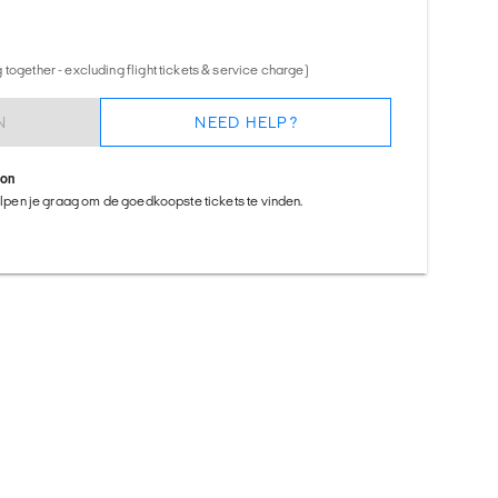
together - excluding flight tickets & service charge)
N
NEED HELP?
ion
helpen je graag om de goedkoopste tickets te vinden.