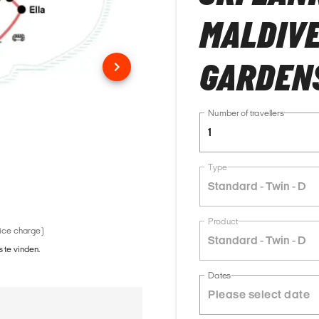
MALDIVE
GARDENS
Number of travellers
1
Type
Standard - Twin - D
Product
vice charge)
Standard - Twin - D
 te vinden.
Dates