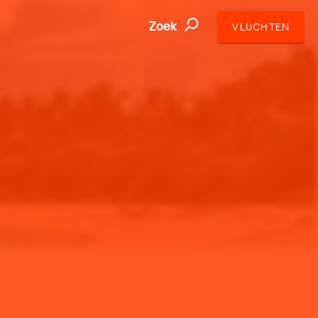
Zoek
VLUCHTEN