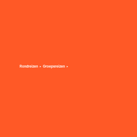
Rondreizen
Groepsreizen