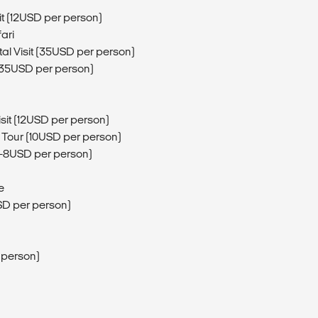
t (12USD per person)
ari
al Visit (35USD per person)
t (35USD per person)
sit (12USD per person)
 Tour (10USD per person)
5-8USD per person)
e
SD per person)
r person)