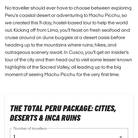
No traveller should ever have to choose between exploring
Peru's coastal desert or adventuring to Machu Picchu, so
we created this 11-day, hostel-based tour to help the world
out. Kicking off from Lima, you'll feast on fresh seafood and
cruise around on dune buggies at a desert oasis before
heading up to the mountains where ruins, hikes, and
outrageous scenery await. In Cusco, you'll get an insider's
tour of the city and then head out to visit some lesser-known
highlights of the Sacred Valley, all leading up to the big
moment of seeing Machu Picchu for the very first time.
THE TOTAL PERU PACKAGE: CITIES,
DESERTS & INCA RUINS
Number of travellers
1