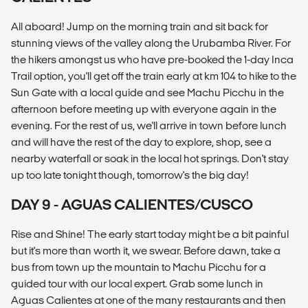
All aboard! Jump on the morning train and sit back for
stunning views of the valley along the Urubamba River. For
the hikers amongst us who have pre-booked the 1-day Inca
Trail option, you'll get off the train early at km 104 to hike to the
Sun Gate with a local guide and see Machu Picchu in the
afternoon before meeting up with everyone again in the
evening. For the rest of us, we'll arrive in town before lunch
and will have the rest of the day to explore, shop, see a
nearby waterfall or soak in the local hot springs. Don't stay
up too late tonight though, tomorrow's the big day!
DAY 9 - AGUAS CALIENTES/CUSCO
Rise and Shine! The early start today might be a bit painful
but it's more than worth it, we swear. Before dawn, take a
bus from town up the mountain to Machu Picchu for a
guided tour with our local expert. Grab some lunch in
Aguas Calientes at one of the many restaurants and then