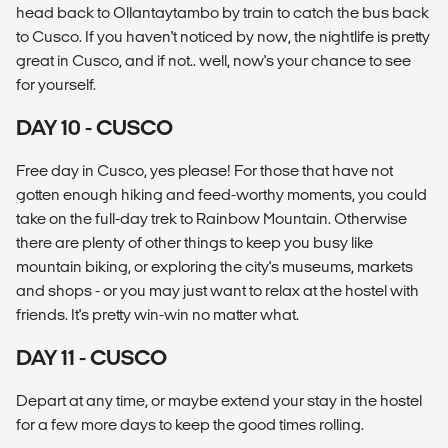
head back to Ollantaytambo by train to catch the bus back
to Cusco. If you haven't noticed by now, the nightlife is pretty
great in Cusco, and if not.. well, now's your chance to see
for yourself.
DAY 10 - CUSCO
Free day in Cusco, yes please! For those that have not
gotten enough hiking and feed-worthy moments, you could
take on the full-day trek to Rainbow Mountain. Otherwise
there are plenty of other things to keep you busy like
mountain biking, or exploring the city's museums, markets
and shops - or you may just want to relax at the hostel with
friends. It's pretty win-win no matter what.
DAY 11 - CUSCO
Depart at any time, or maybe extend your stay in the hostel
for a few more days to keep the good times rolling.