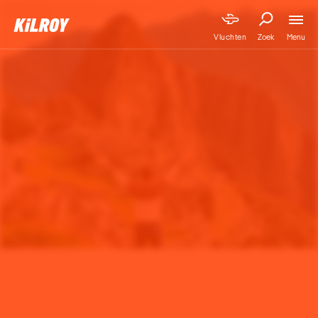
Menu
Vluchten
Zoek