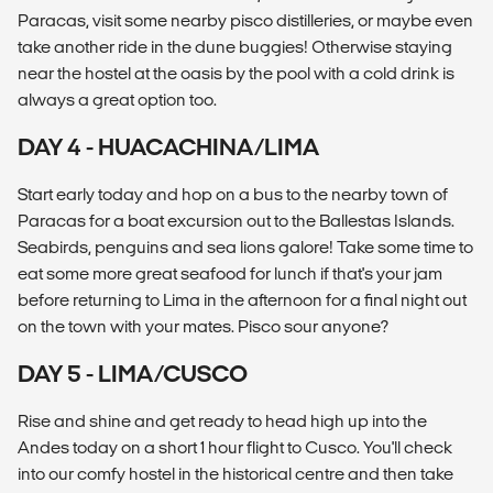
Paracas, visit some nearby pisco distilleries, or maybe even
take another ride in the dune buggies! Otherwise staying
near the hostel at the oasis by the pool with a cold drink is
always a great option too.
DAY 4 - HUACACHINA/LIMA
Start early today and hop on a bus to the nearby town of
Paracas for a boat excursion out to the Ballestas Islands.
Seabirds, penguins and sea lions galore! Take some time to
eat some more great seafood for lunch if that's your jam
before returning to Lima in the afternoon for a final night out
on the town with your mates. Pisco sour anyone?
DAY 5 - LIMA/CUSCO
Rise and shine and get ready to head high up into the
Andes today on a short 1 hour flight to Cusco. You'll check
into our comfy hostel in the historical centre and then take