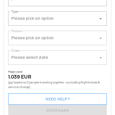
Type
Product
Dates
Prijzen vanaf
1.039 EUR
(pp based on 2 people traveling together - excluding flight tickets &
service charge)
NEED HELP?
DOORGAAN