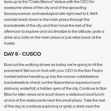
taxis up to the "Cristo Blanco" statue with the CEO for
awesome views of the city and of the sprawling
Sacsaywaman archaeological site right next to it. We'll
wander back down to the main plaza through the
backstreets of the city and then have the rest of the
afternoon to explore and acclimatize to the altitude, grab a
drink at a cafe on the main plaza or just relax back at the
hostel.
DAY 6 - CUSCO
Bust out the walking shoes as today we’re going to hit the
pavement! Set out on foot with your CEO to the San Pedro
market before heading up into the narrow cobblestone
backstreets to check out the Sapantiana aqueduct and
stairway waterfall, a hidden gem of the city. Continue to San
Blas for killer views and scarf down a delicious local lunch
at one of the restaurants near the small plaza. Take the rest
of the day to continue exploring or grab a drink near the