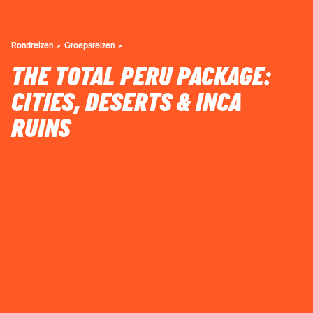
Rondreizen
Groepsreizen
THE TOTAL PERU PACKAGE:
CITIES, DESERTS & INCA
RUINS