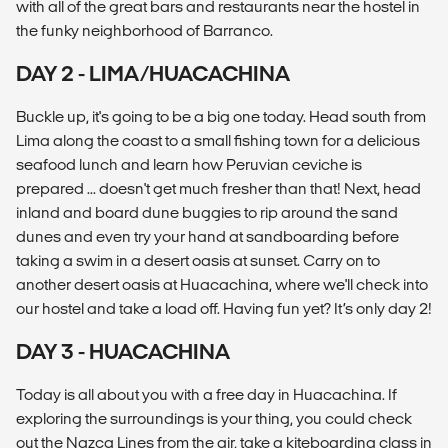
with all of the great bars and restaurants near the hostel in
the funky neighborhood of Barranco.
DAY 2 - LIMA/HUACACHINA
Buckle up, it's going to be a big one today. Head south from
Lima along the coast to a small fishing town for a delicious
seafood lunch and learn how Peruvian ceviche is
prepared ... doesn't get much fresher than that! Next, head
inland and board dune buggies to rip around the sand
dunes and even try your hand at sandboarding before
taking a swim in a desert oasis at sunset. Carry on to
another desert oasis at Huacachina, where we'll check into
our hostel and take a load off. Having fun yet? It’s only day 2!
DAY 3 - HUACACHINA
Today is all about you with a free day in Huacachina. If
exploring the surroundings is your thing, you could check
out the Nazca Lines from the air, take a kiteboarding class in