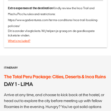
Extra expenses at the destination
Kindly review the Inca Trail and
Machu Picchu rules and restrictions:
https://www.gadventures.com/terms-conditions/inca-trail-booking-
policies/
Dit is zonder vliegtickets. Wij helpen je graag om de goedkoopste
tickets te vinden.
What's included?
ITINERARY
The Total Peru Package: Cities, Deserts & Inca Ruins
DAY 1 - LIMA
Arrive at any time, and choose to kick back at the hostel, or
head out to explore the city before meeting up with fellow
Roamies in the evening. Hungry? You've got solid options