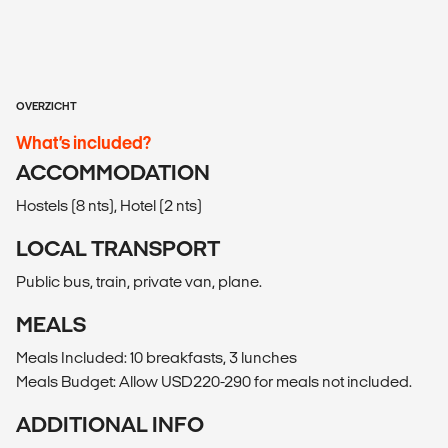
OVERZICHT
What’s included?
ACCOMMODATION
Hostels (8 nts), Hotel (2 nts)
LOCAL TRANSPORT
Public bus, train, private van, plane.
MEALS
Meals Included: 10 breakfasts, 3 lunches
Meals Budget: Allow USD220-290 for meals not included.
ADDITIONAL INFO