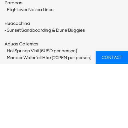
Paracas
- Flight over Nazca Lines
Huacachina
- Sunset Sandboarding & Dune Buggies
Aguas Calientes
- Hot Springs Visit (6USD per person)
- Mandor Waterfall Hike (20PEN per person)
CONTACT
Inca Trail
- One-Day Inca Trail Hike
Cusco
- Cusco Tourist Ticket (130PEN per person)
- Horseback Riding (150PEN per person)
- Mountain Biking
- Inka Museum (10PEN per person)
- Cusco City Tour (45PEN per person)