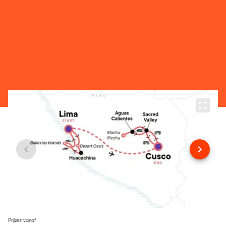
Prijzen vanaf