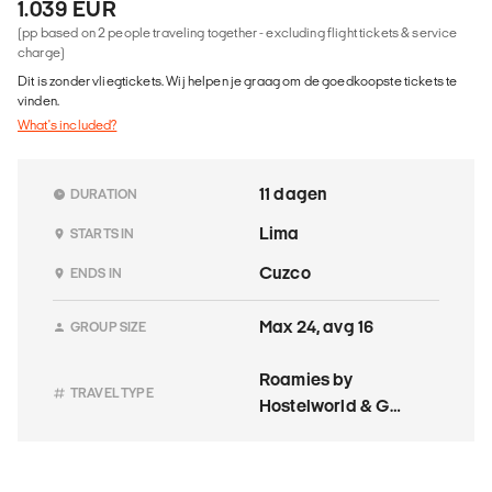
1.039 EUR
(pp based on 2 people traveling together - excluding flight tickets & service
charge)
Dit is zonder vliegtickets. Wij helpen je graag om de goedkoopste tickets te
vinden.
What's included?
11 dagen
DURATION
Lima
STARTS IN
Cuzco
ENDS IN
Max 24, avg 16
GROUP SIZE
Roamies by
TRAVEL TYPE
Hostelworld & G
Adventures