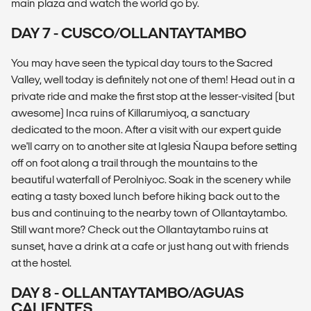
main plaza and watch the world go by.
DAY 7 - CUSCO/OLLANTAYTAMBO
You may have seen the typical day tours to the Sacred
Valley, well today is definitely not one of them! Head out in a
private ride and make the first stop at the lesser-visited (but
awesome) Inca ruins of Killarumiyoq, a sanctuary
dedicated to the moon. After a visit with our expert guide
we'll carry on to another site at Iglesia Ñaupa before setting
off on foot along a trail through the mountains to the
beautiful waterfall of Perolniyoc. Soak in the scenery while
eating a tasty boxed lunch before hiking back out to the
bus and continuing to the nearby town of Ollantaytambo.
Still want more? Check out the Ollantaytambo ruins at
sunset, have a drink at a cafe or just hang out with friends
at the hostel.
DAY 8 - OLLANTAYTAMBO/AGUAS
CALIENTES