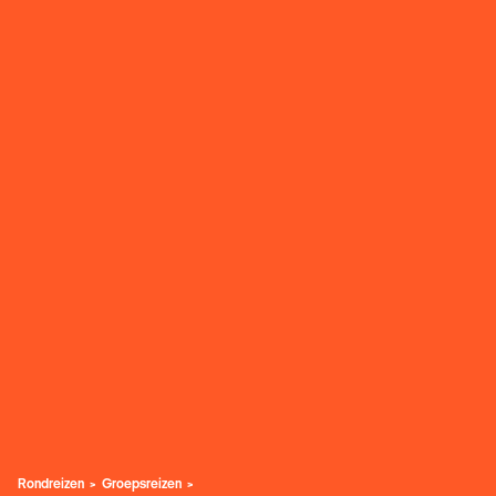
Rondreizen
Groepsreizen