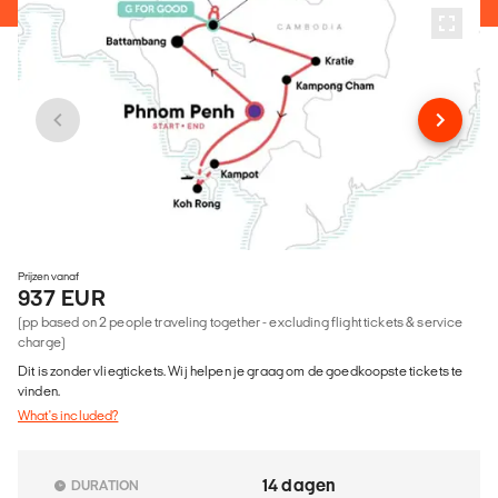
Prijzen vanaf
937 EUR
(pp based on 2 people traveling together - excluding flight tickets & service
charge)
Dit is zonder vliegtickets. Wij helpen je graag om de goedkoopste tickets te
vinden.
What's included?
14 dagen
DURATION