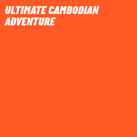
ULTIMATE CAMBODIAN
ADVENTURE