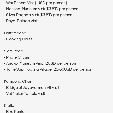
- Wat Phnom Visit (1USD per person)
- National Museum Visit (10USD per person)
- Silver Pagoda Visit (10USD per person)
- Royal Palace Visit
Battambang
- Cooking Class
Siem Reap
- Phare Circus
- Angkor Museum Visit (12USD per person)
- Tonle Sap Floating Village (25-30USD per person)
Kampong Cham
- Bridge of Jayavarman VII Visit
- Vat Nokor Temple Visit
Kratié
- Bike Rental