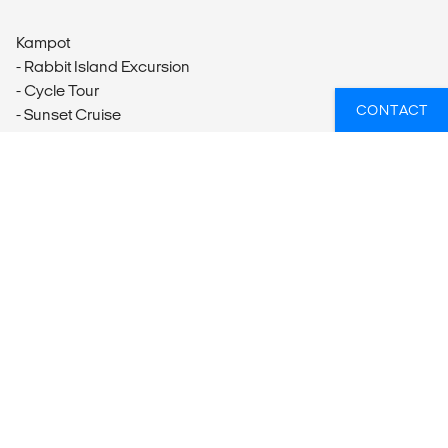
Kampot
- Rabbit Island Excursion
- Cycle Tour
CONTACT
- Sunset Cruise
Kep
- Kep Excursion
WIL JIJ WETEN WELKE GROEPSREIZEN
ER HET BEST PASSEN BIJ JOUW
PLANNEN?
Of heb je hulp nodig bij iets anders, zoals vluchten of