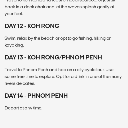
back in a deck chair and let the waves splash gently at
your feet.
DAY 12 - KOH RONG
Swim, relax by the beach or opt to go fishing, hiking or
kayaking.
DAY 13 - KOH RONG/PHNOM PENH
Travel to Phnom Penh and hop on a city cyclo tour. Use
some free time to explore. Opt for a drink in one of the many
riverside cafés.
DAY 14 - PHNOM PENH
Depart at any time.