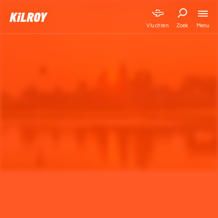
Menu
Vluchten
Zoek