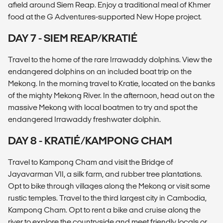
afield around Siem Reap. Enjoy a traditional meal of Khmer
food at the G Adventures-supported New Hope project.
DAY 7 - SIEM REAP/KRATIÉ
Travel to the home of the rare Irrawaddy dolphins. View the
endangered dolphins on an included boat trip on the
Mekong. In the morning travel to Kratie, located on the banks
of the mighty Mekong River. In the afternoon, head out on the
massive Mekong with local boatmen to try and spot the
endangered Irrawaddy freshwater dolphin.
DAY 8 - KRATIÉ/KAMPONG CHAM
Travel to Kampong Cham and visit the Bridge of
Jayavarman VII, a silk farm, and rubber tree plantations.
Opt to bike through villages along the Mekong or visit some
rustic temples. Travel to the third largest city in Cambodia,
Kampong Cham. Opt to rent a bike and cruise along the
river to explore the countryside and meet friendly locals or