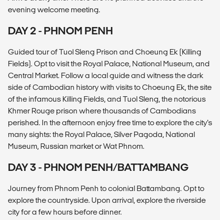
evening welcome meeting.
DAY 2 - PHNOM PENH
Guided tour of Tuol Sleng Prison and Choeung Ek (Killing
Fields). Opt to visit the Royal Palace, National Museum, and
Central Market. Follow a local guide and witness the dark
side of Cambodian history with visits to Choeung Ek, the site
of the infamous Killing Fields, and Tuol Sleng, the notorious
Khmer Rouge prison where thousands of Cambodians
perished. In the afternoon enjoy free time to explore the city's
many sights: the Royal Palace, Silver Pagoda, National
Museum, Russian market or Wat Phnom.
DAY 3 - PHNOM PENH/BATTAMBANG
Journey from Phnom Penh to colonial Battambang. Opt to
explore the countryside. Upon arrival, explore the riverside
city for a few hours before dinner.