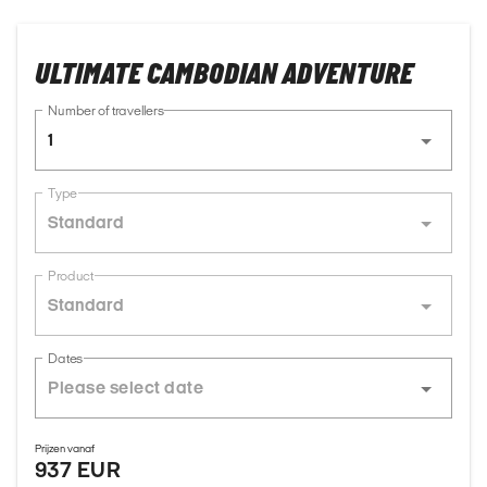
ULTIMATE CAMBODIAN ADVENTURE
Number of travellers
1
Type
Standard
Product
Standard
Dates
Prijzen vanaf
937 EUR