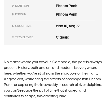
Phnom Penh
STARTS IN
Phnom Penh
ENDS IN
Max 16, Avg 12.
GROUP SIZE
Classic
TRAVEL TYPE
No matter where you travel in Cambodia, the past is always
present. History, both ancient and modern, is everywhere
here; whether you're strolling in the shadows of the mighty
Angkor Wat, wandering the streets of cosmopolitan Phnom
Penh, or exploring the Irrawaddy in search of river dolphins,
you can't escape the pull of time that shaped, and
continues to shape, this arresting land.