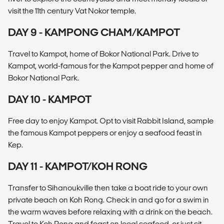
visit the 11th century Vat Nokor temple.
DAY 9 - KAMPONG CHAM/KAMPOT
Travel to Kampot, home of Bokor National Park. Drive to
Kampot, world-famous for the Kampot pepper and home of
Bokor National Park.
DAY 10 - KAMPOT
Free day to enjoy Kampot. Opt to visit Rabbit Island, sample
the famous Kampot peppers or enjoy a seafood feast in
Kep.
DAY 11 - KAMPOT/KOH RONG
Transfer to Sihanoukville then take a boat ride to your own
private beach on Koh Rong. Check in and go for a swim in
the warm waves before relaxing with a drink on the beach.
Travel to Koh Rong and feast on local seafood, or just sit