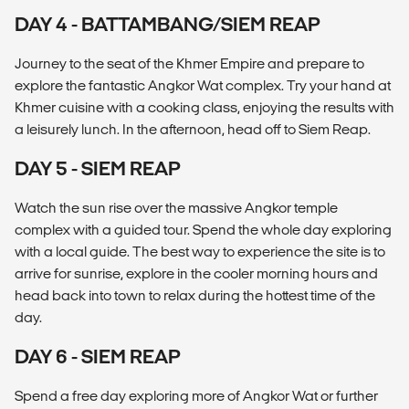
DAY 4 - BATTAMBANG/SIEM REAP
Journey to the seat of the Khmer Empire and prepare to
explore the fantastic Angkor Wat complex. Try your hand at
Khmer cuisine with a cooking class, enjoying the results with
a leisurely lunch. In the afternoon, head off to Siem Reap.
DAY 5 - SIEM REAP
Watch the sun rise over the massive Angkor temple
complex with a guided tour. Spend the whole day exploring
with a local guide. The best way to experience the site is to
arrive for sunrise, explore in the cooler morning hours and
head back into town to relax during the hottest time of the
day.
DAY 6 - SIEM REAP
Spend a free day exploring more of Angkor Wat or further