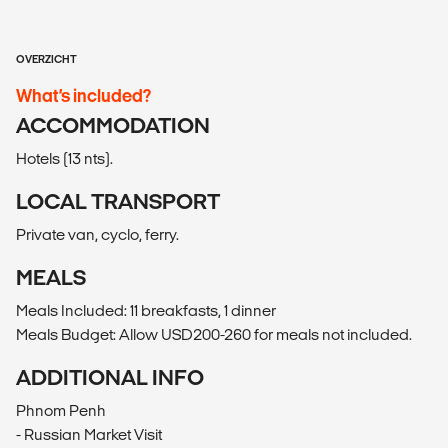
OVERZICHT
What’s included?
ACCOMMODATION
Hotels (13 nts).
LOCAL TRANSPORT
Private van, cyclo, ferry.
MEALS
Meals Included: 11 breakfasts, 1 dinner
Meals Budget: Allow USD200-260 for meals not included.
ADDITIONAL INFO
Phnom Penh
- Russian Market Visit