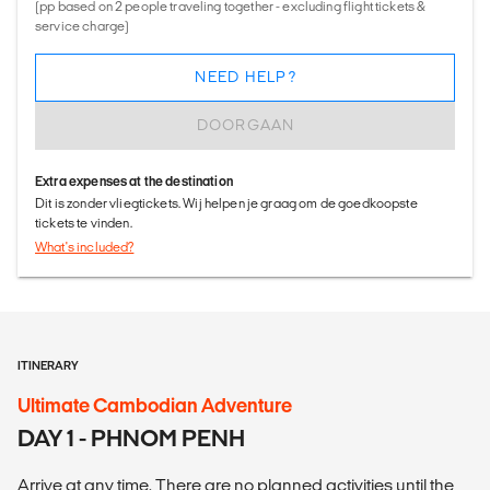
(pp based on 2 people traveling together - excluding flight tickets &
service charge)
NEED HELP?
DOORGAAN
Extra expenses at the destination
Dit is zonder vliegtickets. Wij helpen je graag om de goedkoopste
tickets te vinden.
What's included?
ITINERARY
Ultimate Cambodian Adventure
DAY 1 - PHNOM PENH
Arrive at any time. There are no planned activities until the