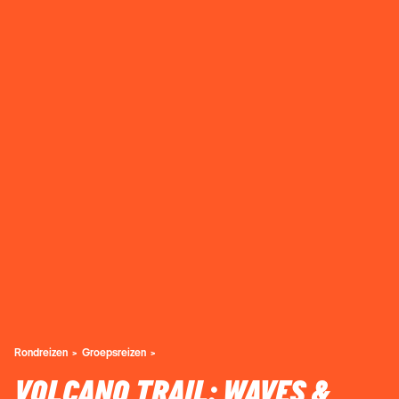
Rondreizen
Groepsreizen
VOLCANO TRAIL: WAVES &