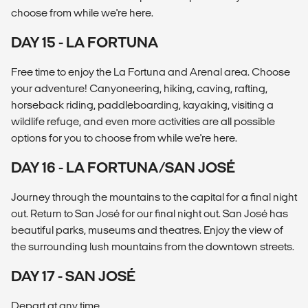
choose from while we're here.
DAY 15 - LA FORTUNA
Free time to enjoy the La Fortuna and Arenal area. Choose
your adventure! Canyoneering, hiking, caving, rafting,
horseback riding, paddleboarding, kayaking, visiting a
wildlife refuge, and even more activities are all possible
options for you to choose from while we're here.
DAY 16 - LA FORTUNA/SAN JOSÉ
Journey through the mountains to the capital for a final night
out. Return to San José for our final night out. San José has
beautiful parks, museums and theatres. Enjoy the view of
the surrounding lush mountains from the downtown streets.
DAY 17 - SAN JOSÉ
Depart at any time.