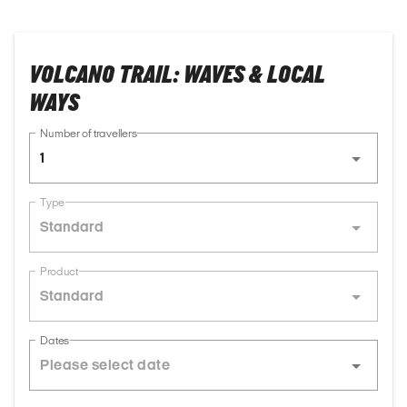
VOLCANO TRAIL: WAVES & LOCAL
WAYS
Number of travellers
1
Type
Standard
Product
Standard
Dates