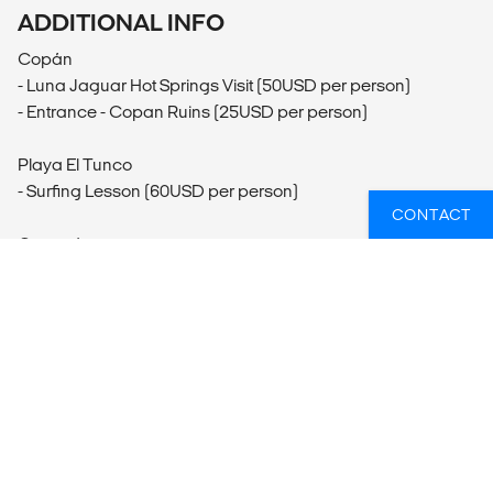
ADDITIONAL INFO
Copán
- Luna Jaguar Hot Springs Visit (50USD per person)
- Entrance - Copan Ruins (25USD per person)
Playa El Tunco
- Surfing Lesson (60USD per person)
CONTACT
Granada
- Masaya Volcano Day Excursion (40USD per person)
- Mi Museo Cultural Museum (5USD per person)
- Hiking
- Laguna de Apoyo Visit (35USD per person)
Masaya
- Market Exploration
Isla de Ometepe