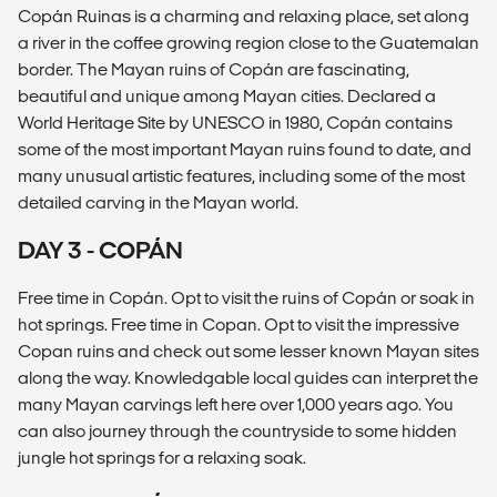
Copán Ruinas is a charming and relaxing place, set along
a river in the coffee growing region close to the Guatemalan
border. The Mayan ruins of Copán are fascinating,
beautiful and unique among Mayan cities. Declared a
World Heritage Site by UNESCO in 1980, Copán contains
some of the most important Mayan ruins found to date, and
many unusual artistic features, including some of the most
detailed carving in the Mayan world.
DAY 3 - COPÁN
Free time in Copán. Opt to visit the ruins of Copán or soak in
hot springs. Free time in Copan. Opt to visit the impressive
Copan ruins and check out some lesser known Mayan sites
along the way. Knowledgable local guides can interpret the
many Mayan carvings left here over 1,000 years ago. You
can also journey through the countryside to some hidden
jungle hot springs for a relaxing soak.