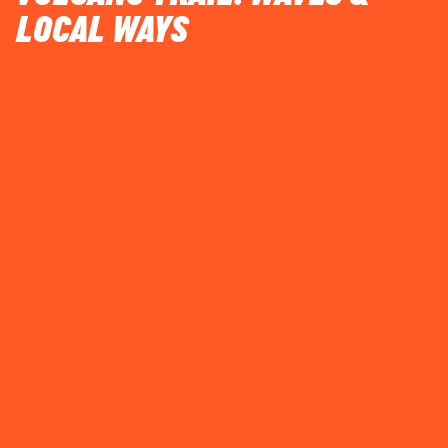
LOCAL WAYS