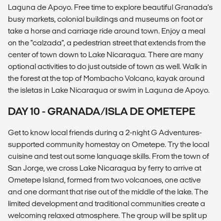
Laguna de Apoyo. Free time to explore beautiful Granada's
busy markets, colonial buildings and museums on foot or
take a horse and carriage ride around town. Enjoy a meal
on the "calzada", a pedestrian street that extends from the
center of town down to Lake Nicaragua. There are many
optional activities to do just outside of town as well. Walk in
the forest at the top of Mombacho Volcano, kayak around
the isletas in Lake Nicaragua or swim in Laguna de Apoyo.
DAY 10 - GRANADA/ISLA DE OMETEPE
Get to know local friends during a 2-night G Adventures-
supported community homestay on Ometepe. Try the local
cuisine and test out some language skills. From the town of
San Jorge, we cross Lake Nicaragua by ferry to arrive at
Ometepe Island, formed from two volcanoes, one active
and one dormant that rise out of the middle of the lake. The
limited development and traditional communities create a
welcoming relaxed atmosphere. The group will be split up