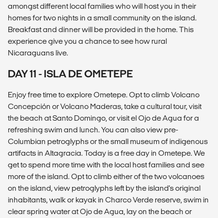
amongst different local families who will host you in their
homes for two nights in a small community on the island.
Breakfast and dinner will be provided in the home. This
experience give you a chance to see how rural
Nicaraguans live.
DAY 11 - ISLA DE OMETEPE
Enjoy free time to explore Ometepe. Opt to climb Volcano
Concepción or Volcano Maderas, take a cultural tour, visit
the beach at Santo Domingo, or visit el Ojo de Agua for a
refreshing swim and lunch. You can also view pre-
Columbian petroglyphs or the small museum of indigenous
artifacts in Altagracia. Today is a free day in Ometepe. We
get to spend more time with the local host families and see
more of the island. Opt to climb either of the two volcanoes
on the island, view petroglyphs left by the island's original
inhabitants, walk or kayak in Charco Verde reserve, swim in
clear spring water at Ojo de Agua, lay on the beach or