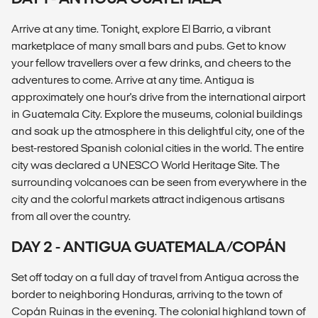
Arrive at any time. Tonight, explore El Barrio, a vibrant
marketplace of many small bars and pubs. Get to know
your fellow travellers over a few drinks, and cheers to the
adventures to come. Arrive at any time. Antigua is
approximately one hour's drive from the international airport
in Guatemala City. Explore the museums, colonial buildings
and soak up the atmosphere in this delightful city, one of the
best-restored Spanish colonial cities in the world. The entire
city was declared a UNESCO World Heritage Site. The
surrounding volcanoes can be seen from everywhere in the
city and the colorful markets attract indigenous artisans
from all over the country.
DAY 2 - ANTIGUA GUATEMALA/COPÁN
Set off today on a full day of travel from Antigua across the
border to neighboring Honduras, arriving to the town of
Copán Ruinas in the evening. The colonial highland town of