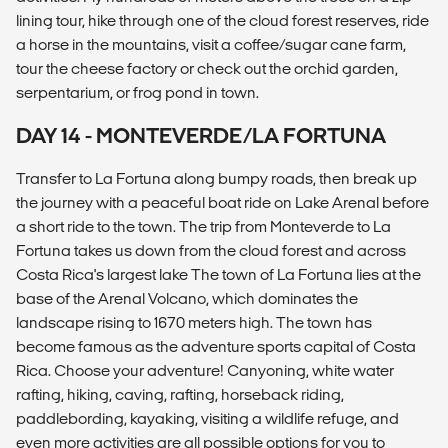
lining tour, hike through one of the cloud forest reserves, ride
a horse in the mountains, visit a coffee/sugar cane farm,
tour the cheese factory or check out the orchid garden,
serpentarium, or frog pond in town.
DAY 14 - MONTEVERDE/LA FORTUNA
Transfer to La Fortuna along bumpy roads, then break up
the journey with a peaceful boat ride on Lake Arenal before
a short ride to the town. The trip from Monteverde to La
Fortuna takes us down from the cloud forest and across
Costa Rica's largest lake The town of La Fortuna lies at the
base of the Arenal Volcano, which dominates the
landscape rising to 1670 meters high. The town has
become famous as the adventure sports capital of Costa
Rica. Choose your adventure! Canyoning, white water
rafting, hiking, caving, rafting, horseback riding,
paddlebording, kayaking, visiting a wildlife refuge, and
even more activities are all possible options for you to