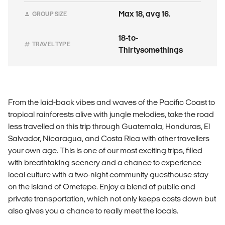
Max 18, avg 16.
GROUP SIZE
18-to-
TRAVEL TYPE
Thirtysomethings
From the laid-back vibes and waves of the Pacific Coast to
tropical rainforests alive with jungle melodies, take the road
less travelled on this trip through Guatemala, Honduras, El
Salvador, Nicaragua, and Costa Rica with other travellers
your own age. This is one of our most exciting trips, filled
with breathtaking scenery and a chance to experience
local culture with a two-night community guesthouse stay
on the island of Ometepe. Enjoy a blend of public and
private transportation, which not only keeps costs down but
also gives you a chance to really meet the locals.