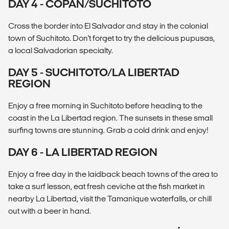
DAY 4 - COPÁN/SUCHITOTO
Cross the border into El Salvador and stay in the colonial
town of Suchitoto. Don't forget to try the delicious pupusas,
a local Salvadorian specialty.
DAY 5 - SUCHITOTO/LA LIBERTAD
REGION
Enjoy a free morning in Suchitoto before heading to the
coast in the La Libertad region. The sunsets in these small
surfing towns are stunning. Grab a cold drink and enjoy!
DAY 6 - LA LIBERTAD REGION
Enjoy a free day in the laidback beach towns of the area to
take a surf lesson, eat fresh ceviche at the fish market in
nearby La Libertad, visit the Tamanique waterfalls, or chill
out with a beer in hand.