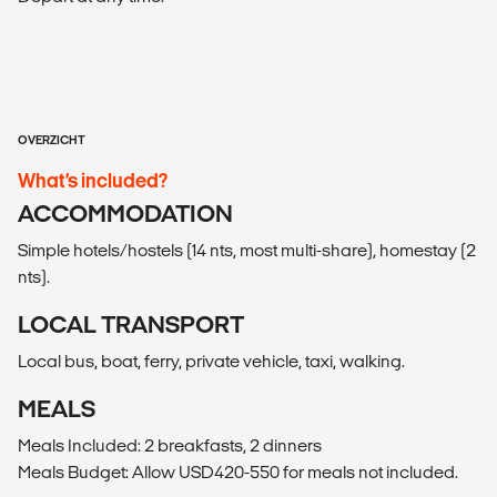
OVERZICHT
What’s included?
ACCOMMODATION
Simple hotels/hostels (14 nts, most multi-share), homestay (2
nts).
LOCAL TRANSPORT
Local bus, boat, ferry, private vehicle, taxi, walking.
MEALS
Meals Included: 2 breakfasts, 2 dinners
Meals Budget: Allow USD420-550 for meals not included.