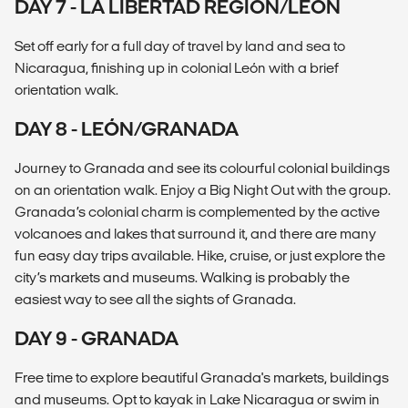
DAY 7 - LA LIBERTAD REGION/LEÓN
Set off early for a full day of travel by land and sea to
Nicaragua, finishing up in colonial León with a brief
orientation walk.
DAY 8 - LEÓN/GRANADA
Journey to Granada and see its colourful colonial buildings
on an orientation walk. Enjoy a Big Night Out with the group.
Granada’s colonial charm is complemented by the active
volcanoes and lakes that surround it, and there are many
fun easy day trips available. Hike, cruise, or just explore the
city’s markets and museums. Walking is probably the
easiest way to see all the sights of Granada.
DAY 9 - GRANADA
Free time to explore beautiful Granada's markets, buildings
and museums. Opt to kayak in Lake Nicaragua or swim in