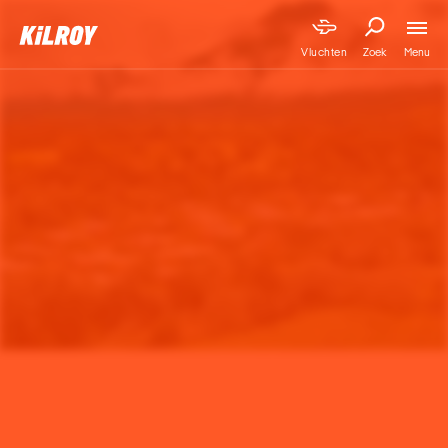
Menu
Vluchten
Zoek