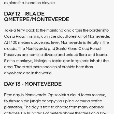
explore the island on bicycle.
DAY 12 - ISLA DE
OMETEPE/MONTEVERDE
Take a ferry back to the mainland and cross the border into
Costa Rica, finishing up in the cloudforest air of Monteverde.
At 1,400 meters above sea level, Monteverde is literally in the
clouds. The Monteverde and Santa Elena Cloud Forest
Reserves are home to diverse and unique flora and fauna.
Sloths, monkeys, kinkajous, tapirs and large cats inhabit the
area. There are more species of orchids here than
anywhere else in the world.
DAY 13 - MONTEVERDE
Free day in Monteverde. Opt to visit a cloud forest reserve,
fly through the jungle canopy via zipline, or tour a coffee
plantation. The day is free to choose from many optional
activities. Fly hundreds of meters above the trees on a zip-