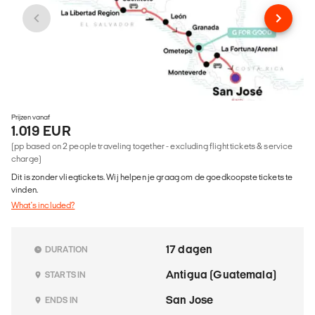
Prijzen vanaf
1.019 EUR
(pp based on 2 people traveling together - excluding flight tickets & service
charge)
Dit is zonder vliegtickets. Wij helpen je graag om de goedkoopste tickets te
vinden.
What's included?
17 dagen
DURATION
Antigua (Guatemala)
STARTS IN
San Jose
ENDS IN