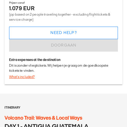
Prijzen vanaf
1.079 EUR
(pp based on 2 people traveling together - excluding flight tickets &
service charge)
NEED HELP?
DOORGAAN
Extra expenses at the destination
Dit is zonder vliegtickets. Wij helpen je graag om de goedkoopste
tickets te vinden.
What's included?
ITINERARY
Volcano Trail: Waves & Local Ways
DAY 1 - ANTIGUA GUATEMALA