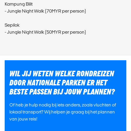
Kampung Bilit
- Jungle Night Walk (70MYR per person)
Sepilok
- Jungle Night Walk (50MYR per person)
WIL JIJ WETEN WELKE RONDREIZEN
DOOR NATIONALE PARKEN ER HET
BESTE PASSEN BIJ JOUW PLANNEN?
Of heb je hulp nodig bij iets anders, zoals vluchten of
lokaal transport? Wij helpen je graag bij het plannen
van jouw reis!