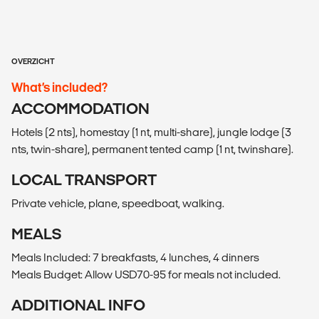
OVERZICHT
What’s included?
ACCOMMODATION
Hotels (2 nts), homestay (1 nt, multi-share), jungle lodge (3
nts, twin-share), permanent tented camp (1 nt, twinshare).
LOCAL TRANSPORT
Private vehicle, plane, speedboat, walking.
MEALS
Meals Included: 7 breakfasts, 4 lunches, 4 dinners
Meals Budget: Allow USD70-95 for meals not included.
ADDITIONAL INFO