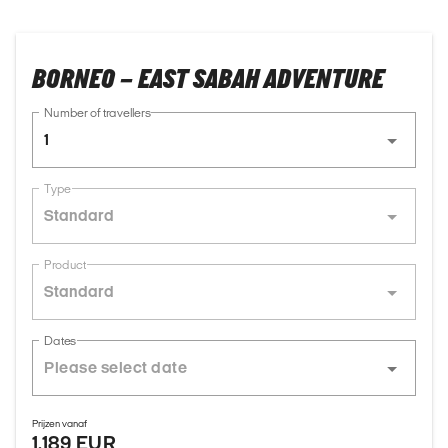
BORNEO – EAST SABAH ADVENTURE
Number of travellers
1
Type
Standard
Product
Standard
Dates
Prijzen vanaf
1.189 EUR