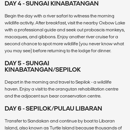
DAY 4 - SUNGAI KINABATANGAN
Begin the day with a river safari to witness the morning
wildlife activity. After breakfast, visit the nearby Oxbow Lake
with a professional guide and seek out proboscis monkeys,
macaques, and gibbons. Enjoy another river cruise for a
second chance to spot more wildlife (you never know what
you may see) before returning to the lodge for dinner.
DAY 5 - SUNGAI
KINABATANGAN/SEPILOK
Depart in the morning and travel to Sepilok - a wildlife
haven. Enjoy a visit to the orangutan rehabilitation centre
and the adjacent sun bear conservation centre.
DAY 6 - SEPILOK/PULAU LIBARAN
Transfer to Sandakan and continue by boat to Libaran
Island, also known as Turtle Island because thousands of