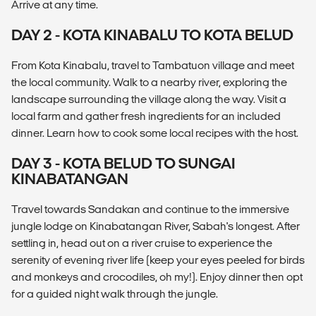
Arrive at any time.
DAY 2 - KOTA KINABALU TO KOTA BELUD
From Kota Kinabalu, travel to Tambatuon village and meet
the local community. Walk to a nearby river, exploring the
landscape surrounding the village along the way. Visit a
local farm and gather fresh ingredients for an included
dinner. Learn how to cook some local recipes with the host.
DAY 3 - KOTA BELUD TO SUNGAI
KINABATANGAN
Travel towards Sandakan and continue to the immersive
jungle lodge on Kinabatangan River, Sabah's longest. After
settling in, head out on a river cruise to experience the
serenity of evening river life (keep your eyes peeled for birds
and monkeys and crocodiles, oh my!). Enjoy dinner then opt
for a guided night walk through the jungle.