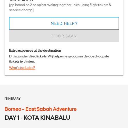
(pp based on 2 people traveling together - excluding flight tickets &
service charge)
NEED HELP?
DOORGAAN
Extra expenses at the destination
Dit is zonder vliegtickets. Wij helpen je graag om de goedkoopste
tickets te vinden.
What's included?
ITINERARY
Borneo – East Sabah Adventure
DAY 1 - KOTA KINABALU