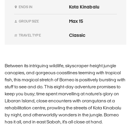
Kota Kinabalu
ENDS IN
Max 15
GROUP SIZE
Classic
TRAVEL TYPE
Between its intriguing wildlife, skyscraper-height jungle
canopies, and gorgeous coastlines teeming with tropical
fish, this magical stretch of Borneo is positively bursting with
stuff to see and do. This eight-day adventure promises to
keep you busy; time spent marvelling at nature's glory on
Libaran Island, close encounters with orangutans at a
rehabilitation centre, prowling the streets of Kota Kinabalu
by night, and otherworldly wonders in the jungle. Borneo
has it all, and in east Sabah, it's all close at hand.