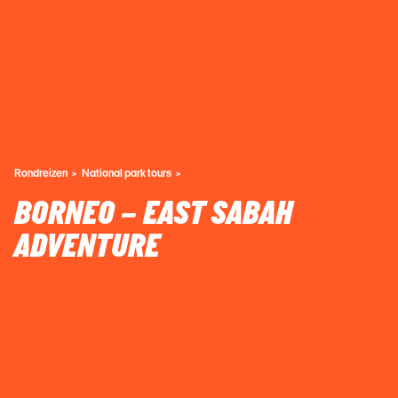
Rondreizen
National park tours
BORNEO – EAST SABAH
ADVENTURE