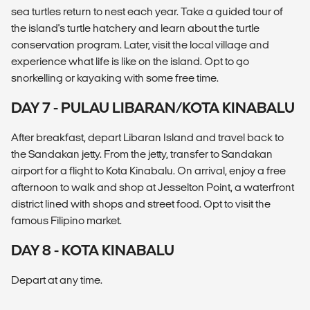
sea turtles return to nest each year. Take a guided tour of
the island's turtle hatchery and learn about the turtle
conservation program. Later, visit the local village and
experience what life is like on the island. Opt to go
snorkelling or kayaking with some free time.
DAY 7 - PULAU LIBARAN/KOTA KINABALU
After breakfast, depart Libaran Island and travel back to
the Sandakan jetty. From the jetty, transfer to Sandakan
airport for a flight to Kota Kinabalu. On arrival, enjoy a free
afternoon to walk and shop at Jesselton Point, a waterfront
district lined with shops and street food. Opt to visit the
famous Filipino market.
DAY 8 - KOTA KINABALU
Depart at any time.