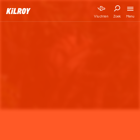
Menu
Vluchten
Zoek