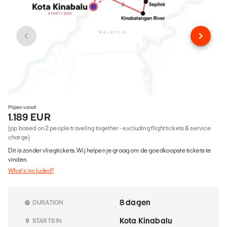
Prijzen vanaf
1.189 EUR
(pp based on 2 people traveling together - excluding flight tickets & service
charge)
Dit is zonder vliegtickets. Wij helpen je graag om de goedkoopste tickets te
vinden.
What's included?
8 dagen
DURATION
Kota Kinabalu
STARTS IN