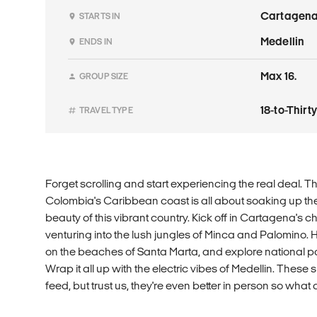
Cartagen
STARTS IN
Medellin
ENDS IN
Max 16.
GROUP SIZE
18-to-Thir
TRAVEL TYPE
Forget scrolling and start experiencing the real deal. T
Colombia's Caribbean coast is all about soaking up the
beauty of this vibrant country. Kick off in Cartagena's 
venturing into the lush jungles of Minca and Palomino. Hi
on the beaches of Santa Marta, and explore national 
Wrap it all up with the electric vibes of Medellin. These
feed, but trust us, they're even better in person so what 