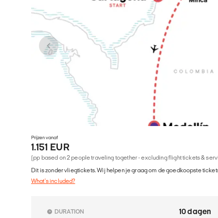
Prijzen vanaf
1.151 EUR
(pp based on 2 people traveling together - excluding flight tickets & ser
Dit is zonder vliegtickets. Wij helpen je graag om de goedkoopste tickets
What's included?
10 dagen
DURATION