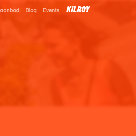
 aanbod
Blog
Events