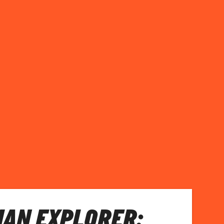
AN EXPLORER: