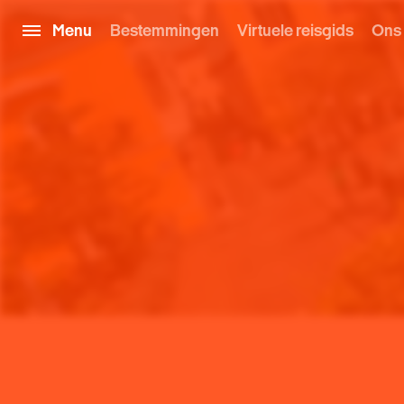
Menu
Bestemmingen
Virtuele reisgids
Ons