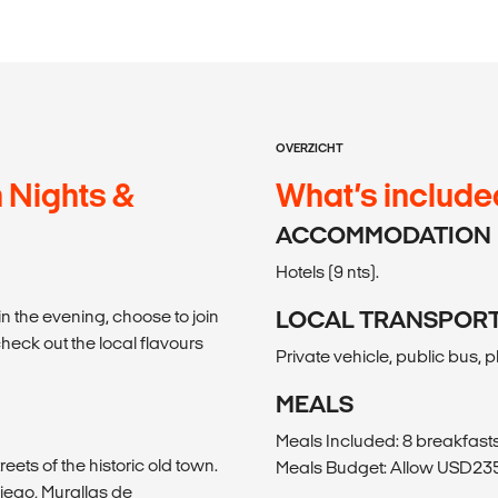
OVERZICHT
 Nights &
What’s include
ACCOMMODATION
Hotels (9 nts).
in the evening, choose to join
LOCAL TRANSPOR
check out the local flavours
Private vehicle, public bus, 
MEALS
Meals Included: 8 breakfasts,
eets of the historic old town.
Meals Budget: Allow USD235-
iego, Murallas de