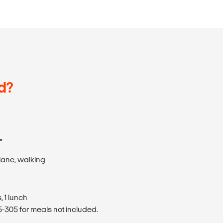
d?
T
plane, walking
 1 lunch
305 for meals not included.