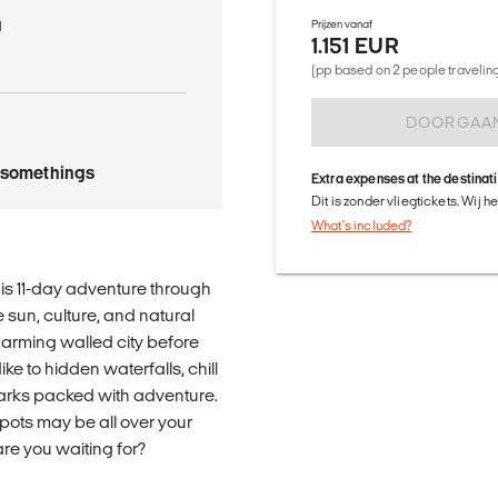
a
Prijzen vanaf
1.151 EUR
(pp based on 2 people traveling 
DOORGAA
tysomethings
Extra expenses at the destinat
Dit is zonder vliegtickets. Wij 
What's included?
his 11-day adventure through
 sun, culture, and natural
charming walled city before
ke to hidden waterfalls, chill
parks packed with adventure.
 spots may be all over your
are you waiting for?