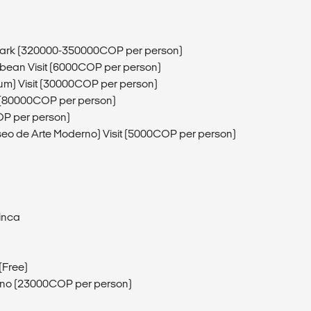
l Park (320000-350000COP per person)
bbean Visit (6000COP per person)
eum) Visit (30000COP per person)
a (80000COP per person)
OP per person)
eo de Arte Moderno) Visit (5000COP per person)
Minca
(Free)
rino (23000COP per person)