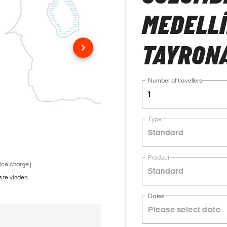
MEDELLÍ
TAYRONA
Number of travellers
1
Type
Standard
Product
vice charge)
Standard
 te vinden.
Dates