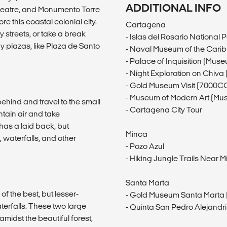
ADDITIONAL INFO
heatre, and Monumento Torre
re this coastal colonial city.
Cartagena
y streets, or take a break
- Islas del Rosario Nationa
y plazas, like Plaza de Santo
- Naval Museum of the Cari
- Palace of Inquisition (Mus
- Night Exploration on Chiv
- Gold Museum Visit (7000C
- Museum of Modern Art (Mus
ehind and travel to the small
- Cartagena City Tour
tain air and take
has a laid back, but
Minca
g, waterfalls, and other
- Pozo Azul
- Hiking Jungle Trails Near 
Santa Marta
 of the best, but lesser-
- Gold Museum Santa Marta 
aterfalls. These two large
- Quinta San Pedro Alejand
idst the beautiful forest,