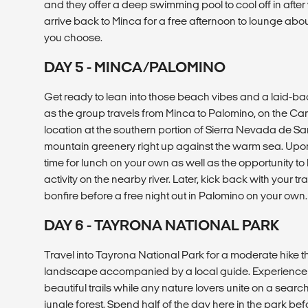
and they offer a deep swimming pool to cool off in after 
arrive back to Minca for a free afternoon to lounge abo
you choose.
DAY 5 - MINCA/PALOMINO
Get ready to lean into those beach vibes and a laid-b
as the group travels from Minca to Palomino, on the Car
location at the southern portion of Sierra Nevada de Sa
mountain greenery right up against the warm sea. Upon a
time for lunch on your own as well as the opportunity to
activity on the nearby river. Later, kick back with your
bonfire before a free night out in Palomino on your own.
DAY 6 - TAYRONA NATIONAL PARK
Travel into Tayrona National Park for a moderate hike 
landscape accompanied by a local guide. Experience t
beautiful trails while any nature lovers unite on a searc
jungle forest. Spend half of the day here in the park b