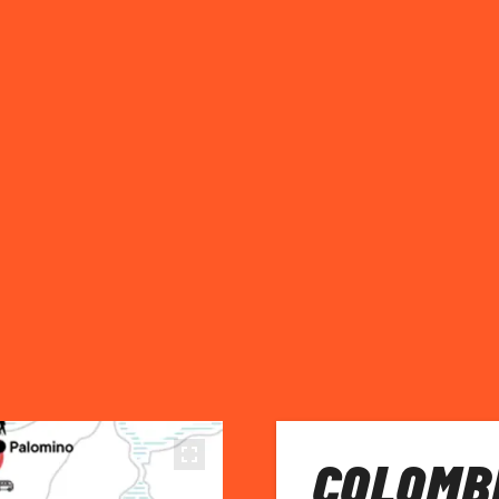
COLOMBI