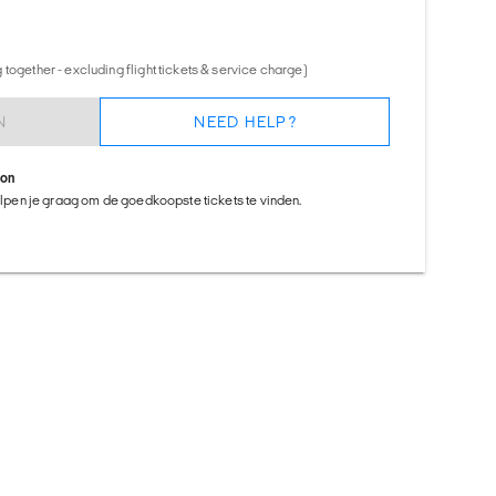
together - excluding flight tickets & service charge)
N
NEED HELP?
ion
helpen je graag om de goedkoopste tickets te vinden.