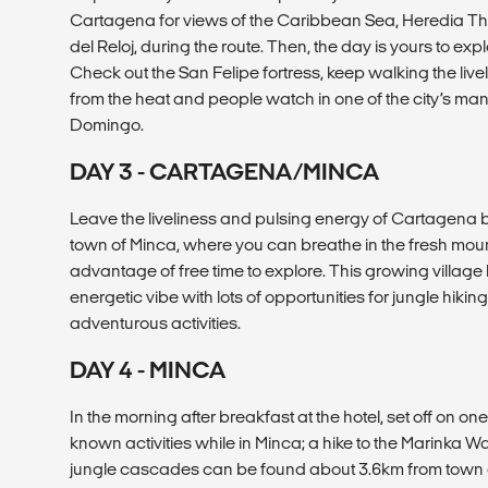
Cartagena for views of the Caribbean Sea, Heredia T
del Reloj, during the route. Then, the day is yours to explo
Check out the San Felipe fortress, keep walking the livel
from the heat and people watch in one of the city’s man
Domingo.
DAY 3 - CARTAGENA/MINCA
Leave the liveliness and pulsing energy of Cartagena b
town of Minca, where you can breathe in the fresh moun
advantage of free time to explore. This growing village 
energetic vibe with lots of opportunities for jungle hikin
adventurous activities.
DAY 4 - MINCA
In the morning after breakfast at the hotel, set off on one
known activities while in Minca; a hike to the Marinka W
jungle cascades can be found about 3.6km from town am