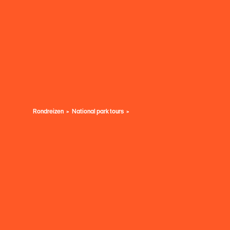
Rondreizen
National park tours