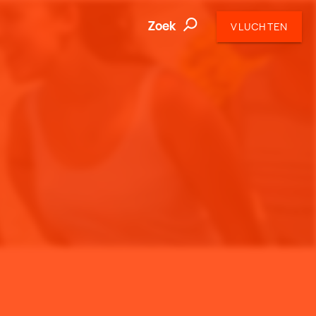
Zoek
VLUCHTEN