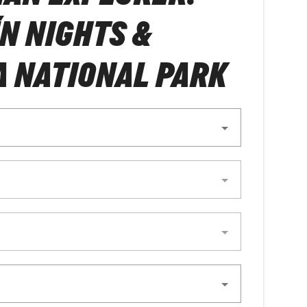
N NIGHTS &
 NATIONAL PARK