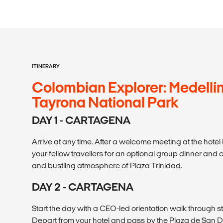
ITINERARY
Colombian Explorer: Medellín
Tayrona National Park
DAY 1 - CARTAGENA
Arrive at any time. After a welcome meeting at the hotel 
your fellow travellers for an optional group dinner and 
and bustling atmosphere of Plaza Trinidad.
DAY 2 - CARTAGENA
Start the day with a CEO-led orientation walk through str
Depart from your hotel and pass by the Plaza de San D