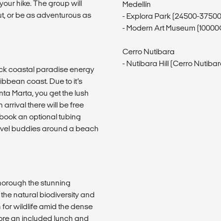
your hike. The group will
Medellín
ut, or be as adventurous as
- Explora Park (24500-3750
- Modern Art Museum (1000
Cerro Nutibara
- Nutibara Hill (Cerro Nutibara
ack coastal paradise energy
ibbean coast. Due to it’s
nta Marta, you get the lush
rrival there will be free
 book an optional tubing
 travel buddies around a beach
thorough the stunning
he natural biodiversity and
h for wildlife amid the dense
efore an included lunch and