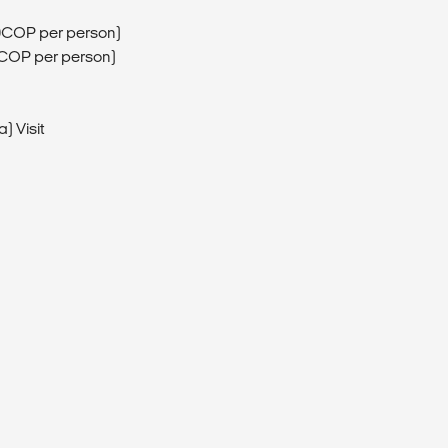
0COP per person)
0COP per person)
) Visit