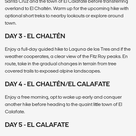
Santa Cruz and the town of El Calafate before transferring
overland to El Chaltén. Warm up for the upcoming hike with
optional short treks to nearby lookouts or explore around
town.
DAY 3 - EL CHALTÉN
Enjoy a full-day guided hike to Laguna de los Tres and if the
weather cooperates, a clear view of the Fitz Roy peaks. En
route, take in the gradual changes in terrain from tree
covered trails to exposed alpine landscapes.
DAY 4 - EL CHALTÉN/EL CALAFATE
Enjoy a free morning, opt to wake up early and conquer
another hike before heading to the quaint little town of El
Calafate.
DAY 5 - EL CALAFATE