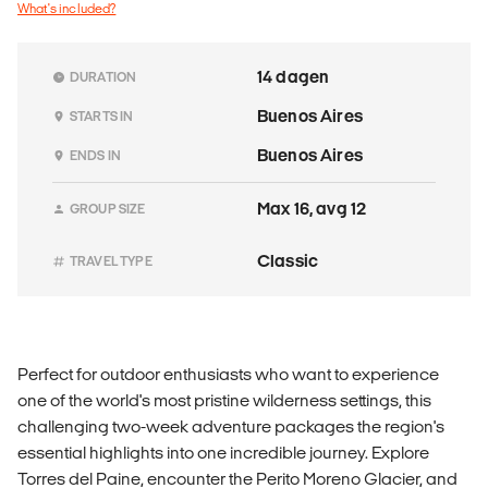
What's included?
14 dagen
DURATION
Buenos Aires
STARTS IN
Buenos Aires
ENDS IN
Max 16, avg 12
GROUP SIZE
Classic
TRAVEL TYPE
Perfect for outdoor enthusiasts who want to experience
one of the world's most pristine wilderness settings, this
challenging two-week adventure packages the region's
essential highlights into one incredible journey. Explore
Torres del Paine, encounter the Perito Moreno Glacier, and