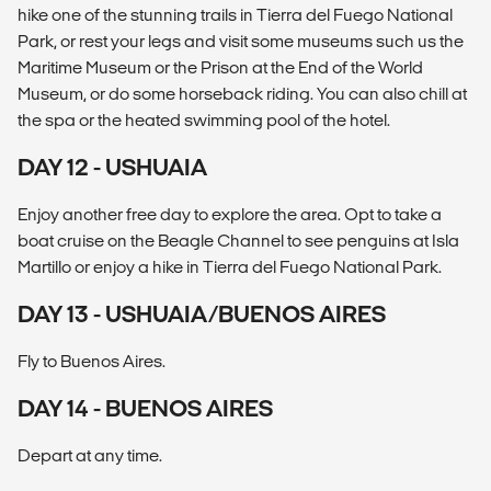
hike one of the stunning trails in Tierra del Fuego National
Park, or rest your legs and visit some museums such us the
Maritime Museum or the Prison at the End of the World
Museum, or do some horseback riding. You can also chill at
the spa or the heated swimming pool of the hotel.
DAY 12 - USHUAIA
Enjoy another free day to explore the area. Opt to take a
boat cruise on the Beagle Channel to see penguins at Isla
Martillo or enjoy a hike in Tierra del Fuego National Park.
DAY 13 - USHUAIA/BUENOS AIRES
Fly to Buenos Aires.
DAY 14 - BUENOS AIRES
Depart at any time.