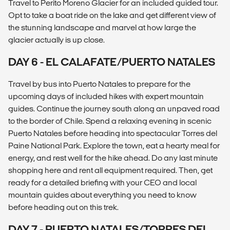
Travel to Perito Moreno Glacier for an included guided tour.
Opt to take a boat ride on the lake and get different view of
the stunning landscape and marvel at how large the
glacier actually is up close.
DAY 6 - EL CALAFATE/PUERTO NATALES
Travel by bus into Puerto Natales to prepare for the
upcoming days of included hikes with expert mountain
guides. Continue the journey south along an unpaved road
to the border of Chile. Spend a relaxing evening in scenic
Puerto Natales before heading into spectacular Torres del
Paine National Park. Explore the town, eat a hearty meal for
energy, and rest well for the hike ahead. Do any last minute
shopping here and rent all equipment required. Then, get
ready for a detailed briefing with your CEO and local
mountain guides about everything you need to know
before heading out on this trek.
DAY 7 - PUERTO NATALES/TORRES DEL