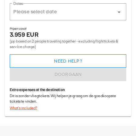
Dates
Prijzen vanaf
3.959 EUR
(pp based on 2 people traveling together - excluding flight tickets &
service charge)
NEED HELP?
DOORGAAN
Extra expenses at the destination
Dit is zonder vliegtickets. Wij helpen je graag om de goedkoopste
tickets te vinden.
What's included?