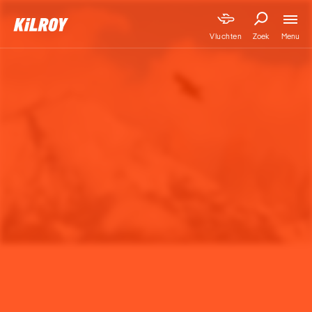
Menu
Vluchten
Zoek