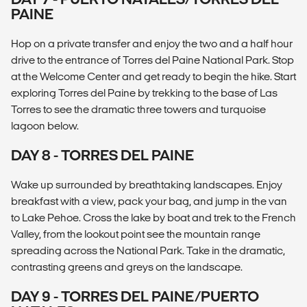
PAINE
Hop on a private transfer and enjoy the two and a half hour
drive to the entrance of Torres del Paine National Park. Stop
at the Welcome Center and get ready to begin the hike. Start
exploring Torres del Paine by trekking to the base of Las
Torres to see the dramatic three towers and turquoise
lagoon below.
DAY 8 - TORRES DEL PAINE
Wake up surrounded by breathtaking landscapes. Enjoy
breakfast with a view, pack your bag, and jump in the van
to Lake Pehoe. Cross the lake by boat and trek to the French
Valley, from the lookout point see the mountain range
spreading across the National Park. Take in the dramatic,
contrasting greens and greys on the landscape.
DAY 9 - TORRES DEL PAINE/PUERTO