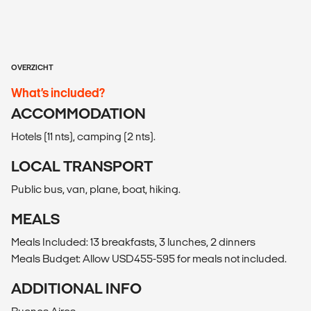
OVERZICHT
What’s included?
ACCOMMODATION
Hotels (11 nts), camping (2 nts).
LOCAL TRANSPORT
Public bus, van, plane, boat, hiking.
MEALS
Meals Included: 13 breakfasts, 3 lunches, 2 dinners
Meals Budget: Allow USD455-595 for meals not included.
ADDITIONAL INFO