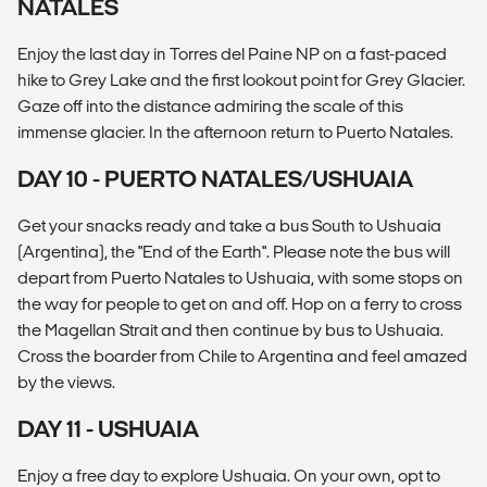
NATALES
Enjoy the last day in Torres del Paine NP on a fast-paced
hike to Grey Lake and the first lookout point for Grey Glacier.
Gaze off into the distance admiring the scale of this
immense glacier. In the afternoon return to Puerto Natales.
DAY 10 - PUERTO NATALES/USHUAIA
Get your snacks ready and take a bus South to Ushuaia
(Argentina), the "End of the Earth". Please note the bus will
depart from Puerto Natales to Ushuaia, with some stops on
the way for people to get on and off. Hop on a ferry to cross
the Magellan Strait and then continue by bus to Ushuaia.
Cross the boarder from Chile to Argentina and feel amazed
by the views.
DAY 11 - USHUAIA
Enjoy a free day to explore Ushuaia. On your own, opt to