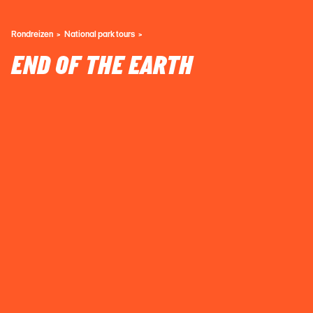
Rondreizen
National park tours
END OF THE EARTH