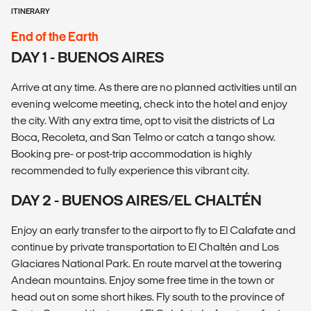
ITINERARY
End of the Earth
DAY 1 - BUENOS AIRES
Arrive at any time. As there are no planned activities until an
evening welcome meeting, check into the hotel and enjoy
the city. With any extra time, opt to visit the districts of La
Boca, Recoleta, and San Telmo or catch a tango show.
Booking pre- or post-trip accommodation is highly
recommended to fully experience this vibrant city.
DAY 2 - BUENOS AIRES/EL CHALTÉN
Enjoy an early transfer to the airport to fly to El Calafate and
continue by private transportation to El Chaltén and Los
Glaciares National Park. En route marvel at the towering
Andean mountains. Enjoy some free time in the town or
head out on some short hikes. Fly south to the province of