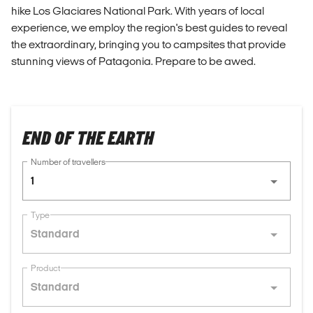
hike Los Glaciares National Park. With years of local
experience, we employ the region's best guides to reveal
the extraordinary, bringing you to campsites that provide
stunning views of Patagonia. Prepare to be awed.
END OF THE EARTH
Number of travellers
1
Type
Standard
Product
Standard