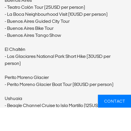
Buenos Aires
- Teatro Colón Tour (25USD per person)
- La Boca Neighbourhood Visit (10USD per person)
- Buenos Aires Guided City Tour
- Buenos Aires Bike Tour
- Buenos Aires Tango Show
El Chaltén
- Los Glaciares National Park Short Hike (30USD per
person)
Perito Moreno Glacier
- Perito Moreno Glacier Boat Tour (80USD per person)
Ushuaia
CONTACT
- Beagle Channel Cruise to Isla Martillo (125USD per person)
- The Maritime Museum and Prison at the End of the World
Museum (36USD per person)
- Horseback Riding Ushuaia (100USD per person)