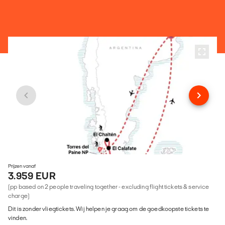
Prijzen vanaf
3.959 EUR
(pp based on 2 people traveling together - excluding flight tickets & service
charge)
Dit is zonder vliegtickets. Wij helpen je graag om de goedkoopste tickets te
vinden.