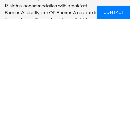
13 nights' accommodation with breakfast
CONTACT
Buenos Aires city tour OR Buenos Aires bike tour
Tango show with transfers, dinner & drinks
Overnight bus from Buenos Aires to Puerto Madryn
Full day Peninsula excursion
Overnight from Puerto Madryn to Rio Gallegos
Day bus from Rio Gallegos to El Calafate
Full day Perito Moreno Glacier tour
Full day Torres del Paine tour
Overnight bus from El Calafate to Rio Gallegos
Day bus from Rio Gallegos to Ushuaia
Half day Tierra del Fuego National Park tour
Half day Sea Lion Colony boat trip
Ushuaia airport drop-off