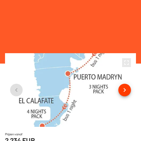
Prijzen vanaf
2.234 EUR