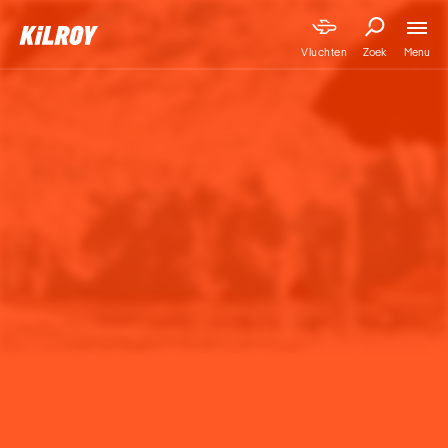
Menu
Vluchten
Zoek