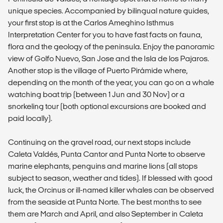
unique species. Accompanied by bilingual nature guides,
your first stop is at the Carlos Ameghino Isthmus
Interpretation Center for you to have fast facts on fauna,
flora and the geology of the peninsula. Enjoy the panoramic
view of Golfo Nuevo, San Jose and the Isla de los Pajaros.
Another stop is the village of Puerto Pirámide where,
depending on the month of the year, you can go on a whale
watching boat trip (between 1 Jun and 30 Nov) or a
snorkeling tour (both optional excursions are booked and
paid locally).
Continuing on the gravel road, our next stops include
Caleta Valdés, Punta Cantor and Punta Norte to observe
marine elephants, penguins and marine lions (all stops
subject to season, weather and tides). If blessed with good
luck, the Orcinus or ill-named killer whales can be observed
from the seaside at Punta Norte. The best months to see
them are March and April, and also September in Caleta