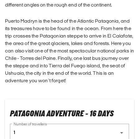
different angles on the rough end of the continent.
Puerto Madryn is the head of the Atlantic Patagonia, and
its treasures have to be found in the ocean. From here the
trip crosses the Patagonian steppe to arrive in El Calafate,
the area of the great glaciers, lakes and forests. Here you
can also visit one of the most spectacular national parks in
Chile - Torres del Paine. Finally, one last bus journey over
the steppe and into Tierra del Fuego island, the seat of
Ushuaia, the city in the end of the world. This is an
adventure you won`t forget!
PATAGONIA ADVENTURE - 16 DAYS
Number of travellers
1