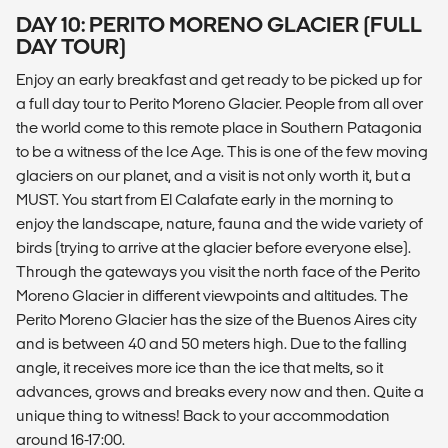
DAY 10: PERITO MORENO GLACIER (FULL
DAY TOUR)
Enjoy an early breakfast and get ready to be picked up for
a full day tour to Perito Moreno Glacier. People from all over
the world come to this remote place in Southern Patagonia
to be a witness of the Ice Age. This is one of the few moving
glaciers on our planet, and a visit is not only worth it, but a
MUST. You start from El Calafate early in the morning to
enjoy the landscape, nature, fauna and the wide variety of
birds (trying to arrive at the glacier before everyone else).
Through the gateways you visit the north face of the Perito
Moreno Glacier in different viewpoints and altitudes. The
Perito Moreno Glacier has the size of the Buenos Aires city
and is between 40 and 50 meters high. Due to the falling
angle, it receives more ice than the ice that melts, so it
advances, grows and breaks every now and then. Quite a
unique thing to witness! Back to your accommodation
around 16-17:00.