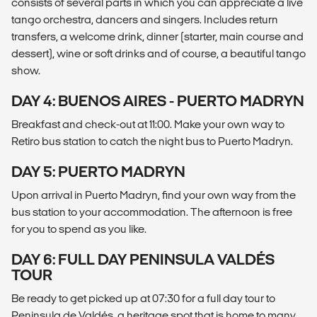
consists of several parts in which you can appreciate a live
tango orchestra, dancers and singers. Includes return
transfers, a welcome drink, dinner (starter, main course and
dessert), wine or soft drinks and of course, a beautiful tango
show.
DAY 4: BUENOS AIRES - PUERTO MADRYN
Breakfast and check-out at 11:00. Make your own way to
Retiro bus station to catch the night bus to Puerto Madryn.
DAY 5: PUERTO MADRYN
Upon arrival in Puerto Madryn, find your own way from the
bus station to your accommodation. The afternoon is free
for you to spend as you like.
DAY 6: FULL DAY PENINSULA VALDÉS
TOUR
Be ready to get picked up at 07:30 for a full day tour to
Peninsula de Valdés, a heritage spot that is home to many