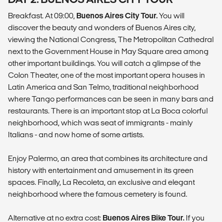
Breakfast. At 09:00,
Buenos Aires City Tour.
You will
discover the beauty and wonders of Buenos Aires city,
viewing the National Congress, The Metropolitan Cathedral
next to the Government House in May Square area among
other important buildings. You will catch a glimpse of the
Colon Theater, one of the most important opera houses in
Latin America and San Telmo, traditional neighborhood
where Tango performances can be seen in many bars and
restaurants. There is an important stop at La Boca colorful
neighborhood, which was seat of immigrants - mainly
Italians - and now home of some artists.
Enjoy Palermo, an area that combines its architecture and
history with entertainment and amusement in its green
spaces. Finally, La Recoleta, an exclusive and elegant
neighborhood where the famous cemetery is found.
Alternative at no extra cost:
Buenos Aires Bike Tour.
If you