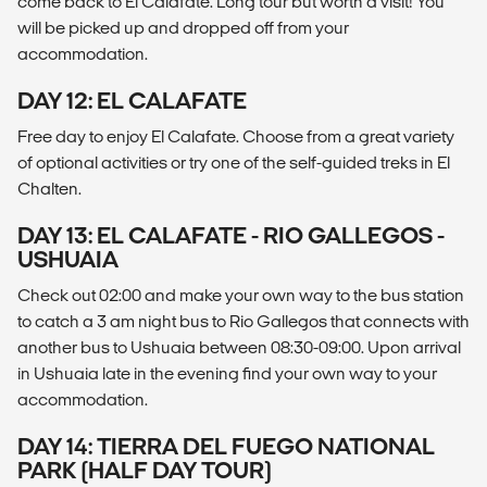
come back to El Calafate. Long tour but worth a visit! You
will be picked up and dropped off from your
accommodation.
DAY 12: EL CALAFATE
Free day to enjoy El Calafate. Choose from a great variety
of optional activities or try one of the self-guided treks in El
Chalten.
DAY 13: EL CALAFATE - RIO GALLEGOS -
USHUAIA
Check out 02:00 and make your own way to the bus station
to catch a 3 am night bus to Rio Gallegos that connects with
another bus to Ushuaia between 08:30-09:00. Upon arrival
in Ushuaia late in the evening find your own way to your
accommodation.
DAY 14: TIERRA DEL FUEGO NATIONAL
PARK (HALF DAY TOUR)