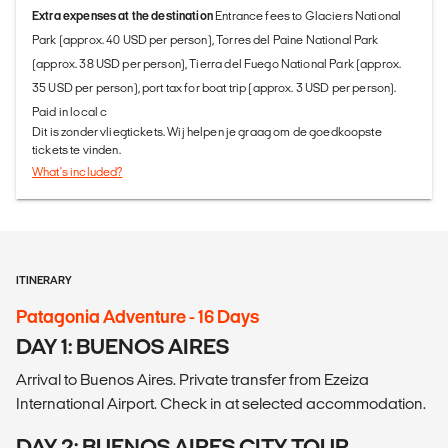
Extra expenses at the destination
Entrance fees to Glaciers National
Park (approx. 40 USD per person), Torres del Paine National Park
(approx. 38 USD per person), Tierra del Fuego National Park (approx.
35 USD per person), port tax for boat trip (approx. 3 USD per person).
Paid in local c
Dit is zonder vliegtickets. Wij helpen je graag om de goedkoopste
tickets te vinden.
What's included?
ITINERARY
Patagonia Adventure - 16 Days
DAY 1: BUENOS AIRES
Arrival to Buenos Aires. Private transfer from Ezeiza
International Airport. Check in at selected accommodation.
DAY 2: BUENOS AIRES CITY TOUR