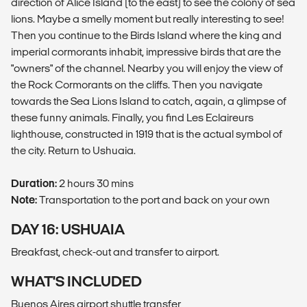
direction of Alice Island (to the east) to see the colony of sea
lions. Maybe a smelly moment but really interesting to see!
Then you continue to the Birds Island where the king and
imperial cormorants inhabit, impressive birds that are the
"owners" of the channel. Nearby you will enjoy the view of
the Rock Cormorants on the cliffs. Then you navigate
towards the Sea Lions Island to catch, again, a glimpse of
these funny animals. Finally, you find Les Eclaireurs
lighthouse, constructed in 1919 that is the actual symbol of
the city. Return to Ushuaia.
Duration:
2 hours 30 mins
Note:
Transportation to the port and back on your own
DAY 16: USHUAIA
Breakfast, check-out and transfer to airport.
WHAT'S INCLUDED
Buenos Aires airport shuttle transfer