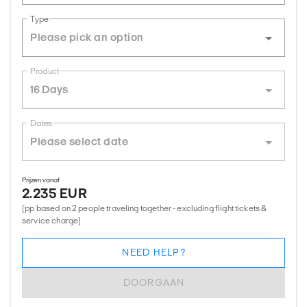
Type
Product
16 Days
Dates
Prijzen vanaf
2.235 EUR
(pp based on 2 people traveling together - excluding flight tickets &
service charge)
NEED HELP?
DOORGAAN