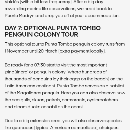
Valdés (with a bit less frequency). After a big day
rewarding marine life observations, we head back to
Puerto Madryn and drop you off at your accommodation.
DAY 7: OPTIONAL PUNTA TOMBO
PENGUIN COLONY TOUR
This optional tour to Punta Tombo penguin colony runs from
1 November until 20 March (extra payment locally).
Be ready for a 07:30 start to visit the most important
'pingüinera' or penguin colony (where hundreds of
thousands of penguins lay their eggs on the beach) on the
Latin American continent. Punta Tombo serves as a habitat
of the Magallanes penguin. Here you can also observe how
the sea gulls, skuas, petrels, cormorants, oystercatchers
and steam ducks cohabit on the coast.
Due to a big extension area, you will also observe species
like guanacos (typical American camaelidae), choiques