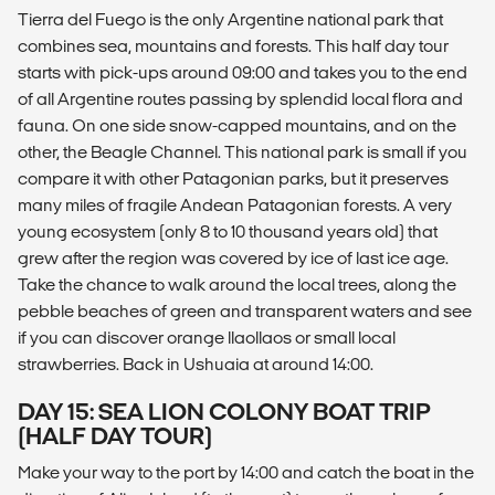
Tierra del Fuego is the only Argentine national park that
combines sea, mountains and forests. This half day tour
starts with pick-ups around 09:00 and takes you to the end
of all Argentine routes passing by splendid local flora and
fauna. On one side snow-capped mountains, and on the
other, the Beagle Channel. This national park is small if you
compare it with other Patagonian parks, but it preserves
many miles of fragile Andean Patagonian forests. A very
young ecosystem (only 8 to 10 thousand years old) that
grew after the region was covered by ice of last ice age.
Take the chance to walk around the local trees, along the
pebble beaches of green and transparent waters and see
if you can discover orange llaollaos or small local
strawberries. Back in Ushuaia at around 14:00.
DAY 15: SEA LION COLONY BOAT TRIP
(HALF DAY TOUR)
Make your way to the port by 14:00 and catch the boat in the