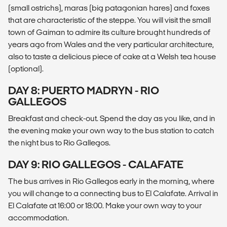
(small ostrichs), maras (big patagonian hares) and foxes
that are characteristic of the steppe. You will visit the small
town of Gaiman to admire its culture brought hundreds of
years ago from Wales and the very particular architecture,
also to taste a delicious piece of cake at a Welsh tea house
(optional).
DAY 8: PUERTO MADRYN - RIO
GALLEGOS
Breakfast and check-out. Spend the day as you like, and in
the evening make your own way to the bus station to catch
the night bus to Rio Gallegos.
DAY 9: RIO GALLEGOS - CALAFATE
The bus arrives in Rio Gallegos early in the morning, where
you will change to a connecting bus to El Calafate. Arrival in
El Calafate at 16:00 or 18:00. Make your own way to your
accommodation.