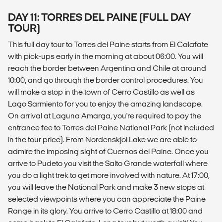
DAY 11: TORRES DEL PAINE (FULL DAY
TOUR)
This full day tour to Torres del Paine starts from El Calafate
with pick-ups early in the morning at about 06:00. You will
reach the border between Argentina and Chile at around
10:00, and go through the border control procedures. You
will make a stop in the town of Cerro Castillo as well as
Lago Sarmiento for you to enjoy the amazing landscape.
On arrival at Laguna Amarga, you're required to pay the
entrance fee to Torres del Paine National Park (not included
in the tour price). From Nordenskjol Lake we are able to
admire the imposing sight of Cuernos del Paine. Once you
arrive to Pudeto you visit the Salto Grande waterfall where
you do a light trek to get more involved with nature. At 17:00,
you will leave the National Park and make 3 new stops at
selected viewpoints where you can appreciate the Paine
Range in its glory. You arrive to Cerro Castillo at 18:00 and