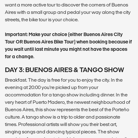
want a more active tour to discover the corners of Buenos
Aires with a small group and pedal your way along the city
streets, the bike tour is your choice.
Important: Make your choice (either Buenos Aires City
Tour OR Buenos Aires Bike Tour) when booking because if
you wait until last minute you might not have the spaces
for a change.
DAY 3: BUENOS AIRES & TANGO SHOW
Breakfast. The day is free for you to enjoy the city. In the
evening at 20:00 you're picked up from your
accommodation for a tango show including dinner. In the
very heart of Puerto Madero, the newest neighbourhood of
Buenos Aires, this show represents the best of the Porteño
culture. A tango show is a trip to older and passionate
times. Professional artists will show you their best art,
singing songs and dancing typical pieces. The show