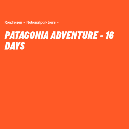
Rondreizen
National park tours
PATAGONIA ADVENTURE - 16
DAYS