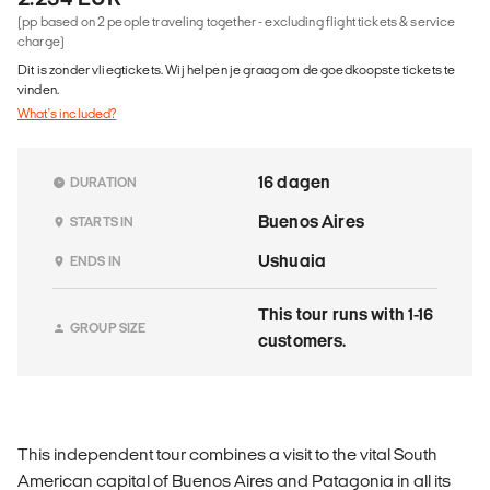
(pp based on 2 people traveling together - excluding flight tickets & service
charge)
Dit is zonder vliegtickets. Wij helpen je graag om de goedkoopste tickets te
vinden.
What's included?
16 dagen
DURATION
Buenos Aires
STARTS IN
Ushuaia
ENDS IN
This tour runs with 1-16
GROUP SIZE
customers.
This independent tour combines a visit to the vital South
American capital of Buenos Aires and Patagonia in all its