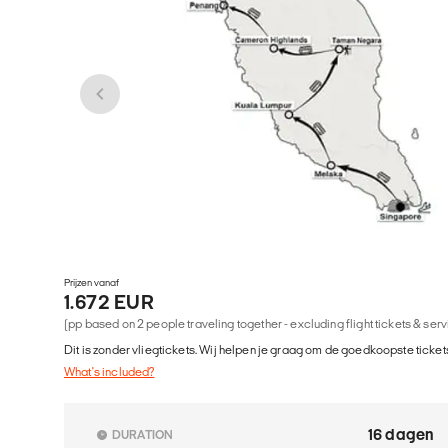
Prijzen vanaf
1.672 EUR
(pp based on 2 people traveling together - excluding flight tickets & ser
Dit is zonder vliegtickets. Wij helpen je graag om de goedkoopste tickets
What's included?
16 dagen
DURATION