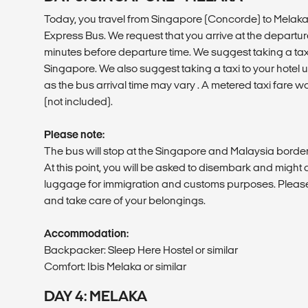
Today, you travel from Singapore (Concorde) to Melaka
Express Bus. We request that you arrive at the departur
minutes before departure time. We suggest taking a taxi 
Singapore. We also suggest taking a taxi to your hotel u
as the bus arrival time may vary . A metered taxi fare 
(not included).
Please note:
The bus will stop at the Singapore and Malaysia border
At this point, you will be asked to disembark and might 
luggage for immigration and customs purposes. Pleas
and take care of your belongings.
Accommodation:
Backpacker: Sleep Here Hostel or similar
Comfort: Ibis Melaka or similar
DAY 4: MELAKA