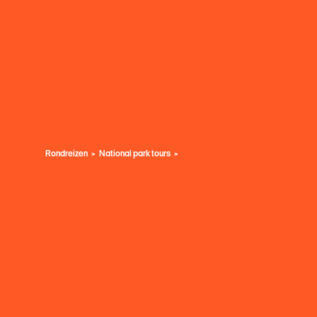
Rondreizen
National park tours