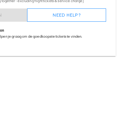
together - excluding flight tickets & service charge)
N
NEED HELP?
ion
helpen je graag om de goedkoopste tickets te vinden.