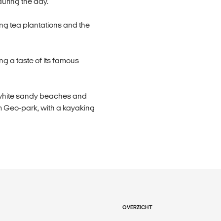
during the day.
ing tea plantations and the
ng a taste of its famous
e white sandy beaches and
im Geo-park, with a kayaking
OVERZICHT