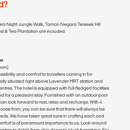
d?
ra Night Jungle Walk, Taman Negara Teresek Hill
t & Tea Plantation are included.
on
oom)
sibility and comfort to travellers coming in for
ically situated right above Lavender MRT station and
ntres. The hotel is equipped with full-fledged facilities
ed for a pleasant stay. Furnished with an outdoor pool
can look forward to rest, relax and recharge. With 4
hoose from, you can be sure that there will always be
eeds. We have taken great care in crafting each and
mfort is of paramount importance to us. Look around
ention to detail, from chic decor to plush furnishing. For