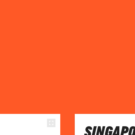
SINGAPO