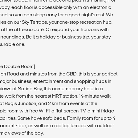
acy, each floor is accessible only with an electronic
gned so you can sleep easy for a good night's rest. We
lities on our Sky Terrace, your one-stop recreation hub.
at the al fresco café. Or expand your horizons with
roundings. Be it a holiday or business trip, your stay
surable one.
use Double Room)
ch Road and minutes from the CBD, this is your perfect
 major business, entertainment and shopping hubs in
views of Marina Bay, this contemporary hotel in a
ute walk from the nearest MRT station, 14-minute walk
t Bugis Junction, and 2 km from events at the
e room with free Wi-Fi, a flat-screen TV, a mini fridge
cilities. Some have sofa beds. Family room for up to 4
taurant / bar, as well as a rooftop terrace with outdoor
ic views of the bay.