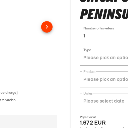
PENINSU
Number of travellers
1
Type
Product
vice charge)
Dates
 te vinden.
Prijzen vanaf
1.672 EUR