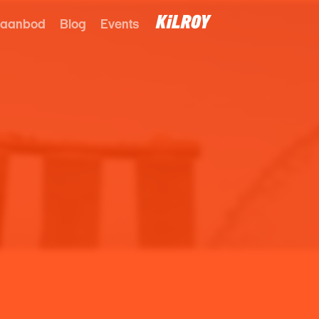
 aanbod
Blog
Events