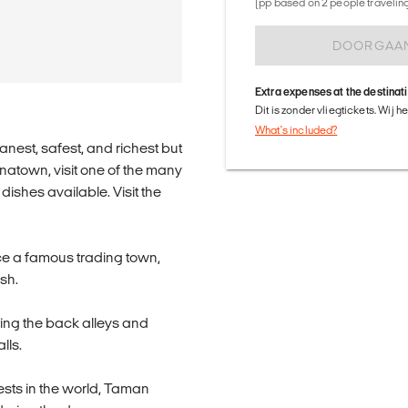
(pp based on 2 people traveling 
DOORGAA
Extra expenses at the destinat
Dit is zonder vliegtickets. Wij 
What's included?
anest, safest, and richest but
inatown, visit one of the many
ishes available. Visit the
once a famous trading town,
sh.
ring the back alleys and
lls.
orests in the world, Taman