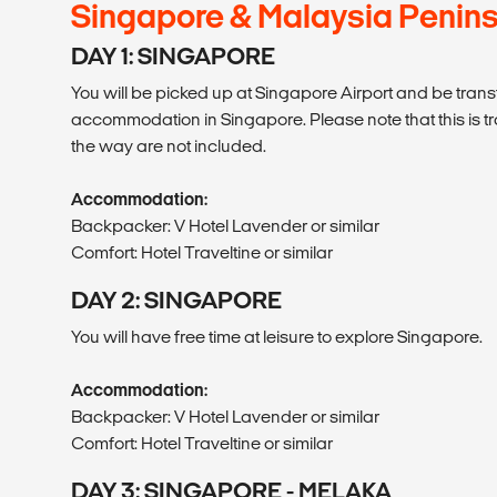
Singapore & Malaysia Penins
DAY 1: SINGAPORE
You will be picked up at Singapore Airport and be trans
accommodation in Singapore. Please note that this is t
the way are not included.
Accommodation:
Backpacker: V Hotel Lavender or similar
Comfort: Hotel Traveltine or similar
DAY 2: SINGAPORE
You will have free time at leisure to explore Singapore.
Accommodation:
Backpacker: V Hotel Lavender or similar
Comfort: Hotel Traveltine or similar
DAY 3: SINGAPORE - MELAKA