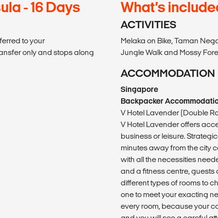
ula - 16 Days
What’s include
ACTIVITIES
ferred to your
Melaka on Bike, Taman Nega
ransfer only and stops along
Jungle Walk and Mossy Fores
ACCOMMODATION
Singapore
Backpacker Accommodati
V Hotel Lavender (Double R
V Hotel Lavender offers acces
business or leisure. Strateg
minutes away from the city ce
with all the necessities need
and a fitness centre, guests 
different types of rooms to c
one to meet your exacting n
every room, because your co
and you will see a careful att