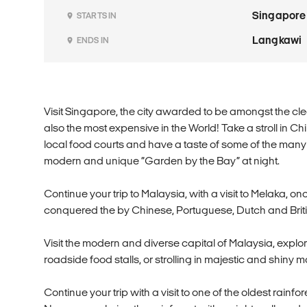
Singapore
STARTS IN
Langkawi
ENDS IN
Visit Singapore, the city awarded to be amongst the cle
also the most expensive in the World! Take a stroll in Ch
local food courts and have a taste of some of the many d
modern and unique “Garden by the Bay” at night.
Continue your trip to Malaysia, with a visit to Melaka, 
conquered the by Chinese, Portuguese, Dutch and Briti
Visit the modern and diverse capital of Malaysia, explo
roadside food stalls, or strolling in majestic and shiny ma
Continue your trip with a visit to one of the oldest rainf