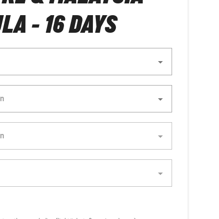
LA - 16 DAYS