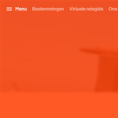
Menu
Bestemmingen
Virtuele reisgids
Ons