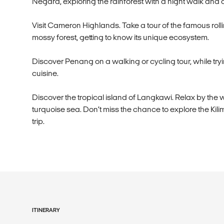
Negara, exploring the rainforest with a night walk and 
Visit Cameron Highlands. Take a tour of the famous roll
mossy forest, getting to know its unique ecosystem.
Discover Penang on a walking or cycling tour, while tryi
cuisine.
Discover the tropical island of Langkawi. Relax by th
turquoise sea. Don’t miss the chance to explore the Kil
trip.
ITINERARY