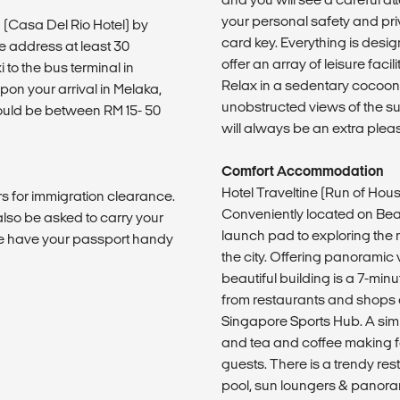
your personal safety and priv
 (Casa Del Rio Hotel) by
card key. Everything is desi
e address at least 30
offer an array of leisure faci
to the bus terminal in
Relax in a sedentary cocoon 
pon your arrival in Melaka,
unobstructed views of the sur
would be between RM 15- 50
will always be an extra plea
Comfort Accommodation
Hotel Traveltine (Run of Ho
s for immigration clearance.
Conveniently located on Bea
also be asked to carry your
launch pad to exploring the
e have your passport handy
the city. Offering panoramic 
beautiful building is a 7-min
from restaurants and shops a
Singapore Sports Hub. A simpl
and tea and coffee making fa
guests. There is a trendy res
pool, sun loungers & panoram