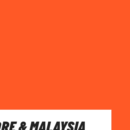
RE & MALAYSIA