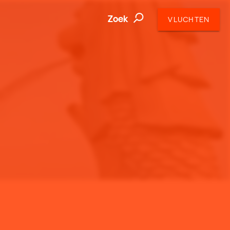
Zoek
VLUCHTEN