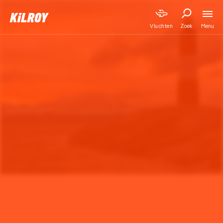
Menu
Vluchten
Zoek