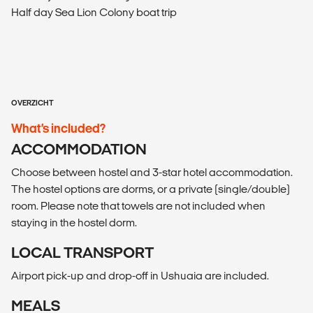
Half day Sea Lion Colony boat trip
OVERZICHT
What’s included?
ACCOMMODATION
Choose between hostel and 3-star hotel accommodation.
The hostel options are dorms, or a private (single/double)
room. Please note that towels are not included when
staying in the hostel dorm.
LOCAL TRANSPORT
Airport pick-up and drop-off in Ushuaia are included.
MEALS