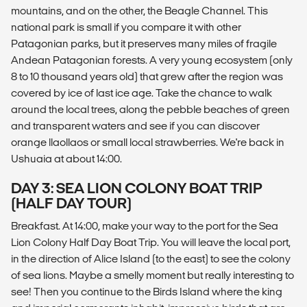
mountains, and on the other, the Beagle Channel. This
national park is small if you compare it with other
Patagonian parks, but it preserves many miles of fragile
Andean Patagonian forests. A very young ecosystem (only
8 to 10 thousand years old) that grew after the region was
covered by ice of last ice age. Take the chance to walk
around the local trees, along the pebble beaches of green
and transparent waters and see if you can discover
orange llaollaos or small local strawberries. We're back in
Ushuaia at about 14:00.
DAY 3: SEA LION COLONY BOAT TRIP
(HALF DAY TOUR)
Breakfast. At 14:00, make your way to the port for the Sea
Lion Colony Half Day Boat Trip. You will leave the local port,
in the direction of Alice Island (to the east) to see the colony
of sea lions. Maybe a smelly moment but really interesting to
see! Then you continue to the Birds Island where the king