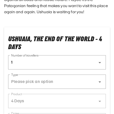
Patagonian feeling that makes you want to visit this place
again and again. Ushuaia is waiting for you!
USHUAIA, THE END OF THE WORLD - 4
DAYS
Number of travellers
1
Type
Product
4 Days
Dates