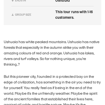
Ushuaia
ENDS IN
This tour runs with 1-16
GROUP SIZE
customers.
Ushuaia has white peaked mountains. Ushuaia has native
forests that especially in the autumn strike you with their
amazing colours of red and orange. Ushuaia has lakes,
rivers and turf valleys. So far nothing unique, you're
thinking..?
But this pioneer city, founded in a protected bay on the
edge of civilization, has something in the air you need to try
for yourself. You really feel as if being in the end of the
world. Maybe it's the unfriendly weather. Maybe the spirit
of the ancient families that established their lives here,
against all odds and hostile nature. Maybe it's the