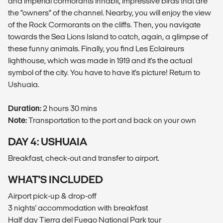
and imperial cormorants inhabit, impressive birds that are
the “owners” of the channel. Nearby, you will enjoy the view
of the Rock Cormorants on the cliffs. Then, you navigate
towards the Sea Lions Island to catch, again, a glimpse of
these funny animals. Finally, you find Les Eclaireurs
lighthouse, which was made in 1919 and it's the actual
symbol of the city. You have to have it's picture! Return to
Ushuaia.
Duration:
2 hours 30 mins
Note:
Transportation to the port and back on your own
DAY 4: USHUAIA
Breakfast, check-out and transfer to airport.
WHAT'S INCLUDED
Airport pick-up & drop-off
3 nights' accommodation with breakfast
Half day Tierra del Fuego National Park tour