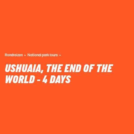
Rondreizen
National park tours
USHUAIA, THE END OF THE
WORLD - 4 DAYS