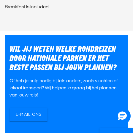
Breakfast is included.
WIL JIJ WETEN WELKE RONDREIZEN
DOOR NATIONALE PARKEN ER HET
BESTE PASSEN BIJ JOUW PLANNEN?
Of heb je hulp nodig bij iets anders, zoals vluchten of
lokaal transport? Wij helpen je graag bij het plannen
van jouw reis!
E-MAIL ONS