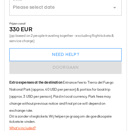
Prijzen vanaf
330 EUR
(pp based on 2 people traveling together - excluding flight tickets &
service charge)
NEED HELP?
DOORGAAN
Extra expenses at the destination
Entrance fee to Tierra del Fuego
National Park (approx. 40 USD per person) & port tax for boat trip
(approx. 3 USD per person). Paid in local currency. Park fees may
change without previous notice and final price will depend on
exchange rate.
Dit is zonder vliegtickets. Wij helpen je graag om de goedkoopste
tickets te vinden.
What's included?