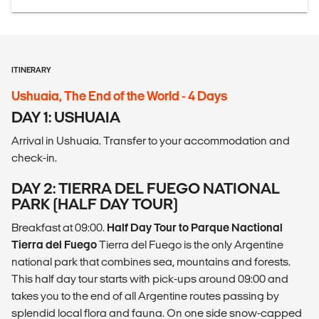
ITINERARY
Ushuaia, The End of the World - 4 Days
DAY 1: USHUAIA
Arrival in Ushuaia. Transfer to your accommodation and
check-in.
DAY 2: TIERRA DEL FUEGO NATIONAL
PARK (HALF DAY TOUR)
Breakfast at 09:00.
Half Day Tour to Parque Nactional
Tierra del Fuego
Tierra del Fuego is the only Argentine
national park that combines sea, mountains and forests.
This half day tour starts with pick-ups around 09:00 and
takes you to the end of all Argentine routes passing by
splendid local flora and fauna. On one side snow-capped