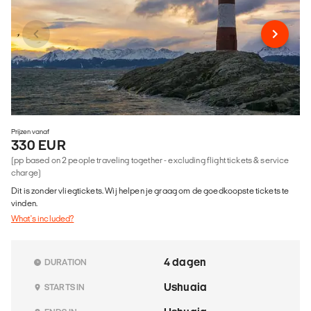
Prijzen vanaf
330 EUR
(pp based on 2 people traveling together - excluding flight tickets & service
charge)
Dit is zonder vliegtickets. Wij helpen je graag om de goedkoopste tickets te
vinden.
What's included?
4 dagen
DURATION
Ushuaia
STARTS IN