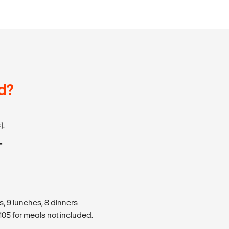
d?
).
T
s, 9 lunches, 8 dinners
05 for meals not included.