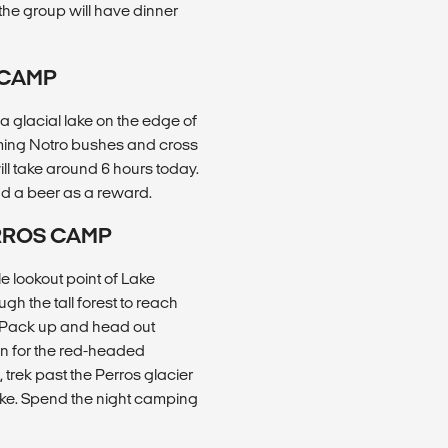
the group will have dinner
 CAMP
a glacial lake on the edge of
oming Notro bushes and cross
will take around 6 hours today.
d a beer as a reward.
ERROS CAMP
le lookout point of Lake
gh the tall forest to reach
b. Pack up and head out
ten for the red-headed
trek past the Perros glacier
lake. Spend the night camping