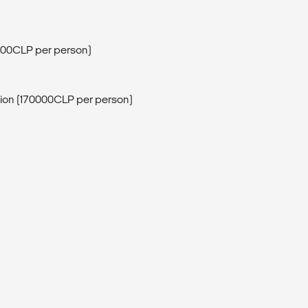
0000CLP per person)
sion (170000CLP per person)