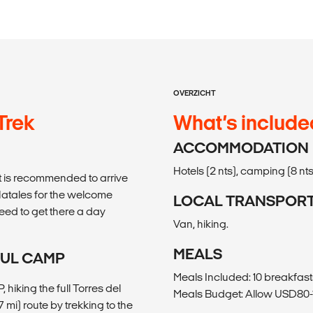
OVERZICHT
 Trek
What’s include
ACCOMMODATION
Hotels (2 nts), camping (8 nts
, it is recommended to arrive
 Natales for the welcome
LOCAL TRANSPOR
 need to get there a day
Van, hiking.
MEALS
ZUL CAMP
Meals Included: 10 breakfast
hiking the full Torres del
Meals Budget: Allow USD80-1
7 mi) route by trekking to the