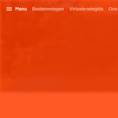
Menu
Bestemmingen
Virtuele reisgids
Ons