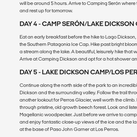
will be around 5 hours. Arrive to Camping Serón where 
and rest up for tomorrow.
DAY 4 - CAMP SERÓN/LAKE DICKSON
Eat an early breakfast before the hike to Lago Dickson, 
the Southern Patagonia Ice Cap. Hike past bright blo
a stream along the lake. A beautiful, leisurely hike that 
Arrive at Camping Dickson and opt for a hot shower an
DAY 5 - LAKE DICKSON CAMP/LOS P
Continue along the north side of the park to an incredib
Dickson and the surrounding valley. Follow the trail throu
another lookout for Perros Glacier, well worth the clim
through pristine, old growth beech forest. Look and lis
Magellanic woodpecker. Just before we arrive to camp, 
and enjoy fantastic close-up views of the ice and the 
at the base of Paso John Garner at Los Perros.