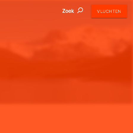
Zoek
VLUCHTEN