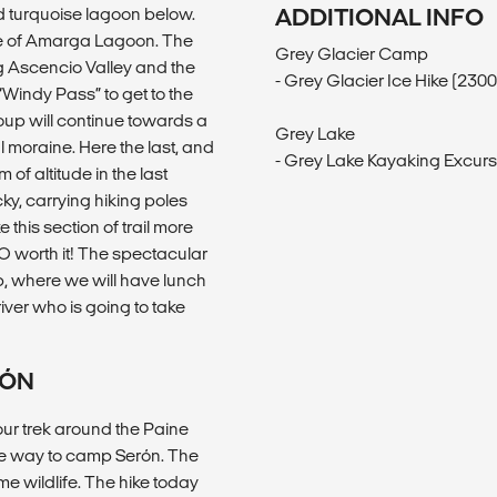
d turquoise lagoon below.
ADDITIONAL INFO
nce of Amarga Lagoon. The
Grey Glacier Camp
ng Ascencio Valley and the
- Grey Glacier Ice Hike (23
Windy Pass” to get to the
group will continue towards a
Grey Lake
al moraine. Here the last, and
- Grey Lake Kayaking Excur
 of altitude in the last
cky, carrying hiking poles
e this section of trail more
SO worth it! The spectacular
op, where we will have lunch
iver who is going to take
RÓN
our trek around the Paine
he way to camp Serón. The
e wildlife. The hike today