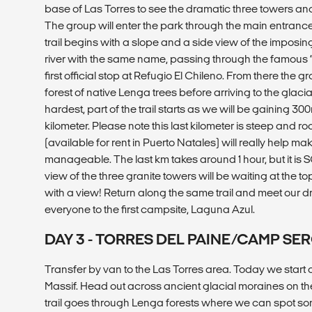
base of Las Torres to see the dramatic three towers an
The group will enter the park through the main entra
trail begins with a slope and a side view of the imposi
river with the same name, passing through the famous “
first official stop at Refugio El Chileno. From there the 
forest of native Lenga trees before arriving to the glaci
hardest, part of the trail starts as we will be gaining 300m
kilometer. Please note this last kilometer is steep and ro
(available for rent in Puerto Natales) will really help mak
manageable. The last km takes around 1 hour, but it is 
view of the three granite towers will be waiting at the t
with a view! Return along the same trail and meet our dr
everyone to the first campsite, Laguna Azul.
DAY 3 - TORRES DEL PAINE/CAMP SE
Transfer by van to the Las Torres area. Today we start 
Massif. Head out across ancient glacial moraines on t
trail goes through Lenga forests where we can spot som