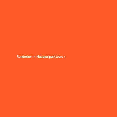
Rondreizen
National park tours