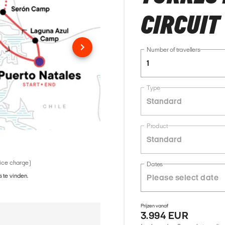
CIRCUIT
Number of travellers
1
Type
Standard
Product
Standard
vice charge)
Dates
 te vinden.
Prijzen vanaf
3.994 EUR