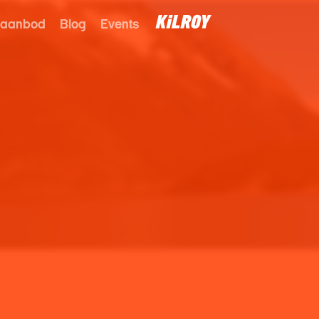
 aanbod
Blog
Events