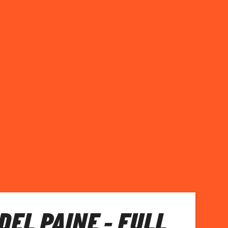
DEL PAINE - FULL