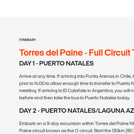
ITINERARY
Torres del Paine - Full Circuit
DAY 1 - PUERTO NATALES
Arrive at any time. If arriving into Punta Arenas in Chile
prior to 14:00 to allow enough time to transfer to Puerto
meeting. If arriving to El Calafate in Argentina, you will
before and then take the bus to Puerto Natales today.
DAY 2 - PUERTO NATALES/LAGUNA A
Embark on a 9-day excursion within Torres del Paine NP, 
Paine circuit known as the O circuit. Start the 130km (80.