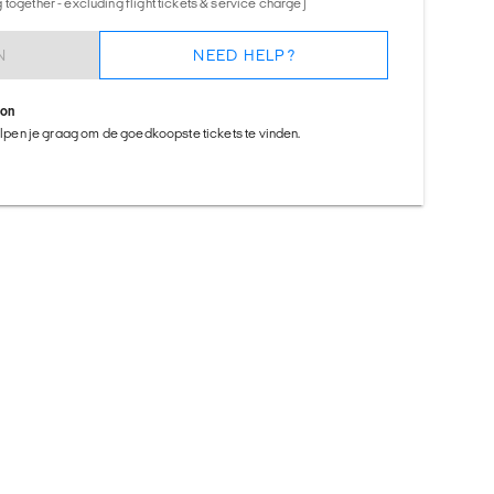
together - excluding flight tickets & service charge)
N
NEED HELP?
ion
helpen je graag om de goedkoopste tickets te vinden.