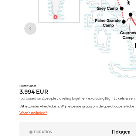
Prijzen vanaf
3.994 EUR
(pp based on 2 people traveling together - excluding flight tickets & ser
Dit is zonder vliegtickets. Wij helpen je graag om de goedkoopste tickets
What's included?
11 dagen
DURATION