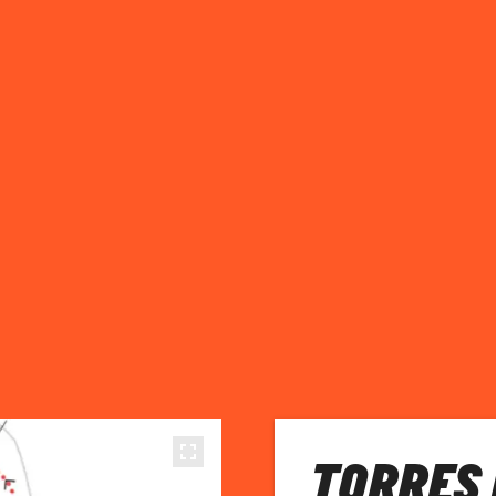
TORRES 