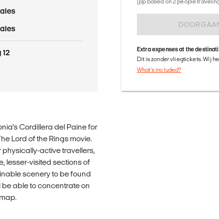
(pp based on 2 people traveling 
ales
DOORGAA
ales
Extra expenses at the destinat
 12
Dit is zonder vliegtickets. Wij 
What's included?
ia's Cordillera del Paine for
 The Lord of the Rings movie.
 physically-active travellers,
, lesser-visited sections of
ginable scenery to be found
l be able to concentrate on
a map.