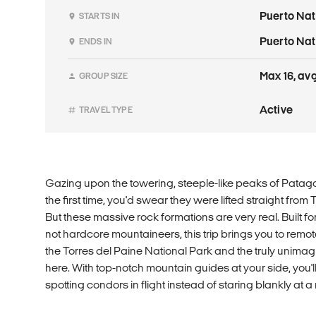
Puerto Nat
STARTS IN
Puerto Nat
ENDS IN
Max 16, avg
GROUP SIZE
Active
TRAVEL TYPE
Gazing upon the towering, steeple-like peaks of Patagon
the first time, you'd swear they were lifted straight from
But these massive rock formations are very real. Built for
not hardcore mountaineers, this trip brings you to remote
the Torres del Paine National Park and the truly unima
here. With top-notch mountain guides at your side, you'l
spotting condors in flight instead of staring blankly at 