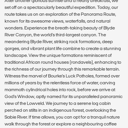
After another glorious sunrise and a hearty breakfast, we
set off on a spectacularly beautiful expedition. Today, our
route takes us on an exploration of the Panorama Route,
known for its awesome views, waterfalls, and natural
wonders. Experience the breath-taking beauty of Blyde
River Canyon, the world's third-largest canyon. The
meandering Blyde River, striking rock formations, deep
gorges, and vibrant plant life combine to create a stunning
landscape. View the unique formations reminiscent of
traditional African round houses (rondavels), enhancing to
the richness of our journey through this remarkable terrain.
Witness the marvel of Bourke's Luck Potholes, formed over
millions of years by the relentless force of water, carving
mammoth cylindrical holes into rock, before we arrive at
God's Window, aptly named for its unparalleled panoramic
view of the Lowveld. We journey to a serene log cabin
perched on stilts in an indigenous forest, overlooking the
Sabie River. If time allows, you can opt for a tranquil nature
walk through the forest or explore a neighbouring coffee