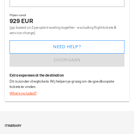
Prijzen vanaf
929 EUR
(pp based on 2 people traveling together - excluding flight tickets &
service charge)
NEED HELP?
DOORGAAN
Extra expenses at the destination
Dit is zonder vliegtickets. Wij helpen je graag om de goedkoopste
tickets te vinden.
What's included?
ITINERARY