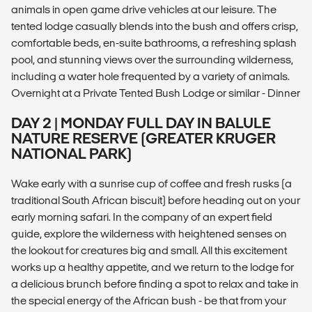
animals in open game drive vehicles at our leisure. The
tented lodge casually blends into the bush and offers crisp,
comfortable beds, en-suite bathrooms, a refreshing splash
pool, and stunning views over the surrounding wilderness,
including a water hole frequented by a variety of animals.
Overnight at a Private Tented Bush Lodge or similar - Dinner
DAY 2 | MONDAY FULL DAY IN BALULE
NATURE RESERVE (GREATER KRUGER
NATIONAL PARK)
Wake early with a sunrise cup of coffee and fresh rusks (a
traditional South African biscuit) before heading out on your
early morning safari. In the company of an expert field
guide, explore the wilderness with heightened senses on
the lookout for creatures big and small. All this excitement
works up a healthy appetite, and we return to the lodge for
a delicious brunch before finding a spot to relax and take in
the special energy of the African bush - be that from your