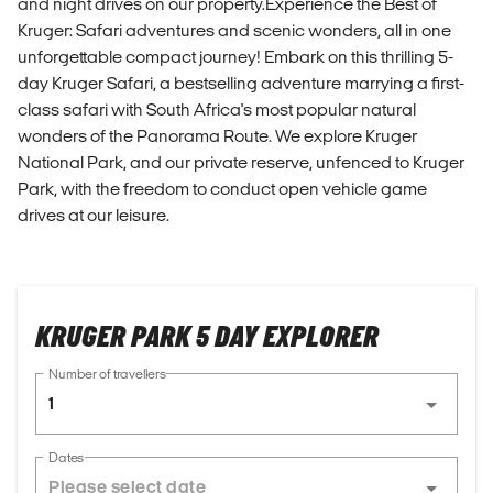
and night drives on our property.Experience the Best of
Kruger: Safari adventures and scenic wonders, all in one
unforgettable compact journey! Embark on this thrilling 5-
day Kruger Safari, a bestselling adventure marrying a first-
class safari with South Africa's most popular natural
wonders of the Panorama Route. We explore Kruger
National Park, and our private reserve, unfenced to Kruger
Park, with the freedom to conduct open vehicle game
drives at our leisure.
KRUGER PARK 5 DAY EXPLORER
Number of travellers
1
Dates