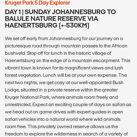
Kruger Park 5 Day Explorer
DAY 1 | SUNDAY JOHANNESBURG TO
BALULE NATURE RESERVE VIA
HAENERTSBURG (+-530KM)
We set off early from Johannesburg for our journey on a
picturesque road through mountain passes to the African
bushveld. Stop off for lunch in the historic village of
Haenertsburg on the edge of a mountain escarpment. This
vibrant town is known for its magnificent views and lush
forest vegetation. Lunch will be at your own expense. The
next two nights, we get cosy at our well-appointed Bush
Lodge, situated in a private reserve within the greater
Kruger National Park, where animals roam freely and
unrestricted. Expect an exciting couple of days on safari as
we head out on game drives with expert guides in open
safari vehicles into a natural world where wild animals
roam free. This privately owned reserve allows us the
freedom to explore the wilderness in search of a variety of