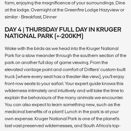
farm, enjoying the magnificence of your surroundings. Dine
at the lodge. Overnight at the Greenfire Lodge Hazyview or
similar - Breakfast, Dinner
DAY 4 | THURSDAY FULL DAY IN KRUGER
NATIONAL PARK (+-200KM)
Wake with the birds as we head into the Kruger National
Park for a slow meander through the southern section of the
park on another full day of game viewing. From the
elevated vantage point and comfort of Drifters' custom-built
truck (where every seat has a theater-like view), you'll enjoy
front-row seats to your safari. Your expert guide knows this
wilderness intimately and intuitively and will take the time to
explain the behaviours of the many animals we encounter.
You can also expect to learn something new, such as the
medicinal benefits of a plant! Lunch in the park is at your
own expense. Kruger National Park is one of the planet's
last vast preserved wildernesses, and South Africa's top-