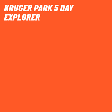
KRUGER PARK 5 DAY
EXPLORER