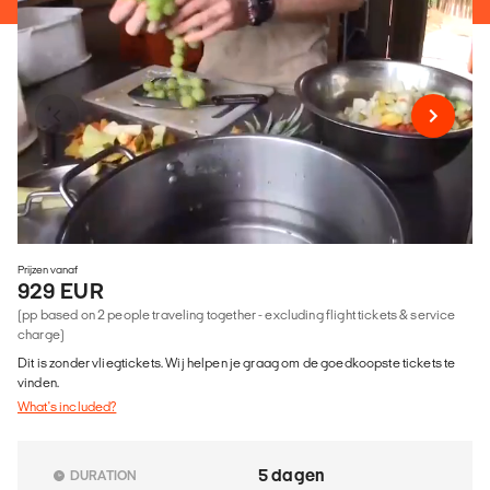
Prijzen vanaf
929 EUR
(pp based on 2 people traveling together - excluding flight tickets & service
charge)
Dit is zonder vliegtickets. Wij helpen je graag om de goedkoopste tickets te
vinden.
What's included?
5 dagen
DURATION