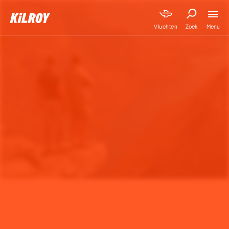
Menu
Vluchten
Zoek