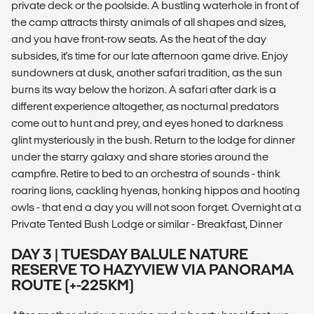
private deck or the poolside. A bustling waterhole in front of
the camp attracts thirsty animals of all shapes and sizes,
and you have front-row seats. As the heat of the day
subsides, it's time for our late afternoon game drive. Enjoy
sundowners at dusk, another safari tradition, as the sun
burns its way below the horizon. A safari after dark is a
different experience altogether, as nocturnal predators
come out to hunt and prey, and eyes honed to darkness
glint mysteriously in the bush. Return to the lodge for dinner
under the starry galaxy and share stories around the
campfire. Retire to bed to an orchestra of sounds - think
roaring lions, cackling hyenas, honking hippos and hooting
owls - that end a day you will not soon forget. Overnight at a
Private Tented Bush Lodge or similar - Breakfast, Dinner
DAY 3 | TUESDAY BALULE NATURE
RESERVE TO HAZYVIEW VIA PANORAMA
ROUTE (+-225KM)