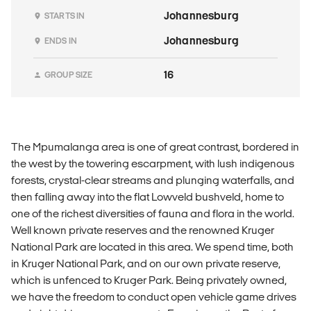
Johannesburg
STARTS IN
Johannesburg
ENDS IN
16
GROUP SIZE
The Mpumalanga area is one of great contrast, bordered in
the west by the towering escarpment, with lush indigenous
forests, crystal-clear streams and plunging waterfalls, and
then falling away into the flat Lowveld bushveld, home to
one of the richest diversities of fauna and flora in the world.
Well known private reserves and the renowned Kruger
National Park are located in this area. We spend time, both
in Kruger National Park, and on our own private reserve,
which is unfenced to Kruger Park. Being privately owned,
we have the freedom to conduct open vehicle game drives