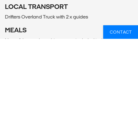
LOCAL TRANSPORT
Drifters Overland Truck with 2 x guides
MEALS
CONTACT
Most of the meals on this tour are included in the tour price.
When a meal is not included, it is highlighted in the tour
itinerary.
WIL JIJ WETEN WELKE OVERLAND
TOURS ER HET BEST PASSEN BIJ JOUW
PLANNEN?
Of heb je hulp nodig bij iets anders, zoals vluchten of