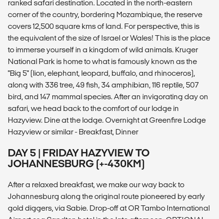
ranked safari destination. Located in the north-eastern
corner of the country, bordering Mozambique, the reserve
covers 12,500 square kms of land. For perspective, this is
the equivalent of the size of Israel or Wales! This is the place
to immerse yourself in a kingdom of wild animals. Kruger
National Park is home to what is famously known as the
"Big 5" (lion, elephant, leopard, buffalo, and rhinoceros),
along with 336 tree, 49 fish, 34 amphibian, 116 reptile, 507
bird, and 147 mammal species. After an invigorating day on
safari, we head back to the comfort of our lodge in
Hazyview. Dine at the lodge. Overnight at Greenfire Lodge
Hazyview or similar - Breakfast, Dinner
DAY 5 | FRIDAY HAZYVIEW TO
JOHANNESBURG (+-430KM)
After a relaxed breakfast, we make our way back to
Johannesburg along the original route pioneered by early
gold diggers, via Sabie. Drop-off at OR Tambo International