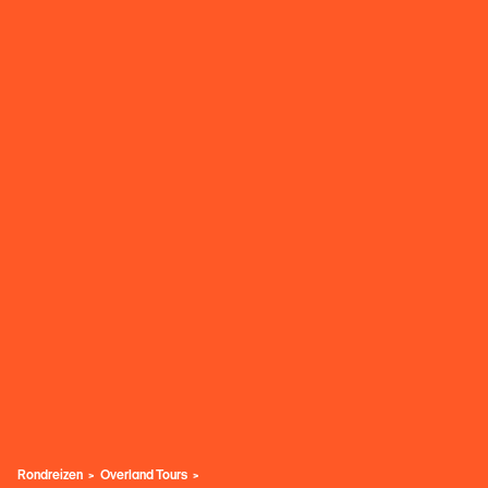
Rondreizen
Overland Tours