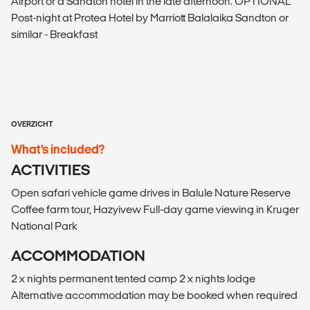
Airport or a Sandton hotel in the late afternoon. OPTIONAL
Post-night at Protea Hotel by Marriott Balalaika Sandton or
similar - Breakfast
OVERZICHT
What’s included?
ACTIVITIES
Open safari vehicle game drives in Balule Nature Reserve
Coffee farm tour, Hazyivew Full-day game viewing in Kruger
National Park
ACCOMMODATION
2 x nights permanent tented camp 2 x nights lodge
Alternative accommodation may be booked when required