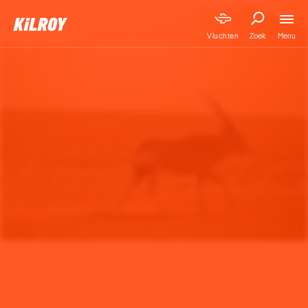
Menu
Vluchten
Zoek