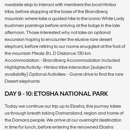
roadside stop to interact with members the local Himba
tribe, before stopping at the base of the Brandberg
mountain where take a guided hike to the iconic White Lady
bushmen paintings before arriving at the lodge in the late
afternoon. Those interested why not take an optional
excursion hoping to encounter the elusive rare desert
elephant, before retiring to our rooms snuggled at the foot of
the mountain Meals: B L D Distance: 130 km
Accommodation: - Brandberg Accommodation Included
Highlights/Activity: -Himba tribe interaction (subject to
availability) Optional Activities: - Game drive to find the rare
Desert elephants
DAY 9 - 10: ETOSHA NATIONAL PARK
Today we continue our trip up to Etosha, this journey takes
us through breath taking Damaraland, region and home of
the Damara people. We arrive at our overnight destination
in time for lunch, before entering the renowned Etosha