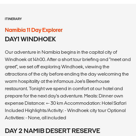
ITINERARY
Namibia 11 Day Explorer
DAY1 WINDHOEK
Our adventure in Namibia begins in the capital city of
Windhoek at 14h00. After a short tour briefing and "meet and
greet", we set off exploring Windhoek, viewing the
attractions of the city before ending the day welcoming the
warm hospitality at the infamous Joe's Beerhouse
restaurant. Tonight we spend in comfort at our hotel and
prepare for the next day's adventure. Meals: Dinner own
expense Distance: +- 30 km Accommodation: Hotel Safari
Included Highlights/Activity: - Windhoek city tour Optional
Activities: - None, all included
DAY 2 NAMIB DESERT RESERVE