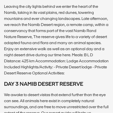
Leaving the city lights behind we enter the heart of the
Namib, taking in its vast plains, red dunes, towering
mountains and ever changing landscapes. Late afternoon,
we reach the Namib Desert region, a remote camp, within a
conservancy that forms part of the vast Namib Rand
Nature Reserve, The reserve gives life to a variety of desert
adapted fauna and flora and many an animal species.
Enjoy an extensive walk as well as an optional day and a
night desert drive during our time here. Meals: B L D
Distance: 425 km Accommodation: Lodge Accommodation
Included Highlights/Activity: - Private Desert lodge - Private
Desert Reserve Optional Activities:
DAY 3 NAMIB DESERT RESERVE
We awake to desert vistas that extend further than the eye
can see. All animals here exist in completely natural
surroundings, and are free to move unrestricted over the full
extent of the reserve. Our expert guide will help us