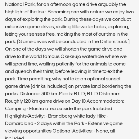
National Park, for an afternoon game drive arguably the
highlight of the tour. Becoming one with nature we enjoy two
days of exploring the park. During these days we conduct
extensive game drives, visiting little water holes, exploring,
letting your senses free, making the most of our time in the
park. (Game drives will be conducted in the Drifters truck )
On one of the days we will shorten the game drive and
drive to the world famous Okekeujo waterhole where we
will spend time, waiting patiently for the animals to come
and quench their thirst, before leaving in time to exit the
park. Time permitting; why not take an optional sunset
game drive (drinks included) on private land bordering the
parks. Distance: 300 km .Meals: B L D; B L D Distance:
Roughly 120 km game drive on Day 10 Accommodation:
Camping - Etosha area outside the park Included
Highlights/Activity: - Brandberg white lady Hike -
Damaraland - 2 days within the Park - Extensive game
viewing opportunities Optional Activities: - None, all
included