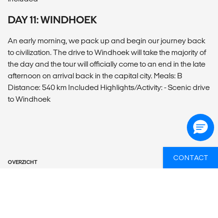
DAY 11: WINDHOEK
An early morning, we pack up and begin our journey back
to civilization. The drive to Windhoek will take the majority of
the day and the tour will officially come to an end in the late
afternoon on arrival back in the capital city. Meals: B
Distance: 540 km Included Highlights/Activity: - Scenic drive
to Windhoek
CONTACT
OVERZICHT
What’s included?
ACCOMMODATION
1 NIGHT HOTEL, 9 NIGHTS LODGE