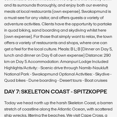
and its surrounds thoroughly, and enjoy both our evening
meals at local restaurants (own expense). Swakopmund is
a must-see for any visitor, and offers guests a variety of
adventure activities. Clients have the opportunity to partake
in quad biking, sand boarding and skydiving whilst here
(own expense). For those that simply want to relax, the town
offers a variety of restaurants and shops, where one can
get a feel for the local culture. Meals: B L; B (Dinner on Day 5,
lunch and dinner on Day 6 all own expense) Distance: 290
km on Day 5 Accommodation: Amanpuri Lodge Included
Highlights/Activity: - Scenic drive through Namib-Naukluft
National Park - Swakopmund Optional Activities: - Skydive -
Quad bikes - Dune boarding - Desert tours - Boat cruises
DAY 7: SKELETON COAST - SPITZKOPPE
Today we head north up the harsh Skeleton Coast, a barren
stretch of coastline along the Atlantic Ocean, with scattered
ship wrecks, littering the beaches. We visit Cape Cross, a