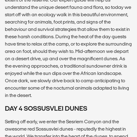
understand the unique desert fauna and flora, so today we
start off with an ecology walk in this beautiful environment,
searching for animals, foot prints, and signs of the
behaviour and survival strategies that allow them to exist in
these harsh conditions. During the heat of the day guests
have time to relax at the camp, or to explore the surrounding
area on foot, should they wish to. Mid-afternoon we depart
on a desert drive, up and over the magnificent dunes. As
the evening approaches, a traditional sundowner drink is
enjoyed while the sun dips over the African landscape.
Once dark, we slowly drive back to camp anticipating to
encounter some of the nocturnal animals adapted to living
in the desert.
DAY 4 SOSSUSVLEI DUNES
Setting off early, we enter the Sesriem Canyon and the
awesome red Sossusvlei dunes - reputedly the highest in
the world. We transfer into the heart of the dunes, to spend