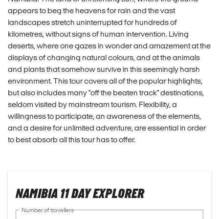
appears to beg the heavens for rain and the vast
landscapes stretch uninterrupted for hundreds of
kilometres, without signs of human intervention. Living
deserts, where one gazes in wonder and amazement at the
displays of changing natural colours, and at the animals
and plants that somehow survive in this seemingly harsh
environment. This tour covers all of the popular highlights,
but also includes many "off the beaten track" destinations,
seldom visited by mainstream tourism. Flexibility, a
willingness to participate, an awareness of the elements,
and a desire for unlimited adventure, are essential in order
to best absorb all this tour has to offer.
NAMIBIA 11 DAY EXPLORER
Number of travellers