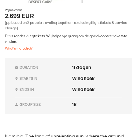
Prijzen vanaf
2.699 EUR
(pp based on 2 people traveling together - excluding flight tickets & service
charge)
Dit is zonder vliegtickets. Wij helpen je graag om de goedkoopste tickets te
vinden.
What's included?
11 dagen
DURATION
Windhoek
STARTS IN
Windhoek
ENDS IN
16
GROUP SIZE
Namibia: The land of unrelenting sun, where the ground