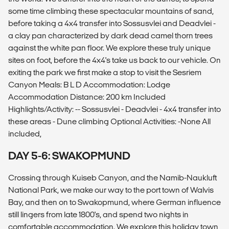
some time climbing these spectacular mountains of sand,
before taking a 4x4 transfer into Sossusvlei and Deadvlei -
a clay pan characterized by dark dead camel thorn trees
against the white pan floor. We explore these truly unique
sites on foot, before the 4x4's take us back to our vehicle. On
exiting the park we first make a stop to visit the Sesriem
Canyon Meals: B L D Accommodation: Lodge
Accommodation Distance: 200 km Included
Highlights/Activity: -- Sossusvlei - Deadvlei - 4x4 transfer into
these areas - Dune climbing Optional Activities: -None All
included,
DAY 5-6: SWAKOPMUND
Crossing through Kuiseb Canyon, and the Namib-Naukluft
National Park, we make our way to the port town of Walvis
Bay, and then on to Swakopmund, where German influence
still lingers from late 1800's, and spend two nights in
comfortable accommodation. We explore this holiday town