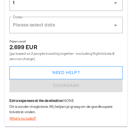
1
Dates
Prijzen vanaf
2.699 EUR
(pp based on 2 people traveling together - excluding flight tickets &
service charge)
NEED HELP?
DOORGAAN
Extra expenses at the destination
NONE
Dit is zonder vliegtickets. Wij helpen je graag om de goedkoopste
tickets te vinden.
What's included?