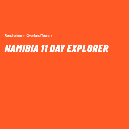
Rondreizen
Overland Tours
NAMIBIA 11 DAY EXPLORER