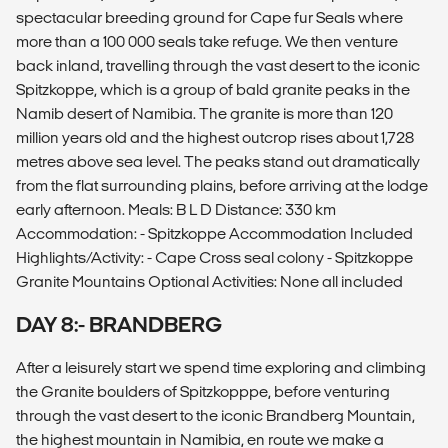
spectacular breeding ground for Cape fur Seals where
more than a 100 000 seals take refuge. We then venture
back inland, travelling through the vast desert to the iconic
Spitzkoppe, which is a group of bald granite peaks in the
Namib desert of Namibia. The granite is more than 120
million years old and the highest outcrop rises about 1,728
metres above sea level. The peaks stand out dramatically
from the flat surrounding plains, before arriving at the lodge
early afternoon. Meals: B L D Distance: 330 km
Accommodation: - Spitzkoppe Accommodation Included
Highlights/Activity: - Cape Cross seal colony - Spitzkoppe
Granite Mountains Optional Activities: None all included
DAY 8:- BRANDBERG
After a leisurely start we spend time exploring and climbing
the Granite boulders of Spitzkopppe, before venturing
through the vast desert to the iconic Brandberg Mountain,
the highest mountain in Namibia, en route we make a