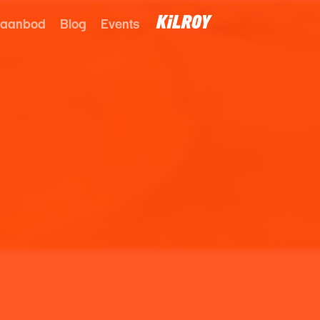
 aanbod
Blog
Events