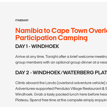
ITINERARY
Namibia to Cape Town Overl
Participation Camping
DAY 1 - WINDHOEK
Arrive at any time. Tonight after a brief welcome meetin
group members with an optional group dinner at a near
DAY 2 - WINDHOEK/WATERBERG PLA
Climb aboard the Lando (overland adventure vehicle) a
Adventures-supported Penduka Village Restaurant & Sh
Windhoek. Grab a tasty packed lunch here before hea
Plateau. Spend free time at the campsite simply enjoyin