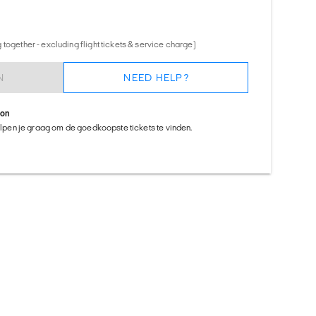
together - excluding flight tickets & service charge)
N
NEED HELP?
ion
helpen je graag om de goedkoopste tickets te vinden.