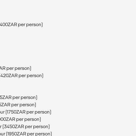
 (400ZAR per person)
ZAR per person)
 (420ZAR per person)
5ZAR per person)
75ZAR per person)
our (1750ZAR per person)
1900ZAR per person)
ur (3450ZAR per person)
our (1950ZAR per person)