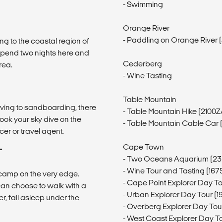
- Swimming
Orange River
- Paddling on Orange River
ng to the coastal region of
pend two nights here and
Cederberg
rea.
- Wine Tasting
Table Mountain
iving to sandboarding, there
- Table Mountain Hike (2100
book your sky dive on the
- Table Mountain Cable Car
er or travel agent.
Cape Town
T
- Two Oceans Aquarium (23
- Wine Tour and Tasting (16
d camp on the very edge.
- Cape Point Explorer Day T
can choose to walk with a
- Urban Explorer Day Tour (
r, fall asleep under the
- Overberg Explorer Day To
- West Coast Explorer Day T