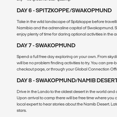
DAY 6 - SPITZKOPPE/SWAKOPMUND
Take in the wild landscape of Spitzkoppe before travelli
Namibia and the adrenaline capital of Swakopmund. S
enjoy plenty of time for daring optional activities in the a
DAY 7 - SWAKOPMUND
Spend a full free day exploring on your own. From skyd
will be no problem finding activities to try. You can pre-
checkout page, or through your Global Connection Offic
DAY 8 - SWAKOPMUND/NAMIB DESER
Drive in the Lando to the oldest desert in the world an
Upon arrival to camp there will be free time where you 
local expert to hear stories about the Namib Desert. Late
stars.