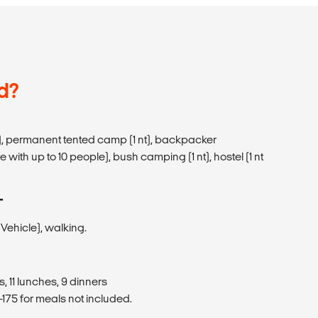
d?
), permanent tented camp (1 nt), backpacker
 with up to 10 people), bush camping (1 nt), hostel (1 nt
T
ehicle), walking.
, 11 lunches, 9 dinners
175 for meals not included.