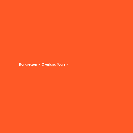
Rondreizen
Overland Tours