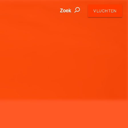
Zoek
VLUCHTEN