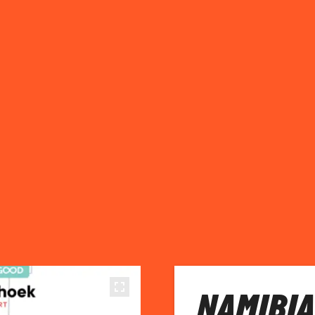
NAMIBIA