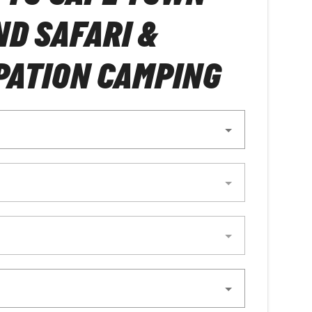
D SAFARI &
PATION CAMPING