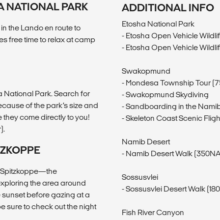
A NATIONAL PARK
ADDITIONAL INFO
Etosha National Park
 in the Lando en route to
- Etosha Open Vehicle Wildli
s free time to relax at camp
- Etosha Open Vehicle Wildli
Swakopmund
- Mondesa Township Tour (
a National Park. Search for
- Swakopmund Skydiving
ecause of the park’s size and
- Sandboarding in the Nami
e they come directly to you!
- Skeleton Coast Scenic Fli
).
Namib Desert
TZKOPPE
- Namib Desert Walk (350NA
of Spitzkoppe—the
Sossusvlei
 exploring the area around
- Sossusvlei Desert Walk (1
 sunset before gazing at a
be sure to check out the night
Fish River Canyon