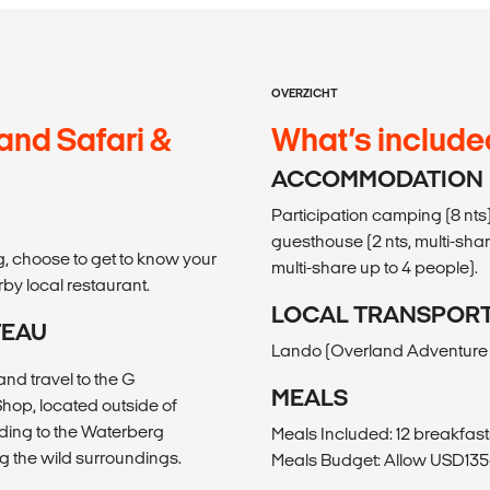
OVERZICHT
and Safari &
What’s include
ACCOMMODATION
Participation camping (8 nts
guesthouse (2 nts, multi-share
g, choose to get to know your
multi-share up to 4 people).
by local restaurant.
LOCAL TRANSPOR
TEAU
Lando (Overland Adventure V
nd travel to the G
MEALS
op, located outside of
ding to the Waterberg
Meals Included: 12 breakfasts
g the wild surroundings.
Meals Budget: Allow USD135-