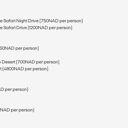
fe Safari Night Drive (750NAD per person)
fe Safari Drive (1200NAD per person)
750NAD per person)
b Desert (700NAD per person)
ght (4800NAD per person)
D per person)
80NAD per person)