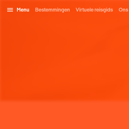
Menu
Bestemmingen
Virtuele reisgids
Ons