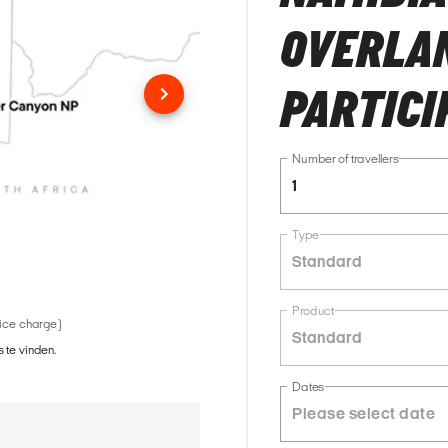
OVERLAN
PARTICI
Number of travellers
1
Type
Standard
Product
vice charge)
Standard
 te vinden.
Dates