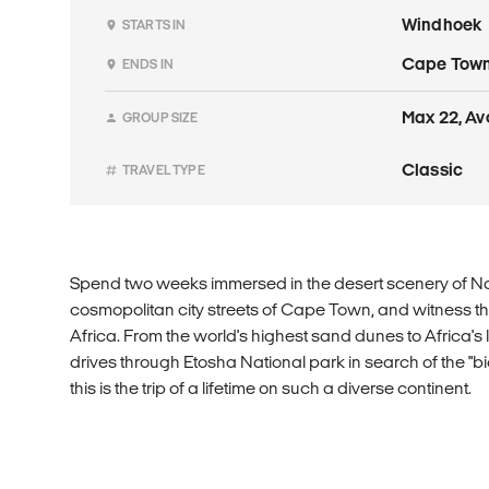
Windhoek
STARTS IN
Cape Tow
ENDS IN
Max 22, Av
GROUP SIZE
Classic
TRAVEL TYPE
Spend two weeks immersed in the desert scenery of Na
cosmopolitan city streets of Cape Town, and witness the
Africa. From the world's highest sand dunes to Africa's
drives through Etosha National park in search of the "big
this is the trip of a lifetime on such a diverse continent.