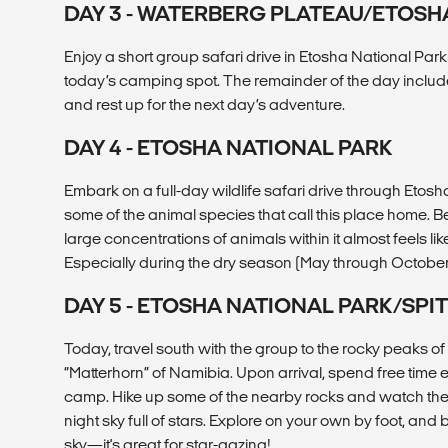
DAY 3 - WATERBERG PLATEAU/ETOSH
Enjoy a short group safari drive in Etosha National Park
today’s camping spot. The remainder of the day include
and rest up for the next day’s adventure.
DAY 4 - ETOSHA NATIONAL PARK
Embark on a full-day wildlife safari drive through Etosh
some of the animal species that call this place home. B
large concentrations of animals within it almost feels lik
Especially during the dry season (May through October
DAY 5 - ETOSHA NATIONAL PARK/SPI
Today, travel south with the group to the rocky peaks 
“Matterhorn” of Namibia. Upon arrival, spend free time
camp. Hike up some of the nearby rocks and watch the
night sky full of stars. Explore on your own by foot, and 
sky—it's great for star-gazing!