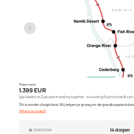
Prijzen vanaf
1.399 EUR
(pp based on 2 people traveling together - excluding flight tickets & ser
Dit is zonder vliegtickets. Wij helpen je graag om de goedkoopste tickets
What's included?
14 dagen
DURATION