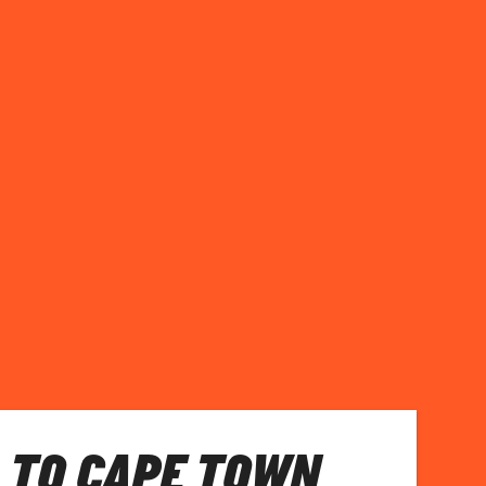
 TO CAPE TOWN