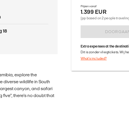
Prijzen vanaf
1.399 EUR
n
(pp based on 2 people traveling 
g 18
DOORGAA
Extra expenses at the destinat
Dit is zonder vliegtickets. Wij 
What's included?
mibia, explore the
 diverse wildlife in South
 largest canyon, and safari
 five", there's no doubt that