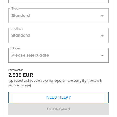
Type
Standard
Product
Standard
Dates
Prijzen vanaf
2.999 EUR
(pp based on 2 people traveling together - excluding flight tickets &
service charge)
NEED HELP?
DOORGAAN