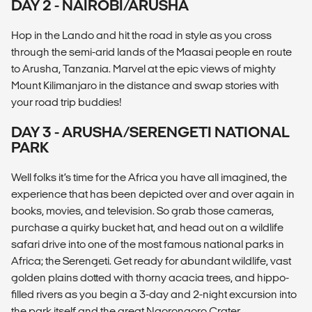
DAY 2 - NAIROBI/ARUSHA
Hop in the Lando and hit the road in style as you cross
through the semi-arid lands of the Maasai people en route
to Arusha, Tanzania. Marvel at the epic views of mighty
Mount Kilimanjaro in the distance and swap stories with
your road trip buddies!
DAY 3 - ARUSHA/SERENGETI NATIONAL
PARK
Well folks it’s time for the Africa you have all imagined, the
experience that has been depicted over and over again in
books, movies, and television. So grab those cameras,
purchase a quirky bucket hat, and head out on a wildlife
safari drive into one of the most famous national parks in
Africa; the Serengeti. Get ready for abundant wildlife, vast
golden plains dotted with thorny acacia trees, and hippo-
filled rivers as you begin a 3-day and 2-night excursion into
the park itself and the great Ngorongoro Crater.