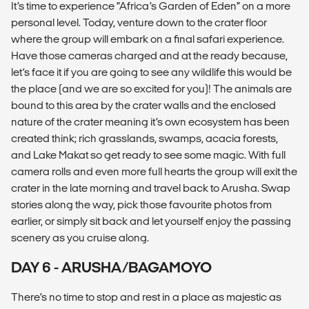
It’s time to experience “Africa’s Garden of Eden” on a more
personal level. Today, venture down to the crater floor
where the group will embark on a final safari experience.
Have those cameras charged and at the ready because,
let’s face it if you are going to see any wildlife this would be
the place (and we are so excited for you)! The animals are
bound to this area by the crater walls and the enclosed
nature of the crater meaning it’s own ecosystem has been
created think; rich grasslands, swamps, acacia forests,
and Lake Makat so get ready to see some magic. With full
camera rolls and even more full hearts the group will exit the
crater in the late morning and travel back to Arusha. Swap
stories along the way, pick those favourite photos from
earlier, or simply sit back and let yourself enjoy the passing
scenery as you cruise along.
DAY 6 - ARUSHA/BAGAMOYO
There’s no time to stop and rest in a place as majestic as