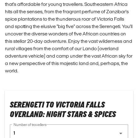
that's affordable for young travellers. Southeastern Africa
hits all the senses, from the fragrant perfume of Zanzibar's
spice plantations to the thunderous roar of Victoria Falls
and spotting the elusive "big five" across the Serengeti. You'll
uncover the diverse wonders of five African countries on
this stellar 20-day adventure. Enjoy the vast wilderness and
rural villages from the comfort of our Lando (overland
adventure vehicle) and camp under the vast African sky for
a new perspective of this majestic land and, perhaps, the
world.
SERENGETI TO VICTORIA FALLS
OVERLAND: NIGHT STARS & SPICES
Number of travellers
1