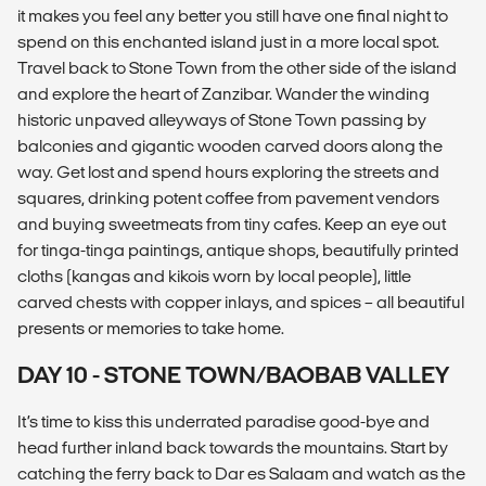
it makes you feel any better you still have one final night to
spend on this enchanted island just in a more local spot.
Travel back to Stone Town from the other side of the island
and explore the heart of Zanzibar. Wander the winding
historic unpaved alleyways of Stone Town passing by
balconies and gigantic wooden carved doors along the
way. Get lost and spend hours exploring the streets and
squares, drinking potent coffee from pavement vendors
and buying sweetmeats from tiny cafes. Keep an eye out
for tinga-tinga paintings, antique shops, beautifully printed
cloths (kangas and kikois worn by local people), little
carved chests with copper inlays, and spices – all beautiful
presents or memories to take home.
DAY 10 - STONE TOWN/BAOBAB VALLEY
It’s time to kiss this underrated paradise good-bye and
head further inland back towards the mountains. Start by
catching the ferry back to Dar es Salaam and watch as the