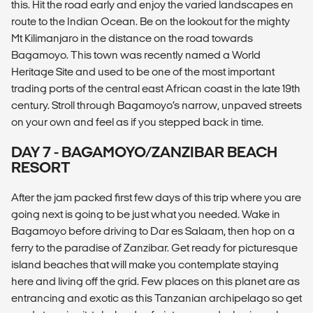
this. Hit the road early and enjoy the varied landscapes en
route to the Indian Ocean. Be on the lookout for the mighty
Mt Kilimanjaro in the distance on the road towards
Bagamoyo. This town was recently named a World
Heritage Site and used to be one of the most important
trading ports of the central east African coast in the late 19th
century. Stroll through Bagamoyo’s narrow, unpaved streets
on your own and feel as if you stepped back in time.
DAY 7 - BAGAMOYO/ZANZIBAR BEACH
RESORT
After the jam packed first few days of this trip where you are
going next is going to be just what you needed. Wake in
Bagamoyo before driving to Dar es Salaam, then hop on a
ferry to the paradise of Zanzibar. Get ready for picturesque
island beaches that will make you contemplate staying
here and living off the grid. Few places on this planet are as
entrancing and exotic as this Tanzanian archipelago so get