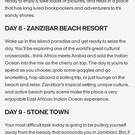
ready to enjoy it, take loads of pictures, and relax in a place
that has long lured backpackers and adventurers to it’s
sandy shores.
DAY 8 - ZANZIBAR BEACH RESORT
Wake up in this island paradise and get ready to seize the
day. You’ll be exploring one of the world’s great cultural
crossroads… think Africa meets Arabia and add the Indian
Ocean into the mix as the cherry on top. The day is yours to
spend as you choose; grab some goggles and go
snorkelling, hop aboard a sailing trip, or just lounge on the
beach and relax. Zanzibar’s tropical setting, unique culture,
and active beach-party scene make this place a very
enjoyable East African Indian Ocean experience.
DAY 9 - STONE TOWN
Your most difficult task today is going to be pulling yourself
away from the beauty that surrounds you in Jambiani. But, if