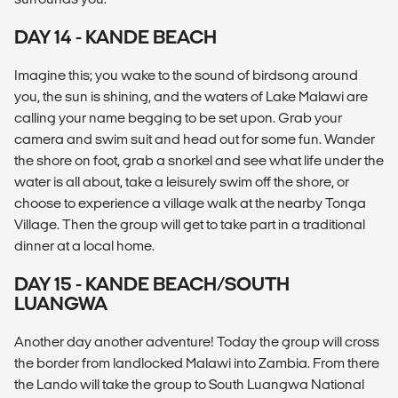
DAY 14 - KANDE BEACH
Imagine this; you wake to the sound of birdsong around
you, the sun is shining, and the waters of Lake Malawi are
calling your name begging to be set upon. Grab your
camera and swim suit and head out for some fun. Wander
the shore on foot, grab a snorkel and see what life under the
water is all about, take a leisurely swim off the shore, or
choose to experience a village walk at the nearby Tonga
Village. Then the group will get to take part in a traditional
dinner at a local home.
DAY 15 - KANDE BEACH/SOUTH
LUANGWA
Another day another adventure! Today the group will cross
the border from landlocked Malawi into Zambia. From there
the Lando will take the group to South Luangwa National