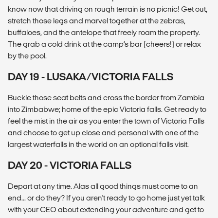
know now that driving on rough terrain is no picnic! Get out,
stretch those legs and marvel together at the zebras,
buffaloes, and the antelope that freely roam the property.
The grab a cold drink at the camp’s bar (cheers!) or relax
by the pool.
DAY 19 - LUSAKA/VICTORIA FALLS
Buckle those seat belts and cross the border from Zambia
into Zimbabwe; home of the epic Victoria falls. Get ready to
feel the mist in the air as you enter the town of Victoria Falls
and choose to get up close and personal with one of the
largest waterfalls in the world on an optional falls visit.
DAY 20 - VICTORIA FALLS
Depart at any time. Alas all good things must come to an
end... or do they? If you aren't ready to go home just yet talk
with your CEO about extending your adventure and get to