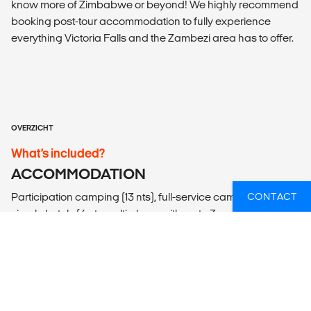
know more of Zimbabwe or beyond! We highly recommend
booking post-tour accommodation to fully experience
everything Victoria Falls and the Zambezi area has to offer.
OVERZICHT
What’s included?
ACCOMMODATION
Participation camping (13 nts), full-service camping (2 nts)
CONTACT
simple hotels (4 nts multi-share with up to 3 people).
LOCAL TRANSPORT
Lando (overland adventure vehicle), 4x4 safari vehicles,
minibuses, ferry, walking.