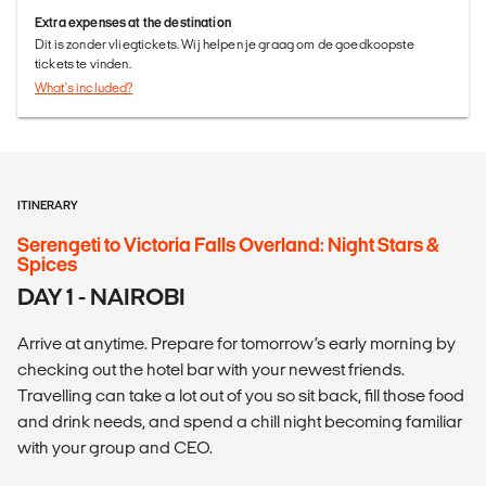
Extra expenses at the destination
Dit is zonder vliegtickets. Wij helpen je graag om de goedkoopste
tickets te vinden.
What's included?
ITINERARY
Serengeti to Victoria Falls Overland: Night Stars &
Spices
DAY 1 - NAIROBI
Arrive at anytime. Prepare for tomorrow’s early morning by
checking out the hotel bar with your newest friends.
Travelling can take a lot out of you so sit back, fill those food
and drink needs, and spend a chill night becoming familiar
with your group and CEO.