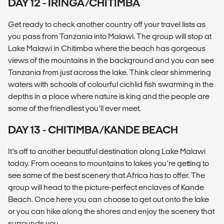
DAY 12 - IRINGA/CHITIMBA
Get ready to check another country off your travel lists as
you pass from Tanzania into Malawi. The group will stop at
Lake Malawi in Chitimba where the beach has gorgeous
views of the mountains in the background and you can see
Tanzania from just across the lake. Think clear shimmering
waters with schools of colourful cichlid fish swarming in the
depths in a place where nature is king and the people are
some of the friendliest you’ll ever meet.
DAY 13 - CHITIMBA/KANDE BEACH
It’s off to another beautiful destination along Lake Malawi
today. From oceans to mountains to lakes you’re getting to
see some of the best scenery that Africa has to offer. The
group will head to the picture-perfect enclaves of Kande
Beach. Once here you can choose to get out onto the lake
or you can hike along the shores and enjoy the scenery that
surrounds you.