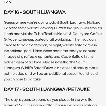
Park.
DAY 16 - SOUTH LUANGWA
Guess where you’re going today! South Luangwa National
Park for some wildlife viewing. But first the group will stop for
lunch and visit the Tribal Textiles Market & Courtyard Cafe a
G Adventures-supported craft workshop. Then you can
choose to do an afternoon, or night, wildlife safari drive in
the national park. Have those cameras ready to capture
images of giraffes, elephants, and Cape Buffalo in this
hidden gem of a place. Please note that the South
Luangwa Wildlife Safari Drive is an optional activity that is
not included and will be an additional cost on tour should
you choose to partake.
DAY 17 - SOUTH LUANGWA/PETAUKE
The day is yours to spend as you please in the wildlife
haven of South Luangwa NP. Choose to go on a walking