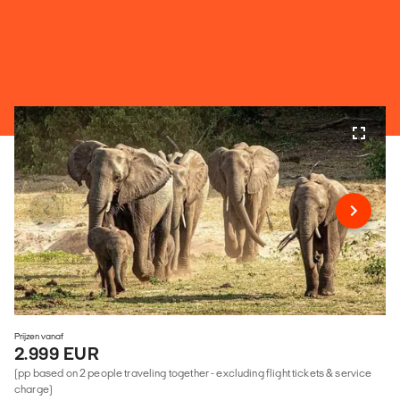
Prijzen vanaf
2.999 EUR
(pp based on 2 people traveling together - excluding flight tickets & service
charge)