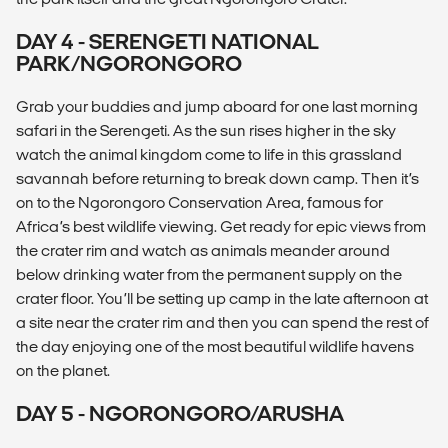
DAY 4 - SERENGETI NATIONAL
PARK/NGORONGORO
Grab your buddies and jump aboard for one last morning
safari in the Serengeti. As the sun rises higher in the sky
watch the animal kingdom come to life in this grassland
savannah before returning to break down camp. Then it’s
on to the Ngorongoro Conservation Area, famous for
Africa’s best wildlife viewing. Get ready for epic views from
the crater rim and watch as animals meander around
below drinking water from the permanent supply on the
crater floor. You’ll be setting up camp in the late afternoon at
a site near the crater rim and then you can spend the rest of
the day enjoying one of the most beautiful wildlife havens
on the planet.
DAY 5 - NGORONGORO/ARUSHA