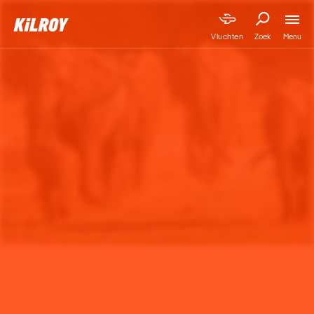
Menu
Vluchten
Zoek