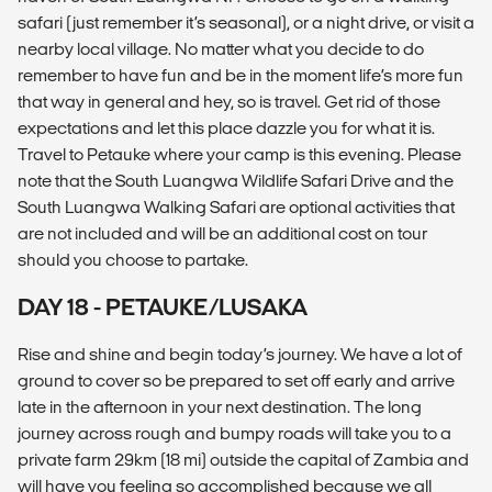
safari (just remember it’s seasonal), or a night drive, or visit a
nearby local village. No matter what you decide to do
remember to have fun and be in the moment life’s more fun
that way in general and hey, so is travel. Get rid of those
expectations and let this place dazzle you for what it is.
Travel to Petauke where your camp is this evening. Please
note that the South Luangwa Wildlife Safari Drive and the
South Luangwa Walking Safari are optional activities that
are not included and will be an additional cost on tour
should you choose to partake.
DAY 18 - PETAUKE/LUSAKA
Rise and shine and begin today’s journey. We have a lot of
ground to cover so be prepared to set off early and arrive
late in the afternoon in your next destination. The long
journey across rough and bumpy roads will take you to a
private farm 29km (18 mi) outside the capital of Zambia and
will have you feeling so accomplished because we all