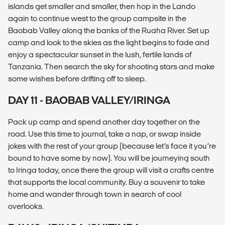
islands get smaller and smaller, then hop in the Lando
again to continue west to the group campsite in the
Baobab Valley along the banks of the Ruaha River. Set up
camp and look to the skies as the light begins to fade and
enjoy a spectacular sunset in the lush, fertile lands of
Tanzania. Then search the sky for shooting stars and make
some wishes before drifting off to sleep.
DAY 11 - BAOBAB VALLEY/IRINGA
Pack up camp and spend another day together on the
road. Use this time to journal, take a nap, or swap inside
jokes with the rest of your group (because let’s face it you’re
bound to have some by now). You will be journeying south
to Iringa today, once there the group will visit a crafts centre
that supports the local community. Buy a souvenir to take
home and wander through town in search of cool
overlooks.