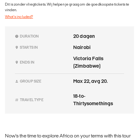
Dit is zonder vliegtickets. Wij helpen je graag om de goedkoopste tickets te
vinden.
What's included?
20 dagen
DURATION
Nairobi
STARTS IN
Victoria Falls
ENDS IN
(Zimbabwe)
Max 22, avg 20.
GROUP SIZE
18-to-
TRAVEL TYPE
Thirtysomethings
Now's the time to explore Africa on your terms with this tour