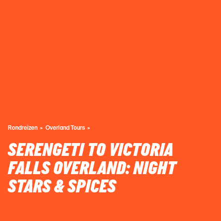
Rondreizen
Overland Tours
SERENGETI TO VICTORIA
FALLS OVERLAND: NIGHT
STARS & SPICES