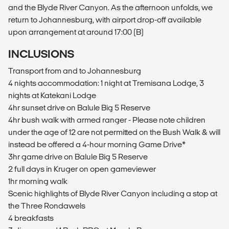
and the Blyde River Canyon. As the afternoon unfolds, we
return to Johannesburg, with airport drop-off available
upon arrangement at around 17:00 (B)
INCLUSIONS
Transport from and to Johannesburg
4 nights accommodation: 1 night at Tremisana Lodge, 3
nights at Katekani Lodge
4hr sunset drive on Balule Big 5 Reserve
4hr bush walk with armed ranger - Please note children
under the age of 12 are not permitted on the Bush Walk & will
instead be offered a 4-hour morning Game Drive*
3hr game drive on Balule Big 5 Reserve
2 full days in Kruger on open gameviewer
1hr morning walk
Scenic highlights of Blyde River Canyon including a stop at
the Three Rondawels
4 breakfasts