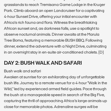
grasslands to reach Tremisana Game Lodge in the Kruger
Park. Climb aboard an open Landcruiser for a captivating
4-hour Sunset Drive, offering your initial encounter with
Africa's rich fauna and flora. Witness the breathtaking
African sunset and, as darkness falls, use a spotlight to
observe nocturnal animals. Dinner awaits at the Marula
Tree Boma, featuring a memorable BUSH BBQ. Following
dinner, extend the adventure with a Night Drive, culminating
in an overnight stay in en-suite air-conditioned chalets. (D)
DAY 2: BUSH WALK AND SAFARI
Bush walk and safari
Awaken at sunrise for an exhilarating day of unforgettable
bush life. Journey to a remote venue for a 4-hour "Walk in the
Wild," led by experienced armed field guides. Pace through
the bush at a manageable speed in search of the Big Five,
capturing the thrill of approaching Africa’s large animals up
close for memorable photos. Adrenaline surges will be