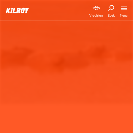
Menu
Vluchten
Zoek