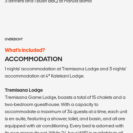
3 dinners and 1 Bush BBQ at Marula Boma
OVERZICHT
What’s included?
ACCOMMODATION
1 nights' accommodation at Tremisana Lodge and 3 nights'
accommodation at 4* Katekani Lodge.
Tremisana Lodge
Tremisana Game Lodge, boasts a total of 15 chalets and a
two-bedroom guesthouse. With a capacity to
accommodate a maximum of 34 guests at a time, each unit
is en-suite, featuring a shower, toilet, and basin, and all are
equipped with air conditioning. Every bed is adorned with
its own mosquito net. While 24-hour WIFI is available to all