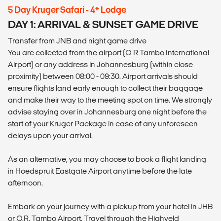
5 Day Kruger Safari - 4* Lodge
DAY 1: ARRIVAL & SUNSET GAME DRIVE
Transfer from JNB and night game drive
You are collected from the airport (O R Tambo International
Airport) or any address in Johannesburg (within close
proximity) between 08:00 - 09:30. Airport arrivals should
ensure flights land early enough to collect their baggage
and make their way to the meeting spot on time. We strongly
advise staying over in Johannesburg one night before the
start of your Kruger Package in case of any unforeseen
delays upon your arrival.
As an alternative, you may choose to book a flight landing
in Hoedspruit Eastgate Airport anytime before the late
afternoon.
Embark on your journey with a pickup from your hotel in JHB
or O.R. Tambo Airport. Travel through the Highveld