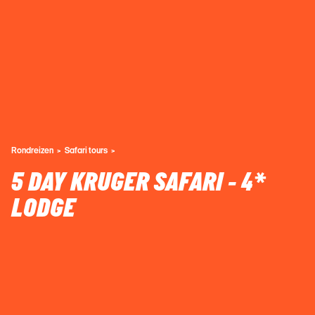
Rondreizen
Safari tours
5 DAY KRUGER SAFARI - 4*
LODGE