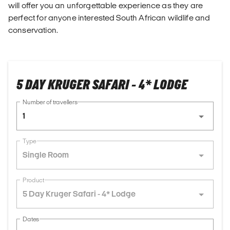
will offer you an unforgettable experience as they are
perfect for anyone interested South African wildlife and
conservation.
5 DAY KRUGER SAFARI - 4* LODGE
Number of travellers
1
Type
Single Room
Product
5 Day Kruger Safari - 4* Lodge
Dates