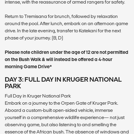
intense, with the reassurance of armed rangers for safety.
Return to Tremisana for brunch, followed by relaxation
around the pool. After lunch, embark on an afternoon game
drive. In the late evening, transfer to Katekani for the next
phase of your journey. (B, D)
Please note children under the age of 12 are not permitted
on the Bush Walk & will instead be offered a 4-hour
morning Game Drive*
DAY 3: FULL DAY IN KRUGER NATIONAL
PARK
Full Day in Kruger National Park
Embark on a journey to the Orpen Gate of Kruger Park.
Aboard a custom-built open-sided vehicle, immerse
yourself in a comprehensive wildlife experience— not just
observing game, but also listening to and smelling the
essence of the African bush. The absence of windows and