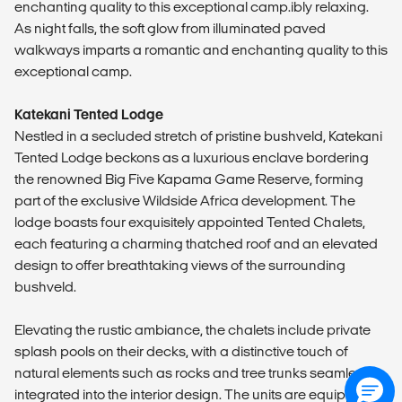
enchanting quality to this exceptional camp.ibly relaxing.
As night falls, the soft glow from illuminated paved
walkways imparts a romantic and enchanting quality to this
exceptional camp.
Katekani Tented Lodge
Nestled in a secluded stretch of pristine bushveld, Katekani
Tented Lodge beckons as a luxurious enclave bordering
the renowned Big Five Kapama Game Reserve, forming
part of the exclusive Wildside Africa development. The
lodge boasts four exquisitely appointed Tented Chalets,
each featuring a charming thatched roof and an elevated
design to offer breathtaking views of the surrounding
bushveld.
Elevating the rustic ambiance, the chalets include private
splash pools on their decks, with a distinctive touch of
natural elements such as rocks and tree trunks seamlessly
integrated into the interior design. The units are equipped