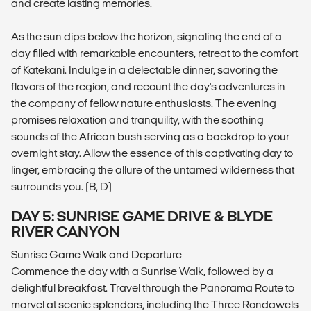
and create lasting memories.
As the sun dips below the horizon, signaling the end of a
day filled with remarkable encounters, retreat to the comfort
of Katekani. Indulge in a delectable dinner, savoring the
flavors of the region, and recount the day's adventures in
the company of fellow nature enthusiasts. The evening
promises relaxation and tranquility, with the soothing
sounds of the African bush serving as a backdrop to your
overnight stay. Allow the essence of this captivating day to
linger, embracing the allure of the untamed wilderness that
surrounds you. (B, D)
DAY 5: SUNRISE GAME DRIVE & BLYDE
RIVER CANYON
Sunrise Game Walk and Departure
Commence the day with a Sunrise Walk, followed by a
delightful breakfast. Travel through the Panorama Route to
marvel at scenic splendors, including the Three Rondawels