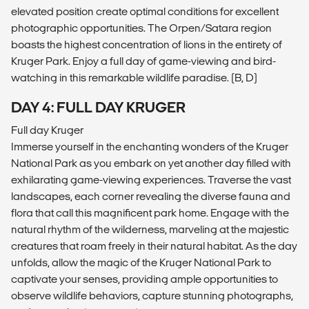
elevated position create optimal conditions for excellent
photographic opportunities. The Orpen/Satara region
boasts the highest concentration of lions in the entirety of
Kruger Park. Enjoy a full day of game-viewing and bird-
watching in this remarkable wildlife paradise. (B, D)
DAY 4: FULL DAY KRUGER
Full day Kruger
Immerse yourself in the enchanting wonders of the Kruger
National Park as you embark on yet another day filled with
exhilarating game-viewing experiences. Traverse the vast
landscapes, each corner revealing the diverse fauna and
flora that call this magnificent park home. Engage with the
natural rhythm of the wilderness, marveling at the majestic
creatures that roam freely in their natural habitat. As the day
unfolds, allow the magic of the Kruger National Park to
captivate your senses, providing ample opportunities to
observe wildlife behaviors, capture stunning photographs,