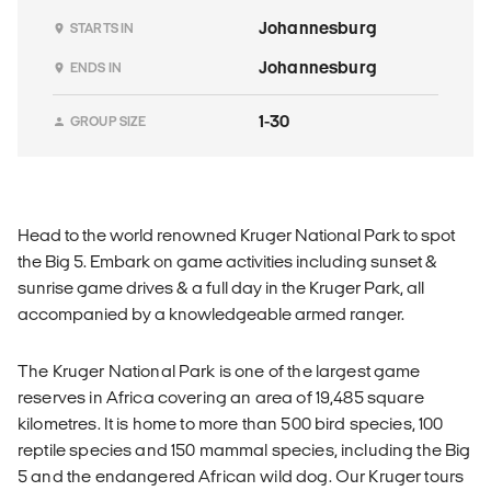
Johannesburg
STARTS IN
Johannesburg
ENDS IN
1-30
GROUP SIZE
Head to the world renowned Kruger National Park to spot
the Big 5. Embark on game activities including sunset &
sunrise game drives & a full day in the Kruger Park, all
accompanied by a knowledgeable armed ranger.
The Kruger National Park is one of the largest game
reserves in Africa covering an area of 19,485 square
kilometres. It is home to more than 500 bird species, 100
reptile species and 150 mammal species, including the Big
5 and the endangered African wild dog. Our Kruger tours