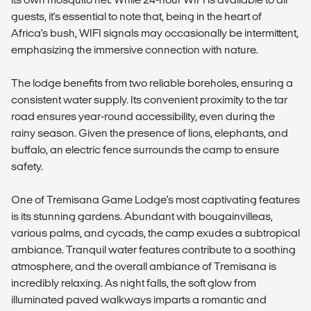
guests, it's essential to note that, being in the heart of
Africa's bush, WIFI signals may occasionally be intermittent,
emphasizing the immersive connection with nature.
The lodge benefits from two reliable boreholes, ensuring a
consistent water supply. Its convenient proximity to the tar
road ensures year-round accessibility, even during the
rainy season. Given the presence of lions, elephants, and
buffalo, an electric fence surrounds the camp to ensure
safety.
One of Tremisana Game Lodge's most captivating features
is its stunning gardens. Abundant with bougainvilleas,
various palms, and cycads, the camp exudes a subtropical
ambiance. Tranquil water features contribute to a soothing
atmosphere, and the overall ambiance of Tremisana is
incredibly relaxing. As night falls, the soft glow from
illuminated paved walkways imparts a romantic and