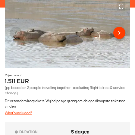
Prijzen vanaf
1.511 EUR
(pp based on 2 people traveling together - excluding flight tickets & service
charge)
Dit is zonder vliegtickets. Wij helpen je graag om de goedkoopste tickets te
vinden.
What's included?
5 dagen
DURATION