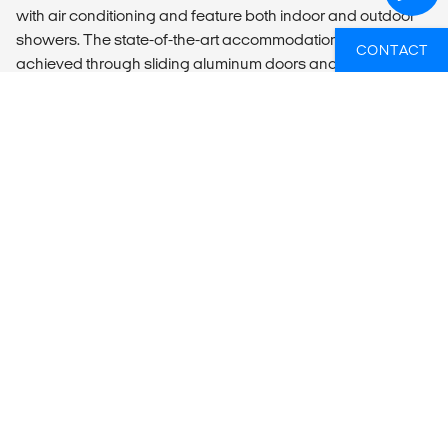
with air conditioning and feature both indoor and outdoor
showers. The state-of-the-art accommodation concept is
CONTACT
achieved through sliding aluminum doors and windowed
canvas panels, creating a harmonious blend of comfort
and nature.
Enhancing the experience, a contemporary Lapa with an
inviting bar contributes to the relaxed atmosphere, while a
conveniently located BBQ area adjacent to the Lapa offers
an ideal space for outdoor dining. Katekani Tented Lodge
sets the stage for an opulent retreat, inviting guests to
immerse themselves in the allure of the African wilderness.
LOCAL TRANSPORT
Return transfer from/to Johannesburg is included.
You need to be ready for a pickup from 08:00 in
Johannesburg, your flight time needs to be booked