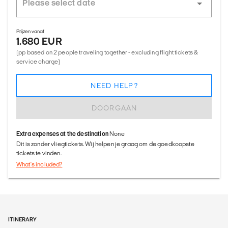
Prijzen vanaf
1.680 EUR
(pp based on 2 people traveling together - excluding flight tickets &
service charge)
NEED HELP?
DOORGAAN
Extra expenses at the destination
None
Dit is zonder vliegtickets. Wij helpen je graag om de goedkoopste
tickets te vinden.
What's included?
ITINERARY