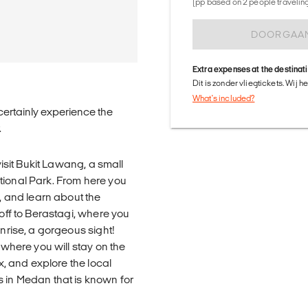
(pp based on 2 people traveling 
DOORGAA
Extra expenses at the destinat
Dit is zonder vliegtickets. Wij 
What's included?
 certainly experience the
.
visit Bukit Lawang, a small
tional Park. From here you
n, and learn about the
 off to Berastagi, where you
unrise, a gorgeous sight!
 where you will stay on the
ax, and explore the local
s in Medan that is known for