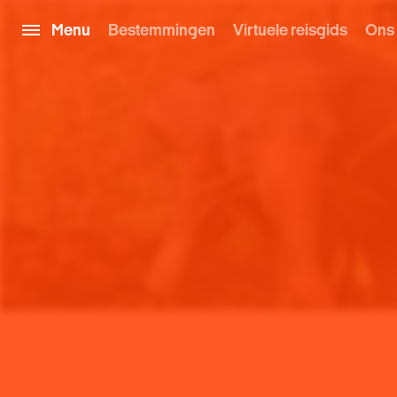
Menu
Bestemmingen
Virtuele reisgids
Ons