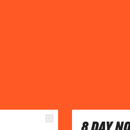
8 DAY N