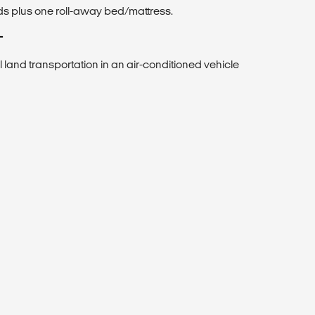
ds plus one roll-away bed/mattress.
T
ll land transportation in an air-conditioned vehicle