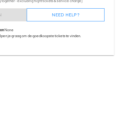
together - excluding flight tickets & service charge)
N
NEED HELP?
ion
None
helpen je graag om de goedkoopste tickets te vinden.