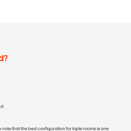
d?
nd
 note that the bed configuration for triple rooms is one