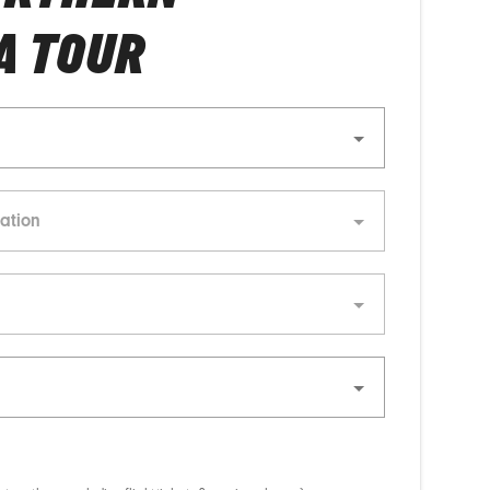
A TOUR
ation