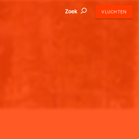
Zoek
VLUCHTEN