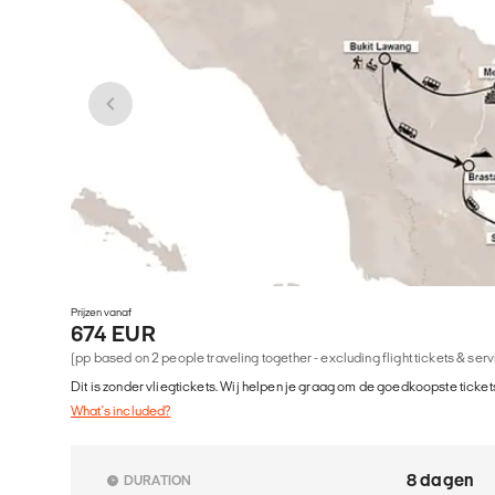
Prijzen vanaf
674 EUR
(pp based on 2 people traveling together - excluding flight tickets & ser
Dit is zonder vliegtickets. Wij helpen je graag om de goedkoopste tickets
What's included?
8 dagen
DURATION