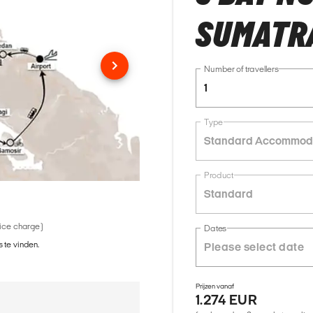
SUMATR
Number of travellers
1
Type
Standard Accommod
Product
Standard
vice charge)
Dates
 te vinden.
Prijzen vanaf
1.274 EUR