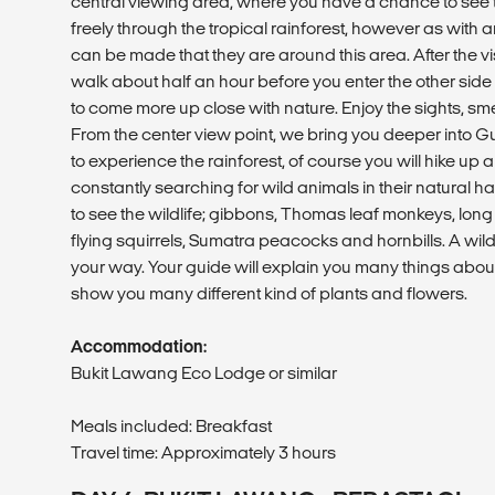
central viewing area, where you have a chance to se
freely through the tropical rainforest, however as with 
can be made that they are around this area. After the vi
walk about half an hour before you enter the other side o
to come more up close with nature. Enjoy the sights, sme
From the center view point, we bring you deeper into 
to experience the rainforest, of course you will hike up 
constantly searching for wild animals in their natural 
to see the wildlife; gibbons, Thomas leaf monkeys, long
flying squirrels, Sumatra peacocks and hornbills. A wi
your way. Your guide will explain you many things about 
show you many different kind of plants and flowers.
Accommodation:
Bukit Lawang Eco Lodge or similar
Meals included: Breakfast
Travel time: Approximately 3 hours