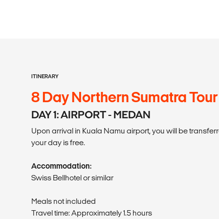
ITINERARY
8 Day Northern Sumatra Tour
DAY 1: AIRPORT - MEDAN
Upon arrival in Kuala Namu airport, you will be transferre
your day is free.
Accommodation:
Swiss Bellhotel or similar
Meals not included
Travel time: Approximately 1.5 hours