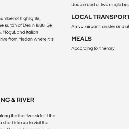
double bed or two single be
LOCAL TRANSPOR
number of highlights,
 sultan of Deli in 1888. Be
Arrival airport transfer and a
, Mogul, and Italian
MEALS
drive from Medan where it is
According to itinerary
ING & RIVER
ng the the river side till the
 short hike up to visit the