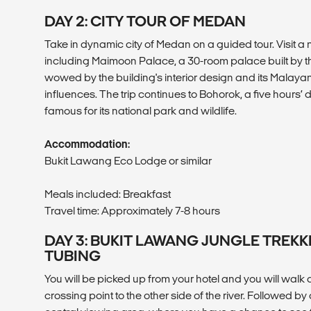
DAY 2: CITY TOUR OF MEDAN
Take in dynamic city of Medan on a guided tour. Visit a 
including Maimoon Palace, a 30-room palace built by the
wowed by the building's interior design and its Malayan
influences. The trip continues to Bohorok, a five hours’ 
famous for its national park and wildlife.
Accommodation:
Bukit Lawang Eco Lodge or similar
Meals included: Breakfast
Travel time: Approximately 7-8 hours
DAY 3: BUKIT LAWANG JUNGLE TREKK
TUBING
You will be picked up from your hotel and you will walk alo
crossing point to the other side of the river. Followed by a