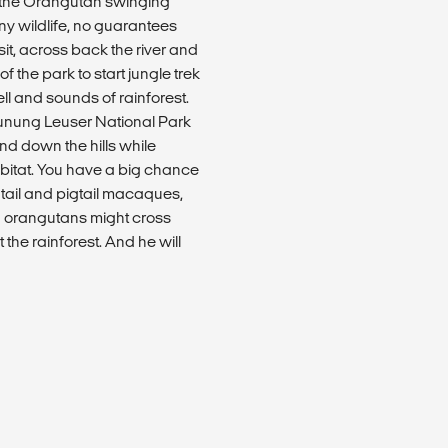
e the Orangutan swinging
any wildlife, no guarantees
sit, across back the river and
f the park to start jungle trek
ll and sounds of rainforest.
Gunung Leuser National Park
and down the hills while
habitat. You have a big chance
 tail and pigtail macaques,
ld orangutans might cross
the rainforest. And he will