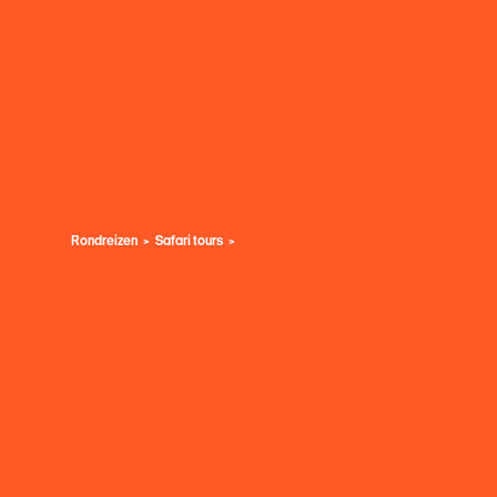
Rondreizen
Safari tours