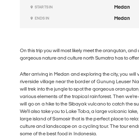
Medan
STARTS IN
Medan
ENDS IN
On this trip you will most likely meet the orangutan, and
gorgeous nature and culture north Sumatra has to offer
After arriving in Medan and exploring the city, you will 
riverside village near the border of Gunung Leuser Na
will trek into the jungle to spot the gorgeous oranguta
various elements of the tropical rainforest. Then we're
will go on a hike to the Sibayak vulcano to catch the s
We'll also take you to Lake Toba, a large volcanic lake,
large island of Samosir that is the perfect place to rel
culture and landscape on a cycling tour. The tour end
some of the best food in Indonesia.