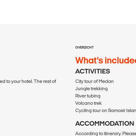
OVERZICHT
What’s include
ACTIVITIES
d to your hotel. The rest of
City tour of Medan
Jungle trekking
River tubing
Volcano trek
Cycling tour on Samosir Isla
ACCOMMODATION
According to itinerary. Please