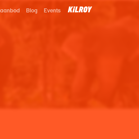
 aanbod
Blog
Events