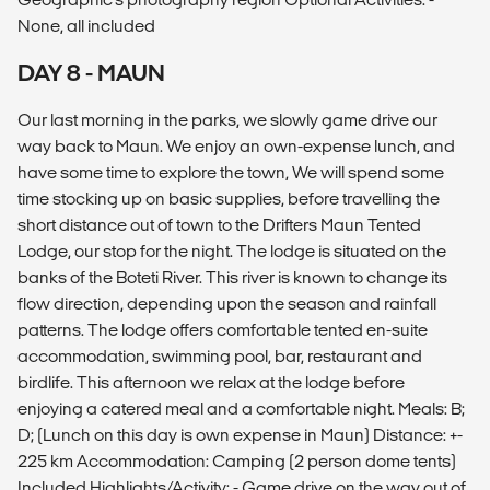
None, all included
DAY 8 - MAUN
Our last morning in the parks, we slowly game drive our
way back to Maun. We enjoy an own-expense lunch, and
have some time to explore the town, We will spend some
time stocking up on basic supplies, before travelling the
short distance out of town to the Drifters Maun Tented
Lodge, our stop for the night. The lodge is situated on the
banks of the Boteti River. This river is known to change its
flow direction, depending upon the season and rainfall
patterns. The lodge offers comfortable tented en-suite
accommodation, swimming pool, bar, restaurant and
birdlife. This afternoon we relax at the lodge before
enjoying a catered meal and a comfortable night. Meals: B;
D; (Lunch on this day is own expense in Maun) Distance: +-
225 km Accommodation: Camping (2 person dome tents)
Included Highlights/Activity: - Game drive on the way out of