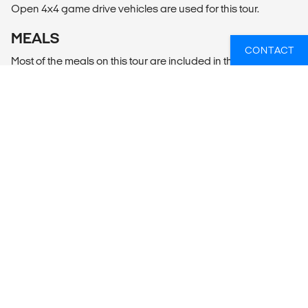
Open 4x4 game drive vehicles are used for this tour.
MEALS
CONTACT
Most of the meals on this tour are included in the tour price.
When a meal is not included, it is highlighted in the tour
itinerary.
WIL JIJ WETEN WELKE SAFARI'S ER
HET BEST PASSEN BIJ JOUW
PLANNEN?
Of heb je hulp nodig bij iets anders, zoals vluchten of
lokaal transport? Wij helpen je graag bij het plannen
van jouw reis!