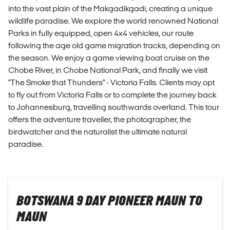
into the vast plain of the Makgadikgadi, creating a unique
wildlife paradise. We explore the world renowned National
Parks in fully equipped, open 4x4 vehicles, our route
following the age old game migration tracks, depending on
the season. We enjoy a game viewing boat cruise on the
Chobe River, in Chobe National Park, and finally we visit
"The Smoke that Thunders" - Victoria Falls. Clients may opt
to fly out from Victoria Falls or to complete the journey back
to Johannesburg, travelling southwards overland. This tour
offers the adventure traveller, the photographer, the
birdwatcher and the naturalist the ultimate natural
paradise.
BOTSWANA 9 DAY PIONEER MAUN TO
MAUN