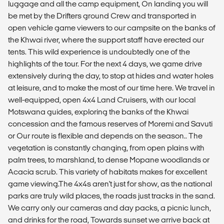
luggage and all the camp equipment, On landing you will
be met by the Drifters ground Crew and transported in
open vehicle game viewers to our campsite on the banks of
the Khwai river, where the support staff have erected our
tents. This wild experience is undoubtedly one of the
highlights of the tour. For the next 4 days, we game drive
extensively during the day, to stop at hides and water holes
at leisure, and to make the most of our time here. We travel in
well-equipped, open 4x4 Land Cruisers, with our local
Motswana guides, exploring the banks of the Khwai
concession and the famous reserves of Moremi and Savuti
or Our route is flexible and depends on the season.. The
vegetation is constantly changing, from open plains with
palm trees, to marshland, to dense Mopane woodlands or
Acacia scrub. This variety of habitats makes for excellent
game viewing.The 4x4s aren't just for show, as the national
parks are truly wild places, the roads just tracks in the sand.
We carry only our cameras and day packs, a picnic lunch,
and drinks for the road, Towards sunset we arrive back at