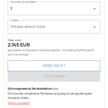
Number of travellers
1
Dates
Prijzen vanaf
2.745 EUR
(pp based on 2 people traveling together - excluding flight tickets &
service charge)
NEED HELP?
DOORGAAN
Extra expenses at the destination
none
Dit is zonder vliegtickets. Wij helpen je graag om de goedkoopste
tickets te vinden.
What's included?