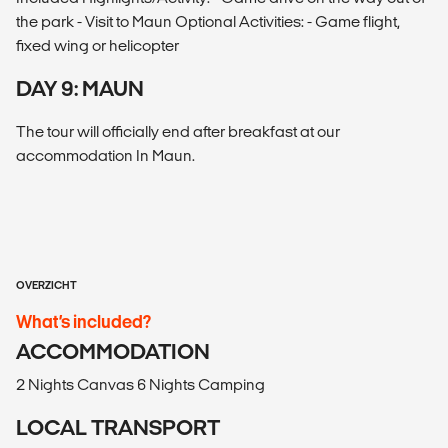
the park - Visit to Maun Optional Activities: - Game flight,
fixed wing or helicopter
DAY 9: MAUN
The tour will officially end after breakfast at our
accommodation In Maun.
OVERZICHT
What’s included?
ACCOMMODATION
2 Nights Canvas 6 Nights Camping
LOCAL TRANSPORT