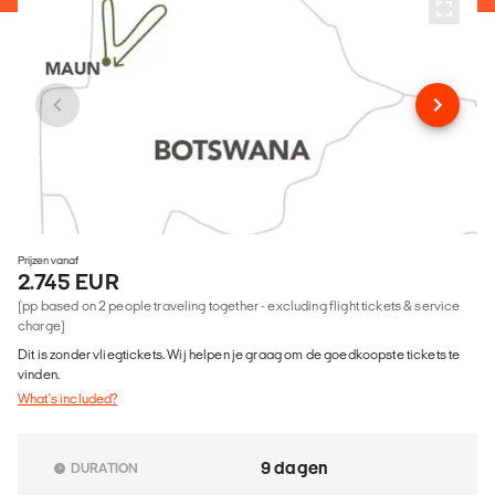
Prijzen vanaf
2.745 EUR
(pp based on 2 people traveling together - excluding flight tickets & service
charge)
Dit is zonder vliegtickets. Wij helpen je graag om de goedkoopste tickets te
vinden.
What's included?
9 dagen
DURATION