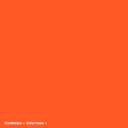
Rondreizen
Safari tours