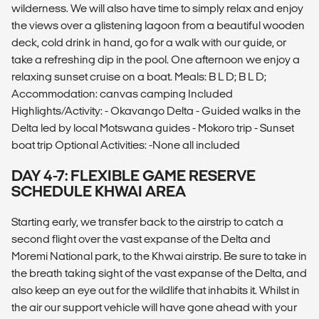
wilderness. We will also have time to simply relax and enjoy
the views over a glistening lagoon from a beautiful wooden
deck, cold drink in hand, go for a walk with our guide, or
take a refreshing dip in the pool. One afternoon we enjoy a
relaxing sunset cruise on a boat. Meals: B L D; B L D;
Accommodation: canvas camping Included
Highlights/Activity: - Okavango Delta - Guided walks in the
Delta led by local Motswana guides - Mokoro trip - Sunset
boat trip Optional Activities: -None all included
DAY 4-7: FLEXIBLE GAME RESERVE
SCHEDULE KHWAI AREA
Starting early, we transfer back to the airstrip to catch a
second flight over the vast expanse of the Delta and
Moremi National park, to the Khwai airstrip. Be sure to take in
the breath taking sight of the vast expanse of the Delta, and
also keep an eye out for the wildlife that inhabits it. Whilst in
the air our support vehicle will have gone ahead with your