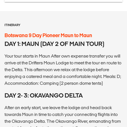
ITINERARY
Botswana 9 Day Pioneer Maun to Maun
DAY 1: MAUN (DAY 2 OF MAIN TOUR)
Your tour starts in Maun After own expense transfer you will
arrive at the Drifters Maun Lodge to meet the tour en route to
the Delta. This afternoon we relax at the lodge before
enjoying a catered meal and a comfortable night. Meals: D;
Accommodation: Camping (2 person dome tents)
DAY 2- 3: OKAVANGO DELTA
After an early start, we leave the lodge and head back
towards Maun in time to catch your connecting flights into
the Okavango Delta. The Okavango River, emanating from