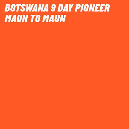
BOTSWANA 9 DAY PIONEER
MAUN TO MAUN