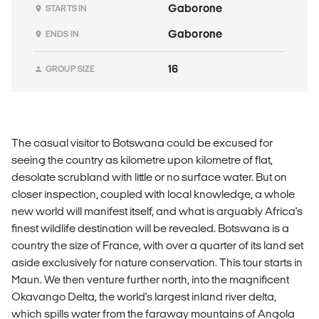
Gaborone
STARTS IN
Gaborone
ENDS IN
16
GROUP SIZE
The casual visitor to Botswana could be excused for
seeing the country as kilometre upon kilometre of flat,
desolate scrubland with little or no surface water. But on
closer inspection, coupled with local knowledge, a whole
new world will manifest itself, and what is arguably Africa's
finest wildlife destination will be revealed. Botswana is a
country the size of France, with over a quarter of its land set
aside exclusively for nature conservation. This tour starts in
Maun. We then venture further north, into the magnificent
Okavango Delta, the world's largest inland river delta,
which spills water from the faraway mountains of Angola