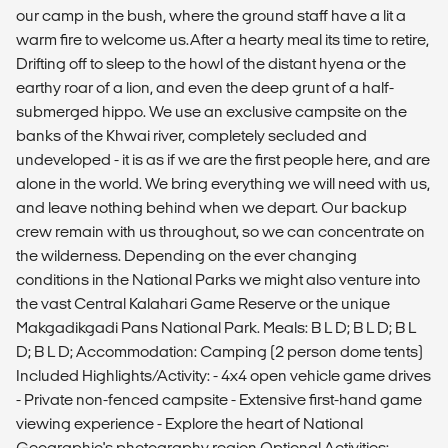
our camp in the bush, where the ground staff have a lit a
warm fire to welcome us.After a hearty meal its time to retire,
Drifting off to sleep to the howl of the distant hyena or the
earthy roar of a lion, and even the deep grunt of a half-
submerged hippo. We use an exclusive campsite on the
banks of the Khwai river, completely secluded and
undeveloped - it is as if we are the first people here, and are
alone in the world. We bring everything we will need with us,
and leave nothing behind when we depart. Our backup
crew remain with us throughout, so we can concentrate on
the wilderness. Depending on the ever changing
conditions in the National Parks we might also venture into
the vast Central Kalahari Game Reserve or the unique
Makgadikgadi Pans National Park. Meals: B L D; B L D; B L
D; B L D; Accommodation: Camping (2 person dome tents)
Included Highlights/Activity: - 4x4 open vehicle game drives
- Private non-fenced campsite - Extensive first-hand game
viewing experience - Explore the heart of National
Geographic's photography region Optional Activities: -