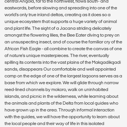
central Angola, far to the northwest, flows south- and
eastwards, before slowing and spreading into one of the
world's only true inland deltas, creating as it does so a
unique ecosystem that supports a huge variety of animal
and plant life. The sight of a Jacana striding delicately
amongst the flowering lilies, the Bee Eater diving to prey on
an unsuspecting insect, and of course the familiar cry of the
African Fish Eagle - all combine to create the canvas of one
of nature's unique masterpieces. The river, eventually
spilling its contents into the vast plains of the Makgadikgadi
sands, disappears Our comfortable and well appointed
camp on the edge of one of the largest lagoons serves as a
base from which we explore. We will glide through narrow
reed-lined channels by mokoro, walk on uninhabited
islands, and picnic in the wilderness, while learning about
the animals and plants of the Delta from local guides who
have grown up in the area. Through informal interaction
with the guides, we will have the opportunity to learn about
the local people and their way of life in this isolated