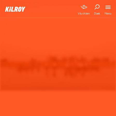
Menu
Vluchten
Zoek