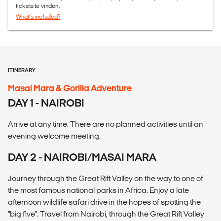
tickets te vinden.
What's included?
ITINERARY
Masai Mara & Gorilla Adventure
DAY 1 - NAIROBI
Arrive at any time. There are no planned activities until an
evening welcome meeting.
DAY 2 - NAIROBI/MASAI MARA
Journey through the Great Rift Valley on the way to one of
the most famous national parks in Africa. Enjoy a late
afternoon wildlife safari drive in the hopes of spotting the
"big five". Travel from Nairobi, through the Great Rift Valley