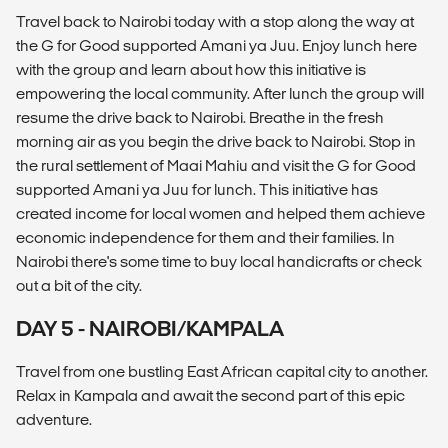
Travel back to Nairobi today with a stop along the way at
the G for Good supported Amani ya Juu. Enjoy lunch here
with the group and learn about how this initiative is
empowering the local community. After lunch the group will
resume the drive back to Nairobi. Breathe in the fresh
morning air as you begin the drive back to Nairobi. Stop in
the rural settlement of Maai Mahiu and visit the G for Good
supported Amani ya Juu for lunch. This initiative has
created income for local women and helped them achieve
economic independence for them and their families. In
Nairobi there's some time to buy local handicrafts or check
out a bit of the city.
DAY 5 - NAIROBI/KAMPALA
Travel from one bustling East African capital city to another.
Relax in Kampala and await the second part of this epic
adventure.