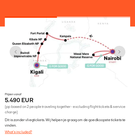
Prijzen vanaf
5.490 EUR
(pp based on 2 people traveling together - excluding flight tickets & service
charge)
Dit is zonder vliegtickets. Wij helpen je graag om de goedkoopste tickets te
vinden.
What's included?