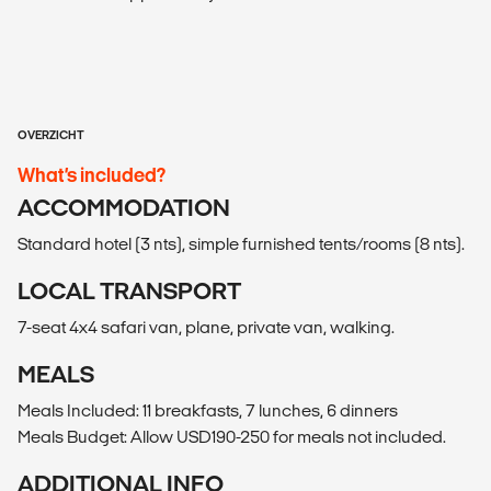
OVERZICHT
What’s included?
ACCOMMODATION
Standard hotel (3 nts), simple furnished tents/rooms (8 nts).
LOCAL TRANSPORT
7-seat 4x4 safari van, plane, private van, walking.
MEALS
Meals Included: 11 breakfasts, 7 lunches, 6 dinners
Meals Budget: Allow USD190-250 for meals not included.
ADDITIONAL INFO