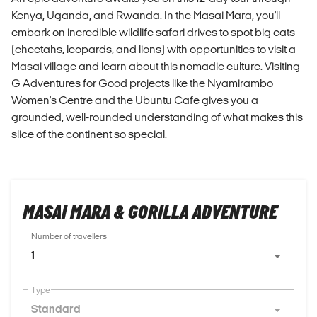
Kenya, Uganda, and Rwanda. In the Masai Mara, you'll
embark on incredible wildlife safari drives to spot big cats
(cheetahs, leopards, and lions) with opportunities to visit a
Masai village and learn about this nomadic culture. Visiting
G Adventures for Good projects like the Nyamirambo
Women's Centre and the Ubuntu Cafe gives you a
grounded, well-rounded understanding of what makes this
slice of the continent so special.
MASAI MARA & GORILLA ADVENTURE
Number of travellers
1
Type
Standard