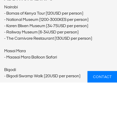
Nairobi
- Bomas of Kenya Tour (120USD per person)
- National Museum (1200-3000KES per person)
- Karen Blixen Museum (34-75USD per person)
- Railway Museum (6-34USD per person)
- The Carnivore Restaurant (130USD per person)
Masai Mara
- Maasai Mara Balloon Safari
Bigodi
- Bigodi Swamp Walk (20USD per person)
CONTACT
Queen Elizabeth National Park
- Kazinga Channel Cruise (30USD per person)
Bwindi Impenetrable National Park
- Porter Hire (20USD per person)