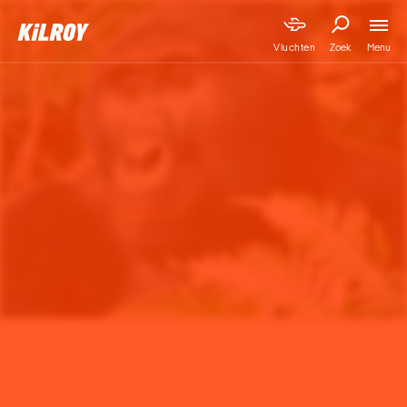
Menu
Vluchten
Zoek