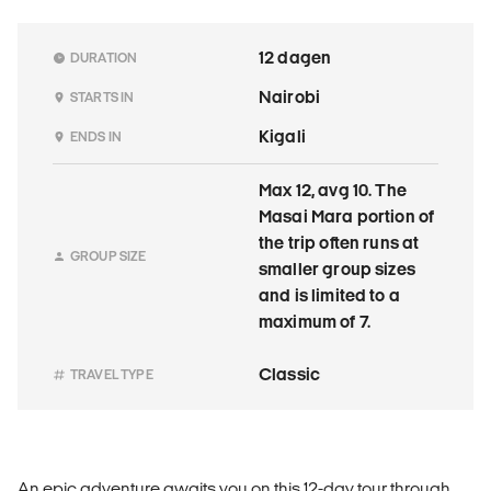
12 dagen
DURATION
Nairobi
STARTS IN
Kigali
ENDS IN
Max 12, avg 10. The
Masai Mara portion of
the trip often runs at
GROUP SIZE
smaller group sizes
and is limited to a
maximum of 7.
Classic
TRAVEL TYPE
An epic adventure awaits you on this 12-day tour through