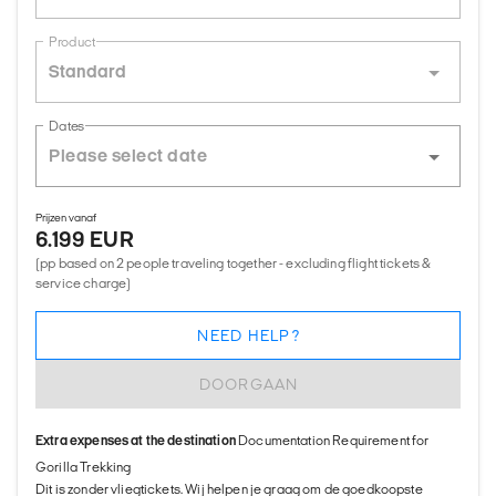
Product
Standard
Dates
Prijzen vanaf
6.199 EUR
(pp based on 2 people traveling together - excluding flight tickets &
service charge)
NEED HELP?
DOORGAAN
Extra expenses at the destination
Documentation Requirement for
Gorilla Trekking
Dit is zonder vliegtickets. Wij helpen je graag om de goedkoopste