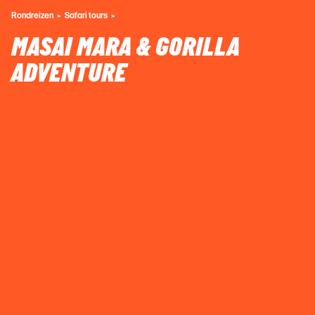
Rondreizen
Safari tours
MASAI MARA & GORILLA
ADVENTURE