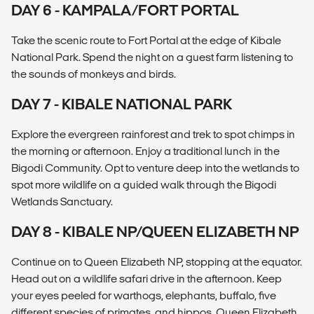
DAY 6 - KAMPALA/FORT PORTAL
Take the scenic route to Fort Portal at the edge of Kibale
National Park. Spend the night on a guest farm listening to
the sounds of monkeys and birds.
DAY 7 - KIBALE NATIONAL PARK
Explore the evergreen rainforest and trek to spot chimps in
the morning or afternoon. Enjoy a traditional lunch in the
Bigodi Community. Opt to venture deep into the wetlands to
spot more wildlife on a guided walk through the Bigodi
Wetlands Sanctuary.
DAY 8 - KIBALE NP/QUEEN ELIZABETH NP
Continue on to Queen Elizabeth NP, stopping at the equator.
Head out on a wildlife safari drive in the afternoon. Keep
your eyes peeled for warthogs, elephants, buffalo, five
different species of primates, and hippos. Queen Elizabeth