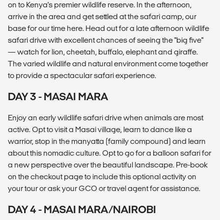
on to Kenya's premier wildlife reserve. In the afternoon,
arrive in the area and get settled at the safari camp, our
base for our time here. Head out for a late afternoon wildlife
safari drive with excellent chances of seeing the "big five"
— watch for lion, cheetah, buffalo, elephant and giraffe.
The varied wildlife and natural environment come together
to provide a spectacular safari experience.
DAY 3 - MASAI MARA
Enjoy an early wildlife safari drive when animals are most
active. Opt to visit a Masai village, learn to dance like a
warrior, stop in the manyatta (family compound) and learn
about this nomadic culture. Opt to go for a balloon safari for
a new perspective over the beautiful landscape. Pre-book
on the checkout page to include this optional activity on
your tour or ask your GCO or travel agent for assistance.
DAY 4 - MASAI MARA/NAIROBI