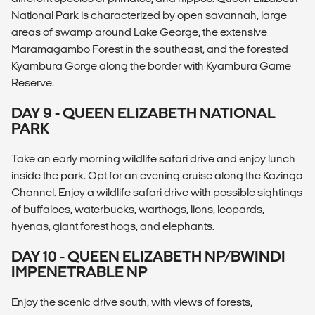
National Park is characterized by open savannah, large
areas of swamp around Lake George, the extensive
Maramagambo Forest in the southeast, and the forested
Kyambura Gorge along the border with Kyambura Game
Reserve.
DAY 9 - QUEEN ELIZABETH NATIONAL
PARK
Take an early morning wildlife safari drive and enjoy lunch
inside the park. Opt for an evening cruise along the Kazinga
Channel. Enjoy a wildlife safari drive with possible sightings
of buffaloes, waterbucks, warthogs, lions, leopards,
hyenas, giant forest hogs, and elephants.
DAY 10 - QUEEN ELIZABETH NP/BWINDI
IMPENETRABLE NP
Enjoy the scenic drive south, with views of forests,