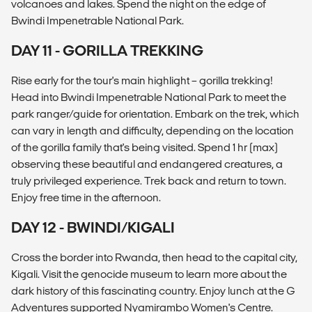
volcanoes and lakes. Spend the night on the edge of
Bwindi Impenetrable National Park.
DAY 11 - GORILLA TREKKING
Rise early for the tour's main highlight – gorilla trekking!
Head into Bwindi Impenetrable National Park to meet the
park ranger/guide for orientation. Embark on the trek, which
can vary in length and difficulty, depending on the location
of the gorilla family that's being visited. Spend 1 hr (max)
observing these beautiful and endangered creatures, a
truly privileged experience. Trek back and return to town.
Enjoy free time in the afternoon.
DAY 12 - BWINDI/KIGALI
Cross the border into Rwanda, then head to the capital city,
Kigali. Visit the genocide museum to learn more about the
dark history of this fascinating country. Enjoy lunch at the G
Adventures supported Nyamirambo Women's Centre.