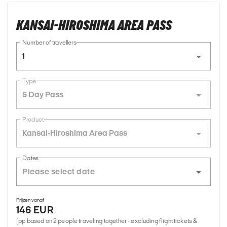
KANSAI-HIROSHIMA AREA PASS
Number of travellers
1
Type
5 Day Pass
Product
Kansai-Hiroshima Area Pass
Dates
Prijzen vanaf
146 EUR
(pp based on 2 people traveling together - excluding flight tickets &