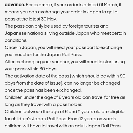
advance.
For example, if your order is printed 01 March, it
means you can exchange your order in Japan to get a
pass at the latest 30 May.
The pass can only be used by foreign tourists and
Japanese nationals living outside Japan who meet certain
conditions.
Once in Japan, you will need your passport to exchange
your voucher for the Japan Rail Pass.
After exchanging your voucher, you will need to start using
your pass within 30 days.
The activation date of the pass (which should be within 90
days from the date of issue), can no longer be changed
once the pass has been exchanged.
Children under the age of 6 years old can travel for free as
long as they travel with a pass holder.
Children between the age of 6 and 11 years old are eligible
for children's Japan Rail Pass. From 12 years onwards
children will have to travel with an adult Japan Rail Pass.