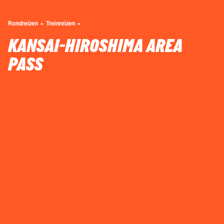
Rondreizen
Treinreizen
KANSAI-HIROSHIMA AREA
PASS