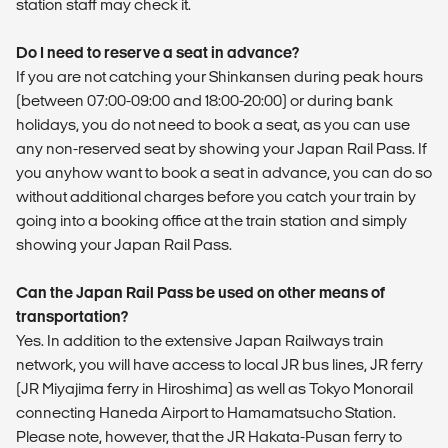
station staff may check it.
Do I need to reserve a seat in advance?
If you are not catching your Shinkansen during peak hours
(between 07:00-09:00 and 18:00-20:00) or during bank
holidays, you do not need to book a seat, as you can use
any non-reserved seat by showing your Japan Rail Pass. If
you anyhow want to book a seat in advance, you can do so
without additional charges before you catch your train by
going into a booking office at the train station and simply
showing your Japan Rail Pass.
Can the Japan Rail Pass be used on other means of
transportation?
Yes. In addition to the extensive Japan Railways train
network, you will have access to local JR bus lines, JR ferry
(JR Miyajima ferry in Hiroshima) as well as Tokyo Monorail
connecting Haneda Airport to Hamamatsucho Station.
Please note, however, that the JR Hakata-Pusan ferry to