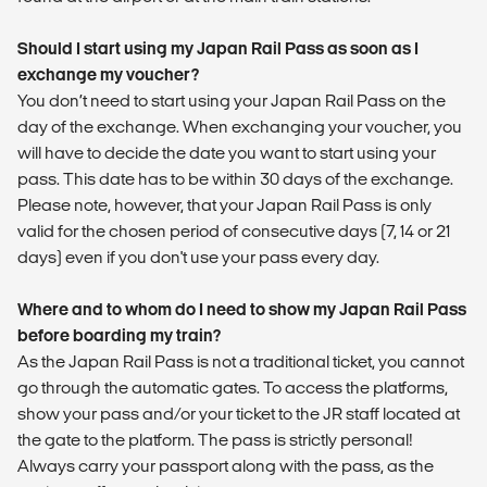
Should I start using my Japan Rail Pass as soon as I
exchange my voucher?
You don’t need to start using your Japan Rail Pass on the
day of the exchange. When exchanging your voucher, you
will have to decide the date you want to start using your
pass. This date has to be within 30 days of the exchange.
Please note, however, that your Japan Rail Pass is only
valid for the chosen period of consecutive days (7, 14 or 21
days) even if you don't use your pass every day.
Where and to whom do I need to show my Japan Rail Pass
before boarding my train?
As the Japan Rail Pass is not a traditional ticket, you cannot
go through the automatic gates. To access the platforms,
show your pass and/or your ticket to the JR staff located at
the gate to the platform. The pass is strictly personal!
Always carry your passport along with the pass, as the