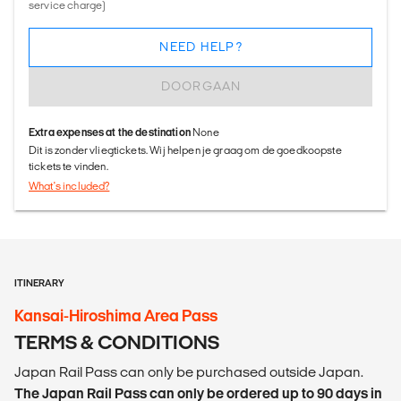
service charge)
NEED HELP?
DOORGAAN
Extra expenses at the destination
None
Dit is zonder vliegtickets. Wij helpen je graag om de goedkoopste
tickets te vinden.
What's included?
ITINERARY
Kansai-Hiroshima Area Pass
TERMS & CONDITIONS
Japan Rail Pass can only be purchased outside Japan.
The Japan Rail Pass can only be ordered up to 90 days in