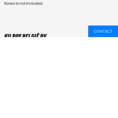
Korea is not included.
CONTACT
KILROY BELGIË BV
KILROY Gent
Sint-Pietersnieuwstraat 105
9000 Gent
Openingsuren
Maandag t/m vrijdag: 10u - 18u
Weekend & feestdagen: gesloten
Bel ons:
+32 28 990 850
E-mail ons:
gent@kilroy.be