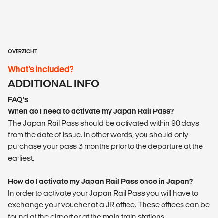
OVERZICHT
What’s included?
ADDITIONAL INFO
FAQ's
When do I need to activate my Japan Rail Pass?
The Japan Rail Pass should be activated within 90 days
from the date of issue. In other words, you should only
purchase your pass 3 months prior to the departure at the
earliest.
How do I activate my Japan Rail Pass once in Japan?
In order to activate your Japan Rail Pass you will have to
exchange your voucher at a JR office. These offices can be
found at the airport or at the main train stations.