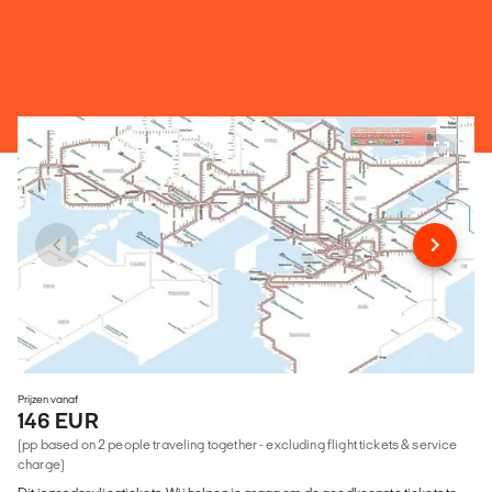
Prijzen vanaf
146 EUR
(pp based on 2 people traveling together - excluding flight tickets & service
charge)