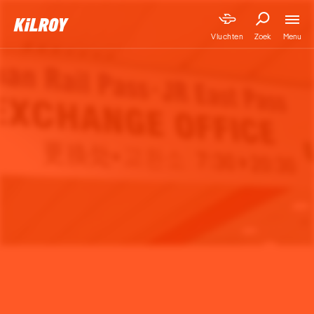
Menu
Vluchten
Zoek