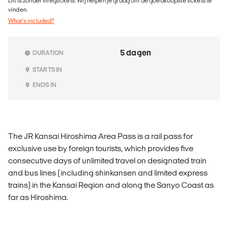
Dit is zonder vliegtickets. Wij helpen je graag om de goedkoopste tickets te
vinden.
What's included?
5 dagen
DURATION
STARTS IN
ENDS IN
The JR Kansai Hiroshima Area Pass is a rail pass for
exclusive use by foreign tourists, which provides five
consecutive days of unlimited travel on designated train
and bus lines (including shinkansen and limited express
trains) in the Kansai Region and along the Sanyo Coast as
far as Hiroshima.