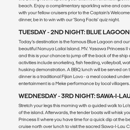
beach. Enjoy a complimentary sparkling wine and can
with your fellow cruisers prior to the Captain’s Welcome 
dinner, be in to win with our ‘Song Facts’ quiz night.
TUESDAY - 2ND NIGHT: BLUE LAGOON
Today’s destination is the famous Blue Lagoon and ou
beautiful Nanuya Lailai Island. MV. Yasawa Princess II wil
and this is your chance to jump off the back of the ship
activities include snorkeling, fish feeding, volleyball, 
husking demonstration. A BBQ lunch will be served on t
dinner is a traditional Fijian Lovo - a meal cooked underg
entertainment is a Meke performance by local villagers.
WEDNESDAY - 3RD NIGHT: SAWA-I-LA
Stretch your legs this morning with a guided walk to Lo
of the island. Afterwards, the tender boats will whisk 
Princess II where you have time for a quick dip at the
cruise north over lunch to visit the sacred Sawa-I-Lau 