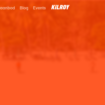
 aanbod
Blog
Events