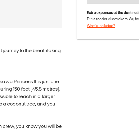
Extra expenses at the destinat
Dit is zonder vliegtickets. Wij 
What's included?
ht journey to the breathtaking
sawa Princess II is just one
uring 150 feet (45.8 metres),
ible to reach in a larger
 to a coconut tree, and you
n crew, you know you will be