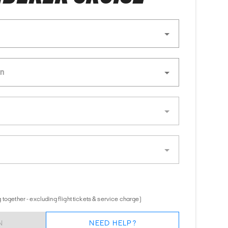
together - excluding flight tickets & service charge)
N
NEED HELP?