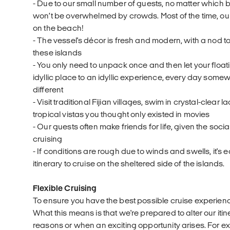
- Due to our small number of guests, no matter which b
won’t be overwhelmed by crowds. Most of the time, ou
on the beach!
- The vessel's décor is fresh and modern, with a nod t
these islands
- You only need to unpack once and then let your float
idyllic place to an idyllic experience, every day so
different
- Visit traditional Fijian villages, swim in crystal-clear
tropical vistas you thought only existed in movies
- Our guests often make friends for life, given the soc
cruising
- If conditions are rough due to winds and swells, it's ea
itinerary to cruise on the sheltered side of the islands.
Flexible Cruising
To ensure you have the best possible cruise experience,
What this means is that we're prepared to alter our itin
reasons or when an exciting opportunity arises. For ex