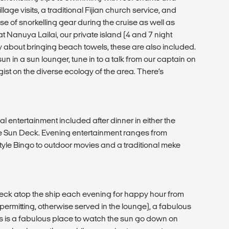
lage visits, a traditional Fijian church service, and
e of snorkelling gear during the cruise as well as
Nanuya Lailai, our private island (4 and 7 night
ry about bringing beach towels, these are also included.
n in a sun lounger, tune in to a talk from our captain on
gist on the diverse ecology of the area. There’s
al entertainment included after dinner in either the
he Sun Deck. Evening entertainment ranges from
yle Bingo to outdoor movies and a traditional meke
Deck atop the ship each evening for happy hour from
permitting, otherwise served in the lounge), a fabulous
s is a fabulous place to watch the sun go down on