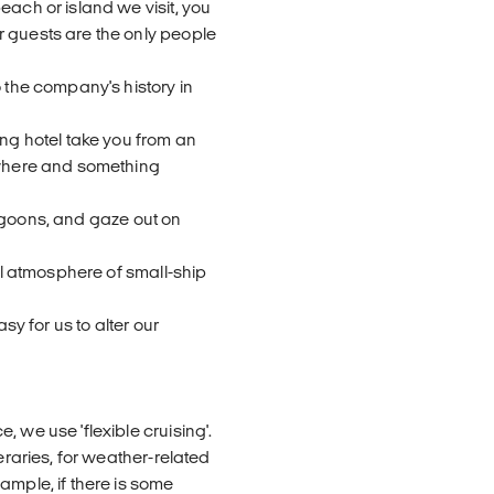
each or island we visit, you
r guests are the only people
o the company's history in
ing hotel take you from an
mewhere and something
 lagoons, and gaze out on
ial atmosphere of small-ship
sy for us to alter our
 we use 'flexible cruising'.
eraries, for weather-related
ample, if there is some