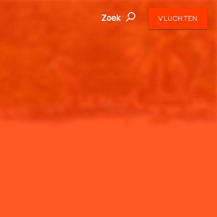
Zoek
VLUCHTEN