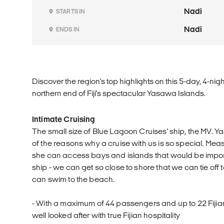
Nadi
STARTS IN
Nadi
ENDS IN
Discover the region's top highlights on this 5-day, 4-nig
northern end of Fiji's spectacular Yasawa Islands.
Intimate Cruising
The small size of Blue Lagoon Cruises' ship, the MV. Ya
of the reasons why a cruise with us is so special. Meas
she can access bays and islands that would be imposs
ship - we can get so close to shore that we can tie off
can swim to the beach.
- With a maximum of 44 passengers and up to 22 Fijia
well looked after with true Fijian hospitality