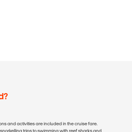
d?
ns and activities are included in the cruise fare.
 snorkelling trips to swimming with reef sharks and