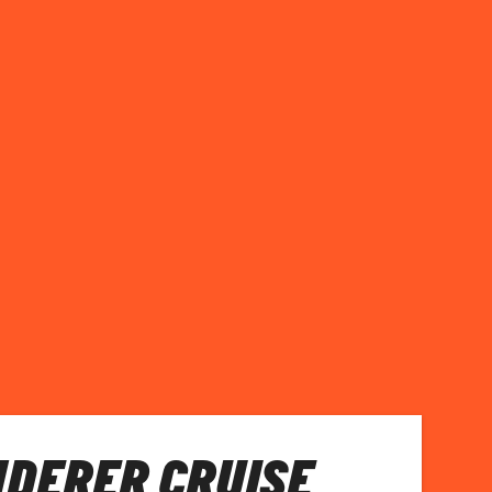
NDERER CRUISE