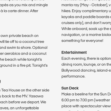
apés as you mix and mingle
manta ray (May - October), vil
à la carte dinner. After
hikes. Enjoy complimentary us
kayaks and paddle boards at 
cruises only), and don’t wor
While onboard, soak up the su
navigation, or a marine biolo
r own private beach on
something for everyone!
l tie off to a coconut tree
 and swim to shore. Optional
Entertainment
water aerobics and a coconut
Each evening, there is option
he beach while tonight’s
dining room, lounge, or on t
round in a fire pit. Tonight’s
Bollywood dancing, island-st
performance.
U
Sun Deck
’s Tea House on the other side
Make a beeline for the Sun 
you back to the MV. Yasawa
6.00 pm to 7.00 pm (weather 
 beach before we depart. We
place with spectacular view
Caves, an unforgettable