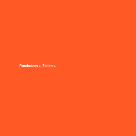
Rondreizen
Zeilen