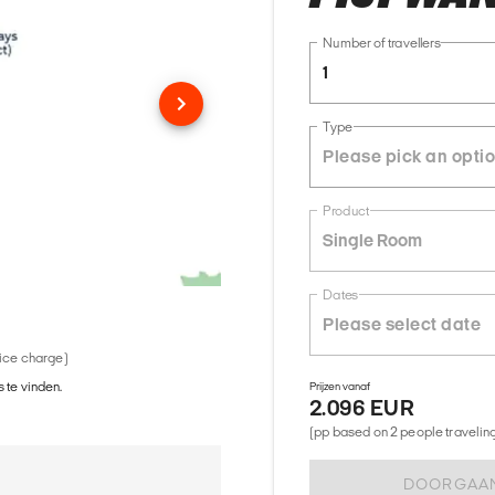
Number of travellers
1
Type
Product
Single Room
Dates
vice charge)
 te vinden.
Prijzen vanaf
2.096 EUR
(pp based on 2 people traveling 
DOORGAA