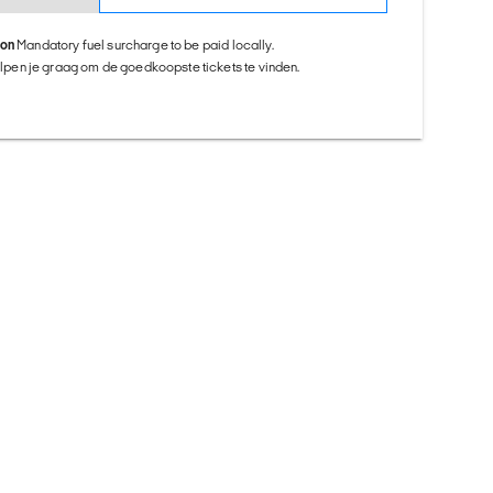
ion
Mandatory fuel surcharge to be paid locally.
helpen je graag om de goedkoopste tickets te vinden.