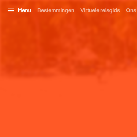
Menu
Bestemmingen
Virtuele reisgids
Ons