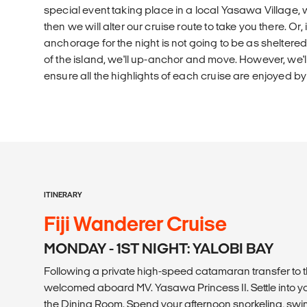
special event taking place in a local Yasawa Village, 
then we will alter our cruise route to take you there. Or,
anchorage for the night is not going to be as sheltered
of the island, we'll up-anchor and move. However, we'
ensure all the highlights of each cruise are enjoyed by
ITINERARY
Fiji Wanderer Cruise
MONDAY - 1ST NIGHT: YALOBI BAY
Following a private high-speed catamaran transfer to t
welcomed aboard MV. Yasawa Princess II. Settle into yo
the Dining Room. Spend your afternoon snorkeling, swi