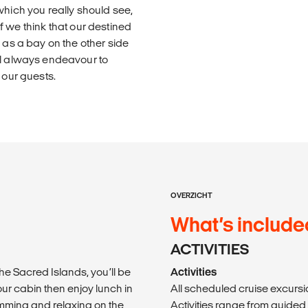
which you really should see,
 if we think that our destined
 as a bay on the other side
ll always endeavour to
 our guests.
OVERZICHT
What’s include
ACTIVITIES
he Sacred Islands, you’ll be
Activities
ur cabin then enjoy lunch in
All scheduled cruise excursio
mming and relaxing on the
Activities range from guided