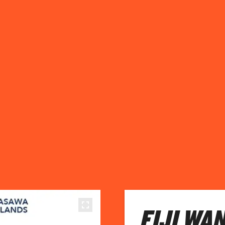
FIJI WA