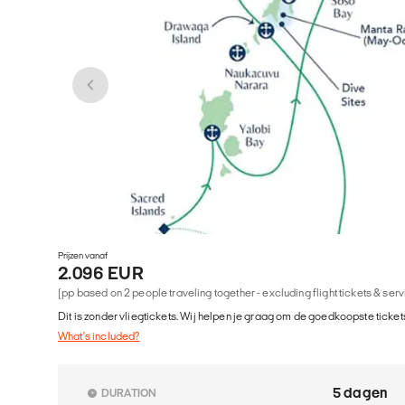
Prijzen vanaf
2.096 EUR
(pp based on 2 people traveling together - excluding flight tickets & ser
Dit is zonder vliegtickets. Wij helpen je graag om de goedkoopste tickets
What's included?
5 dagen
DURATION