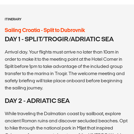
ITINERARY
Sailing Croatia - Split to Dubrovnik
DAY 1 - SPLIT/TROGIR/ADRIATIC SEA
Arrival day. Your flights must arrive no later than 10am in
order to make it to the meeting point at the Hotel Corner in
Split before 1pm to take advantage of the included group
transfer to the marina in Trogir. The welcome meeting and
safety briefing will take place onboard before beginning
the sailing journey.
DAY 2 - ADRIATIC SEA
While traveling the Dalmatian coast by sailboat, explore
ancient Roman ruins and discover secluded beaches. Opt
to hike through the national park in Mljet that inspired