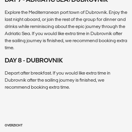
Explore the Mediterranean port town of Dubrovnik. Enjoy the
last night aboard, or join the rest of the group for dinner and
drinks while reminiscing about the epic journey through the
Adriatic Sea. If you would like extra time in Dubrovnik after
the sailing journey is finished, we recommend booking extra
time.
DAY 8 - DUBROVNIK
Depart after breakfast. If you would like extra time in
Dubrovnik after the sailing journey is finished, we
recommend booking extra time.
OVERZICHT