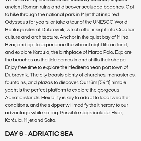
ancient Roman ruins and discover secluded beaches. Opt
to hike through the national park in Mljet that inspired
Odysseus for years, or take a tour of the UNESCO World
Heritage sites of Dubrovnik, which offer insight into Croatian
culture and architecture. Anchor in the quiet bay of Milna,
Hvar, and opt to experience the vibrant night life on land,
and explore Korcula, the birthplace of Marco Polo. Explore
the beaches as the tide comes in and shifts their shape.
Enjoy free time to explore the Mediterranean port town of
Dubrovnik. The city boasts plenty of churches, monasteries,
fountains, and plazas to discover. Our 16m (54 ft) nimble
yacht is the perfect platform to explore the gorgeous
Adriatic islands. Flexibility is key to adapt to local weather
conditions, and the skipper will modify the itinerary to our
advantage while sailing. Possible stops include: Hvar,
Korčula, Mljet and Solta.
DAY 6 - ADRIATIC SEA