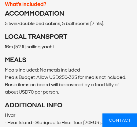
What’s included?
ACCOMMODATION
5 twin/double bed cabins, 5 bathrooms (7 nts).
LOCAL TRANSPORT
16m (52 ft) sailing yacht.
MEALS
Meals Included: No meals included
Meals Budget: Allow USD250-325 for meals not included.
Basic items on board will be covered by a food kitty of
about USD70 per person.
ADDITIONAL INFO
Hvar
CONTACT
- Hvar Island - Starigrad to Hvar Tour (70EUR per person)