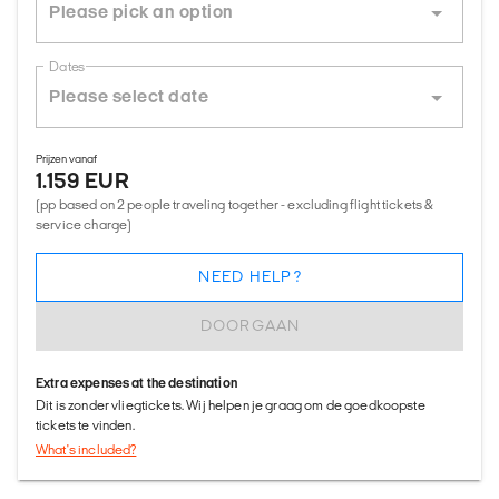
Dates
Prijzen vanaf
1.159 EUR
(pp based on 2 people traveling together - excluding flight tickets &
service charge)
NEED HELP?
DOORGAAN
Extra expenses at the destination
Dit is zonder vliegtickets. Wij helpen je graag om de goedkoopste
tickets te vinden.
What's included?