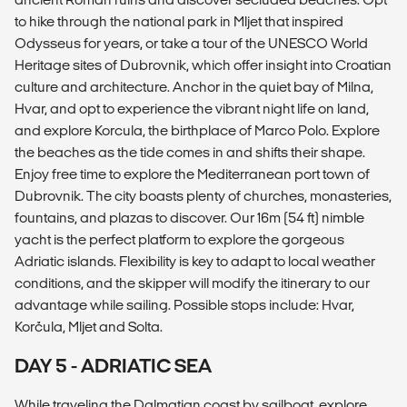
to hike through the national park in Mljet that inspired
Odysseus for years, or take a tour of the UNESCO World
Heritage sites of Dubrovnik, which offer insight into Croatian
culture and architecture. Anchor in the quiet bay of Milna,
Hvar, and opt to experience the vibrant night life on land,
and explore Korcula, the birthplace of Marco Polo. Explore
the beaches as the tide comes in and shifts their shape.
Enjoy free time to explore the Mediterranean port town of
Dubrovnik. The city boasts plenty of churches, monasteries,
fountains, and plazas to discover. Our 16m (54 ft) nimble
yacht is the perfect platform to explore the gorgeous
Adriatic islands. Flexibility is key to adapt to local weather
conditions, and the skipper will modify the itinerary to our
advantage while sailing. Possible stops include: Hvar,
Korčula, Mljet and Solta.
DAY 5 - ADRIATIC SEA
While traveling the Dalmatian coast by sailboat, explore