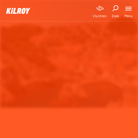
Menu
Vluchten
Zoek