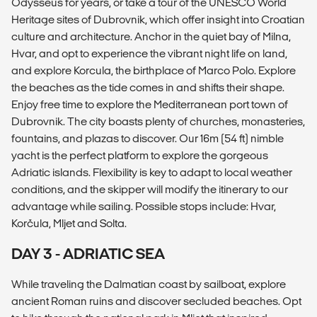
Odysseus for years, or take a tour of the UNESCO World
Heritage sites of Dubrovnik, which offer insight into Croatian
culture and architecture. Anchor in the quiet bay of Milna,
Hvar, and opt to experience the vibrant night life on land,
and explore Korcula, the birthplace of Marco Polo. Explore
the beaches as the tide comes in and shifts their shape.
Enjoy free time to explore the Mediterranean port town of
Dubrovnik. The city boasts plenty of churches, monasteries,
fountains, and plazas to discover. Our 16m (54 ft) nimble
yacht is the perfect platform to explore the gorgeous
Adriatic islands. Flexibility is key to adapt to local weather
conditions, and the skipper will modify the itinerary to our
advantage while sailing. Possible stops include: Hvar,
Korčula, Mljet and Solta.
DAY 3 - ADRIATIC SEA
While traveling the Dalmatian coast by sailboat, explore
ancient Roman ruins and discover secluded beaches. Opt