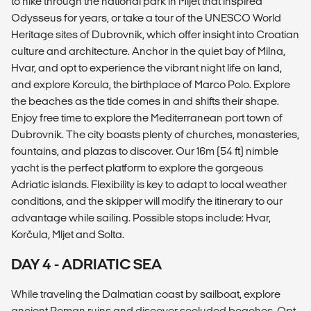
to hike through the national park in Mljet that inspired
Odysseus for years, or take a tour of the UNESCO World
Heritage sites of Dubrovnik, which offer insight into Croatian
culture and architecture. Anchor in the quiet bay of Milna,
Hvar, and opt to experience the vibrant night life on land,
and explore Korcula, the birthplace of Marco Polo. Explore
the beaches as the tide comes in and shifts their shape.
Enjoy free time to explore the Mediterranean port town of
Dubrovnik. The city boasts plenty of churches, monasteries,
fountains, and plazas to discover. Our 16m (54 ft) nimble
yacht is the perfect platform to explore the gorgeous
Adriatic islands. Flexibility is key to adapt to local weather
conditions, and the skipper will modify the itinerary to our
advantage while sailing. Possible stops include: Hvar,
Korčula, Mljet and Solta.
DAY 4 - ADRIATIC SEA
While traveling the Dalmatian coast by sailboat, explore
ancient Roman ruins and discover secluded beaches. Opt