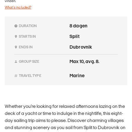
vinden.
What's included?
8 dagen
DURATION
Split
STARTS IN
Dubrovnik
ENDS IN
Max 10, avg. 8.
GROUP SIZE
Marine
TRAVEL TYPE
Whether you're looking for relaxed afternoons lazing on the
deck of a yacht or time to indulge in the nightlife, this eight-
day sailing trip aims to please. Discover charming villages
and stunning scenery as you sail from Split to Dubrovnik on