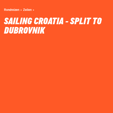
Rondreizen
Zeilen
SAILING CROATIA - SPLIT TO
DUBROVNIK