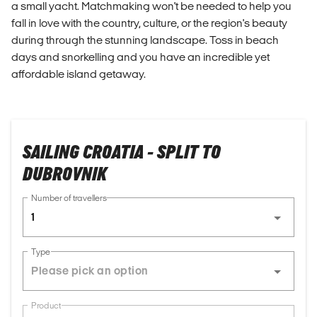
a small yacht. Matchmaking won't be needed to help you
fall in love with the country, culture, or the region's beauty
during through the stunning landscape. Toss in beach
days and snorkelling and you have an incredible yet
affordable island getaway.
SAILING CROATIA - SPLIT TO
DUBROVNIK
Number of travellers
1
Type
Product