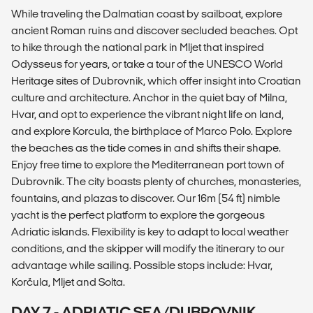
While traveling the Dalmatian coast by sailboat, explore
ancient Roman ruins and discover secluded beaches. Opt
to hike through the national park in Mljet that inspired
Odysseus for years, or take a tour of the UNESCO World
Heritage sites of Dubrovnik, which offer insight into Croatian
culture and architecture. Anchor in the quiet bay of Milna,
Hvar, and opt to experience the vibrant night life on land,
and explore Korcula, the birthplace of Marco Polo. Explore
the beaches as the tide comes in and shifts their shape.
Enjoy free time to explore the Mediterranean port town of
Dubrovnik. The city boasts plenty of churches, monasteries,
fountains, and plazas to discover. Our 16m (54 ft) nimble
yacht is the perfect platform to explore the gorgeous
Adriatic islands. Flexibility is key to adapt to local weather
conditions, and the skipper will modify the itinerary to our
advantage while sailing. Possible stops include: Hvar,
Korčula, Mljet and Solta.
DAY 7 - ADRIATIC SEA/DUBROVNIK