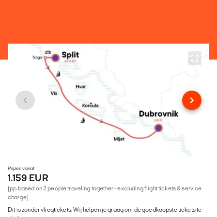
Prijzen vanaf
1.159 EUR
(pp based on 2 people traveling together - excluding flight tickets & service
charge)
Dit is zonder vliegtickets. Wij helpen je graag om de goedkoopste tickets te