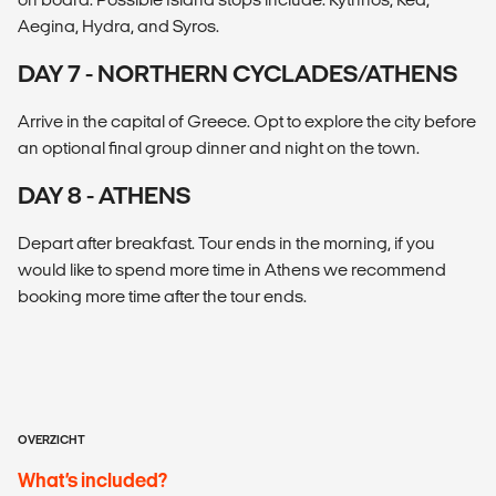
Aegina, Hydra, and Syros.
DAY 7 - NORTHERN CYCLADES/ATHENS
Arrive in the capital of Greece. Opt to explore the city before
an optional final group dinner and night on the town.
DAY 8 - ATHENS
Depart after breakfast. Tour ends in the morning, if you
would like to spend more time in Athens we recommend
booking more time after the tour ends.
OVERZICHT
What’s included?