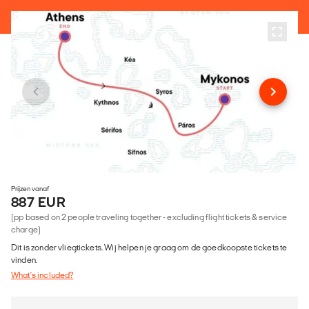
Prijzen vanaf
887 EUR
(pp based on 2 people traveling together - excluding flight tickets & service
charge)
Dit is zonder vliegtickets. Wij helpen je graag om de goedkoopste tickets te
vinden.
What's included?