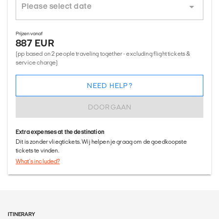
Prijzen vanaf
887 EUR
(pp based on 2 people traveling together - excluding flight tickets &
service charge)
NEED HELP?
DOORGAAN
Extra expenses at the destination
Dit is zonder vliegtickets. Wij helpen je graag om de goedkoopste
tickets te vinden.
What's included?
ITINERARY