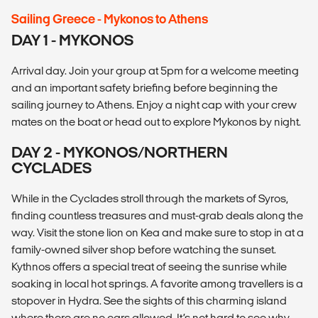
Sailing Greece - Mykonos to Athens
DAY 1 - MYKONOS
Arrival day. Join your group at 5pm for a welcome meeting
and an important safety briefing before beginning the
sailing journey to Athens. Enjoy a night cap with your crew
mates on the boat or head out to explore Mykonos by night.
DAY 2 - MYKONOS/NORTHERN
CYCLADES
While in the Cyclades stroll through the markets of Syros,
finding countless treasures and must-grab deals along the
way. Visit the stone lion on Kea and make sure to stop in at a
family-owned silver shop before watching the sunset.
Kythnos offers a special treat of seeing the sunrise while
soaking in local hot springs. A favorite among travellers is a
stopover in Hydra. See the sights of this charming island
where there are no cars allowed. It’s not hard to see why