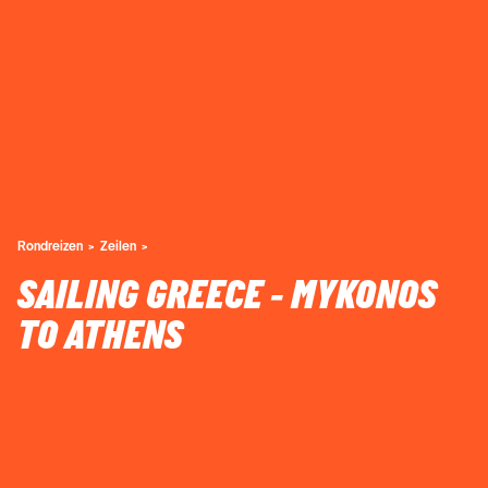
Rondreizen
Zeilen
SAILING GREECE - MYKONOS
TO ATHENS