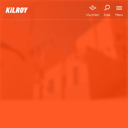
Menu
Vluchten
Zoek