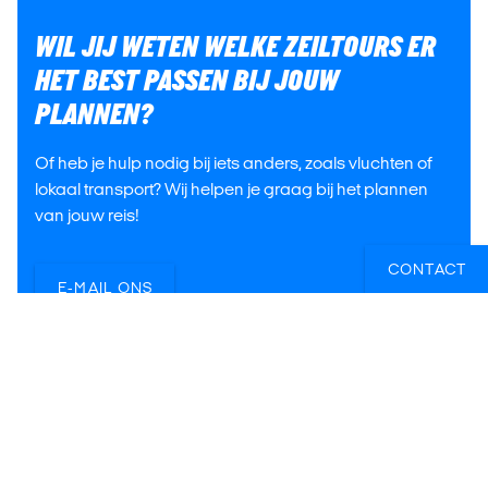
WIL JIJ WETEN WELKE ZEILTOURS ER
HET BEST PASSEN BIJ JOUW
PLANNEN?
Of heb je hulp nodig bij iets anders, zoals vluchten of
lokaal transport? Wij helpen je graag bij het plannen
van jouw reis!
CONTACT
E-MAIL ONS