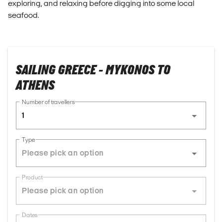
exploring, and relaxing before digging into some local
seafood.
SAILING GREECE - MYKONOS TO
ATHENS
Number of travellers
1
Type
Product
Dates