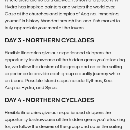
Hydra has inspired painters and writers the world over.
Gaze at the churches and temples of Aegina, immersing
yourself in history. Wander through the local fish market to
truly appreciate your meal at the tavern.
DAY 3 - NORTHERN CYCLADES
Flexible itineraries give our experienced skippers the
opportunity to showcase all the hidden gems you’re looking
for, we follow the desires of the group and cater the sailing
experience to provide each group a quality journey while
on board. Possible Island stops include: Kythnos, Kea,
Aegina, Hydra, and Syros.
DAY 4 - NORTHERN CYCLADES
Flexible itineraries give our experienced skippers the
opportunity to showcase all the hidden gems you’re looking
for, we follow the desires of the group and cater the sailing