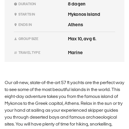
8 dagen
DURATION
Mykonos Island
STARTS IN
Athens
ENDS IN
Max 10, avg 6.
GROUP SIZE
Marine
TRAVEL TYPE
Our all-new, state-of-the-art 57 ft yachts are the perfect way
to see some of the most beautiful islands in the world. This
eight-day adventure takes you from the famous island of
Mykonos to the Greek capital, Athens. Relax in the sun or try
your hand at sailing as your experienced skipper guides
you through deserted bays and famous archaeological
sites. You will have plenty of time for hiking, snorkelling,