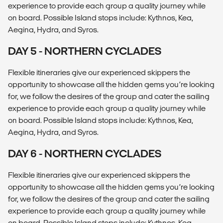
experience to provide each group a quality journey while
on board. Possible Island stops include: Kythnos, Kea,
Aegina, Hydra, and Syros.
DAY 5 - NORTHERN CYCLADES
Flexible itineraries give our experienced skippers the
opportunity to showcase all the hidden gems you’re looking
for, we follow the desires of the group and cater the sailing
experience to provide each group a quality journey while
on board. Possible Island stops include: Kythnos, Kea,
Aegina, Hydra, and Syros.
DAY 6 - NORTHERN CYCLADES
Flexible itineraries give our experienced skippers the
opportunity to showcase all the hidden gems you’re looking
for, we follow the desires of the group and cater the sailing
experience to provide each group a quality journey while
on board. Possible Island stops include: Kythnos, Kea,