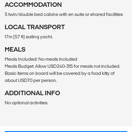
ACCOMMODATION
5 twin/double bed cabins with en suite or shared facilities
LOCAL TRANSPORT
17m (57 ft) sailing yacht.
MEALS
Meals Included: No meals included
Meals Budget: Allow USD240-315 for meals not included.
Basic items on board will be covered by a food kitty of
about USD70 per person.
ADDITIONAL INFO
No optional activities