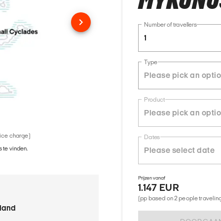
MYKONOS
Number of travellers
1
Type
Product
vice charge)
Dates
 te vinden.
Prijzen vanaf
1.147 EUR
(pp based on 2 people traveling 
sland