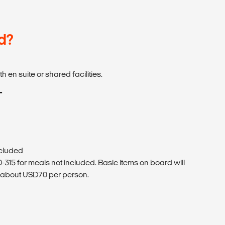
d?
 en suite or shared facilities.
T
ncluded
15 for meals not included. Basic items on board will
f about USD70 per person.