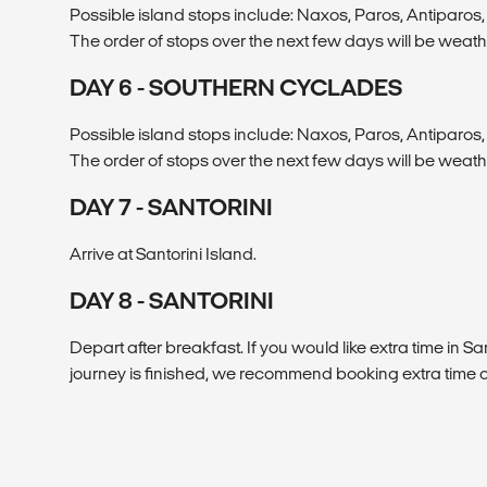
Possible island stops include: Naxos, Paros, Antiparos, 
The order of stops over the next few days will be weat
DAY 6 - SOUTHERN CYCLADES
Possible island stops include: Naxos, Paros, Antiparos, 
The order of stops over the next few days will be weat
DAY 7 - SANTORINI
Arrive at Santorini Island.
DAY 8 - SANTORINI
Depart after breakfast. If you would like extra time in San
journey is finished, we recommend booking extra time o