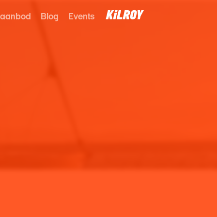
 aanbod
Blog
Events