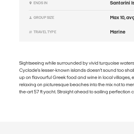
Santorini 
ENDS IN
Max 10, avg
GROUP SIZE
Marine
TRAVEL TYPE
Sightseeing while surrounded by vivid turquoise water
Cyclade's lesser-known islands doesn't sound too shabby
up on flavourful Greek food and wine in local villages, e
relaxing on picturesque beaches into the mix not to ment
the-art 57 ft yacht. Straight ahead to sailing perfection c