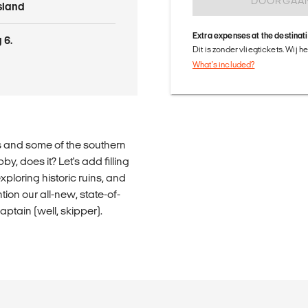
DOORGAA
Island
Extra expenses at the destinat
 6.
Dit is zonder vliegtickets. Wij 
What's included?
s and some of the southern
, does it? Let's add filling
xploring historic ruins, and
ion our all-new, state-of-
aptain (well, skipper).