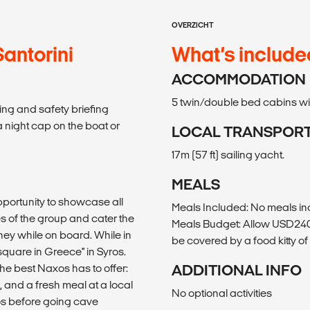
OVERZICHT
Santorini
What’s include
ACCOMMODATION
5 twin/double bed cabins with
ing and safety briefing
a night cap on the boat or
LOCAL TRANSPOR
17m (57 ft) sailing yacht.
MEALS
pportunity to showcase all
Meals Included: No meals i
es of the group and cater the
Meals Budget: Allow USD240-3
ney while on board. While in
be covered by a food kitty o
square in Greece" in Syros.
he best Naxos has to offer:
ADDITIONAL INFO
 and a fresh meal at a local
No optional activities
ros before going cave