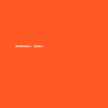
Rondreizen
Zeilen