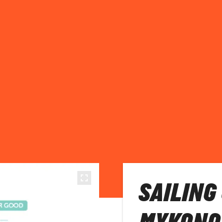
SAILING