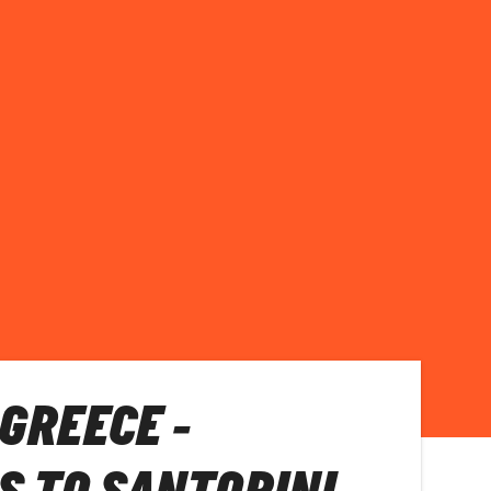
 GREECE -