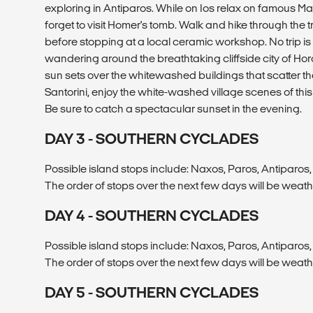
exploring in Antiparos. While on Ios relax on famous 
forget to visit Homer's tomb. Walk and hike through the t
before stopping at a local ceramic workshop. No trip i
wandering around the breathtaking cliffside city of Hora
sun sets over the whitewashed buildings that scatter th
Santorini, enjoy the white-washed village scenes of this
Be sure to catch a spectacular sunset in the evening.
DAY 3 - SOUTHERN CYCLADES
Possible island stops include: Naxos, Paros, Antiparos, 
The order of stops over the next few days will be weat
DAY 4 - SOUTHERN CYCLADES
Possible island stops include: Naxos, Paros, Antiparos, 
The order of stops over the next few days will be weat
DAY 5 - SOUTHERN CYCLADES