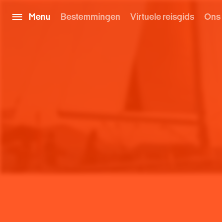
Menu
Bestemmingen
Virtuele reisgids
Ons