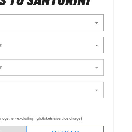
 TO SANTORINI
together - excluding flight tickets & service charge)