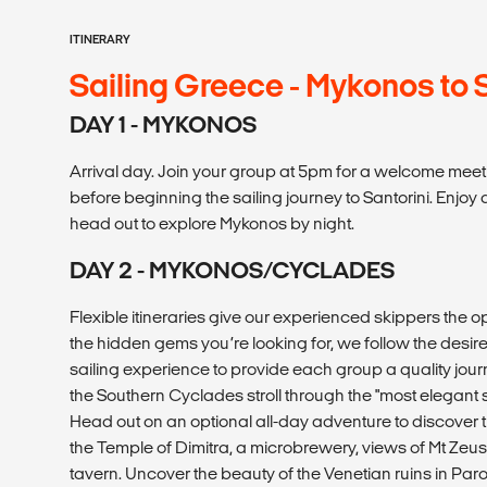
ITINERARY
Sailing Greece - Mykonos to 
DAY 1 - MYKONOS
Arrival day. Join your group at 5pm for a welcome meet
before beginning the sailing journey to Santorini. Enjoy 
head out to explore Mykonos by night.
DAY 2 - MYKONOS/CYCLADES
Flexible itineraries give our experienced skippers the o
the hidden gems you’re looking for, we follow the desir
sailing experience to provide each group a quality jour
the Southern Cyclades stroll through the "most elegant 
Head out on an optional all-day adventure to discover t
the Temple of Dimitra, a microbrewery, views of Mt Zeus,
tavern. Uncover the beauty of the Venetian ruins in Pa