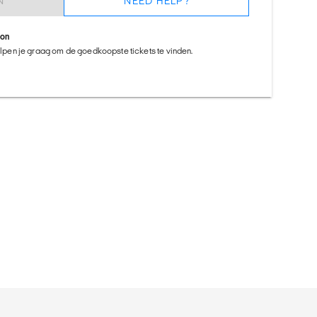
N
NEED HELP?
ion
helpen je graag om de goedkoopste tickets te vinden.