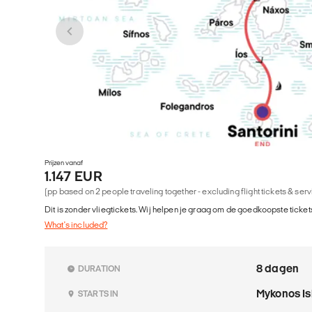
Prijzen vanaf
1.147 EUR
(pp based on 2 people traveling together - excluding flight tickets & ser
Dit is zonder vliegtickets. Wij helpen je graag om de goedkoopste tickets
What's included?
8 dagen
DURATION
Mykonos I
STARTS IN