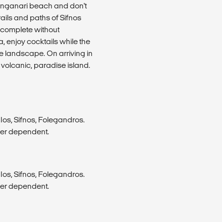
Manganari beach and don't
rails and paths of Sifnos
s complete without
, enjoy cocktails while the
e landscape. On arriving in
 volcanic, paradise island.
Ios, Sifnos, Folegandros.
her dependent.
Ios, Sifnos, Folegandros.
her dependent.