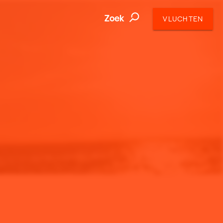
Zoek
VLUCHTEN