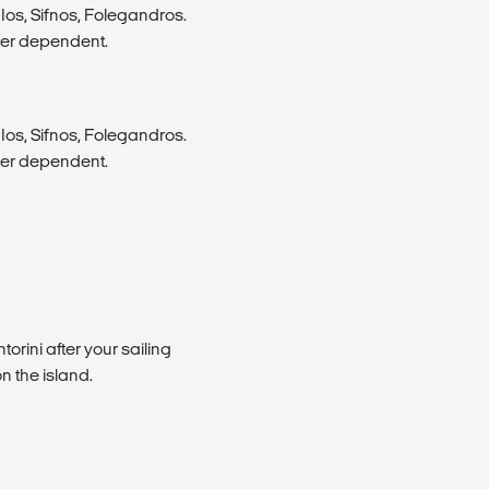
Ios, Sifnos, Folegandros.
her dependent.
Ios, Sifnos, Folegandros.
her dependent.
torini after your sailing
n the island.