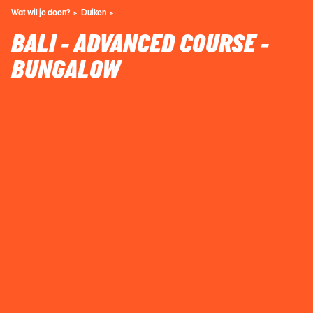
Wat wil je doen?
Duiken
BALI - ADVANCED COURSE -
BUNGALOW