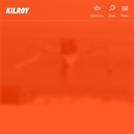
Menu
Vluchten
Zoek