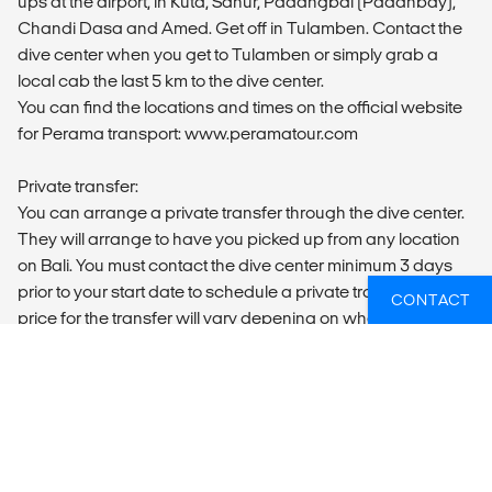
ups at the airport, in Kuta, Sanur, Padangbai (Padanbay),
Chandi Dasa and Amed. Get off in Tulamben. Contact the
dive center when you get to Tulamben or simply grab a
local cab the last 5 km to the dive center.
You can find the locations and times on the official website
for Perama transport: www.peramatour.com
Private transfer:
You can arrange a private transfer through the dive center.
They will arrange to have you picked up from any location
on Bali. You must contact the dive center minimum 3 days
prior to your start date to schedule a private transfer. The
CONTACT
price for the transfer will vary depening on where you are in
Bali. You will find the contact information of your dive center
on your voucher.
MEALS
Breakfast is included