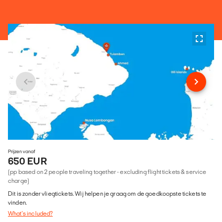
Prijzen vanaf
650 EUR
(pp based on 2 people traveling together - excluding flight tickets & service
charge)
Dit is zonder vliegtickets. Wij helpen je graag om de goedkoopste tickets te
vinden.
What's included?