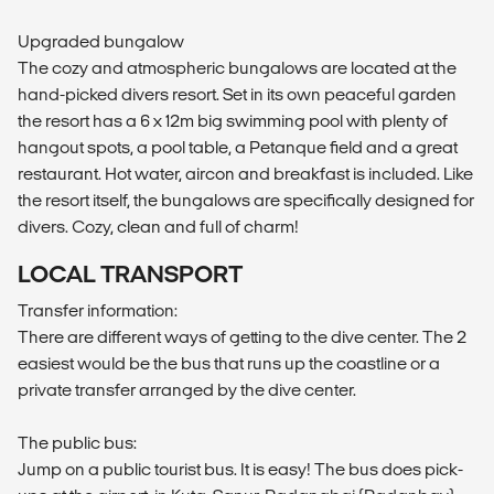
Upgraded bungalow
The cozy and atmospheric bungalows are located at the
hand-picked divers resort. Set in its own peaceful garden
the resort has a 6 x 12m big swimming pool with plenty of
hangout spots, a pool table, a Petanque field and a great
restaurant. Hot water, aircon and breakfast is included. Like
the resort itself, the bungalows are specifically designed for
divers. Cozy, clean and full of charm!
LOCAL TRANSPORT
Transfer information:
There are different ways of getting to the dive center. The 2
easiest would be the bus that runs up the coastline or a
private transfer arranged by the dive center.
The public bus:
Jump on a public tourist bus. It is easy! The bus does pick-