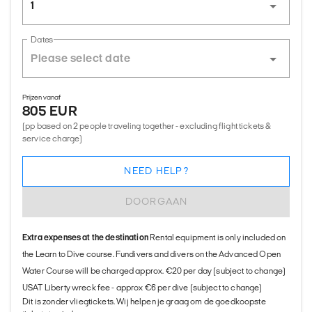
1
Dates
Prijzen vanaf
805 EUR
(pp based on 2 people traveling together - excluding flight tickets &
service charge)
NEED HELP?
DOORGAAN
Extra expenses at the destination
Rental equipment is only included on
the Learn to Dive course. Fundivers and divers on the Advanced Open
Water Course will be charged approx. €20 per day (subject to change)
USAT Liberty wreck fee - approx €6 per dive (subject to change)
Dit is zonder vliegtickets. Wij helpen je graag om de goedkoopste