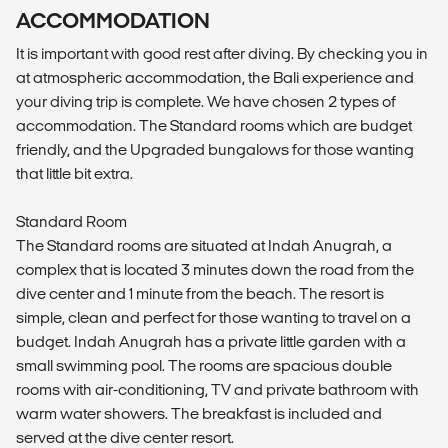
ACCOMMODATION
It is important with good rest after diving. By checking you in
at atmospheric accommodation, the Bali experience and
your diving trip is complete. We have chosen 2 types of
accommodation. The Standard rooms which are budget
friendly, and the Upgraded bungalows for those wanting
that little bit extra.
Standard Room
The Standard rooms are situated at Indah Anugrah, a
complex that is located 3 minutes down the road from the
dive center and 1 minute from the beach. The resort is
simple, clean and perfect for those wanting to travel on a
budget. Indah Anugrah has a private little garden with a
small swimming pool. The rooms are spacious double
rooms with air-conditioning, TV and private bathroom with
warm water showers. The breakfast is included and
served at the dive center resort.