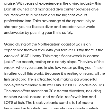
praise. With years of experience in the diving industry, this
Danish owned and managed dive center provides dive
courses with true passion and the highest level of
professionalism. Take advantage of the opportunity to
sharpen your skills as a diver and broaden your world
underwater by pushing your limits safely.
Going diving off the Northeastern coast of Bali is an
experience that will stick with you forever. Firstly, there is the
wreck of USAT Liberty. This magnificent wreck is located
just off the beach, resting on a sandy slope. The view of the
wreck, when you stand in shallow water putting your fins on
is rather out if this world. Because it is resting on sand, all the
fish and coral life is attracted to it, making it a wonderful
eco-system theming with life! This is a MUST do dive on Bali.
The area offers more than 30 different divesites, including
another wreck, natural and artificial reefs with lots and
LOTS of fish. The black volcanic sand is full of macro
treasures like frogfish, pygmy sea-horse, ghost-pipefish,