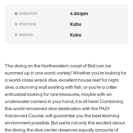
4 dagen
DURATION
Kubu
STARTS IN
Kubu
ENDS IN
The diving on the Northeastern coast of Bali can be
summed up in one word: variety! Whether you're looking for
a world-class wreck dive, excellent house reef for night
dive, a stunning wall swirling with fish, or you're a critter
enthusiast looking for rare treasures, maybe with an
underwater camera in your hand, it is all here! Combining
this world renowned dive destination with the PADI
Advanced Course, will guarantee you the best learning
environment possible. But we're not only this excited about
the diving, the dive center deserves equally amounts of