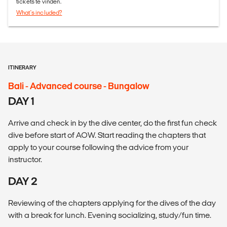
tickets te vinden.
What's included?
ITINERARY
Bali - Advanced course - Bungalow
DAY 1
Arrive and check in by the dive center, do the first fun check
dive before start of AOW. Start reading the chapters that
apply to your course following the advice from your
instructor.
DAY 2
Reviewing of the chapters applying for the dives of the day
with a break for lunch. Evening socializing, study/fun time.