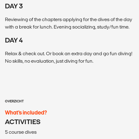
DAY 3
Reviewing of the chapters applying for the dives of the day
with a break for lunch. Evening socializing, study/fun time.
DAY 4
Relax & check out. Or book an extra day and go fun diving!
No skills, no evaluation, just diving for fun.
OVERZICHT
What’s included?
ACTIVITIES
5 course dives