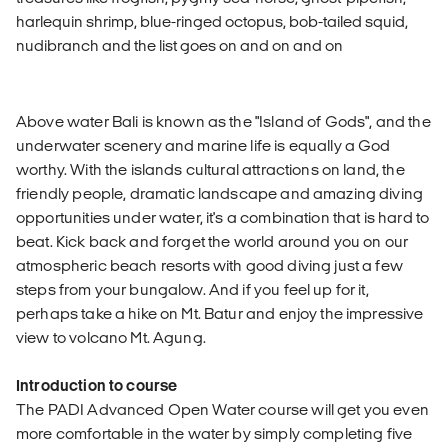
harlequin shrimp, blue-ringed octopus, bob-tailed squid,
nudibranch and the list goes on and on and on
Above water Bali is known as the "Island of Gods", and the
underwater scenery and marine life is equally a God
worthy. With the islands cultural attractions on land, the
friendly people, dramatic landscape and amazing diving
opportunities under water, it's a combination that is hard to
beat. Kick back and forget the world around you on our
atmospheric beach resorts with good diving just a few
steps from your bungalow. And if you feel up for it,
perhaps take a hike on Mt. Batur and enjoy the impressive
view to volcano Mt. Agung.
Introduction to course
The PADI Advanced Open Water course will get you even
more comfortable in the water by simply completing five