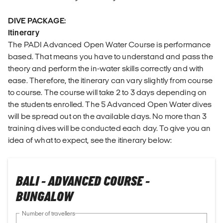
DIVE PACKAGE:
Itinerary
The PADI Advanced Open Water Course is performance
based. That means you have to understand and pass the
theory and perform the in-water skills correctly and with
ease. Therefore, the itinerary can vary slightly from course
to course. The course will take 2 to 3 days depending on
the students enrolled. The 5 Advanced Open Water dives
will be spread out on the available days. No more than 3
training dives will be conducted each day. To give you an
idea of what to expect, see the itinerary below:
BALI - ADVANCED COURSE -
BUNGALOW
Number of travellers