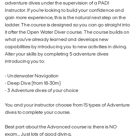
adventure dives under the supervision of a PADI
Instructor. If you're looking to build your confidence and
gain more experience, this is the natural next step on the
ladder. The course is designed so you can go straight into
it after the Open Water Diver course. The course builds on
what you've already learned and develops new
capabilities by introducing you to new activities in diving.
Alter your skills by completing 5 adventure dives
introducing you to:
- Underwater Navigation
- Deep Dive (from 18-30m)
- 3 Adventure dives of your choice
You and your instructor choose from 15 types of Adventure
dives to complete your course.
Best part about the Advanced course is: there is NO
exam... Just lots of good diving.