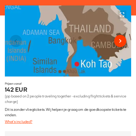
Prijzen vanaf
142 EUR
(pp based on 2 people traveling together - excluding flight tickets & service
charge)
Dit is zonder vliegtickets. Wij helpen je graag om de goedkoopste tickets te
vinden.
What's included?