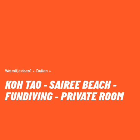
Wat wil je doen?
Duiken
KOH TAO - SAIREE BEACH -
FUNDIVING - PRIVATE ROOM