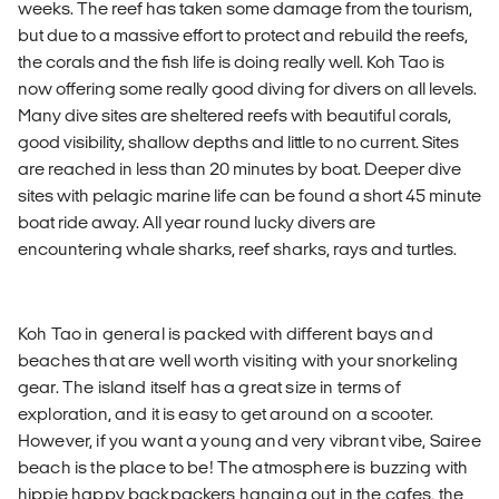
weeks. The reef has taken some damage from the tourism,
but due to a massive effort to protect and rebuild the reefs,
the corals and the fish life is doing really well. Koh Tao is
now offering some really good diving for divers on all levels.
Many dive sites are sheltered reefs with beautiful corals,
good visibility, shallow depths and little to no current. Sites
are reached in less than 20 minutes by boat. Deeper dive
sites with pelagic marine life can be found a short 45 minute
boat ride away. All year round lucky divers are
encountering whale sharks, reef sharks, rays and turtles.
Koh Tao in general is packed with different bays and
beaches that are well worth visiting with your snorkeling
gear. The island itself has a great size in terms of
exploration, and it is easy to get around on a scooter.
However, if you want a young and very vibrant vibe, Sairee
beach is the place to be! The atmosphere is buzzing with
hippie happy backpackers hanging out in the cafes, the