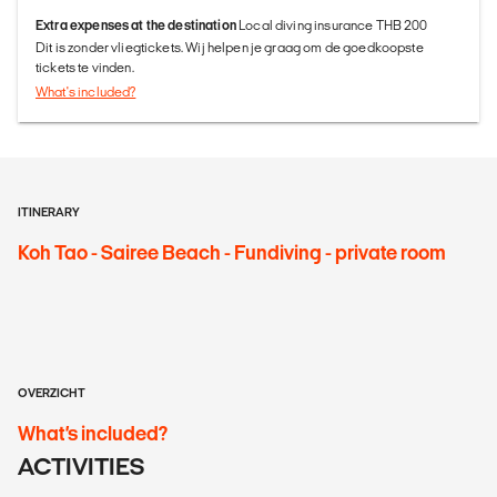
Extra expenses at the destination
Local diving insurance THB 200
Dit is zonder vliegtickets. Wij helpen je graag om de goedkoopste
tickets te vinden.
What's included?
ITINERARY
Koh Tao - Sairee Beach - Fundiving - private room
OVERZICHT
What’s included?
ACTIVITIES