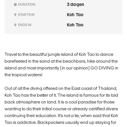
3 dagen
DURATION
Koh Tao
STARTS IN
Koh Tao
ENDS IN
Travel to the beautiful jungle island of Koh Tao to dance
barefeeted in the sand at the beachbars, hike around the
island and most importantly (in our opinion) GO DIVING in
the tropical waters!
Out of all the diving offered on the East coast of Thailand,
Koh Tao has the better of it. The island is famous for its laid
back atmosphere on land. It is a cool paradise for those
wanting to do their initial course or already certified divers
continuing their education. It's not a lie, when said that Koh
Tao is addictive. Backpackers usually end up staying for