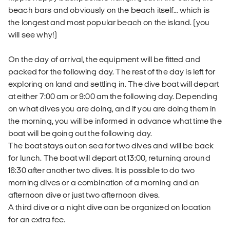
beach bars and obviously on the beach itself… which is
the longest and most popular beach on the island. (you
will see why!)
On the day of arrival, the equipment will be fitted and
packed for the following day. The rest of the day is left for
exploring on land and settling in. The dive boat will depart
at either 7:00 am or 9:00 am the following day. Depending
on what dives you are doing, and if you are doing them in
the morning, you will be informed in advance what time the
boat will be going out the following day.
The boat stays out on sea for two dives and will be back
for lunch. The boat will depart at 13:00, returning around
16:30 after another two dives. It is possible to do two
morning dives or a combination of a morning and an
afternoon dive or just two afternoon dives.
A third dive or a night dive can be organized on location
for an extra fee.