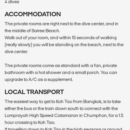
4 dives
ACCOMMODATION
The private rooms are right next to the dive center, and in
the middle of Sairee Beach.
Walk out of your room, and within 15 seconds of walking
(really slowly) you will be standing on the beach, next to the
dive center.
The private rooms come as standard with a fan, private
bathroom with a hot shower and a small porch. You can
upgrade to A/C as a supplement.
LOCAL TRANSPORT
The easiest way to get to Koh Tao from Bangkok, is to take
either the bus or the train down south to connect with the
Lomprayah High Speed Catamaran in Chumphon, for a 1.5
hour crossing to Koh Tao.
If travelling down to Koh Tao in the high seasons or around