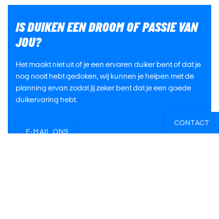
IS DUIKEN EEN DROOM OF PASSIE VAN
JOU?
Het maakt niet uit of je een ervaren duiker bent of dat je
nog nooit hebt gedoken, wij kunnen je helpen met de
planning ervan zodat jij zeker bent dat je een goede
duikervaring hebt.
CONTACT
E-MAIL ONS