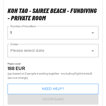
KOH TAO - SAIREE BEACH - FUNDIVING
- PRIVATE ROOM
Number of travellers
1
Dates
Prijzen vanaf
188 EUR
(pp based on 2 people traveling together - excluding flight tickets &
service charge)
NEED HELP?
DOORGAAN