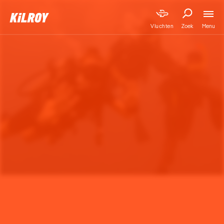
Menu
Vluchten
Zoek