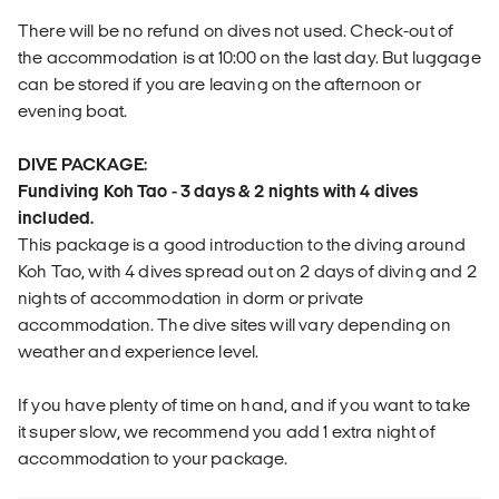
There will be no refund on dives not used. Check-out of
the accommodation is at 10:00 on the last day. But luggage
can be stored if you are leaving on the afternoon or
evening boat.
DIVE PACKAGE:
Fundiving Koh Tao - 3 days & 2 nights with 4 dives
included.
This package is a good introduction to the diving around
Koh Tao, with 4 dives spread out on 2 days of diving and 2
nights of accommodation in dorm or private
accommodation. The dive sites will vary depending on
weather and experience level.
If you have plenty of time on hand, and if you want to take
it super slow, we recommend you add 1 extra night of
accommodation to your package.