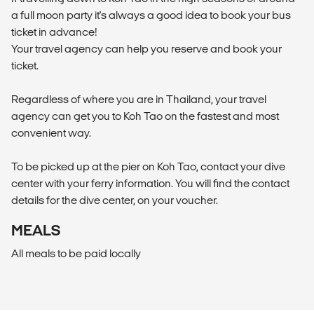
a full moon party it's always a good idea to book your bus
ticket in advance!
Your travel agency can help you reserve and book your
ticket.
Regardless of where you are in Thailand, your travel
agency can get you to Koh Tao on the fastest and most
convenient way.
To be picked up at the pier on Koh Tao, contact your dive
center with your ferry information. You will find the contact
details for the dive center, on your voucher.
MEALS
All meals to be paid locally