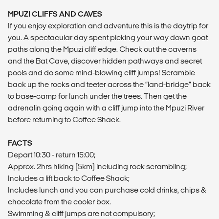
MPUZI CLIFFS AND CAVES
If you enjoy exploration and adventure this is the daytrip for
you. A spectacular day spent picking your way down goat
paths along the Mpuzi cliff edge. Check out the caverns
and the Bat Cave, discover hidden pathways and secret
pools and do some mind-blowing cliff jumps! Scramble
back up the rocks and teeter across the “land-bridge” back
to base-camp for lunch under the trees. Then get the
adrenalin going again with a cliff jump into the Mpuzi River
before returning to Coffee Shack.
FACTS
Depart 10:30 - return 15:00;
Approx. 2hrs hiking (5km) including rock scrambling;
Includes a lift back to Coffee Shack;
Includes lunch and you can purchase cold drinks, chips &
chocolate from the cooler box.
Swimming & cliff jumps are not compulsory;