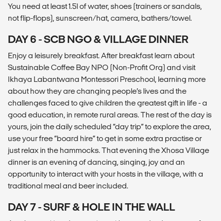
You need at least 1.5l of water, shoes (trainers or sandals,
not flip-flops), sunscreen/hat, camera, bathers/towel.
DAY 6 - SCB NGO & VILLAGE DINNER
Enjoy a leisurely breakfast. After breakfast learn about
Sustainable Coffee Bay NPO (Non-Profit Org) and visit
Ikhaya Labantwana Montessori Preschool, learning more
about how they are changing people’s lives and the
challenges faced to give children the greatest gift in life - a
good education, in remote rural areas. The rest of the day is
yours, join the daily scheduled “day trip” to explore the area,
use your free “board hire” to get in some extra practise or
just relax in the hammocks. That evening the Xhosa Village
dinner is an evening of dancing, singing, joy and an
opportunity to interact with your hosts in the village, with a
traditional meal and beer included.
DAY 7 - SURF & HOLE IN THE WALL