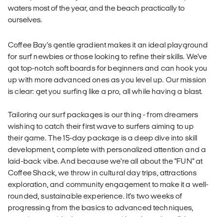
waters most of the year, and the beach practically to
ourselves.
Coffee Bay's gentle gradient makes it an ideal playground
for surf newbies or those looking to refine their skills. We've
got top-notch soft boards for beginners and can hook you
up with more advanced ones as you level up. Our mission
is clear: get you surfing like a pro, all while having a blast.
Tailoring our surf packages is our thing - from dreamers
wishing to catch their first wave to surfers aiming to up
their game. The 15-day package is a deep dive into skill
development, complete with personalized attention and a
laid-back vibe. And because we're all about the "FUN" at
Coffee Shack, we throw in cultural day trips, attractions
exploration, and community engagement to make it a well-
rounded, sustainable experience. It's two weeks of
progressing from the basics to advanced techniques,