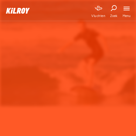
Menu
Vluchten
Zoek