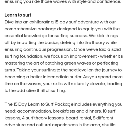
ensuring you ride those waves with style and confidence.
Learn to surf
Dive into an exhilarating 15-day surf adventure with our
comprehensive package designed to equip you with the
essential knowledge for surfing success. We kick things
off by imparting the basics, delving into the theory while
ensuring continuous progression. Once we've laid a solid
surfing foundation, we focus on improvement - whether it's
mastering the art of catching green waves or perfecting
turns. Taking your surfing to the next level on the journey to
becoming a better intermediate surfer. As you spend more
time on the waves, your skills will naturally elevate, leading
to the addictive thrill of surfing.
The 15 Day Learn to Surf Package includes everything you
need: accommodation, breakfasts and dinners, 10 surf
lessons, 4 surf theory lessons, board rental, 8 different
adventure and cultural experiences in the area, shuttle