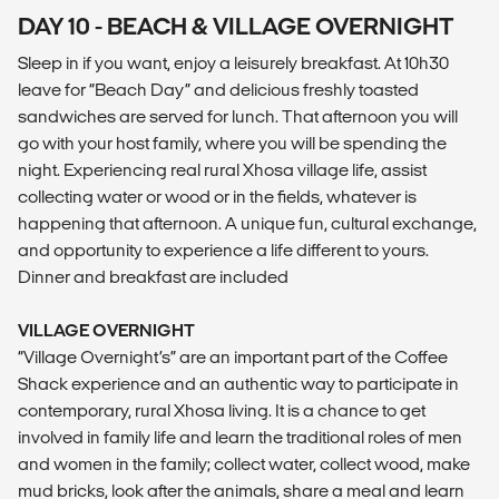
DAY 10 - BEACH & VILLAGE OVERNIGHT
Sleep in if you want, enjoy a leisurely breakfast. At 10h30
leave for “Beach Day” and delicious freshly toasted
sandwiches are served for lunch. That afternoon you will
go with your host family, where you will be spending the
night. Experiencing real rural Xhosa village life, assist
collecting water or wood or in the fields, whatever is
happening that afternoon. A unique fun, cultural exchange,
and opportunity to experience a life different to yours.
Dinner and breakfast are included
VILLAGE OVERNIGHT
“Village Overnight’s” are an important part of the Coffee
Shack experience and an authentic way to participate in
contemporary, rural Xhosa living. It is a chance to get
involved in family life and learn the traditional roles of men
and women in the family; collect water, collect wood, make
mud bricks, look after the animals, share a meal and learn