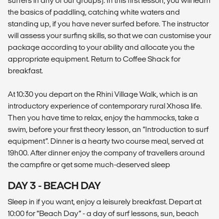
surfers in any of our groups). In this first lesson, you will learn
the basics of paddling, catching white waters and
standing up, if you have never surfed before. The instructor
will assess your surfing skills, so that we can customise your
package according to your ability and allocate you the
appropriate equipment. Return to Coffee Shack for
breakfast.
At 10:30 you depart on the Rhini Village Walk, which is an
introductory experience of contemporary rural Xhosa life.
Then you have time to relax, enjoy the hammocks, take a
swim, before your first theory lesson, an “Introduction to surf
equipment”. Dinner is a hearty two course meal, served at
19h00. After dinner enjoy the company of travellers around
the campfire or get some much-deserved sleep
DAY 3 - BEACH DAY
Sleep in if you want, enjoy a leisurely breakfast. Depart at
10:00 for “Beach Day” - a day of surf lessons, sun, beach