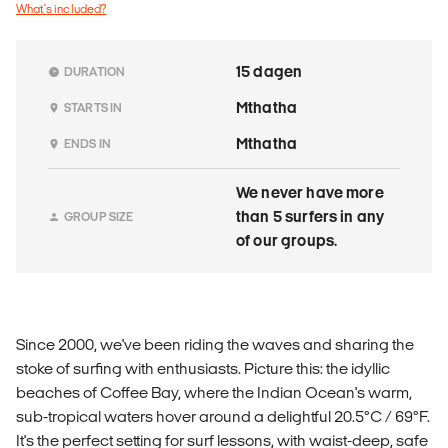
What's included?
15 dagen
DURATION
Mthatha
STARTS IN
Mthatha
ENDS IN
We never have more
than 5 surfers in any
GROUP SIZE
of our groups.
Since 2000, we've been riding the waves and sharing the
stoke of surfing with enthusiasts. Picture this: the idyllic
beaches of Coffee Bay, where the Indian Ocean's warm,
sub-tropical waters hover around a delightful 20.5°C / 69°F.
It's the perfect setting for surf lessons, with waist-deep, safe