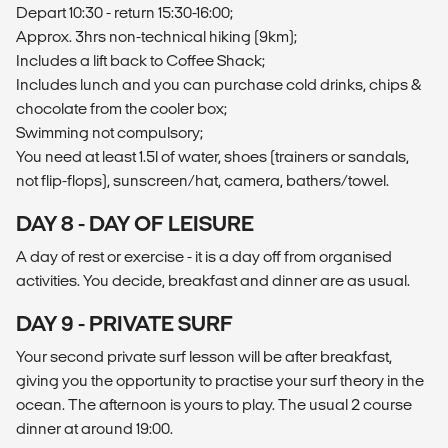
Depart 10:30 - return 15:30-16:00;
Approx. 3hrs non-technical hiking (9km);
Includes a lift back to Coffee Shack;
Includes lunch and you can purchase cold drinks, chips &
chocolate from the cooler box;
Swimming not compulsory;
You need at least 1.5l of water, shoes (trainers or sandals,
not flip-flops), sunscreen/hat, camera, bathers/towel.
DAY 8 - DAY OF LEISURE
A day of rest or exercise - it is a day off from organised
activities. You decide, breakfast and dinner are as usual.
DAY 9 - PRIVATE SURF
Your second private surf lesson will be after breakfast,
giving you the opportunity to practise your surf theory in the
ocean. The afternoon is yours to play. The usual 2 course
dinner at around 19:00.