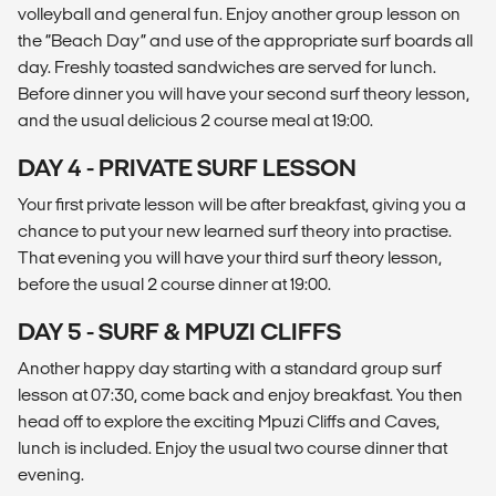
volleyball and general fun. Enjoy another group lesson on
the “Beach Day” and use of the appropriate surf boards all
day. Freshly toasted sandwiches are served for lunch.
Before dinner you will have your second surf theory lesson,
and the usual delicious 2 course meal at 19:00.
DAY 4 - PRIVATE SURF LESSON
Your first private lesson will be after breakfast, giving you a
chance to put your new learned surf theory into practise.
That evening you will have your third surf theory lesson,
before the usual 2 course dinner at 19:00.
DAY 5 - SURF & MPUZI CLIFFS
Another happy day starting with a standard group surf
lesson at 07:30, come back and enjoy breakfast. You then
head off to explore the exciting Mpuzi Cliffs and Caves,
lunch is included. Enjoy the usual two course dinner that
evening.