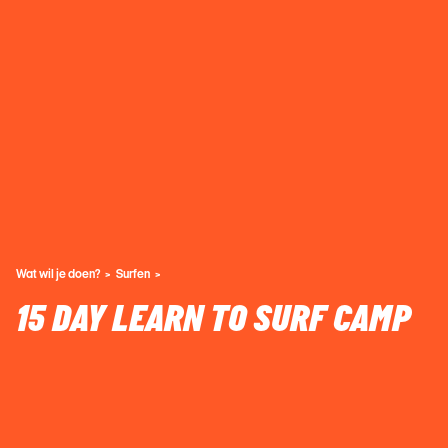
Wat wil je doen?
Surfen
15 DAY LEARN TO SURF CAMP