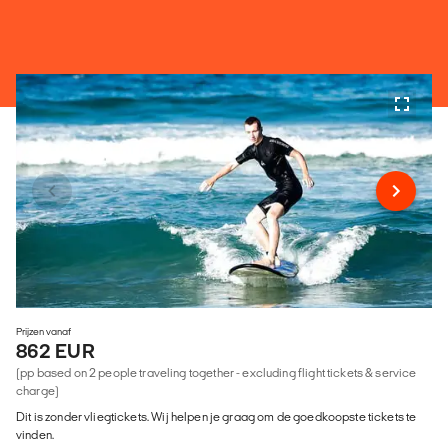
Prijzen vanaf
862 EUR
(pp based on 2 people traveling together - excluding flight tickets & service
charge)
Dit is zonder vliegtickets. Wij helpen je graag om de goedkoopste tickets te
vinden.