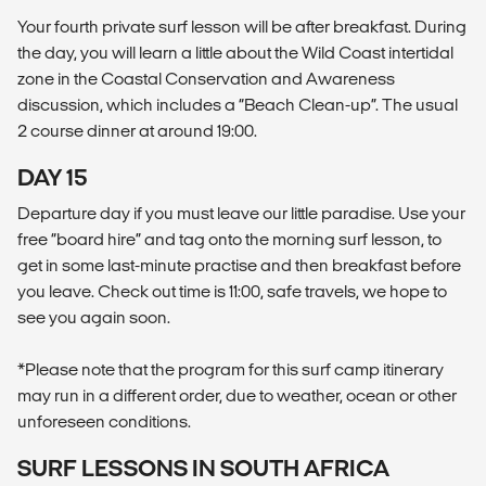
Your fourth private surf lesson will be after breakfast. During
the day, you will learn a little about the Wild Coast intertidal
zone in the Coastal Conservation and Awareness
discussion, which includes a “Beach Clean-up”. The usual
2 course dinner at around 19:00.
DAY 15
Departure day if you must leave our little paradise. Use your
free “board hire” and tag onto the morning surf lesson, to
get in some last-minute practise and then breakfast before
you leave. Check out time is 11:00, safe travels, we hope to
see you again soon.
*Please note that the program for this surf camp itinerary
may run in a different order, due to weather, ocean or other
unforeseen conditions.
SURF LESSONS IN SOUTH AFRICA