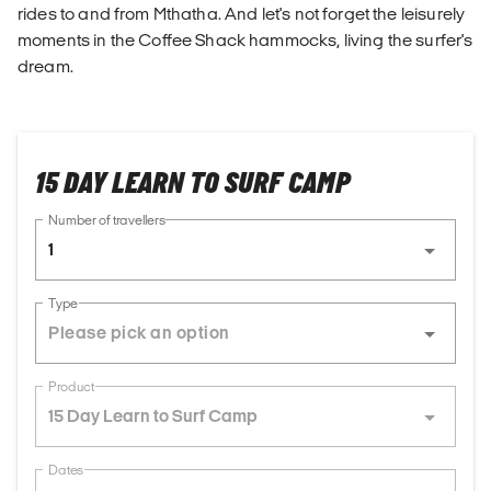
rides to and from Mthatha. And let's not forget the leisurely
moments in the Coffee Shack hammocks, living the surfer's
dream.
15 DAY LEARN TO SURF CAMP
Number of travellers
1
Type
Product
15 Day Learn to Surf Camp
Dates