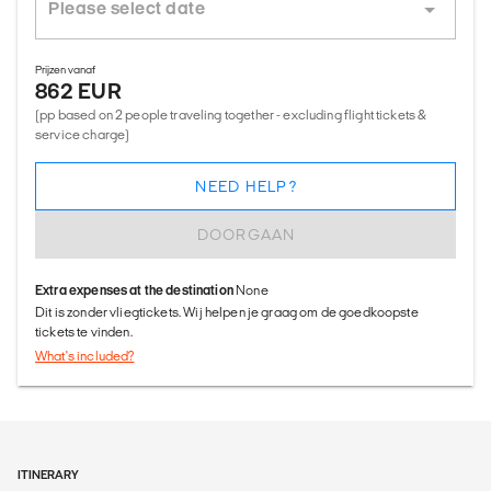
Prijzen vanaf
862 EUR
(pp based on 2 people traveling together - excluding flight tickets &
service charge)
NEED HELP?
DOORGAAN
Extra expenses at the destination
None
Dit is zonder vliegtickets. Wij helpen je graag om de goedkoopste
tickets te vinden.
What's included?
ITINERARY