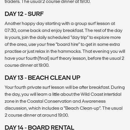
traders. The usual 2 course dinner at 19:00.
DAY 12 - SURF
Another happy day starting with a group surf lesson at
07:30, come back and enjoy breakfast. The rest of the day
is yours, join the daily scheduled “day trip” to explore more
of the area, use your free “board hire” to get in some extra
practise or just relax in the hammocks. That evening you will
have your fourth(final) surf theory lesson, before the usual 2
course dinner at 19:00.
DAY 13 - BEACH CLEAN UP
Your fourth private surf lesson will be after breakfast. During
the day, you will learn a little about the Wild Coast intertidal
zone in the Coastal Conservation and Awareness
discussion, which includes a “Beach Clean-up”. The usual
2 course dinner at around 19:00.
DAY 14 - BOARD RENTAL