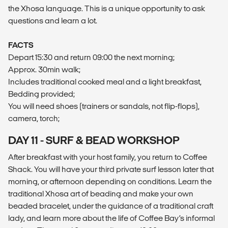
the Xhosa language. This is a unique opportunity to ask
questions and learn a lot.
FACTS
Depart 15:30 and return 09:00 the next morning;
Approx. 30min walk;
Includes traditional cooked meal and a light breakfast,
Bedding provided;
You will need shoes (trainers or sandals, not flip-flops),
camera, torch;
DAY 11 - SURF & BEAD WORKSHOP
After breakfast with your host family, you return to Coffee
Shack. You will have your third private surf lesson later that
morning, or afternoon depending on conditions. Learn the
traditional Xhosa art of beading and make your own
beaded bracelet, under the guidance of a traditional craft
lady, and learn more about the life of Coffee Bay’s informal