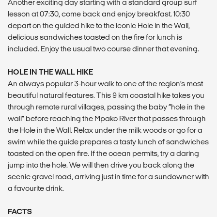
Another exciting day starting with a standard group surf
lesson at 07:30, come back and enjoy breakfast. 10:30
depart on the guided hike to the iconic Hole in the Wall,
delicious sandwiches toasted on the fire for lunch is
included. Enjoy the usual two course dinner that evening.
HOLE IN THE WALL HIKE
An always popular 3-hour walk to one of the region’s most
beautiful natural features. This 9 km coastal hike takes you
through remote rural villages, passing the baby “hole in the
wall” before reaching the Mpako River that passes through
the Hole in the Wall. Relax under the milk woods or go for a
swim while the guide prepares a tasty lunch of sandwiches
toasted on the open fire. If the ocean permits, try a daring
jump into the hole. We will then drive you back along the
scenic gravel road, arriving just in time for a sundowner with
a favourite drink.
FACTS