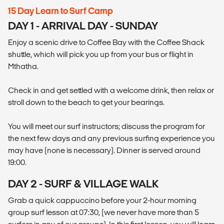
15 Day Learn to Surf Camp
DAY 1 - ARRIVAL DAY - SUNDAY
Enjoy a scenic drive to Coffee Bay with the Coffee Shack
shuttle, which will pick you up from your bus or flight in
Mthatha.
Check in and get settled with a welcome drink, then relax or
stroll down to the beach to get your bearings.
You will meet our surf instructors; discuss the program for
the next few days and any previous surfing experience you
may have (none is necessary). Dinner is served around
19:00.
DAY 2 - SURF & VILLAGE WALK
Grab a quick cappuccino before your 2-hour morning
group surf lesson at 07:30, (we never have more than 5