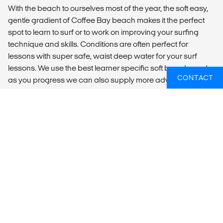
With the beach to ourselves most of the year, the soft easy,
gentle gradient of Coffee Bay beach makes it the perfect
spot to learn to surf or to work on improving your surfing
technique and skills. Conditions are often perfect for
lessons with super safe, waist deep water for your surf
lessons. We use the best learner specific soft boards, and
CONTACT
as you progress we can also supply more advanced
boards for the intermediate surfer. Our focus is on you
learning to surf quickly, effectively and with style; secondly
as with all things ‘Coffee Shack’, is that you have ‘FUN” and
enjoy the experiences whilst learning something new.
INCLUSIONS
13 x Night’s accommodation
14 x Breakfasts
12 x Dinners at camp
1 x Xhosa Village Home stay
1 x Xhosa Village Dinner