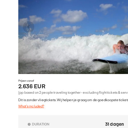
Prijzen vanaf
2.636 EUR
(pp based on 2 people traveling together - excluding flight tickets & ser
Dit is zonder vliegtickets. Wij helpen je graag om de goedkoopste tickets
What's included?
31 dagen
DURATION