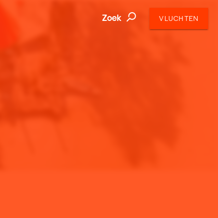
Zoek
VLUCHTEN