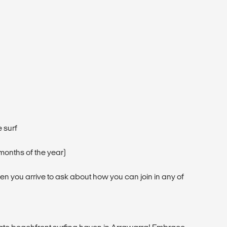
 surf
months of the year)
hen you arrive to ask about how you can join in any of