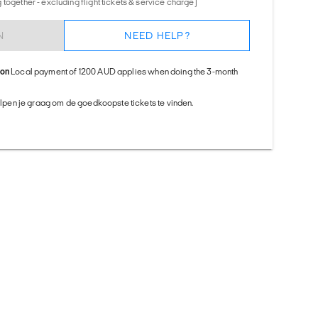
together - excluding flight tickets & service charge)
N
NEED HELP?
ion
Local payment of 1200 AUD applies when doing the 3-month
helpen je graag om de goedkoopste tickets te vinden.