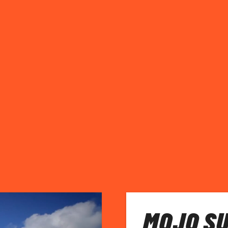
MOJO SU