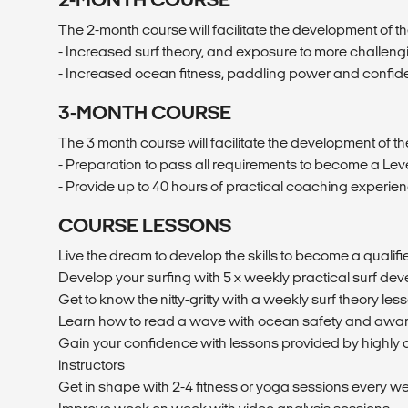
The 2-month course will facilitate the development of the
- Increased surf theory, and exposure to more challen
- Increased ocean fitness, paddling power and confi
3-MONTH COURSE
The 3 month course will facilitate the development of the
- Preparation to pass all requirements to become a Level
- Provide up to 40 hours of practical coaching experie
COURSE LESSONS
Live the dream to develop the skills to become a qualifie
Develop your surfing with 5 x weekly practical surf de
Get to know the nitty-gritty with a weekly surf theory les
Learn how to read a wave with ocean safety and awa
Gain your confidence with lessons provided by highly 
instructors
Get in shape with 2-4 fitness or yoga sessions every w