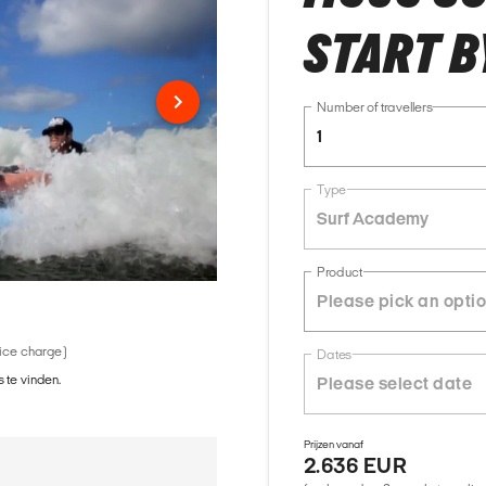
START B
Number of travellers
1
Type
Surf Academy
Product
vice charge)
Dates
 te vinden.
Prijzen vanaf
2.636 EUR