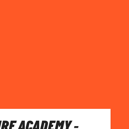
RF ACADEMY -