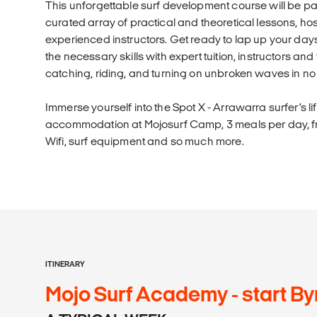
This unforgettable surf development course will be pa
curated array of practical and theoretical lessons, hos
experienced instructors. Get ready to lap up your days
the necessary skills with expert tuition, instructors an
catching, riding, and turning on unbroken waves in no 
Immerse yourself into the Spot X - Arrawarra surfer’s li
accommodation at Mojosurf Camp, 3 meals per day, fre
Wifi, surf equipment and so much more.
ITINERARY
Mojo Surf Academy - start By