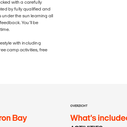
cked with a carefully
ted by fully qualified and
 under the sun learning all
d feedback. You’ll be
time.
festyle with including
e camp activities, free
OVERZICHT
ron Bay
What’s include