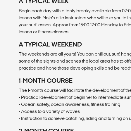
A TYPICAL WEEK
Begin each day with a tasty breaky available from 07:0
lesson with Mojo’s elite instructors who will take you to 
your surf lesson. Approx from 15:00-17:00 Monday to Frid
lesson or fitness classes.
A TYPICAL WEEKEND
The weekends are all yours! You can chill out, surf, hang 
some of the sights and scenes the local area has to offer
practice and hone those developing skills and be read
1-MONTH COURSE
The 1-month course will facilitate the development of the 
- Practical development of beginner to intermediate surf 
- Ocean safety, ocean awareness, fitness training
- Access to a variety of waves
- Instruction to achieve catching, riding and turning o
2-MONTH COURSE