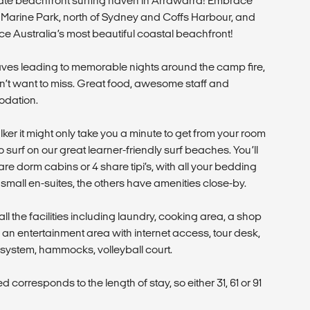
mate beachfront surfing haven in Arrawarra! Embrace
nal Marine Park, north of Sydney and Coffs Harbour, and
ce Australia’s most beautiful coastal beachfront!
ves leading to memorable nights around the camp fire,
on’t want to miss. Great food, awesome staff and
odation.
lker it might only take you a minute to get from your room
o surf on our great learner-friendly surf beaches. You’ll
are dorm cabins or 4 share tipi’s, with all your bedding
mall en-suites, the others have amenities close-by.
ll the facilities including laundry, cooking area, a shop
s, an entertainment area with internet access, tour desk,
system, hammocks, volleyball court.
corresponds to the length of stay, so either 31, 61 or 91