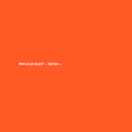
Wat wil je doen?
Surfen