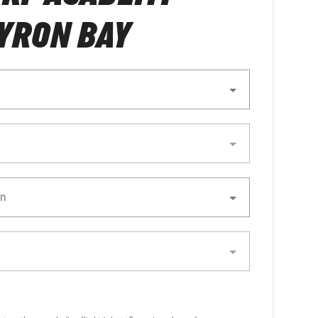
YRON BAY