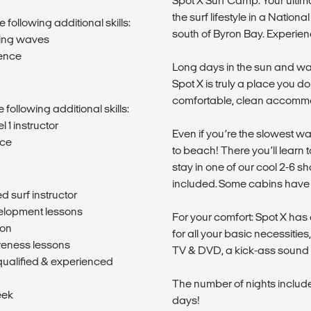
Spot X Surf Camp: Your ulti
the surf lifestyle in a Natio
 following additional skills:
south of Byron Bay. Experien
ging waves
dence
Long days in the sun and wa
Spot X is truly a place you d
comfortable, clean accomm
 following additional skills:
 1 instructor
Even if you’re the slowest wa
nce
to beach! There you’ll learn t
stay in one of our cool 2-6 sh
included. Some cabins have s
d surf instructor
velopment lessons
For your comfort: Spot X has a
son
for all your basic necessitie
reness lessons
TV & DVD, a kick-ass sound 
qualified & experienced
The number of nights included 
eek
days!