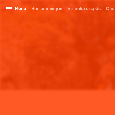
Menu
Bestemmingen
Virtuele reisgids
Ons