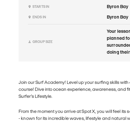
Byron Bay
STARTS IN
Byron Bay
ENDS IN
Your lesson
planned for
GROUP SIZE
surrounded
doing their
Join our Surf Academy! Level up your surfing skills wit
course! Dive into ocean experience, awareness, and f
Surfer’s Lifestyle.
From the moment you arrive at Spot X, you will feel its s
- known for its incredible waves, lifestyle and natural w