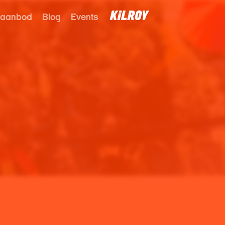
 aanbod
Blog
Events