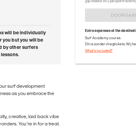
(pp based on 2 people traveling 
DOORGAA
Extra expenses at the destinat
s will be individually
Surf Academy course.
 you but you will be
Dit is zonder vliegtickets. Wij 
 by other surfers
What's included?
 lessons.
h our surf development
itness as you embrace the
alty, creative, laid back vibe
onders. You’re in for a treat.