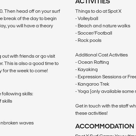
ACTIVITIES
0. Then head off on your surf
Things to do at Spot X
the break of the day to begin
- Volleyball
ay, you will have a theory
- Beach and nature walks
- Soccer/Football
- Rock pools
Additional Cost Activities
out with friends or go visit
- Ocean Rafting
. This is also a good time to
- Kayaking
y for the week to come!
- Expression Sessions or Free
- Kangaroo Trek
- Yoga (only available some 
following skills:
skills
Get in touch with the staff w
these activities!
n unbroken waves
ACCOMMODATION