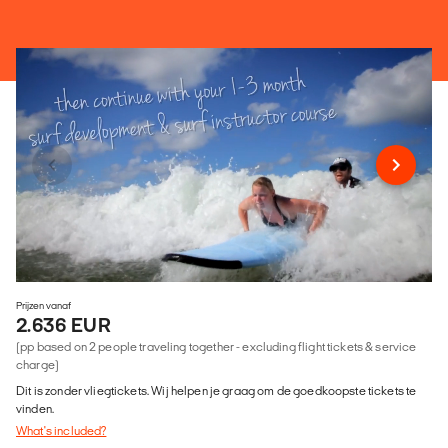
Prijzen vanaf
2.636 EUR
(pp based on 2 people traveling together - excluding flight tickets & service
charge)
Dit is zonder vliegtickets. Wij helpen je graag om de goedkoopste tickets te
vinden.
What's included?