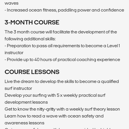
waves
- Increased ocean fitness, paddling power and confidence
3-MONTH COURSE
The 3 month course will facilitate the development of the
following additional skills:
- Preparation to pass all requirements to become a Level 1
instructor
- Provide up to 40 hours of practical coaching experience
COURSE LESSONS
Live the dream to develop the skills to become a qualified
surf instructor
Develop your surfing with 5 x weekly practical surf
development lessons
Get to know the nitty-gritty with a weekly surf theory lesson
Learn how to read a wave with ocean safety and
awareness lessons