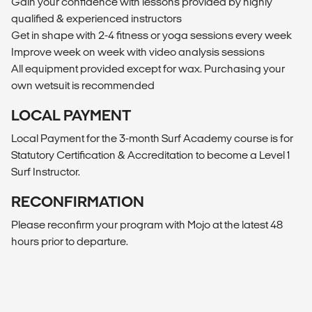
Gain your confidence with lessons provided by highly
qualified & experienced instructors
Get in shape with 2-4 fitness or yoga sessions every week
Improve week on week with video analysis sessions
All equipment provided except for wax. Purchasing your
own wetsuit is recommended
LOCAL PAYMENT
Local Payment for the 3-month Surf Academy course is for
Statutory Certification & Accreditation to become a Level 1
Surf Instructor.
RECONFIRMATION
Please reconfirm your program with Mojo at the latest 48
hours prior to departure.