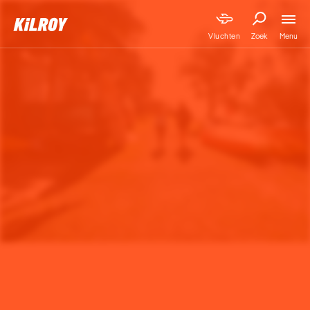
Menu
Vluchten
Zoek