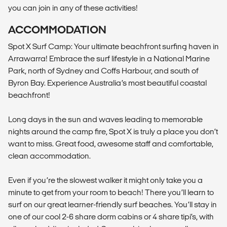
you can join in any of these activities!
ACCOMMODATION
Spot X Surf Camp: Your ultimate beachfront surfing haven in
Arrawarra! Embrace the surf lifestyle in a National Marine
Park, north of Sydney and Coffs Harbour, and south of
Byron Bay. Experience Australia’s most beautiful coastal
beachfront!
Long days in the sun and waves leading to memorable
nights around the camp fire, Spot X is truly a place you don’t
want to miss. Great food, awesome staff and comfortable,
clean accommodation.
Even if you’re the slowest walker it might only take you a
minute to get from your room to beach! There you’ll learn to
surf on our great learner-friendly surf beaches. You’ll stay in
one of our cool 2-6 share dorm cabins or 4 share tipi’s, with