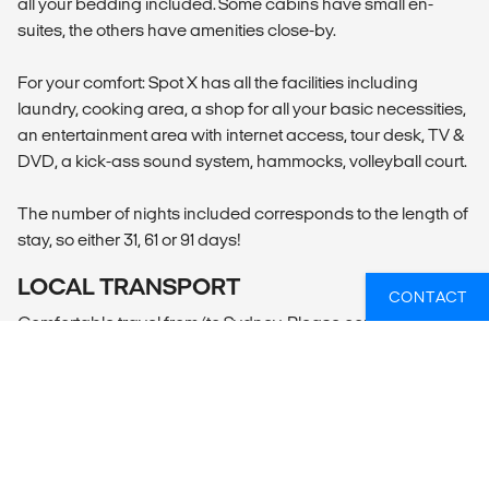
all your bedding included. Some cabins have small en-
suites, the others have amenities close-by.
For your comfort: Spot X has all the facilities including
laundry, cooking area, a shop for all your basic necessities,
an entertainment area with internet access, tour desk, TV &
DVD, a kick-ass sound system, hammocks, volleyball court.
The number of nights included corresponds to the length of
stay, so either 31, 61 or 91 days!
LOCAL TRANSPORT
CONTACT
Comfortable travel from/to Sydney. Please contact Mojosurf
for the exact pick-up location and departure time.
MEALS
All your meals are taken care of while you are at the camp!
Vegetarians, vegans, gluten or lactose intolerance - no
worries.