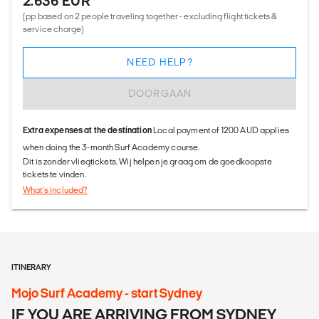
2.636 EUR
(pp based on 2 people traveling together - excluding flight tickets &
service charge)
NEED HELP?
DOORGAAN
Extra expenses at the destination
Local payment of 1200 AUD applies
when doing the 3-month Surf Academy course.
Dit is zonder vliegtickets. Wij helpen je graag om de goedkoopste
tickets te vinden.
What's included?
ITINERARY
Mojo Surf Academy - start Sydney
IF YOU ARE ARRIVING FROM SYDNEY