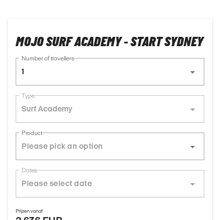
MOJO SURF ACADEMY - START SYDNEY
Number of travellers
1
Type
Surf Academy
Product
Dates
Prijzen vanaf