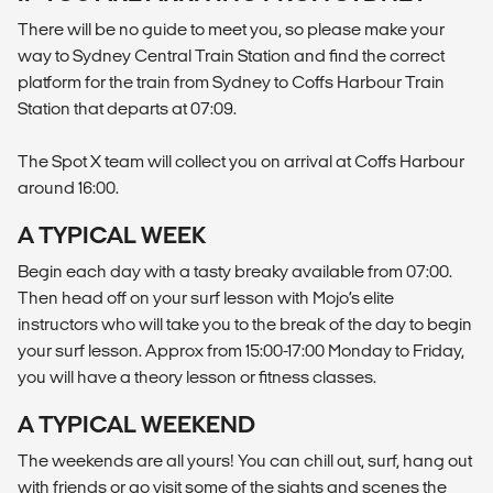
There will be no guide to meet you, so please make your
way to Sydney Central Train Station and find the correct
platform for the train from Sydney to Coffs Harbour Train
Station that departs at 07:09.
The Spot X team will collect you on arrival at Coffs Harbour
around 16:00.
A TYPICAL WEEK
Begin each day with a tasty breaky available from 07:00.
Then head off on your surf lesson with Mojo’s elite
instructors who will take you to the break of the day to begin
your surf lesson. Approx from 15:00-17:00 Monday to Friday,
you will have a theory lesson or fitness classes.
A TYPICAL WEEKEND
The weekends are all yours! You can chill out, surf, hang out
with friends or go visit some of the sights and scenes the