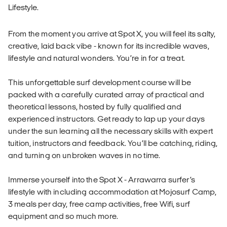
Lifestyle.
From the moment you arrive at Spot X, you will feel its salty,
creative, laid back vibe - known for its incredible waves,
lifestyle and natural wonders. You’re in for a treat.
This unforgettable surf development course will be
packed with a carefully curated array of practical and
theoretical lessons, hosted by fully qualified and
experienced instructors. Get ready to lap up your days
under the sun learning all the necessary skills with expert
tuition, instructors and feedback. You’ll be catching, riding,
and turning on unbroken waves in no time.
Immerse yourself into the Spot X - Arrawarra surfer’s
lifestyle with including accommodation at Mojosurf Camp,
3 meals per day, free camp activities, free Wifi, surf
equipment and so much more.