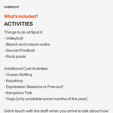
OVERZICHT
What’s included?
ACTIVITIES
Things to do at Spot X
- Volleyball
- Beach and nature walks
- Soccer/Football
- Rock pools
Additional Cost Activities
- Ocean Rafting
- Kayaking
- Expression Sessions or Free surf
- Kangaroo Trek
- Yoga (only available some months of the year)
Get in touch with the staff when you arrive to ask about how