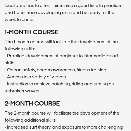
local area has to offer. This is also a good time to practice
and hone those developing skills and be ready for the
week to come!
1-MONTH COURSE
The 1-month course will facilitate the development of the
following skills:
- Practical development of beginner to intermediate surf
skills
- Ocean safety, ocean awareness, fitness training
- Access to a variety of waves
- Instruction to achieve catching, riding and turning on
unbroken waves
2-MONTH COURSE
The 2-month course will facilitate the development of the
following additional skills:
- Increased surf theory, and exposure to more challenging