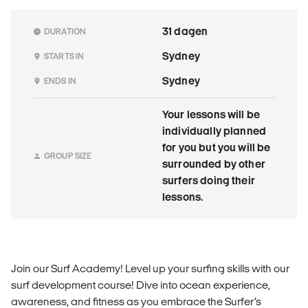
31 dagen
DURATION
Sydney
STARTS IN
Sydney
ENDS IN
Your lessons will be
individually planned
for you but you will be
GROUP SIZE
surrounded by other
surfers doing their
lessons.
Join our Surf Academy! Level up your surfing skills with our
surf development course! Dive into ocean experience,
awareness, and fitness as you embrace the Surfer’s