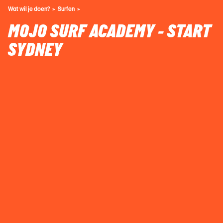
Wat wil je doen?
Surfen
MOJO SURF ACADEMY - START
SYDNEY