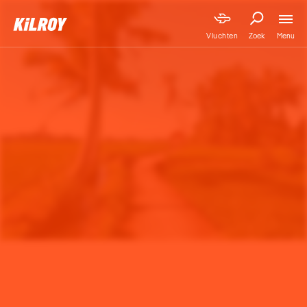
Menu
Vluchten
Zoek