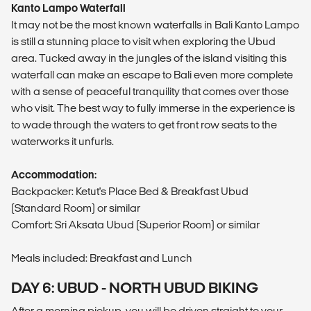
Kanto Lampo Waterfall
It may not be the most known waterfalls in Bali Kanto Lampo
is still a stunning place to visit when exploring the Ubud
area. Tucked away in the jungles of the island visiting this
waterfall can make an escape to Bali even more complete
with a sense of peaceful tranquility that comes over those
who visit. The best way to fully immerse in the experience is
to wade through the waters to get front row seats to the
waterworks it unfurls.
Accommodation:
Backpacker: Ketut's Place Bed & Breakfast Ubud
(Standard Room) or similar
Comfort: Sri Aksata Ubud (Superior Room) or similar
Meals included: Breakfast and Lunch
DAY 6: UBUD - NORTH UBUD BIKING
After a morning pickup, you will be driven straight to your