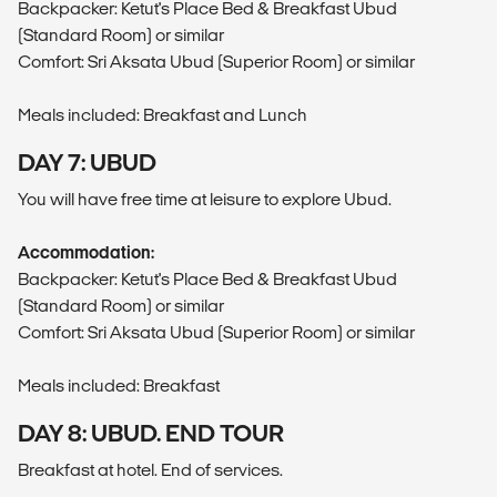
Backpacker: Ketut's Place Bed & Breakfast Ubud
(Standard Room) or similar
Comfort: Sri Aksata Ubud (Superior Room) or similar
Meals included: Breakfast and Lunch
DAY 7: UBUD
You will have free time at leisure to explore Ubud.
Accommodation:
Backpacker: Ketut's Place Bed & Breakfast Ubud
(Standard Room) or similar
Comfort: Sri Aksata Ubud (Superior Room) or similar
Meals included: Breakfast
DAY 8: UBUD. END TOUR
Breakfast at hotel. End of services.