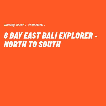
Wat wil je doen?
Trektochten
8 DAY EAST BALI EXPLORER -
NORTH TO SOUTH