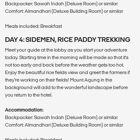
Backpacker: Sawah Indah (Deluxe Room) or similar
Comfort: Almandhari (Deluxe Building Room) or similar
Meals included: Breakfast
DAY 4: SIDEMEN, RICE PADDY TREKKING
Meet your guide at the lobby as you start your adventure
today. Starting time in the morning will be made so that it's
not too early and back before the weather gets too hot.
Enjoy the beautiful rice fields view and greet the farmers if
they're working on their fields! Mount Agung in the
background will add to the wonderful landscape before
you return to the hotel.
Accommodation:
Backpacker: Sawah Indah (Deluxe Room) or similar
Comfort: Almandhari (Deluxe Building Room) or similar
Meals included: Breakfast