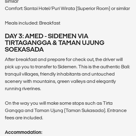
similar
Comfort: Santai Hotel/Puri Wirata (Superior Room) or similar
Meals included: Breakfast
DAY 3: AMED - SIDEMEN VIA
TIRTAGANGGA & TAMAN UJUNG
SOEKASADA
After breakfast and prepare for check out, the driver will
pick up you to transfer to Sidemen. This is the authentic Bali:
tranquil villages, friendly inhabitants and untouched
scenery with mountains, green valleys and elegantly
running riverines.
On the way you will make some stops such as Tirta
Gangga and Taman Ujung (Taman Sukasada). Entrance
fees are included.
Accommodation: