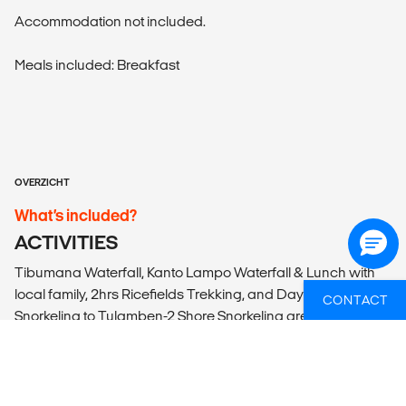
Accommodation not included.
Meals included: Breakfast
OVERZICHT
What’s included?
ACTIVITIES
Tibumana Waterfall, Kanto Lampo Waterfall & Lunch with
local family, 2hrs Ricefields Trekking, and Daytrip
CONTACT
Snorkeling to Tulamben-2 Shore Snorkeling are included.
ACCOMMODATION
According to itinerary. Please note that the bed