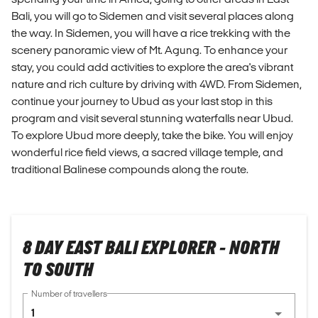
Bali, you will go to Sidemen and visit several places along
the way. In Sidemen, you will have a rice trekking with the
scenery panoramic view of Mt. Agung. To enhance your
stay, you could add activities to explore the area's vibrant
nature and rich culture by driving with 4WD. From Sidemen,
continue your journey to Ubud as your last stop in this
program and visit several stunning waterfalls near Ubud.
To explore Ubud more deeply, take the bike. You will enjoy
wonderful rice field views, a sacred village temple, and
traditional Balinese compounds along the route.
8 DAY EAST BALI EXPLORER - NORTH
TO SOUTH
Number of travellers
1