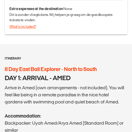
Extra expenses at the destination
None
Dit is zonder vliegtickets. Wij helpen je graag om de goedkoopste
tickets te vinden.
What's included?
ITINERARY
8 Day East Bali Explorer - North to South
DAY 1: ARRIVAL - AMED
Arrive in Amed (own arrangements - not included). You will
feel like being in a remote paradise in the nice hotel
gardens with swimming pool and quiet beach of Amed.
Accommodation:
Backpacker: Uyah Amed/Arya Amed (Standard Room) or
similar