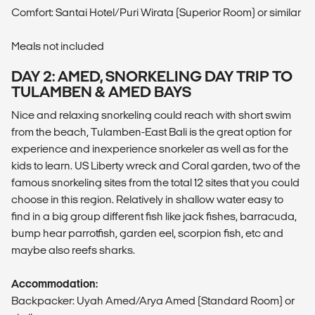
Comfort: Santai Hotel/Puri Wirata (Superior Room) or similar
Meals not included
DAY 2: AMED, SNORKELING DAY TRIP TO
TULAMBEN & AMED BAYS
Nice and relaxing snorkeling could reach with short swim
from the beach, Tulamben-East Bali is the great option for
experience and inexperience snorkeler as well as for the
kids to learn. US Liberty wreck and Coral garden, two of the
famous snorkeling sites from the total 12 sites that you could
choose in this region. Relatively in shallow water easy to
find in a big group different fish like jack fishes, barracuda,
bump hear parrotfish, garden eel, scorpion fish, etc and
maybe also reefs sharks.
Accommodation:
Backpacker: Uyah Amed/Arya Amed (Standard Room) or