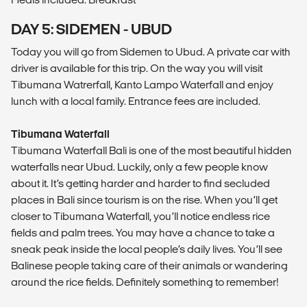
DAY 5: SIDEMEN - UBUD
Today you will go from Sidemen to Ubud. A private car with
driver is available for this trip. On the way you will visit
Tibumana Watrerfall, Kanto Lampo Waterfall and enjoy
lunch with a local family. Entrance fees are included.
Tibumana Waterfall
Tibumana Waterfall Bali is one of the most beautiful hidden
waterfalls near Ubud. Luckily, only a few people know
about it. It’s getting harder and harder to find secluded
places in Bali since tourism is on the rise. When you’ll get
closer to Tibumana Waterfall, you’ll notice endless rice
fields and palm trees. You may have a chance to take a
sneak peak inside the local people’s daily lives. You’ll see
Balinese people taking care of their animals or wandering
around the rice fields. Definitely something to remember!