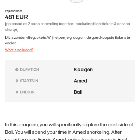
Prijzen vanaf
481 EUR
(pp based on 2 people traveling together - excluding flight tickets & service
charge)
Dit is zonder vliegtickets. Wij helpen je graag om de goedkoopste tickets te
vinden.
What's included?
8 dagen
DURATION
Amed
STARTS IN
Bali
ENDS IN
In this program, you will specifically explore the east side of
Bali. You will spend your time in Amed snorkeling. After
spending your time in Amed, going to other areas in East