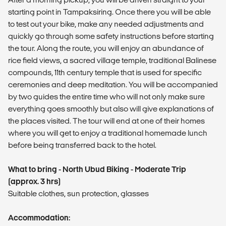
starting point in Tampaksiring. Once there you will be able
to test out your bike, make any needed adjustments and
quickly go through some safety instructions before starting
the tour. Along the route, you will enjoy an abundance of
rice field views, a sacred village temple, traditional Balinese
compounds, 11th century temple that is used for specific
ceremonies and deep meditation. You will be accompanied
by two guides the entire time who will not only make sure
everything goes smoothly but also will give explanations of
the places visited. The tour will end at one of their homes
where you will get to enjoy a traditional homemade lunch
before being transferred back to the hotel.
What to bring - North Ubud Biking - Moderate Trip
(approx. 3 hrs)
Suitable clothes, sun protection, glasses
Accommodation: