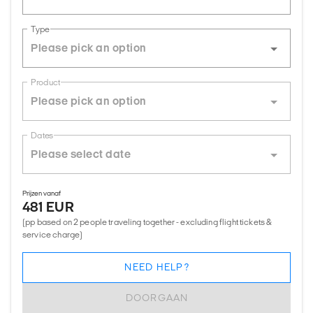
Type
Product
Dates
Prijzen vanaf
481 EUR
(pp based on 2 people traveling together - excluding flight tickets &
service charge)
NEED HELP?
DOORGAAN