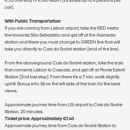
€55 one way or €100 return (includes up to 4 persons per
car).
With Public Transportation
If you are coming from Lisbon airport, take the RED metro
line towards São Sebastião and get off at the Alameda
station and there you must change to GREEN line that will
take you directly to Cais do Sodré station (end of the line).
From the aboveground Cais do Sodré station, take the train
that connects Lisbon to Cascais, and get off at Monte Estoril
Station (2nd last stop). From there it's a 7 min. walk slightly
uphill. Bonus info: Sit on the left side of the train for the best
views.
​Approximate journey time from LIS airport to Cais do Sodré
Station, 20 minutes.
Ticket price: Approximately €1.40
​Approximate journey time from Cais do Sodré Station to