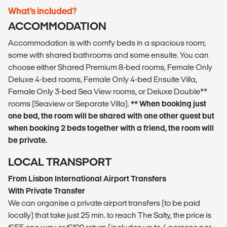
What’s included?
ACCOMMODATION
Accommodation is with comfy beds in a spacious room;
some with shared bathrooms and some ensuite. You can
choose either Shared Premium 8-bed rooms, Female Only
Deluxe 4-bed rooms, Female Only 4-bed Ensuite Villa,
Female Only 3-bed Sea View rooms, or Deluxe Double**
rooms (Seaview or Separate Villa).
** When booking just
one bed, the room will be shared with one other guest but
when booking 2 beds together with a friend, the room will
be private.
LOCAL TRANSPORT
From Lisbon International Airport Transfers
With Private Transfer
We can organise a private airport transfers (to be paid
locally) that take just 25 min. to reach The Salty, the price is