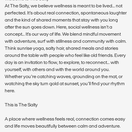
At The Salty, we believe wellness is meant to be lived... not
perfected. It’s about real connection, spontaneous laughter
and the kind of shared moments that stay with you long
after the sun goes down. Here, social wellness isn’t a
concept... It's our way of life. We blend mindful movement
with adventure, surf with stillness and community with calm.
Think sunrise yoga, salty hair, shared meals and stories
around the table with people who feel like old friends. Every
day is an invitation to flow, to explore, to reconnect... with
yourself, with others and with the world around you.
Whether you’re catching waves, grounding on the mat, or
watching the sky turn gold at sunset, you’ll find your rhythm
here.
This is The Salty
A place where wellness feels real, connection comes easy
and life moves beautifully between calm and adventure.