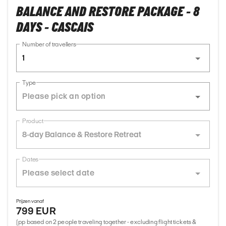
BALANCE AND RESTORE PACKAGE - 8
DAYS - CASCAIS
Number of travellers
1
Type
Product
8-day Balance & Restore Retreat
Dates
Prijzen vanaf
799 EUR
(pp based on 2 people traveling together - excluding flight tickets &