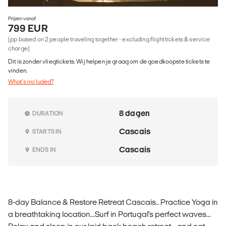
Prijzen vanaf
799 EUR
(pp based on 2 people traveling together - excluding flight tickets & service
charge)
Dit is zonder vliegtickets. Wij helpen je graag om de goedkoopste tickets te
vinden.
What's included?
8 dagen
DURATION
Cascais
STARTS IN
Cascais
ENDS IN
8-day Balance & Restore Retreat Cascais.. Practice Yoga in
a breathtaking location...Surf in Portugal's perfect waves...