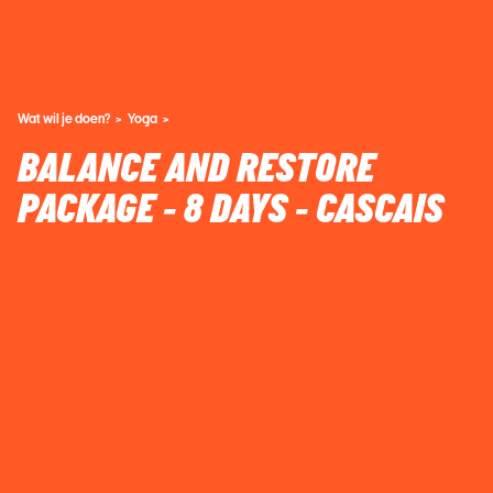
Wat wil je doen?
Yoga
BALANCE AND RESTORE
PACKAGE - 8 DAYS - CASCAIS