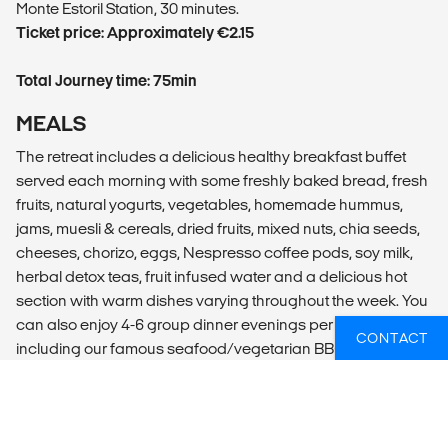
Monte Estoril Station, 30 minutes.
Ticket price: Approximately €2.15
Total Journey time: 75min
MEALS
The retreat includes a delicious healthy breakfast buffet
served each morning with some freshly baked bread, fresh
fruits, natural yogurts, vegetables, homemade hummus,
jams, muesli & cereals, dried fruits, mixed nuts, chia seeds,
cheeses, chorizo, eggs, Nespresso coffee pods, soy milk,
herbal detox teas, fruit infused water and a delicious hot
section with warm dishes varying throughout the week. You
can also enjoy 4-6 group dinner evenings per week,
CONTACT
including our famous seafood/vegetarian BBQ nights*, our
Portuguese tapas dinner* or our sourdough pizza and wine
nights. Some weeks we also organise live music during
these evenings. You will also find an all-day menu serving
delicious Baja-Mexican food & drinks, local wines, ciders,