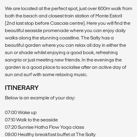
We are located at the perfect spot, just over 600m walk from
both the beach and closest train station of Monte Estoril
(2nd last stop before Cascais centre). Here you will find the
beautiful seaside promenade where you can enjoy daily
walks along the stunning coastline. The Salty has a
beautiful garden where you can relax all day in either the
sun or shade whilst enjoying a good book, refreshing
sangria or just meeting new friends. In the evenings the
garden is a good place to socialise after an active day of
sun and surf with some relaxing music.
ITINERARY
Below is an example of your day:
07:00 Wake up
07:10 Walk to the seaside
07:20 Sunrise Hatha Flow Yoga class
09:00 Healthy breakfast buffet at The Salty