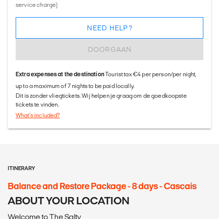
service charge)
NEED HELP?
DOORGAAN
Extra expenses at the destination
Tourist tax €4 per person/per night,
up to a maximum of 7 nights to be paid locally.
Dit is zonder vliegtickets. Wij helpen je graag om de goedkoopste
tickets te vinden.
What's included?
ITINERARY
Balance and Restore Package - 8 days - Cascais
ABOUT YOUR LOCATION
Welcome to The Salty