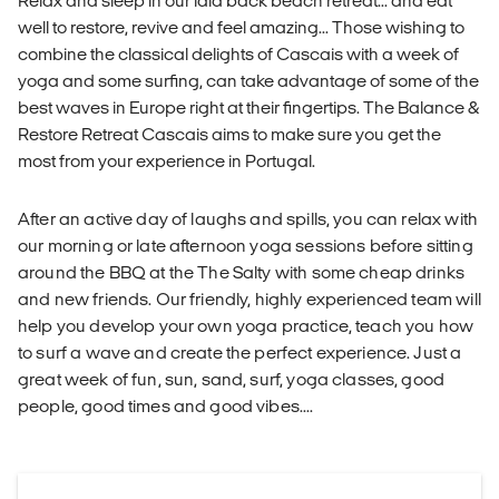
Relax and sleep in our laid back beach retreat... and eat
well to restore, revive and feel amazing... Those wishing to
combine the classical delights of Cascais with a week of
yoga and some surfing, can take advantage of some of the
best waves in Europe right at their fingertips. The Balance &
Restore Retreat Cascais aims to make sure you get the
most from your experience in Portugal.
After an active day of laughs and spills, you can relax with
our morning or late afternoon yoga sessions before sitting
around the BBQ at the The Salty with some cheap drinks
and new friends. Our friendly, highly experienced team will
help you develop your own yoga practice, teach you how
to surf a wave and create the perfect experience. Just a
great week of fun, sun, sand, surf, yoga classes, good
people, good times and good vibes....