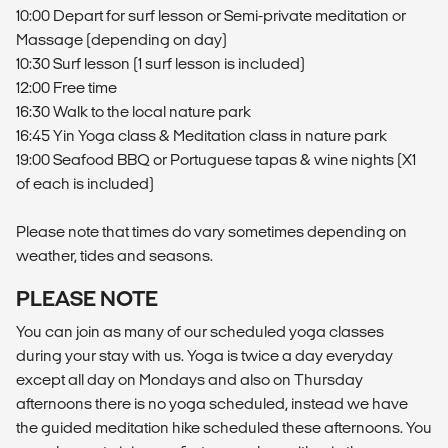
10:00 Depart for surf lesson or Semi-private meditation or
Massage (depending on day)
10:30 Surf lesson (1 surf lesson is included)
12:00 Free time
16:30 Walk to the local nature park
16:45 Yin Yoga class & Meditation class in nature park
19:00 Seafood BBQ or Portuguese tapas & wine nights (X1
of each is included)
Please note that times do vary sometimes depending on
weather, tides and seasons.
PLEASE NOTE
You can join as many of our scheduled yoga classes
during your stay with us. Yoga is twice a day everyday
except all day on Mondays and also on Thursday
afternoons there is no yoga scheduled, instead we have
the guided meditation hike scheduled these afternoons. You