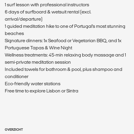
1 surf lesson with professional instructors
6 days of surfboard & wetsuit rental (excl.
arrival/departure)
1 guided meditation hike to one of Portugal’s most stunning
beaches
Signature dinners: 1x Seafood or Vegetarian BBQ, and 1x
Portuguese Tapas & Wine Night
Wellness treatments: 45-min relaxing body massage and 1
semi-private meditation session
Included towels for bathroom & pool, plus shampoo and
conditioner
Eco-friendly water stations
Free time to explore Lisbon or Sintra
OVERZICHT