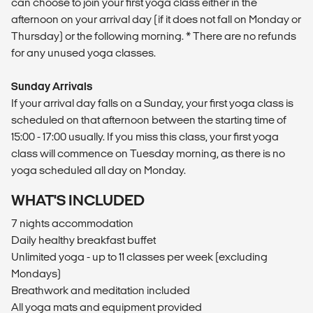
can choose to join your first yoga class either in the
afternoon on your arrival day (if it does not fall on Monday or
Thursday) or the following morning. * There are no refunds
for any unused yoga classes.
Sunday Arrivals
If your arrival day falls on a Sunday, your first yoga class is
scheduled on that afternoon between the starting time of
15:00 - 17:00 usually. If you miss this class, your first yoga
class will commence on Tuesday morning, as there is no
yoga scheduled all day on Monday.
WHAT'S INCLUDED
7 nights accommodation
Daily healthy breakfast buffet
Unlimited yoga - up to 11 classes per week (excluding
Mondays)
Breathwork and meditation included
All yoga mats and equipment provided