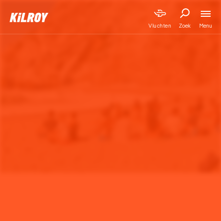
Menu
Vluchten
Zoek