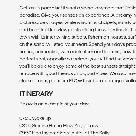
Get lost in paradise! It’s not a secret anymore that Penic
paradise. Give your senses an experience. A dreamy n
picturesque villages, white windmills, chapels, sandy 
and breathtaking viewpoints along the wild Atlantic. T
town with its intertwining streets, fisherman houses, su
on the sand, will steal your heart. Spend your days pra
nature, connecting with each other and learning how to 
perfect spot, opposite our retreat you will find the waves
you'll be able to enjoy some of the best sunsets straigh
terrace with good friends and good vibes. We also hav
cinema room, premium FLOWT surfboard range availa
ITINERARY
Below is an example of your day:
07:30 Wake up
08:00 Sunrise Hatha Flow Yoga class
09:30 Healthy breakfast buffet at The Salty