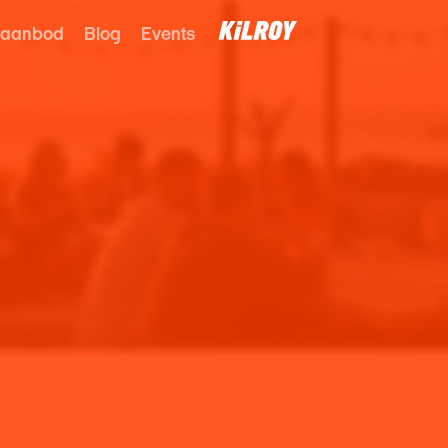
 aanbod
Blog
Events