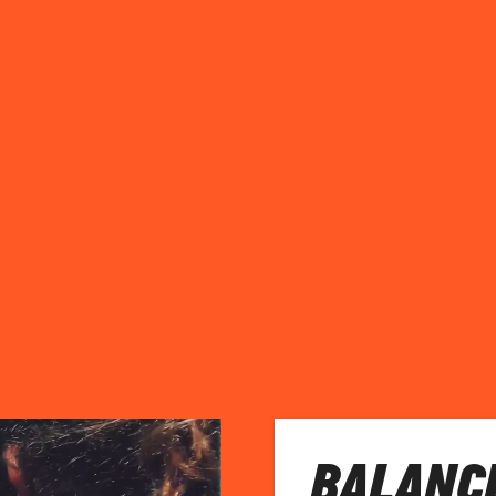
BALANC