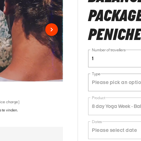
PACKAGE 
PENICH
Number of travellers
1
Type
Product
vice charge)
8 day Yoga Week - Ba
 te vinden.
Dates