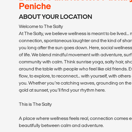
Peniche
ABOUT YOUR LOCATION
Welcome to The Salty
At The Salty, we believe wellness is meant to be lived... n
connection, spontaneous laughter and the kind of shar
you long after the sun goes down. Here, social wellness i
of life. We blend mindful movement with adventure, surf 
community with calm. Think sunrise yoga, salty hair, s
around the table with people who feel like old friends. Ev
flow, to explore, to reconnect... with yourself, with othe
you. Whether you’re catching waves, grounding on the m
gold at sunset, you’ll find your rhythm here.
This is The Salty
A place where wellness feels real, connection comes e
beautifully between calm and adventure.