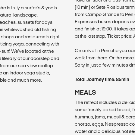
(10 min) or Sete Rios bus ter
he is truly a surfer’s & yogis
from Campo Grande to Penich
atural landscape,
Expressos buses departs ever
beaches, sunsets for days
and finish at 19:00. It takes
his whitewashed old fishing
at the last stop. Ticket pric
rf shops and restaurants right
cticing yoga, connecting with
On arrival in Peniche you can
surf. We’ve located at the
walk from there. Or the more 
 literally at our doorstep and
Salty in just a few minutes dri
t from our sea view rooftop
e an indoor yoga studio,
Total Journey time: 85min
ble and much more.
MEALS
The retreat includes a delic
some freshly baked bread, fr
hummus, jams, muesli & cerea
chorizo, eggs, Nespresso coff
water and a delicious hot se