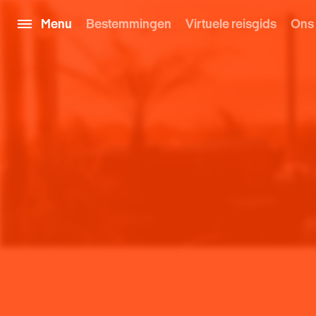
Menu
Bestemmingen
Virtuele reisgids
Ons