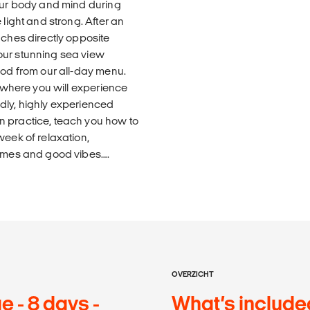
your body and mind during
 light and strong. After an
aches directly opposite
our stunning sea view
ood from our all-day menu.
, where you will experience
dly, highly experienced
n practice, teach you how to
week of relaxation,
times and good vibes….
OVERZICHT
 - 8 days -
What’s include