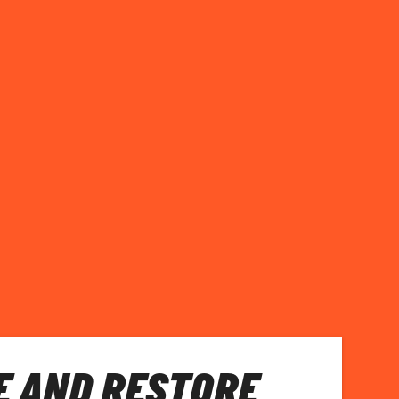
E AND RESTORE