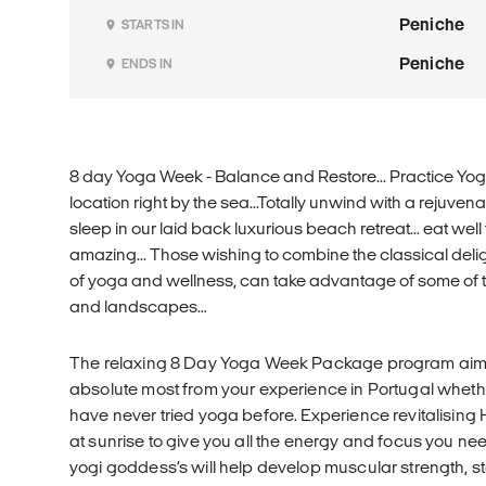
Peniche
STARTS IN
Peniche
ENDS IN
8 day Yoga Week - Balance and Restore... Practice Yog
location right by the sea...Totally unwind with a rejuve
sleep in our laid back luxurious beach retreat... eat well 
amazing... Those wishing to combine the classical deli
of yoga and wellness, can take advantage of some of
and landscapes…
The relaxing 8 Day Yoga Week Package program aims
absolute most from your experience in Portugal whet
have never tried yoga before. Experience revitalisin
at sunrise to give you all the energy and focus you ne
yogi goddess’s will help develop muscular strength, sta