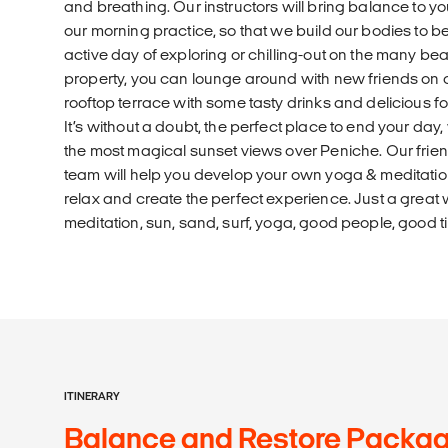
and breathing. Our instructors will bring balance to 
our morning practice, so that we build our bodies to be
active day of exploring or chilling-out on the many be
property, you can lounge around with new friends on 
rooftop terrace with some tasty drinks and delicious f
It’s without a doubt, the perfect place to end your day
the most magical sunset views over Peniche. Our frien
team will help you develop your own yoga & meditatio
relax and create the perfect experience. Just a great 
meditation, sun, sand, surf, yoga, good people, good 
ITINERARY
Balance and Restore Package