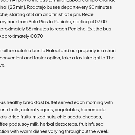
minal (25 min). Rodotejo buses depart every 90 minutes
e, starting at 8 am and finish at 9 pm. Rede
y hour from Sete Rios to Peniche, starting at 07:00
 approximately 85 minutes to reach Peniche. Exit the bus
e: Approximately €8,70
 either catch a bus to Baleal and our property is a short
convenient and faster option, take a taxi straight to The
ve.
ious healthy breakfast buffet served each morning with
esh fruits, natural yogurts, vegetables, homemade
ls, dried fruits, mixed nuts, chia seeds, cheeses,
ee pods, soy milk, herbal detox teas, fruit infused
ction with warm dishes varying throughout the week.