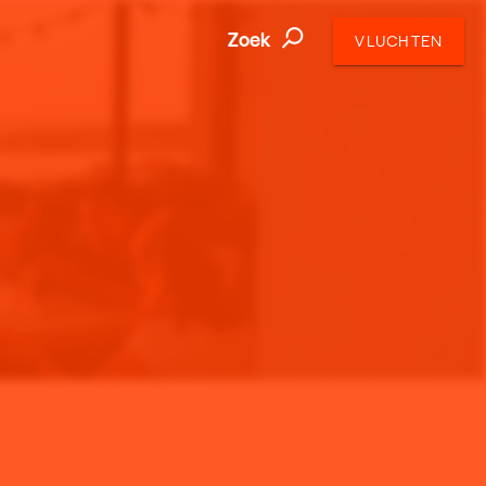
Zoek
VLUCHTEN