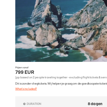
Prijzen vanaf
799 EUR
(pp based on 2 people traveling together - excluding flight tickets & ser
Dit is zonder vliegtickets. Wij helpen je graag om de goedkoopste tickets
What's included?
8 dagen
DURATION