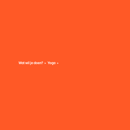
Wat wil je doen?
Yoga