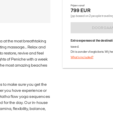
Prijzen vanaf
799 EUR
(pp based on 2 people traveling 
DOORGAA
a at the most breathtaking
Extra expenses at the destinat
nating massage... Relax and
taxed.
Dit is zonder vliegtickets. Wij 
to restore, revive and feel
What's included?
ghts of Peniche with a week
 the most amazing beaches
 to make sure you get the
her you have experience or
g Hatha flow yoga sequences
ed for the day. Our in-house
mina, flexibility, balance,