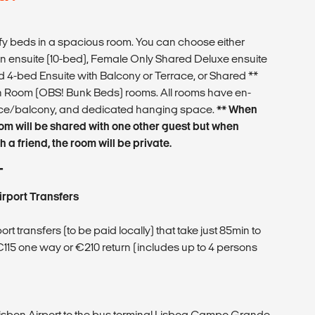
 beds in a spacious room. You can choose either
 ensuite (10-bed), Female Only Shared Deluxe ensuite
 4-bed Ensuite with Balcony or Terrace, or Shared **
Room (OBS! Bunk Beds) rooms. All rooms have en-
race/balcony, and dedicated hanging space.
** When
oom will be shared with one other guest but when
 a friend, the room will be private.
T
irport Transfers
t transfers (to be paid locally) that take just 85min to
 €115 one way or €210 return (includes up to 4 persons
Lisbon Airport to the bus terminal Lisboa Campo Grande