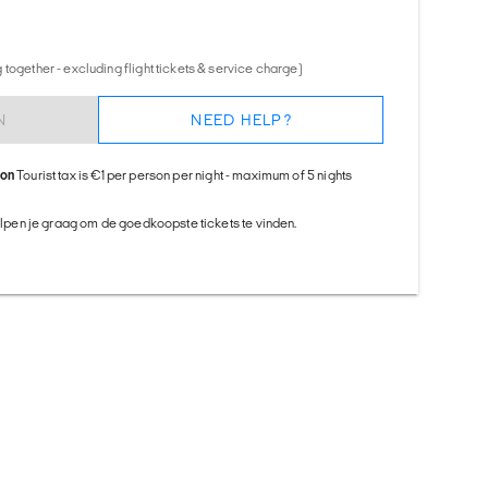
together - excluding flight tickets & service charge)
N
NEED HELP?
ion
Tourist tax is €1 per person per night - maximum of 5 nights
helpen je graag om de goedkoopste tickets te vinden.