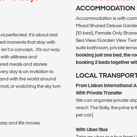
ACCOMMODATION
Accommodation is with comfy
Mixed Shared Deluxe Garden
(10-bed), Female Only Shared
ot perfected. It’s about real
Sea View/Garden View Twin 
ed moments that stay with
suite bathroom, private ter
sn’t a concept... It's our way
booking just one bed, the r
with stillness and
booking 2 beds together with
hared meals and stories
ery day is an invitation to
LOCAL TRANSPOR
rs and with the world around
From Lisbon International A
at, or watching the sky turn
With Private Transfer
We can organise private airpor
reach The Salty, the price is
per car).
asy and life moves
With Uber/Bus
Take an uber or a bus from 