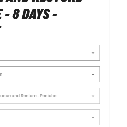
- 8 DAYS -
E
lance and Restore - Peniche