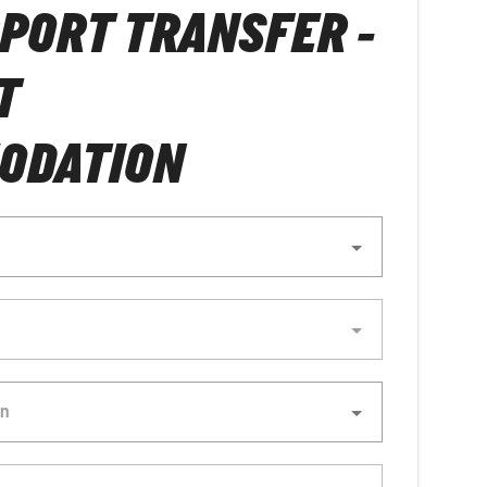
RPORT TRANSFER -
T
ODATION