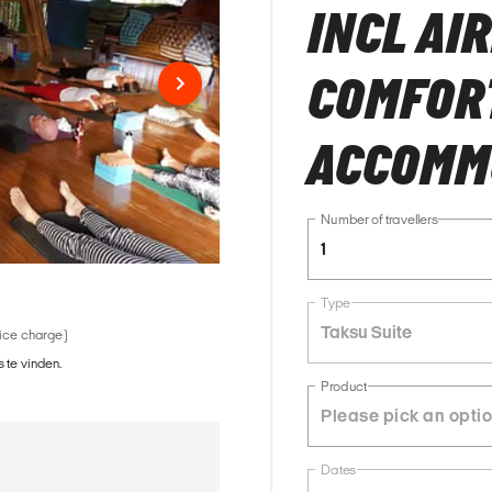
INCL AI
COMFOR
ACCOMM
Number of travellers
1
Type
Taksu Suite
vice charge)
 te vinden.
Product
Dates