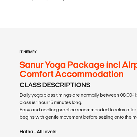
ITINERARY
Sanur Yoga Package incl Airp
Comfort Accommodation
CLASS DESCRIPTIONS
Daily yoga class timings are normally between 08:00-11:
class is 1 hour 15 minutes long.
Easy and cooling practice recommended to relax after
begins with gentle movement before settling onto the ma
Hatha - All levels