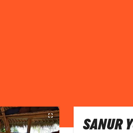
SANUR Y