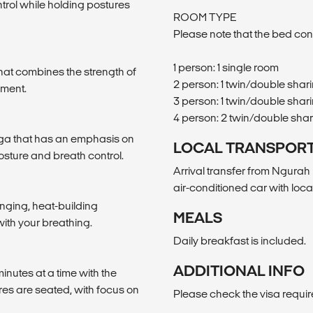
ntrol while holding postures
ROOM TYPE
Please note that the bed con
1 person: 1 single room
hat combines the strength of
2 person: 1 twin/double shar
ement.
3 person: 1 twin/double shari
4 person: 2 twin/double sha
Yoga that has an emphasis on
LOCAL TRANSPOR
osture and breath control.
Arrival transfer from Ngurah 
air-conditioned car with loca
enging, heat-building
MEALS
ith your breathing.
Daily breakfast is included.
ADDITIONAL INFO
inutes at a time with the
res are seated, with focus on
Please check the visa requi