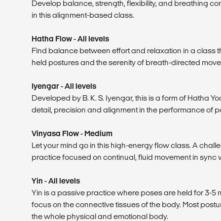
Develop balance, strength, flexibility, and breathing co
in this alignment-based class.
Hatha Flow - All levels
Find balance between effort and relaxation in a class t
held postures and the serenity of breath-directed mov
Iyengar - All levels
Developed by B. K. S. Iyengar, this is a form of Hatha 
detail, precision and alignment in the performance of p
Vinyasa Flow - Medium
Let your mind go in this high-energy flow class. A chall
practice focused on continual, fluid movement in sync w
Yin - All levels
Yin is a passive practice where poses are held for 3-5 m
focus on the connective tissues of the body. Most postu
the whole physical and emotional body.