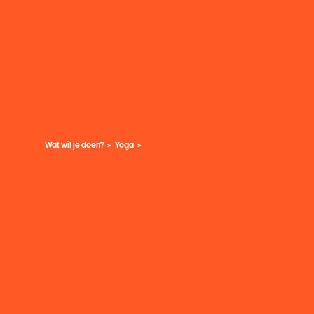
Wat wil je doen?
Yoga