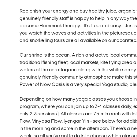
Replenish your energy and buy healthy juice, organic
genuinely friendly staff is happy to help in any way t
do some Hammock therapy… It’s free and easy… Just sw
you watch the waves and activities in the picturesque 
and snorkelling tours are all available on our doorstep
Our shrine is the ocean. A rich and active local communit
traditional fishing fleet, local markets, kite flying area
waters of the coral lagoon along with the white san
genuinely friendly community atmosphere make this still
Power of Now Oasis is a very special Yoga studio, ble
Depending on how many yoga classes you choose in you
program, where you can join up to 3-4 classes daily, 
only 2-3 sessions). All classes are 75-min each with lo
Flow, Vinyasa Flow, Iyengar, Yin - see below for addit
in the morning and some in the afternoon. There's a 
week, so all you've got to do is to choose which classes