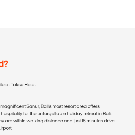
d?
e at Taksu Hotel.
magnificent Sanur, Bali’s most resort area offers
spitality for the unforgettable holiday retreat in Bali.
 are within walking distance and just 15 minutes drive
irport.