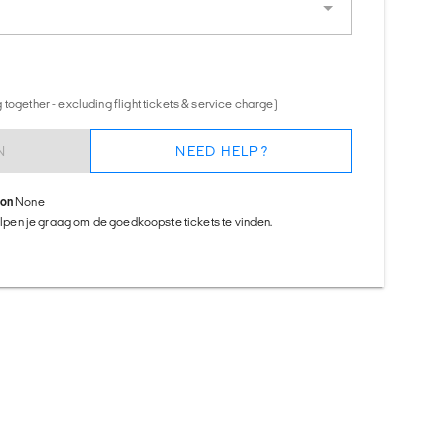
together - excluding flight tickets & service charge)
N
NEED HELP?
ion
None
helpen je graag om de goedkoopste tickets te vinden.