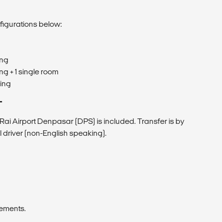
figurations below:
ing
ng + 1 single room
ring
T
Rai Airport Denpasar (DPS) is included. Transfer is by
l driver (non-English speaking).
rements.