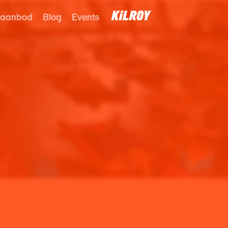
 aanbod
Blog
Events