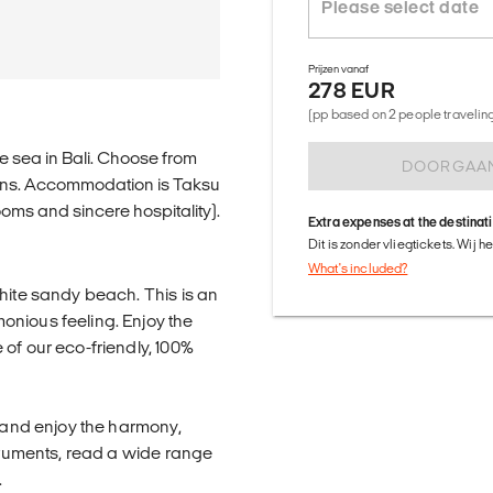
Prijzen vanaf
278 EUR
(pp based on 2 people traveling 
e sea in Bali. Choose from
DOORGAA
ons. Accommodation is Taksu
ooms and sincere hospitality).
Extra expenses at the destinat
Dit is zonder vliegtickets. Wij 
What's included?
hite sandy beach. This is an
onious feeling. Enjoy the
of our eco-friendly, 100%
x and enjoy the harmony,
struments, read a wide range
.