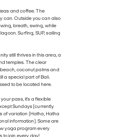
 teas and coffee. The
hey can. Outside you can also
ing, breath, swing, while
lagoon. Surfing, SUP, sailing
.
y still thrives in this area, a
 and temples. The clear
dy beach, coconut palms and
 a special part of Bali.
ssed to be located here.
r pass, it's a flexible
except Sundays (currently
ts of variation (Hatha, Hatha
ional information). Some are
new yoga program every
 to join every day!