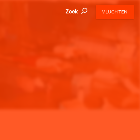
Zoek
VLUCHTEN