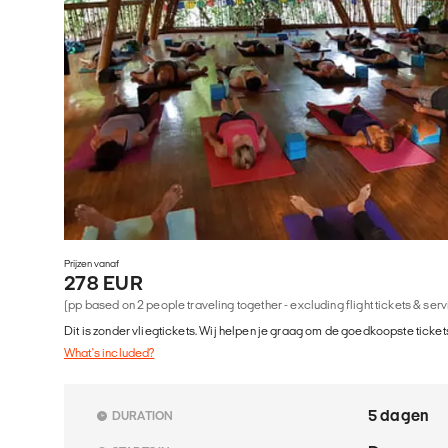
Prijzen vanaf
278 EUR
(pp based on 2 people traveling together - excluding flight tickets & ser
Dit is zonder vliegtickets. Wij helpen je graag om de goedkoopste tickets
What's included?
5 dagen
DURATION