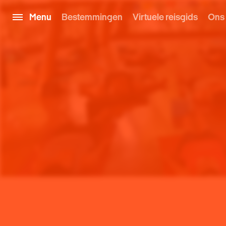
Menu
Bestemmingen
Virtuele reisgids
Ons