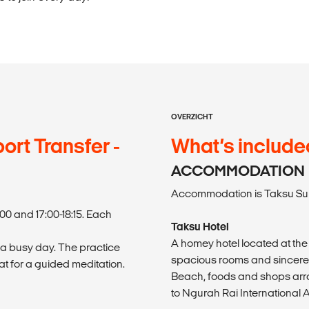
OVERZICHT
ort Transfer -
What’s include
ACCOMMODATION
Accommodation is Taksu Suit
00 and 17:00-18:15. Each
Taksu Hotel
A homey hotel located at the 
 a busy day. The practice
spacious rooms and sincere ho
t for a guided meditation.
Beach, foods and shops array
to Ngurah Rai International A