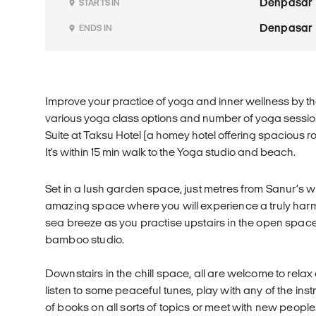
Denpasar
STARTS IN
Denpasar
ENDS IN
Improve your practice of yoga and inner wellness by th
various yoga class options and number of yoga sessi
Suite at Taksu Hotel (a homey hotel offering spacious r
It's within 15 min walk to the Yoga studio and beach.
Set in a lush garden space, just metres from Sanur’s w
amazing space where you will experience a truly harm
sea breeze as you practise upstairs in the open space 
bamboo studio.
Downstairs in the chill space, all are welcome to rela
listen to some peaceful tunes, play with any of the in
of books on all sorts of topics or meet with new people