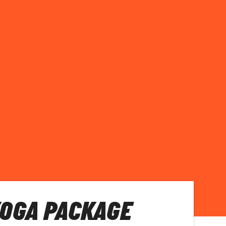
OGA PACKAGE