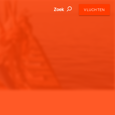
Zoek
VLUCHTEN