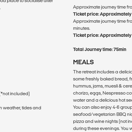
od place to socialise after
​Approximate journey time fro
.
Ticket price: Approximately
​Approximate journey time fro
minutes.
Ticket price: Approximately
Total Journey time: 75min
MEALS
The retreat includes a delic
some freshly baked bread, fr
hummus, jams, muesli & cerea
chorizo, eggs, Nespresso coff
*not included)
water and a delicious hot se
You can also enjoy 4-6 grou
n weather, tides and
seafood/vegetarian BBQ nig
pizza and wine nights (not 
during these evenings. You wi