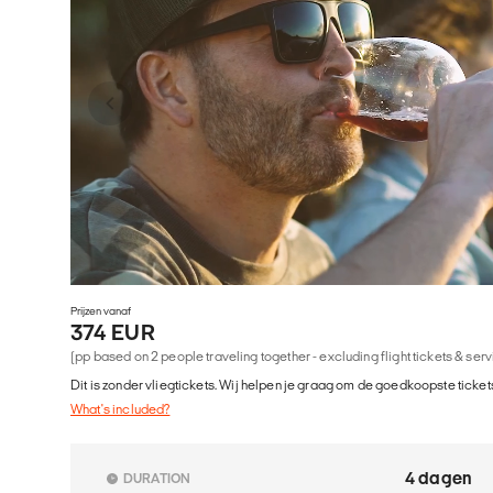
Prijzen vanaf
374 EUR
(pp based on 2 people traveling together - excluding flight tickets & ser
Dit is zonder vliegtickets. Wij helpen je graag om de goedkoopste tickets
What's included?
4 dagen
DURATION