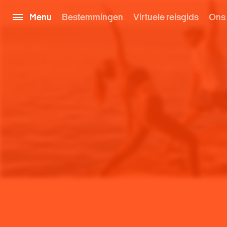
Menu
Bestemmingen
Virtuele reisgids
Ons