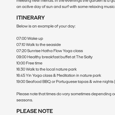
meeting new friends. In the evenings the garden is a go
an active day of sun and surf with some relaxing music
ITINERARY
Below is an example of your day:
07:00 Wake up
07:10 Walk to the seaside
07:20 Sunrise Hatha Flow Yoga class
09:00 Healthy breakfast buffet at The Salty
10:00 Free time
16:30 Walk to the local nature park
16:45 Yin Yoga class & Meditation in nature park
19:00 Seafood BBQ or Portuguese tapas & wine nights (
Please note that times do vary sometimes depending o
seasons.
PLEASE NOTE