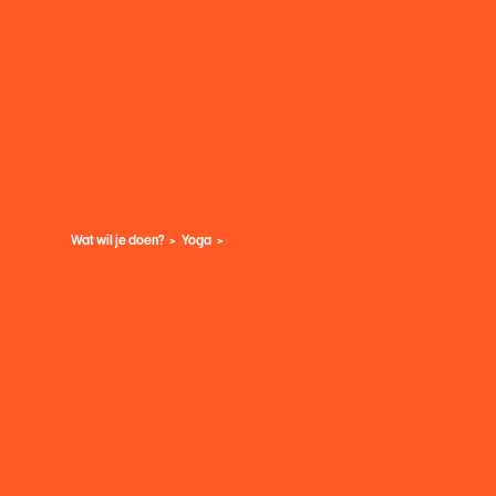
Wat wil je doen?
Yoga