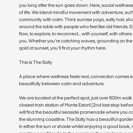
you long after the sun goes down. Here, social wellness i
of life. We blend mindful movement with adventure, surf 
community with calm. Think sunrise yoga, salty hair, s
around the table with people who feel like old friends. Ev
flow, to explore, to reconnect... with yourself, with othe
you. Whether you’re catching waves, grounding on the m
gold at sunset, you’ll find your rhythm here.
This is The Salty
A place where wellness feels real, connection comes e
beautifully between calm and adventure.
We are located at the perfect spot, just over 600m wal
closest train station of Monte Estoril (2nd last stop bef
will find the beautiful seaside promenade where you c
the stunning coastline. The Salty has a beautiful garde
in either the sun or shade whilst enjoying a good book, 