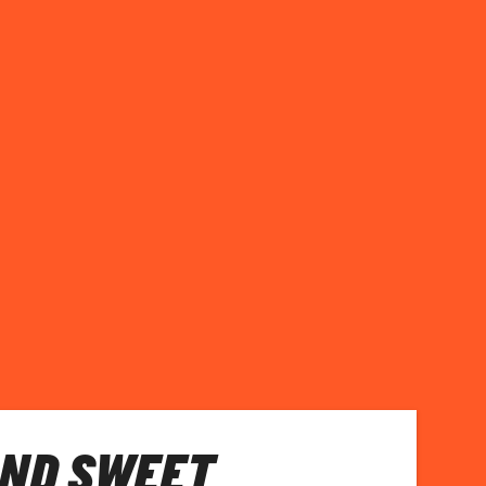
AND SWEET