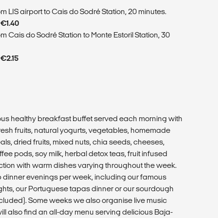
m LIS airport to Cais do Sodré Station, 20 minutes.
 €1.40
m Cais do Sodré Station to Monte Estoril Station, 30
 €2.15
ious healthy breakfast buffet served each morning with
esh fruits, natural yogurts, vegetables, homemade
ls, dried fruits, mixed nuts, chia seeds, cheeses,
ee pods, soy milk, herbal detox teas, fruit infused
ction with warm dishes varying throughout the week.
p dinner evenings per week, including our famous
hts, our Portuguese tapas dinner or our sourdough
included). Some weeks we also organise live music
ll also find an all-day menu serving delicious Baja-