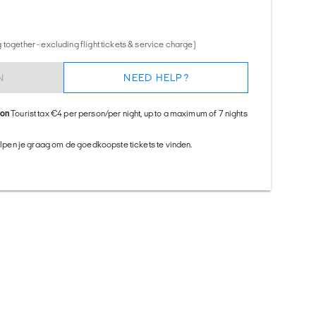
together - excluding flight tickets & service charge)
N
NEED HELP?
ion
Tourist tax €4 per person/per night, up to a maximum of 7 nights
helpen je graag om de goedkoopste tickets te vinden.