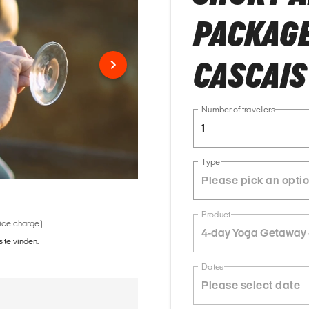
PACKAGE 
CASCAIS
Number of travellers
1
Type
Product
vice charge)
4-day Yoga Getaway 
 te vinden.
Dates