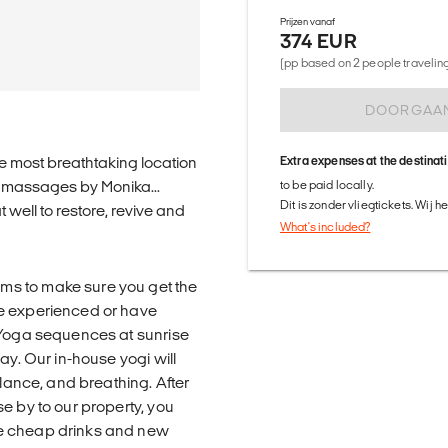
Prijzen vanaf
374 EUR
(pp based on 2 people traveling 
DOORGAA
e most breathtaking location
Extra expenses at the destinat
g massages by Monika...
to be paid locally.
Dit is zonder vliegtickets. Wij 
 well to restore, revive and
What's included?
ms to make sure you get the
re experienced or have
g Yoga sequences at sunrise
ay. Our in-house yogi will
alance, and breathing. After
e by to our property, you
me cheap drinks and new