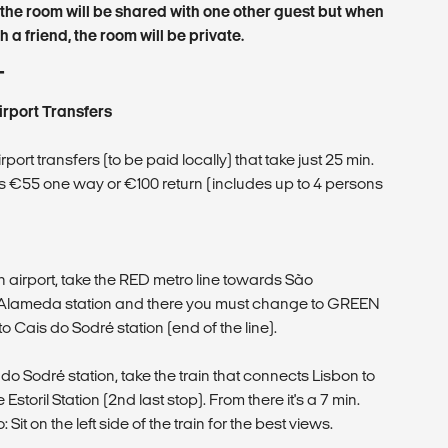
the room will be shared with one other guest but when
 a friend, the room will be private.
T
irport Transfers
ort transfers (to be paid locally) that take just 25 min.
 is €55 one way or €100 return (includes up to 4 persons
n airport, take the RED metro line towards São
e Alameda station and there you must change to GREEN
y to Cais do Sodré station (end of the line).
 Sodré station, take the train that connects Lisbon to
storil Station (2nd last stop). From there it's a 7 min.
: Sit on the left side of the train for the best views.