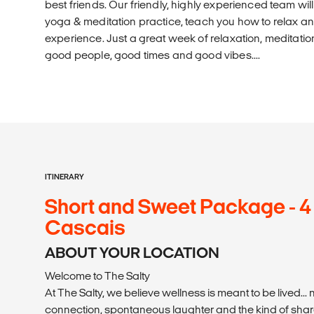
best friends. Our friendly, highly experienced team wi
yoga & meditation practice, teach you how to relax an
experience. Just a great week of relaxation, meditation
good people, good times and good vibes....
ITINERARY
Short and Sweet Package - 4
Cascais
ABOUT YOUR LOCATION
Welcome to The Salty
At The Salty, we believe wellness is meant to be lived... n
connection, spontaneous laughter and the kind of shar