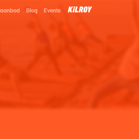
 aanbod
Blog
Events