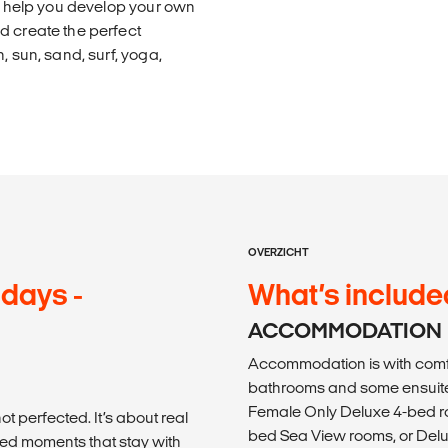
ll help you develop your own
d create the perfect
, sun, sand, surf, yoga,
OVERZICHT
 days -
What’s include
ACCOMMODATION
Accommodation is with comf
bathrooms and some ensuite
Female Only Deluxe 4-bed ro
ot perfected. It’s about real
bed Sea View rooms, or Delu
ed moments that stay with