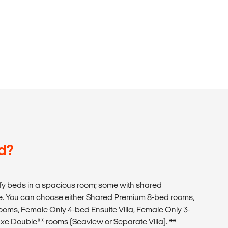
d?
y beds in a spacious room; some with shared
. You can choose either Shared Premium 8-bed rooms,
oms, Female Only 4-bed Ensuite Villa, Female Only 3-
xe Double** rooms (Seaview or Separate Villa).
**