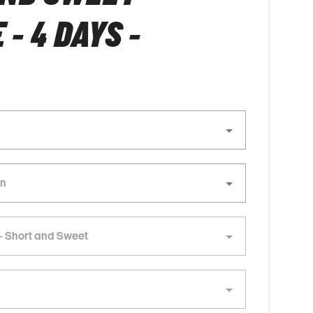
- 4 DAYS -
- Short and Sweet