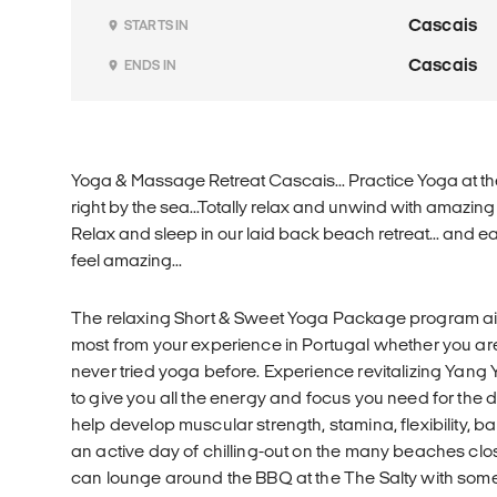
Cascais
STARTS IN
Cascais
ENDS IN
Yoga & Massage Retreat Cascais... Practice Yoga at th
right by the sea...Totally relax and unwind with amazin
Relax and sleep in our laid back beach retreat... and eat
feel amazing...
The relaxing Short & Sweet Yoga Package program ai
most from your experience in Portugal whether you a
never tried yoga before. Experience revitalizing Yan
to give you all the energy and focus you need for the d
help develop muscular strength, stamina, flexibility, b
an active day of chilling-out on the many beaches clos
can lounge around the BBQ at the The Salty with so