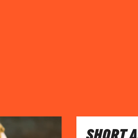
SHORT 