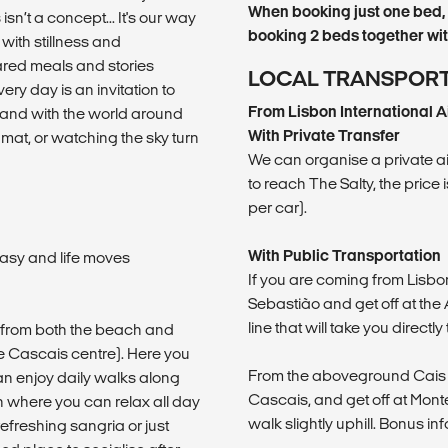
When booking just one bed, 
sn’t a concept... It's our way
booking 2 beds together with
with stillness and
hared meals and stories
LOCAL TRANSPOR
ery day is an invitation to
From Lisbon International A
rs and with the world around
With Private Transfer
at, or watching the sky turn
We can organise a private airp
to reach The Salty, the price
per car).
With Public Transportation
asy and life moves
If you are coming from Lisbo
Sebastião and get off at th
line that will take you directl
k from both the beach and
ore Cascais centre). Here you
From the aboveground Cais do
an enjoy daily walks along
Cascais, and get off at Monte E
n where you can relax all day
walk slightly uphill. Bonus info
refreshing sangria or just