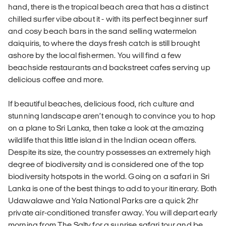
hand, there is the tropical beach area that has a distinct
chilled surfer vibe about it - with its perfect beginner surf
and cosy beach bars in the sand selling watermelon
daiquiris, to where the days fresh catch is still brought
ashore by the local fishermen. You will find a few
beachside restaurants and backstreet cafes serving up
delicious coffee and more.
If beautiful beaches, delicious food, rich culture and
stunning landscape aren’t enough to convince you to hop
on a plane to Sri Lanka, then take a look at the amazing
wildlife that this little island in the Indian ocean offers.
Despite its size, the country possesses an extremely high
degree of biodiversity and is considered one of the top
biodiversity hotspots in the world. Going on a safari in Sri
Lanka is one of the best things to add to your itinerary. Both
Udawalawe and Yala National Parks are a quick 2hr
private air-conditioned transfer away. You will depart early
morning from The Salty for a sunrise safari tour and be