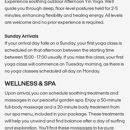
Experience soothing outdoor Afternoon Yin Yoga. We'll
guide you through deep, floor-level postures held for 2-5
minutes, enhancing flexibility and healing energy. All levels
are welcome and no prior experience is required.
Sunday Arrivals
If your arrival day falls on a Sunday, your first yoga class is
scheduled on that afternoon between the starting time
between 15:00 - 17:00 usually. If you miss this class, your first
yoga class will commence on Tuesday morning, as there is
no yoga classes scheduled all day on Monday.
​WELLNESS & SPA
Upon arrival, you can schedule soothing treatments and
massages in our peaceful garden spa. Enjoy a 50-minute
full-body massage and a 20-minute body treatment from
our spa menu, included in your package. These treatments
will help you unwind and find balance after a day of surfing
and exploration. You'll find these massages to be pure