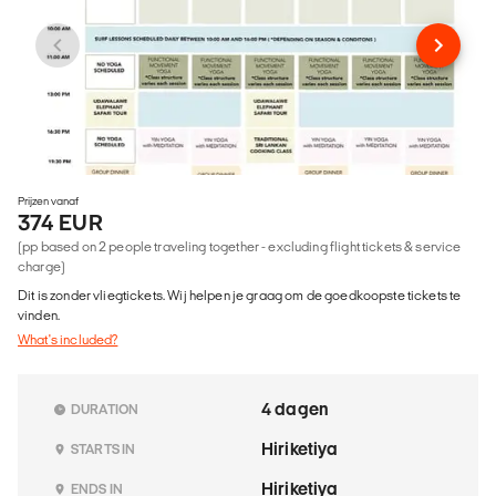
Prijzen vanaf
374 EUR
(pp based on 2 people traveling together - excluding flight tickets & service
charge)
Dit is zonder vliegtickets. Wij helpen je graag om de goedkoopste tickets te
vinden.
What's included?
4 dagen
DURATION
Hiriketiya
STARTS IN
Hiriketiya
ENDS IN