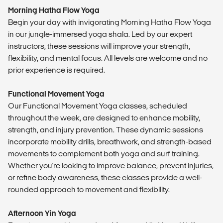
​Morning Hatha Flow Yoga
Begin your day with invigorating Morning Hatha Flow Yoga
in our jungle-immersed yoga shala. Led by our expert
instructors, these sessions will improve your strength,
flexibility, and mental focus. All levels are welcome and no
prior experience is required.​
Functional Movement Yoga
Our Functional Movement Yoga classes, scheduled
throughout the week, are designed to enhance mobility,
strength, and injury prevention. These dynamic sessions
incorporate mobility drills, breathwork, and strength-based
movements to complement both yoga and surf training.
Whether you're looking to improve balance, prevent injuries,
or refine body awareness, these classes provide a well-
rounded approach to movement and flexibility.
Afternoon Yin Yoga