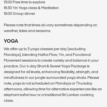
13:00 Free time to explore
16:30 Yin Yoga class & Meditation
19:00 Group dinner
Please note that times do vary sometimes depending on
weather, tides and seasons.
YOGA
We offer up to 3 yoga classes per day (excluding
Mondays), blending Hatha Flow, Yin, and Functional
Movement sessions to create variety and balance in your
practice. Our 4-day Short & Sweet Yoga Package is
designed for all levels, enhancing flexibility, strength, and
mindfulness in our jungle-surrounded yoga shala. Please
note, yoga is not scheduled on Mondays or Thursday
afternoons, allowing time for alternative experiences like an
elephant safari tour or a traditional Sri Lankan cooking
class.