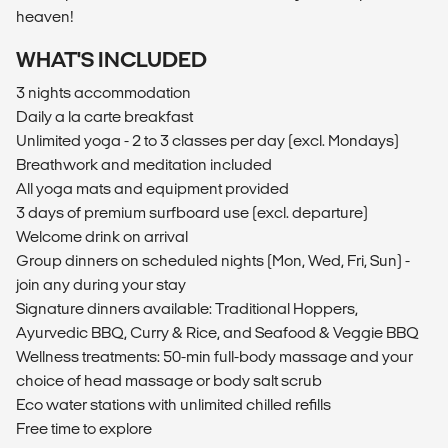
heaven!
WHAT'S INCLUDED
3 nights accommodation
Daily a la carte breakfast
Unlimited yoga - 2 to 3 classes per day (excl. Mondays)
Breathwork and meditation included
All yoga mats and equipment provided
3 days of premium surfboard use (excl. departure)
Welcome drink on arrival
Group dinners on scheduled nights (Mon, Wed, Fri, Sun) -
join any during your stay
Signature dinners available: Traditional Hoppers,
Ayurvedic BBQ, Curry & Rice, and Seafood & Veggie BBQ
Wellness treatments: 50-min full-body massage and your
choice of head massage or body salt scrub
Eco water stations with unlimited chilled refills
Free time to explore