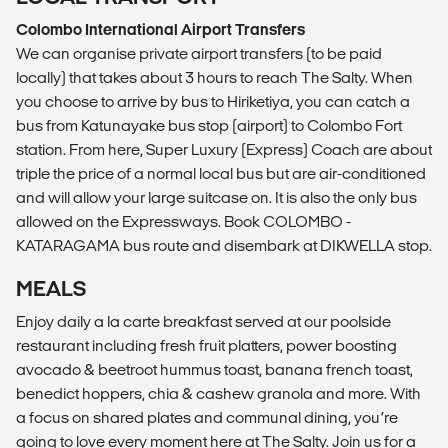
Colombo International Airport Transfers
We can organise private airport transfers (to be paid
locally) that takes about 3 hours to reach The Salty. When
you choose to arrive by bus to Hiriketiya, you can catch a
bus from Katunayake bus stop (airport) to Colombo Fort
station. From here, Super Luxury (Express) Coach are about
triple the price of a normal local bus but are air-conditioned
and will allow your large suitcase on. It is also the only bus
allowed on the Expressways. Book COLOMBO -
KATARAGAMA bus route and disembark at DIKWELLA stop.
MEALS
Enjoy daily a la carte breakfast served at our poolside
restaurant including fresh fruit platters, power boosting
avocado & beetroot hummus toast, banana french toast,
benedict hoppers, chia & cashew granola and more. With
a focus on shared plates and communal dining, you’re
going to love every moment here at The Salty. Join us for a