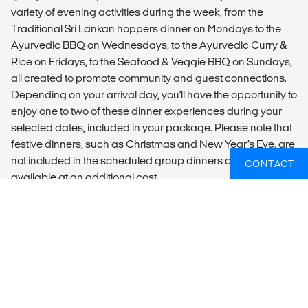
variety of evening activities during the week, from the
Traditional Sri Lankan hoppers dinner on Mondays to the
Ayurvedic BBQ on Wednesdays, to the Ayurvedic Curry &
Rice on Fridays, to the Seafood & Veggie BBQ on Sundays,
all created to promote community and guest connections.
Depending on your arrival day, you'll have the opportunity to
enjoy one to two of these dinner experiences during your
selected dates, included in your package. Please note that
festive dinners, such as Christmas and New Year’s Eve, are
not included in the scheduled group dinners and are
CONTACT
available at an additional cost.
ADDITIONAL INFO
Optional activities (not included):
- Surf Lessons
After breakfast, you have the option to head out to the
beach for our morning surf lesson. Our surf school is run by
a team of certified instructors who follow a very unique