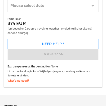
Prijzen vanaf
374 EUR
(pp based on 2 people traveling together - excluding flight tickets &
service charge)
NEED HELP?
DOORGAAN
Extra expenses at the destination
None
Dit is zonder vliegtickets. Wij helpen je graag om de goedkoopste
tickets te vinden.
What's included?