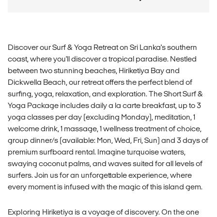
Discover our Surf & Yoga Retreat on Sri Lanka's southern
coast, where you'll discover a tropical paradise. Nestled
between two stunning beaches, Hiriketiya Bay and
Dickwella Beach, our retreat offers the perfect blend of
surfing, yoga, relaxation, and exploration. The Short Surf &
Yoga Package includes daily a la carte breakfast, up to 3
yoga classes per day (excluding Monday), meditation, 1
welcome drink, 1 massage, 1 wellness treatment of choice,
group dinner/s (available: Mon, Wed, Fri, Sun) and 3 days of
premium surfboard rental. Imagine turquoise waters,
swaying coconut palms, and waves suited for all levels of
surfers. Join us for an unforgettable experience, where
every moment is infused with the magic of this island gem.
Exploring Hiriketiya is a voyage of discovery. On the one