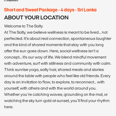
ITINERARY
Short and Sweet Package - 4 days - Sri Lanka
ABOUT YOUR LOCATION
Welcome to The Salty
At The Salty, we believe wellness is meant to be lived... not
perfected. It’s about real connection, spontaneous laughter
and the kind of shared moments that stay with you long
after the sun goes down. Here, social wellness isn’t a
concept... It's our way of life. We blend mindful movement
with adventure, surf with stillness and community with calm.
Think sunrise yoga, salty hair, shared meals and stories
around the table with people who feel like old friends. Every
day is an invitation to flow, to explore, to reconnect... with
yourself, with others and with the world around you.
Whether you’re catching waves, grounding on the mat, or
watching the sky turn gold at sunset, you’ll find your rhythm
here.