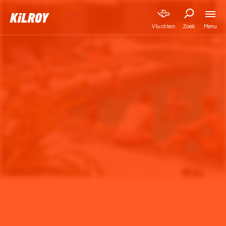
Menu
Vluchten
Zoek