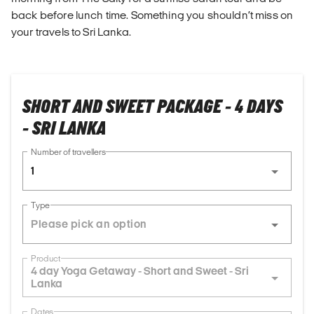
back before lunch time. Something you shouldn’t miss on
your travels to Sri Lanka.
SHORT AND SWEET PACKAGE - 4 DAYS
- SRI LANKA
Number of travellers
1
Type
Product
4 day Yoga Getaway - Short and Sweet - Sri
Lanka
Dates