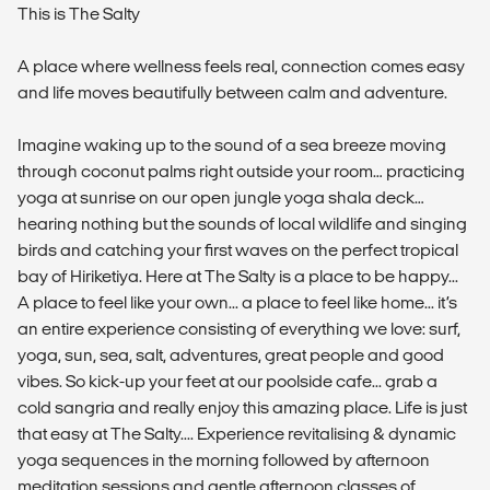
This is The Salty
A place where wellness feels real, connection comes easy
and life moves beautifully between calm and adventure.
Imagine waking up to the sound of a sea breeze moving
through coconut palms right outside your room… practicing
yoga at sunrise on our open jungle yoga shala deck…
hearing nothing but the sounds of local wildlife and singing
birds and catching your first waves on the perfect tropical
bay of Hiriketiya. Here at The Salty is a place to be happy...
A place to feel like your own... a place to feel like home... it’s
an entire experience consisting of everything we love: surf,
yoga, sun, sea, salt, adventures, great people and good
vibes. So kick-up your feet at our poolside cafe... grab a
cold sangria and really enjoy this amazing place. Life is just
that easy at The Salty.... Experience revitalising & dynamic
yoga sequences in the morning followed by afternoon
meditation sessions and gentle afternoon classes of