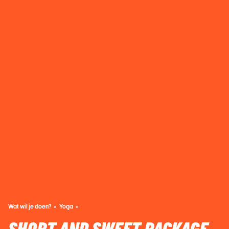
Wat wil je doen?
Yoga