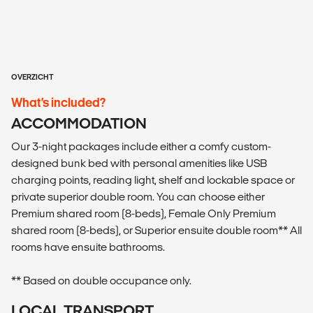
OVERZICHT
What’s included?
ACCOMMODATION
Our 3-night packages include either a comfy custom-
designed bunk bed with personal amenities like USB
charging points, reading light, shelf and lockable space or
private superior double room. You can choose either
Premium shared room (8-beds), Female Only Premium
shared room (8-beds), or Superior ensuite double room** All
rooms have ensuite bathrooms.
** Based on double occupance only.
LOCAL TRANSPORT