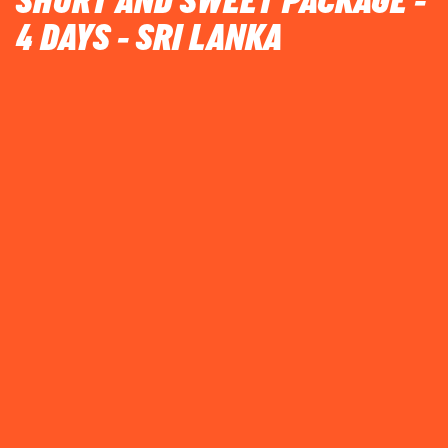
SHORT AND SWEET PACKAGE -
4 DAYS - SRI LANKA