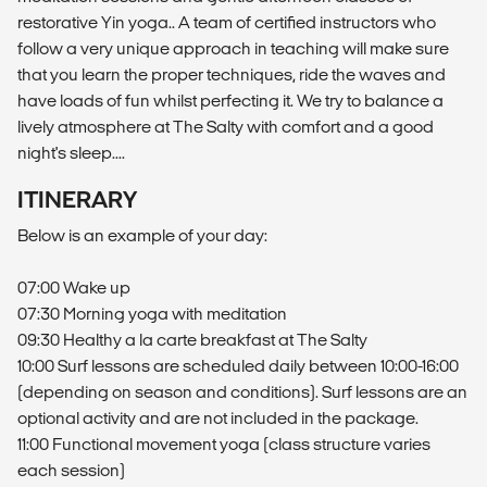
restorative Yin yoga.. A team of certified instructors who
follow a very unique approach in teaching will make sure
that you learn the proper techniques, ride the waves and
have loads of fun whilst perfecting it. We try to balance a
lively atmosphere at The Salty with comfort and a good
night's sleep....
ITINERARY
Below is an example of your day:
07:00 Wake up
07:30 Morning yoga with meditation
09:30 Healthy a la carte breakfast at The Salty
10:00 Surf lessons are scheduled daily between 10:00-16:00
(depending on season and conditions). Surf lessons are an
optional activity and are not included in the package.
11:00 Functional movement yoga (class structure varies
each session)