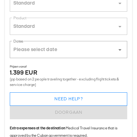
Standard
Product
Standard
Dates
Prijzen vanaf
1.399 EUR
(pp based on 2 people traveling together - excluding flight tickets &
service charge)
NEED HELP?
DOORGAAN
Extra expenses at the destination
Medical Travel Insurance that is
approved by the Cuban government is required.