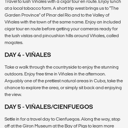
Travel to lush Viñales with a cigar tour en route. Enjoy lunch
at a local tobacco farm. A short trip west brings us to "The
Garden Province" of Pinar del Rio and to the Valley of
Viñales with the town of the same name. Enjoy an included
cigar tour en route before getting your cameras ready for
the lush vistas and pincushion hills around Viñales, called
mogotes.
DAY 4 - VIÑALES
Take a walk through the countryside to enjoy the stunning
outdoors. Enjoy free time in Viñales in the afternoon.
Arguably one of the prettiest natural areas in Cuba, take the
chance to explore the area, or simply sit back and enjoying
the view.
DAY 5 - VIÑALES/CIENFUEGOS
Settle in for a travel day to Cienfuegos. Along the way, stop
off at the Giron Museum at the Bay of Pigs to learn more