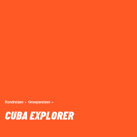
Rondreizen
Groepsreizen
CUBA EXPLORER