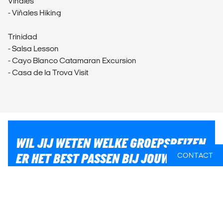
Viñales
- Viñales Hiking
Trinidad
- Salsa Lesson
- Cayo Blanco Catamaran Excursion
- Casa de la Trova Visit
WIL JIJ WETEN WELKE GROEPSREIZEN
ER HET BEST PASSEN BIJ JOUW
CONTACT
PLANNEN?
Of heb je hulp nodig bij iets anders, zoals vluchten of
lokaal transport? Wij helpen je graag bij het plannen
van jouw reis!