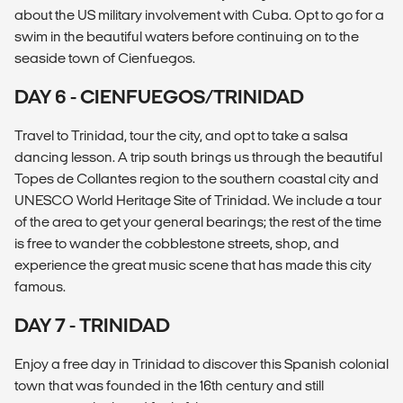
about the US military involvement with Cuba. Opt to go for a
swim in the beautiful waters before continuing on to the
seaside town of Cienfuegos.
DAY 6 - CIENFUEGOS/TRINIDAD
Travel to Trinidad, tour the city, and opt to take a salsa
dancing lesson. A trip south brings us through the beautiful
Topes de Collantes region to the southern coastal city and
UNESCO World Heritage Site of Trinidad. We include a tour
of the area to get your general bearings; the rest of the time
is free to wander the cobblestone streets, shop, and
experience the great music scene that has made this city
famous.
DAY 7 - TRINIDAD
Enjoy a free day in Trinidad to discover this Spanish colonial
town that was founded in the 16th century and still