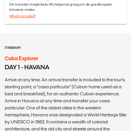
Dit is zonder vliegtickets. Wij helpen je graag om de goedkoopste
tickets te vinden.
What's included?
ITINERARY
Cuba Explorer
DAY 1 - HAVANA
Arrive at any time. An arrival transfer is included to the tour's
starting point, a "casa particular" (Cuban home used as a
bed and breakfast), for an authentic Cuban experience.
Arrive in Havana at any time and transfer your casa
particular. One of the oldest cities in the western
hemisphere, Havana was designated a World Heritage Site
by UNESCO in 1982. It contains a wealth of colonial
architecture, and the old city and streets around the