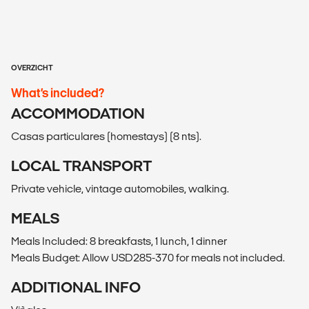
OVERZICHT
What’s included?
ACCOMMODATION
Casas particulares (homestays) (8 nts).
LOCAL TRANSPORT
Private vehicle, vintage automobiles, walking.
MEALS
Meals Included: 8 breakfasts, 1 lunch, 1 dinner
Meals Budget: Allow USD285-370 for meals not included.
ADDITIONAL INFO