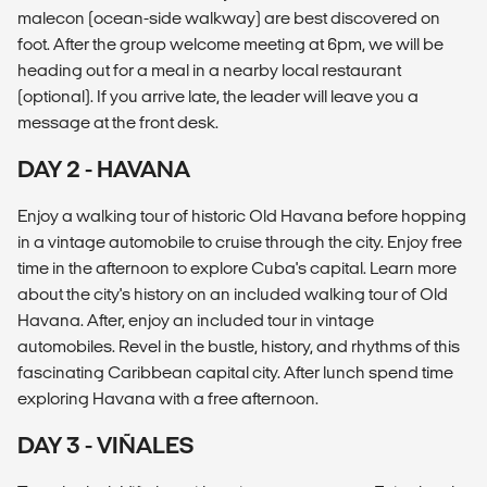
malecon (ocean-side walkway) are best discovered on
foot. After the group welcome meeting at 6pm, we will be
heading out for a meal in a nearby local restaurant
(optional). If you arrive late, the leader will leave you a
message at the front desk.
DAY 2 - HAVANA
Enjoy a walking tour of historic Old Havana before hopping
in a vintage automobile to cruise through the city. Enjoy free
time in the afternoon to explore Cuba's capital. Learn more
about the city's history on an included walking tour of Old
Havana. After, enjoy an included tour in vintage
automobiles. Revel in the bustle, history, and rhythms of this
fascinating Caribbean capital city. After lunch spend time
exploring Havana with a free afternoon.
DAY 3 - VIÑALES