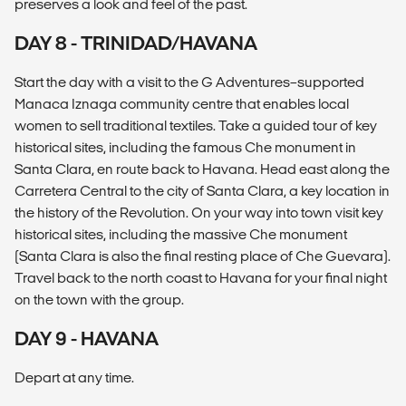
preserves a look and feel of the past.
DAY 8 - TRINIDAD/HAVANA
Start the day with a visit to the G Adventures–supported
Manaca Iznaga community centre that enables local
women to sell traditional textiles. Take a guided tour of key
historical sites, including the famous Che monument in
Santa Clara, en route back to Havana. Head east along the
Carretera Central to the city of Santa Clara, a key location in
the history of the Revolution. On your way into town visit key
historical sites, including the massive Che monument
(Santa Clara is also the final resting place of Che Guevara).
Travel back to the north coast to Havana for your final night
on the town with the group.
DAY 9 - HAVANA
Depart at any time.