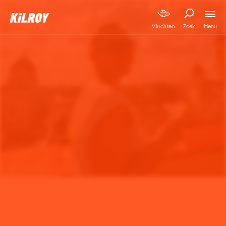
Menu
Vluchten
Zoek