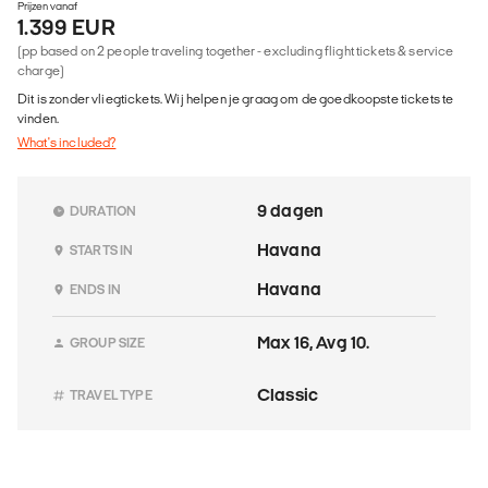
Prijzen vanaf
1.399 EUR
(pp based on 2 people traveling together - excluding flight tickets & service
charge)
Dit is zonder vliegtickets. Wij helpen je graag om de goedkoopste tickets te
vinden.
What's included?
9 dagen
DURATION
Havana
STARTS IN
Havana
ENDS IN
Max 16, Avg 10.
GROUP SIZE
Classic
TRAVEL TYPE