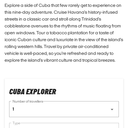
Explore a side of Cuba that few rarely get to experience on
this nine-day adventure. Cruise Havana's history-infused
streets in a classic car and stroll along Trinidad's
cobblestone avenues to the rhythms of music floating from
open windows. Tour a tobacco plantation for a taste of
iconic Cuban culture and luxuriate in the view of the island's
rolling western hills. Travel by private air-conditioned
vehicle is well-paced, so you're refreshed and ready to
explore the island's vibrant culture and tropical breezes.
CUBA EXPLORER
Number of travellers
1
Type