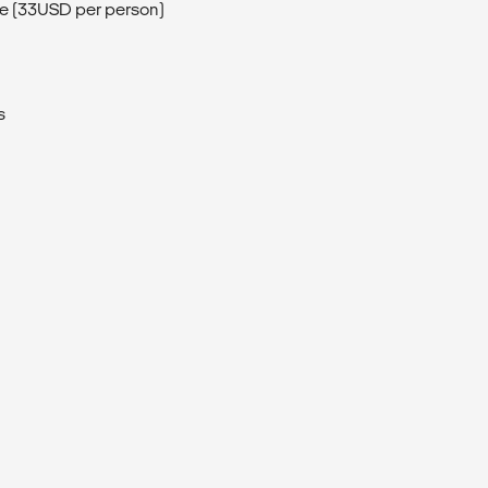
de (33USD per person)
s