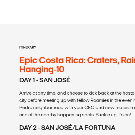
ITINERARY
Epic Costa Rica: Craters, Rai
Hanging-10
DAY 1 - SAN JOSÉ
Arrive at any time, and choose to kick back at the hostel
city before meeting up with fellow Roamies in the evenin
Pedro neighborhood with your CEO and new mates in s
one of the nearby happening spots. Buckle up, it's on!
DAY 2 - SAN JOSÉ/LA FORTUNA