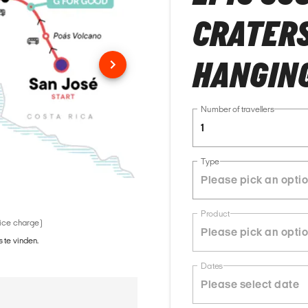
CRATERS
HANGING
Number of travellers
1
Type
Product
vice charge)
 te vinden.
Dates