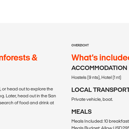
OVERZICHT
nforests &
What’s include
ACCOMMODATION
Hostels (9 nts), Hotel (1 nt)
, or head out to explore the
LOCAL TRANSPOR
g. Later, head out in the San
Private vehicle, boat.
earch of food and drink at
MEALS
Meals Included: 10 breakfasts
Meals Budget: Allow USD295-