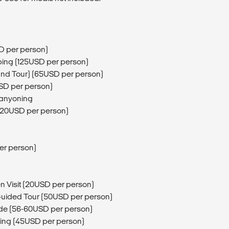
D per person)
mping (125USD per person)
and Tour) (65USD per person)
USD per person)
Canyoning
 (20USD per person)
er person)
n Visit (20USD per person)
Guided Tour (50USD per person)
de (56-60USD per person)
ing (45USD per person)