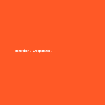
Rondreizen
Groepsreizen