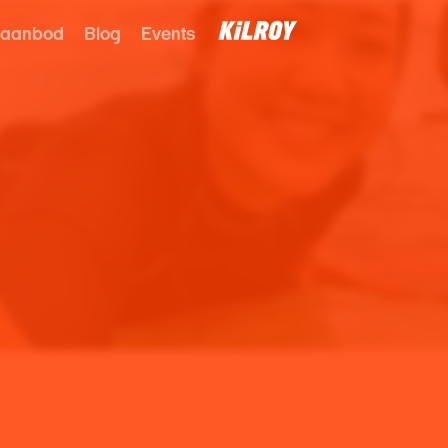
 aanbod
Blog
Events