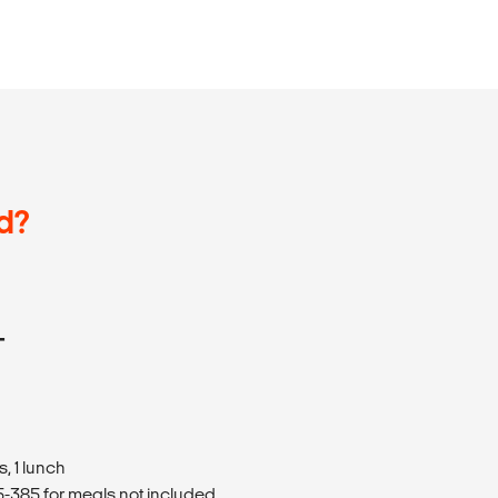
d?
T
, 1 lunch
385 for meals not included.