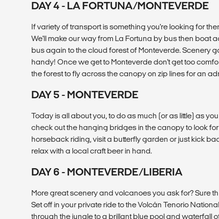
DAY 4 - LA FORTUNA/MONTEVERDE
If variety of transport is something you're looking for the
We'll make our way from La Fortuna by bus then boat a
bus again to the cloud forest of Monteverde. Scenery 
handy! Once we get to Monteverde don't get too comfort
the forest to fly across the canopy on zip lines for an a
DAY 5 - MONTEVERDE
Today is all about you, to do as much (or as little) as yo
check out the hanging bridges in the canopy to look for 
horseback riding, visit a butterfly garden or just kick b
relax with a local craft beer in hand.
DAY 6 - MONTEVERDE/LIBERIA
More great scenery and volcanoes you ask for? Sure th
Set off in your private ride to the Volcán Tenorio Nationa
through the jungle to a brillant blue pool and waterfall 