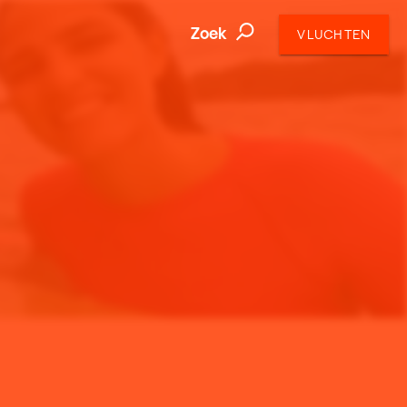
Zoek
VLUCHTEN