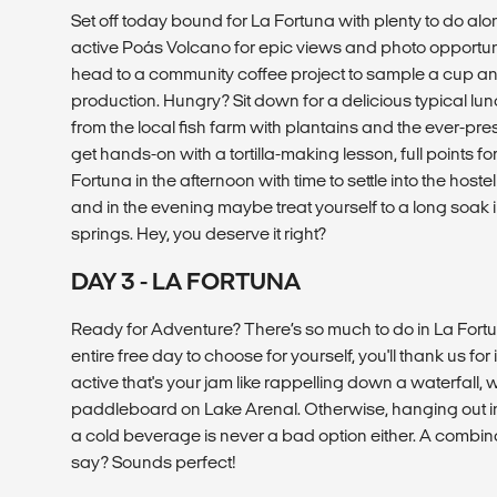
Set off today bound for La Fortuna with plenty to do alon
active Poás Volcano for epic views and photo opportunit
head to a community coffee project to sample a cup an
production. Hungry? Sit down for a delicious typical lun
from the local fish farm with plantains and the ever-pr
get hands-on with a tortilla-making lesson, full points for
Fortuna in the afternoon with time to settle into the hoste
and in the evening maybe treat yourself to a long soak i
springs. Hey, you deserve it right?
DAY 3 - LA FORTUNA
Ready for Adventure? There’s so much to do in La Fort
entire free day to choose for yourself, you'll thank us for 
active that's your jam like rappelling down a waterfall, w
paddleboard on Lake Arenal. Otherwise, hanging out in 
a cold beverage is never a bad option either. A combina
say? Sounds perfect!