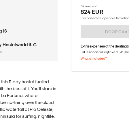
Prijzen vanaf
824 EUR
o
(pp based on 2 people traveling 
g 16
DOORGAA
 Hostelworld & G
Extra expenses at the destinat
s
Dit is zonder vliegtickets. Wij 
What's included?
his 11-day hostel-fuelled
the best of it. You'll stare in
o La Fortuna, where
l be zip-lining over the cloud
lic waterfall at Rio Celeste,
sula for surfing, nightlife,