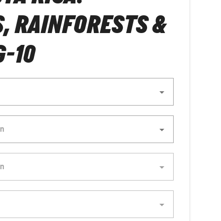
, RAINFORESTS &
-10