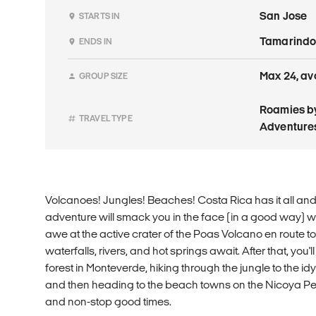
San Jose
STARTS IN
Tamarind
ENDS IN
Max 24, av
GROUP SIZE
Roamies by
TRAVEL TYPE
Adventure
Volcanoes! Jungles! Beaches! Costa Rica has it all and t
adventure will smack you in the face (in a good way) with 
awe at the active crater of the Poas Volcano en route t
waterfalls, rivers, and hot springs await. After that, you'l
forest in Monteverde, hiking through the jungle to the idyl
and then heading to the beach towns on the Nicoya Penin
and non-stop good times.