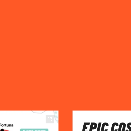
EPIC CO