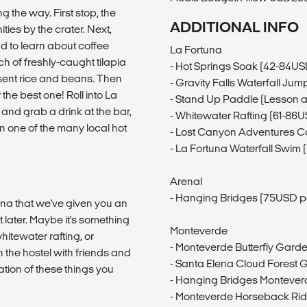
g the way. First stop, the
ADDITIONAL INFO
ies by the crater. Next,
d to learn about coffee
La Fortuna
ch of freshly-caught tilapia
- Hot Springs Soak (42-84US
esent rice and beans. Then
- Gravity Falls Waterfall Ju
 the best one! Roll into La
- Stand Up Paddle (Lesson 
l and grab a drink at the bar,
- Whitewater Rafting (61-86
n one of the many local hot
- Lost Canyon Adventures 
- La Fortuna Waterfall Swim
Arenal
- Hanging Bridges (75USD p
una that we've given you an
it later. Maybe it's something
Monteverde
hitewater rafting, or
- Monteverde Butterfly Garde
the hostel with friends and
- Santa Elena Cloud Forest 
tion of these things you
- Hanging Bridges Montever
- Monteverde Horseback Rid