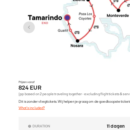
Prijzen vanaf
824 EUR
(pp based on 2 people traveling together - excluding flight tickets & ser
Dit is zonder vliegtickets. Wij helpen je graag om de goedkoopste tickets
What's included?
11 dagen
DURATION