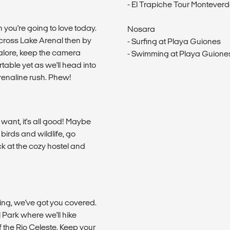
- El Trapiche Tour Montever
n you're going to love today.
Nosara
cross Lake Arenal then by
- Surfing at Playa Guiones
galore, keep the camera
- Swimming at Playa Guione
able yet as we'll head into
drenaline rush. Phew!
u want, it's all good! Maybe
birds and wildlife, go
ack at the cozy hostel and
ing, we've got you covered.
l Park where we'll hike
of the Rio Celeste. Keep your