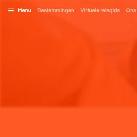
Menu
Bestemmingen
Virtuele reisgids
Ons