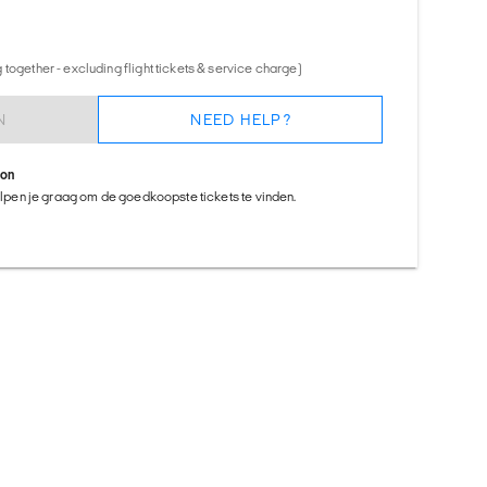
together - excluding flight tickets & service charge)
N
NEED HELP?
ion
helpen je graag om de goedkoopste tickets te vinden.