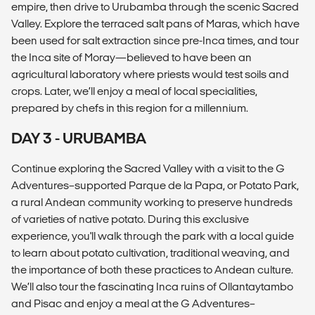
empire, then drive to Urubamba through the scenic Sacred
Valley. Explore the terraced salt pans of Maras, which have
been used for salt extraction since pre-Inca times, and tour
the Inca site of Moray—believed to have been an
agricultural laboratory where priests would test soils and
crops. Later, we’ll enjoy a meal of local specialities,
prepared by chefs in this region for a millennium.
DAY 3 - URUBAMBA
Continue exploring the Sacred Valley with a visit to the G
Adventures–supported Parque de la Papa, or Potato Park,
a rural Andean community working to preserve hundreds
of varieties of native potato. During this exclusive
experience, you'll walk through the park with a local guide
to learn about potato cultivation, traditional weaving, and
the importance of both these practices to Andean culture.
We’ll also tour the fascinating Inca ruins of Ollantaytambo
and Pisac and enjoy a meal at the G Adventures–