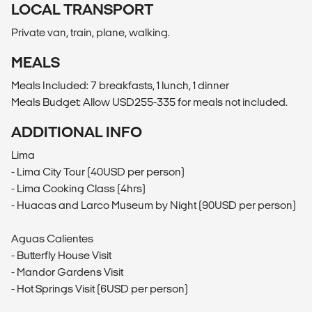
LOCAL TRANSPORT
Private van, train, plane, walking.
MEALS
Meals Included: 7 breakfasts, 1 lunch, 1 dinner
Meals Budget: Allow USD255-335 for meals not included.
ADDITIONAL INFO
Lima
- Lima City Tour (40USD per person)
- Lima Cooking Class (4hrs)
- Huacas and Larco Museum by Night (90USD per person)
Aguas Calientes
- Butterfly House Visit
- Mandor Gardens Visit
- Hot Springs Visit (6USD per person)