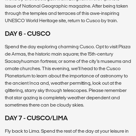
issue of National Geographic magazine. After being taken
through the temples and terraces of this awe-inspiring
UNESCO World Heritage site, return to Cusco by train.
DAY 6 - CUSCO
Spend the day exploring charming Cusco. Opt to visit Plaza
de Armas, the historic main square; the 15th-century
Sacsayhuaman fortress; or some of the city’s museums and
ornate churches. This evening, we’ll head to the Cusco
Planetarium to learn about the importance of astronomy to
the ancient Inca and, weather permitting, look out at the
glittering, starry sky through telescopes. Please remember
that star gazing is completely weather dependent and
sometimes there can be cloudy skies.
DAY 7 - CUSCO/LIMA
Fly back to Lima. Spend the rest of the day at your leisure in