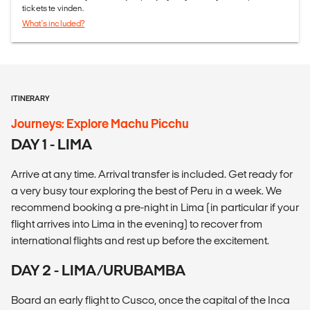
tickets te vinden.
What's included?
ITINERARY
Journeys: Explore Machu Picchu
DAY 1 - LIMA
Arrive at any time. Arrival transfer is included. Get ready for
a very busy tour exploring the best of Peru in a week. We
recommend booking a pre-night in Lima (in particular if your
flight arrives into Lima in the evening) to recover from
international flights and rest up before the excitement.
DAY 2 - LIMA/URUBAMBA
Board an early flight to Cusco, once the capital of the Inca