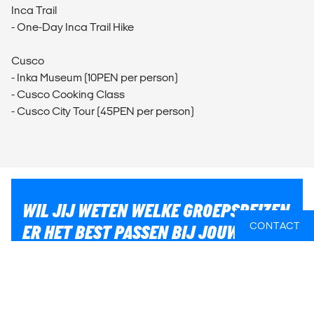
Inca Trail
- One-Day Inca Trail Hike
Cusco
- Inka Museum (10PEN per person)
- Cusco Cooking Class
- Cusco City Tour (45PEN per person)
WIL JIJ WETEN WELKE GROEPSREIZEN
CONTACT
ER HET BEST PASSEN BIJ JOUW
PLANNEN?
Of heb je hulp nodig bij iets anders, zoals vluchten of
lokaal transport? Wij helpen je graag bij het plannen