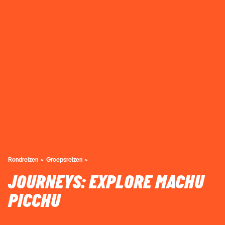
Rondreizen
Groepsreizen
JOURNEYS: EXPLORE MACHU
PICCHU