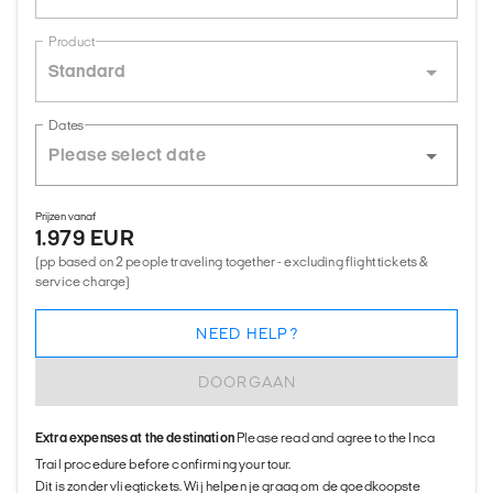
Product
Standard
Dates
Prijzen vanaf
1.979 EUR
(pp based on 2 people traveling together - excluding flight tickets &
service charge)
NEED HELP?
DOORGAAN
Extra expenses at the destination
Please read and agree to the Inca
Trail procedure before confirming your tour.
Dit is zonder vliegtickets. Wij helpen je graag om de goedkoopste