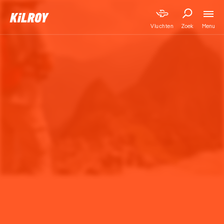
Menu
Vluchten
Zoek