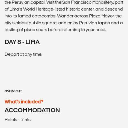
the Peruvian capital. Visit the San Francisco Monastery, part
of Lima’s World Heritage-listed historic center, and descend
into its famed catacombs. Wander across Plaza Mayor, the
city’s oldest public square, and enjoy Peruvian tapas and a
tasting of pisco sours before returning to your hotel.
DAY 8 - LIMA
Depart at any time.
OVERZICHT
What’s included?
ACCOMMODATION
Hotels – 7 nts.