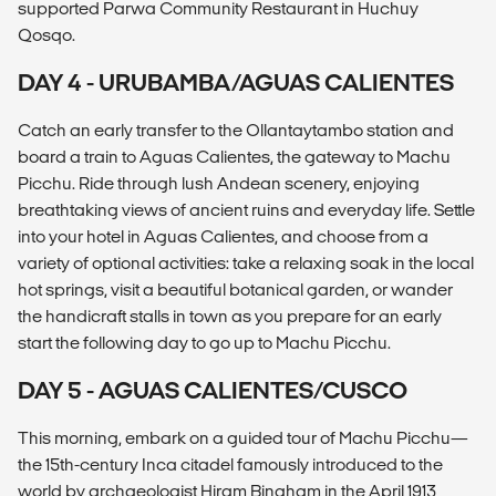
supported Parwa Community Restaurant in Huchuy
Qosqo.
DAY 4 - URUBAMBA/AGUAS CALIENTES
Catch an early transfer to the Ollantaytambo station and
board a train to Aguas Calientes, the gateway to Machu
Picchu. Ride through lush Andean scenery, enjoying
breathtaking views of ancient ruins and everyday life. Settle
into your hotel in Aguas Calientes, and choose from a
variety of optional activities: take a relaxing soak in the local
hot springs, visit a beautiful botanical garden, or wander
the handicraft stalls in town as you prepare for an early
start the following day to go up to Machu Picchu.
DAY 5 - AGUAS CALIENTES/CUSCO
This morning, embark on a guided tour of Machu Picchu—
the 15th-century Inca citadel famously introduced to the
world by archaeologist Hiram Bingham in the April 1913