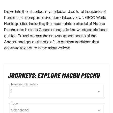
Delve into the historical mysteries and cultural treasures of
Peru on this compact adventure. Discover UNESCO World
Heritage sites including the mountaintop citadel of Machu
Picchu and historic Cusco alongside knowledgeable local
guides. Travel across the snowcapped peaks of the
Andes, and get a glimpse of the ancient traditions that
continue to endure in the misty valleys.
JOURNEYS: EXPLORE MACHU PICCHU
Number of travellers
1
Type
Standard