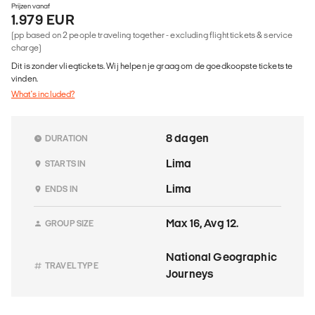
Prijzen vanaf
1.979 EUR
(pp based on 2 people traveling together - excluding flight tickets & service
charge)
Dit is zonder vliegtickets. Wij helpen je graag om de goedkoopste tickets te
vinden.
What's included?
8 dagen
DURATION
Lima
STARTS IN
Lima
ENDS IN
Max 16, Avg 12.
GROUP SIZE
National Geographic
TRAVEL TYPE
Journeys