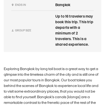
Bangkok
ENDS IN
Up to 16 travelers may
book this trip. This trip
departs with a
GROUP SIZE
minimum of 2
travelers. This is a
shared experience.
Exploring Bangkok by long tail boat is a great way to get a
glimpse into the timeless charm of the city and is still one of
our most popular tours in Bangkok. Our boat takes you
behind the scenes of Bangkok to experience local life and
to visit some extraordinary places, that you would not be
able to find yourself. Bangkok's canals (klongs) are a
remarkable contrast to the frenetic pace of the rest of the