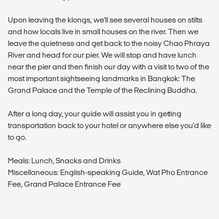
Upon leaving the klongs, we'll see several houses on stilts
and how locals live in small houses on the river. Then we
leave the quietness and get back to the noisy Chao Phraya
River and head for our pier. We will stop and have lunch
near the pier and then finish our day with a visit to two of the
most important sightseeing landmarks in Bangkok: The
Grand Palace and the Temple of the Reclining Buddha.
After a long day, your guide will assist you in getting
transportation back to your hotel or anywhere else you'd like
to go.
Meals: Lunch, Snacks and Drinks
Miscellaneous: English-speaking Guide, Wat Pho Entrance
Fee, Grand Palace Entrance Fee