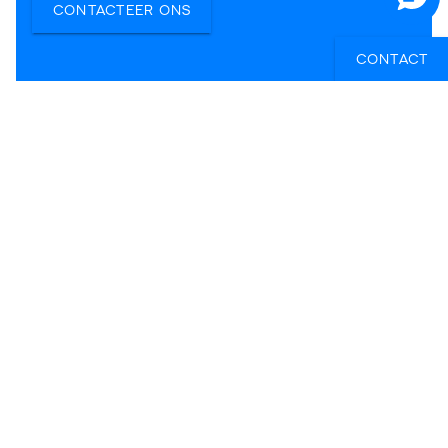
CONTACTEER ONS
CONTACT
Elke
Ellen
Tiffany
Reisexpert Elke
Reisexpert Ellen
Reisexpert
Tiffany
KILROY BELGIË BV
KILROY Gent
Sint-Pietersnieuwstraat 105