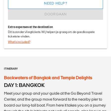
NEED HELP?
DOORGAAN
Extra expenses at the destination
Dit is zonder vliegtickets. Wij helpen je graag om de goedkoopste
tickets te vinden.
What's included?
ITINERARY
Backwaters of Bangkok and Temple Delights
DAY 1: BANGKOK
Meet your group and your guide at the Go Beyond Travel
Center, and the group move forward to the nearby pier to
board our long-tail boat. From here it takes you on a journey