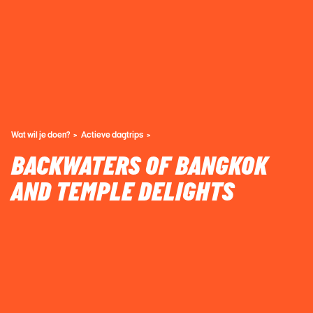
Wat wil je doen?
Actieve dagtrips
BACKWATERS OF BANGKOK
AND TEMPLE DELIGHTS