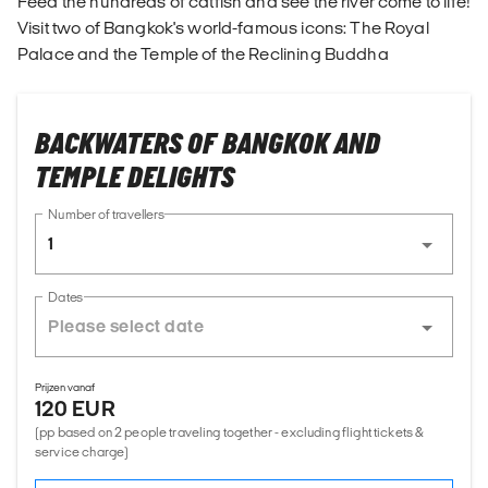
Feed the hundreds of catfish and see the river come to life!
Visit two of Bangkok's world-famous icons: The Royal
Palace and the Temple of the Reclining Buddha
BACKWATERS OF BANGKOK AND
TEMPLE DELIGHTS
Number of travellers
1
Dates
Prijzen vanaf
120 EUR
(pp based on 2 people traveling together - excluding flight tickets &
service charge)