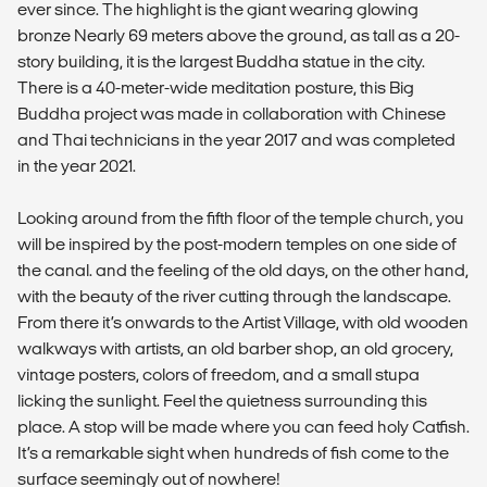
ever since. The highlight is the giant wearing glowing
bronze Nearly 69 meters above the ground, as tall as a 20-
story building, it is the largest Buddha statue in the city.
There is a 40-meter-wide meditation posture, this Big
Buddha project was made in collaboration with Chinese
and Thai technicians in the year 2017 and was completed
in the year 2021.
Looking around from the fifth floor of the temple church, you
will be inspired by the post-modern temples on one side of
the canal. and the feeling of the old days, on the other hand,
with the beauty of the river cutting through the landscape.
From there it’s onwards to the Artist Village, with old wooden
walkways with artists, an old barber shop, an old grocery,
vintage posters, colors of freedom, and a small stupa
licking the sunlight. Feel the quietness surrounding this
place. A stop will be made where you can feed holy Catfish.
It’s a remarkable sight when hundreds of fish come to the
surface seemingly out of nowhere!