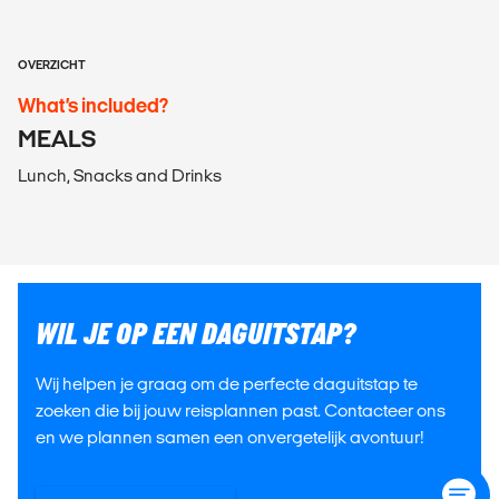
OVERZICHT
What’s included?
MEALS
Lunch, Snacks and Drinks
WIL JE OP EEN DAGUITSTAP?
Wij helpen je graag om de perfecte daguitstap te
zoeken die bij jouw reisplannen past. Contacteer ons
en we plannen samen een onvergetelijk avontuur!