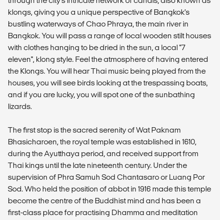
through the city's intricate network of canals, also known as
klongs, giving you a unique perspective of Bangkok's
bustling waterways of Chao Phraya, the main river in
Bangkok. You will pass a range of local wooden stilt houses
with clothes hanging to be dried in the sun, a local "7
eleven", klong style. Feel the atmosphere of having entered
the Klongs. You will hear Thai music being played from the
houses, you will see birds looking at the trespassing boats,
and if you are lucky, you will spot one of the sunbathing
lizards.
The first stop is the sacred serenity of Wat Paknam
Bhasicharoen, the royal temple was established in 1610,
during the Ayutthaya period, and received support from
Thai kings until the late nineteenth century. Under the
supervision of Phra Samuh Sod Chantasaro or Luang Por
Sod. Who held the position of abbot in 1916 made this temple
become the centre of the Buddhist mind and has been a
first-class place for practising Dhamma and meditation