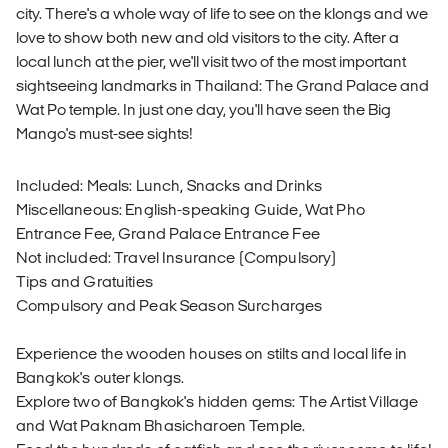
city. There's a whole way of life to see on the klongs and we
love to show both new and old visitors to the city. After a
local lunch at the pier, we'll visit two of the most important
sightseeing landmarks in Thailand: The Grand Palace and
Wat Po temple. In just one day, you'll have seen the Big
Mango's must-see sights!
Included: Meals: Lunch, Snacks and Drinks
Miscellaneous: English-speaking Guide, Wat Pho
Entrance Fee, Grand Palace Entrance Fee
Not included: Travel Insurance (Compulsory)
Tips and Gratuities
Compulsory and Peak Season Surcharges
Experience the wooden houses on stilts and local life in
Bangkok's outer klongs.
Explore two of Bangkok's hidden gems: The Artist Village
and Wat Paknam Bhasicharoen Temple.