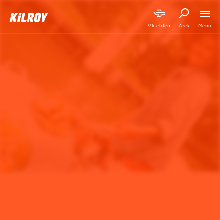
Menu
Vluchten
Zoek