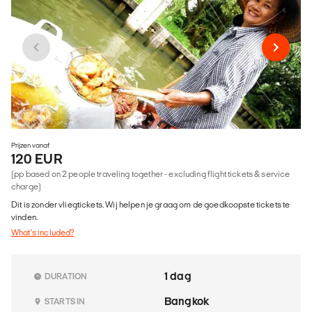
Prijzen vanaf
120 EUR
(pp based on 2 people traveling together - excluding flight tickets & service
charge)
Dit is zonder vliegtickets. Wij helpen je graag om de goedkoopste tickets te
vinden.
What's included?
1 dag
DURATION
Bangkok
STARTS IN