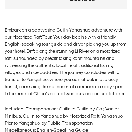
Embark on a captivating Guilin-Yangshuo adventure with
our Motorized Raft Tour. Your day begins with a friendly
English-speaking tour guide and driver picking you up from
your hotel. Drift along the stunning Li River on a motorized
raft, surrounded by breathtaking karst mountains and
witnessing the authentic local life of traditional fishing
villages and rice paddies. The journey concludes with a
transfer to Yangshuo, where you can check in at a cozy
hostel, cherishing the memories of a remarkable day spent
in the heart of China's natural wonders and cultural charm.
Included: Transportation: Guilin to Guilin by Car, Van or
Minibus, Guilin to Yangshuo by Motorized Raft, Yangshuo
Pier to Yangshuo by Public Transportation
Miscellaneous: English-Speaking Guide