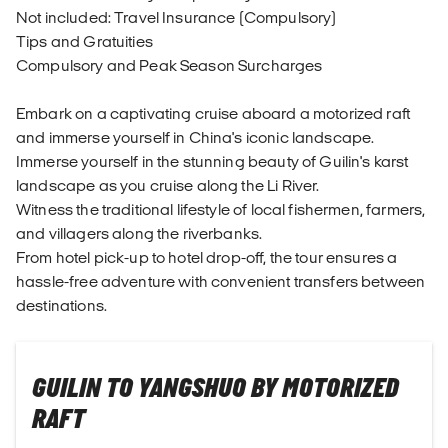
Not included: Travel Insurance (Compulsory)
Tips and Gratuities
Compulsory and Peak Season Surcharges
Embark on a captivating cruise aboard a motorized raft
and immerse yourself in China's iconic landscape.
Immerse yourself in the stunning beauty of Guilin's karst
landscape as you cruise along the Li River.
Witness the traditional lifestyle of local fishermen, farmers,
and villagers along the riverbanks.
From hotel pick-up to hotel drop-off, the tour ensures a
hassle-free adventure with convenient transfers between
destinations.
GUILIN TO YANGSHUO BY MOTORIZED
RAFT