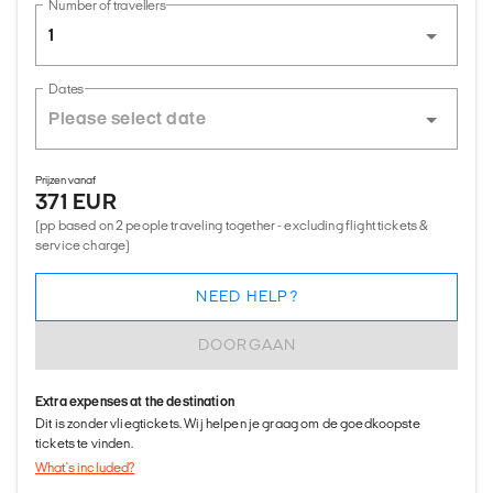
Number of travellers
1
Dates
Prijzen vanaf
371 EUR
(pp based on 2 people traveling together - excluding flight tickets &
service charge)
NEED HELP?
DOORGAAN
Extra expenses at the destination
Dit is zonder vliegtickets. Wij helpen je graag om de goedkoopste
tickets te vinden.
What's included?