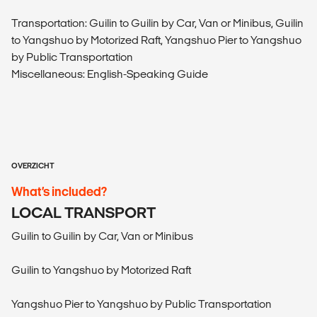
Transportation: Guilin to Guilin by Car, Van or Minibus, Guilin
to Yangshuo by Motorized Raft, Yangshuo Pier to Yangshuo
by Public Transportation
Miscellaneous: English-Speaking Guide
OVERZICHT
What’s included?
LOCAL TRANSPORT
Guilin to Guilin by Car, Van or Minibus
Guilin to Yangshuo by Motorized Raft
Yangshuo Pier to Yangshuo by Public Transportation