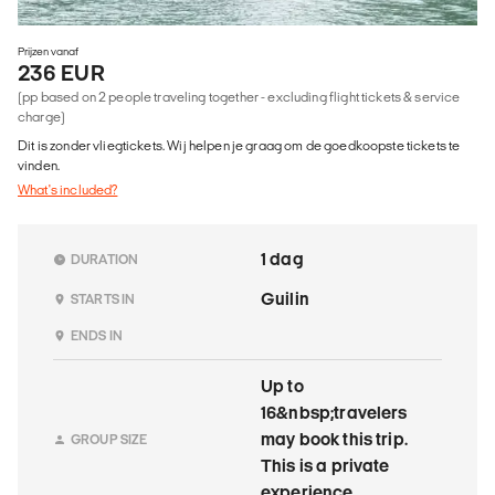
Prijzen vanaf
236 EUR
(pp based on 2 people traveling together - excluding flight tickets & service
charge)
Dit is zonder vliegtickets. Wij helpen je graag om de goedkoopste tickets te
vinden.
What's included?
1 dag
DURATION
Guilin
STARTS IN
ENDS IN
Up to
16&nbsp;travelers
may book this trip.
GROUP SIZE
This is a private
experience.