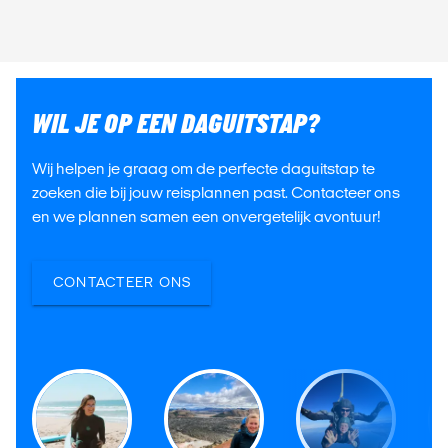
WIL JE OP EEN DAGUITSTAP?
Wij helpen je graag om de perfecte daguitstap te
zoeken die bij jouw reisplannen past. Contacteer ons
en we plannen samen een onvergetelijk avontuur!
CONTACTEER ONS