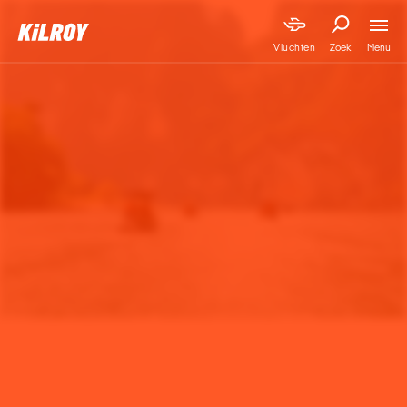
Menu
Vluchten
Zoek