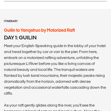
ITINERARY
Guilin to Yangshuo by Motorized Raft
DAY 1: GUILIN
Meet your English-Speaking guide in the lobby of your hotel
and head together by car or van to the pier. From here,
embark on a motorized rafting adventure, unfolding the
picturesque Li River before you like a living canvas of
natural beauty and local life. The tranquil waters are
flanked by lush karst mountains, their majestic peaks rising
dramatically from the horizon, adorned with dense
vegetation and occasional waterfalls cascading down the
cliffs.
As your raft gently glides along the river, you'll see the