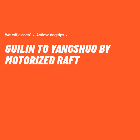
Wat wil je doen?
Actieve dagtrips
GUILIN TO YANGSHUO BY
MOTORIZED RAFT