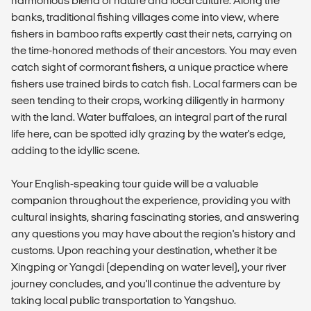
harmonious blend of nature and local culture. Along the
banks, traditional fishing villages come into view, where
fishers in bamboo rafts expertly cast their nets, carrying on
the time-honored methods of their ancestors. You may even
catch sight of cormorant fishers, a unique practice where
fishers use trained birds to catch fish. Local farmers can be
seen tending to their crops, working diligently in harmony
with the land. Water buffaloes, an integral part of the rural
life here, can be spotted idly grazing by the water's edge,
adding to the idyllic scene.
Your English-speaking tour guide will be a valuable
companion throughout the experience, providing you with
cultural insights, sharing fascinating stories, and answering
any questions you may have about the region's history and
customs. Upon reaching your destination, whether it be
Xingping or Yangdi (depending on water level), your river
journey concludes, and you'll continue the adventure by
taking local public transportation to Yangshuo.